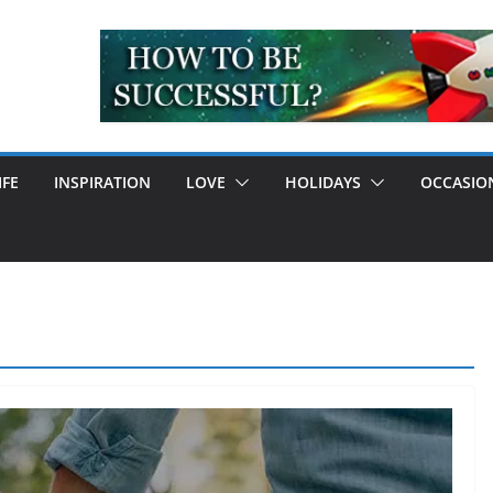
IFE
INSPIRATION
LOVE
HOLIDAYS
OCCASIO