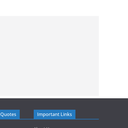
 Quotes
Important Links