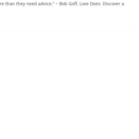
e than they need advice.” ~ Bob Goff, Love Does: Discover a