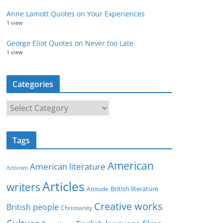
Anne Lamott Quotes on Your Experiences
1 view
George Eliot Quotes on Never too Late
1 view
Categories
C
a
t
Tags
e
g
American
American literature
o
Activism
r
Articles
writers
British literature
Attitude
i
Creative works
e
British people
Christianity
s