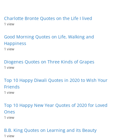
Charlotte Bronte Quotes on the Life I lived
1 view
Good Morning Quotes on Life, Walking and
Happiness
1 view
Diogenes Quotes on Three Kinds of Grapes
1 view
Top 10 Happy Diwali Quotes in 2020 to Wish Your
Friends
1 view
Top 10 Happy New Year Quotes of 2020 for Loved
Ones
1 view
B.B. King Quotes on Learning and its Beauty
1 view