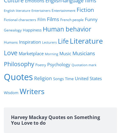
Culture
English-language films
Emotions
Fiction
Entertainment
English literature
Entertainers
Films
Funny
Film
Fictional characters
French people
Human behavior
Genealogy
Happiness
Literature
Life
Inspiration
Humans
Lecturers
Love
Musicians
Marketplace
Music
Morning
Philosophy
Psychology
Poetry
Quotation mark
Quotes
Religion
United States
Time
Songs
Writers
Wisdom
Harvey Mackay Quotes on Something
You Love to do