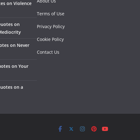
About Us
es on Violence
Terms of Use
Quotes on
Privacy Policy
Mediocrity
Cookie Policy
otes on Never
Contact Us
otes on Your
Quotes on a