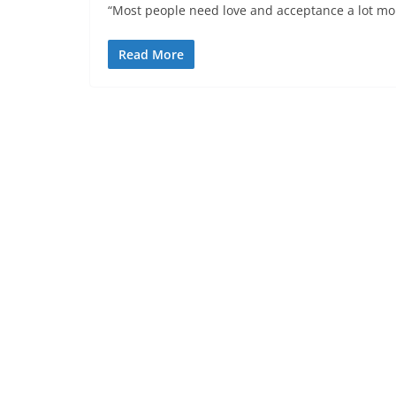
“Most people need love and acceptance a lot mor
Read More