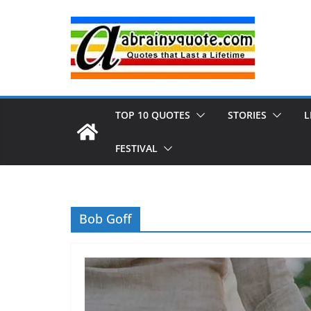
Skip
to
content
TOP 10 QUOTES
STORIES
L
FESTIVAL
Bob Goff