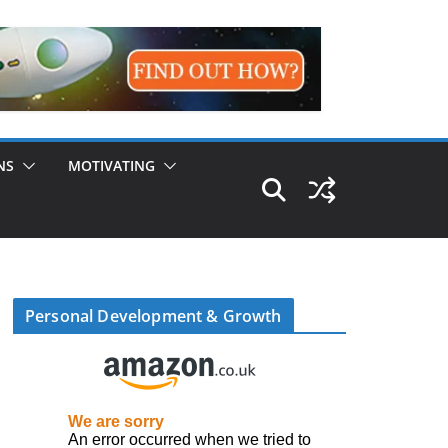
NS
MOTIVATING
Personal Development & Growth