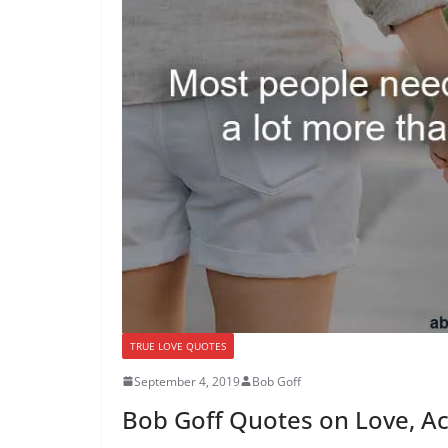
TRUE LOVE QUOTES
September 4, 2019
Bob Goff
Bob Goff Quotes on Love, A