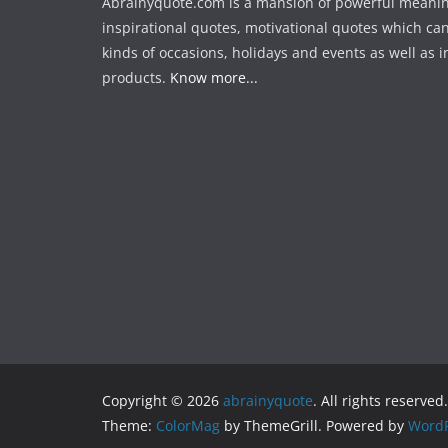
Abrainyquote.com is a mansion of powerful meanin
inspirational quotes, motivational quotes which can
kinds of occasions, holidays and events as well as in
products.
Know more...
Copyright © 2026
abrainyquote
. All rights reserved.
Theme:
ColorMag
by ThemeGrill. Powered by
WordP