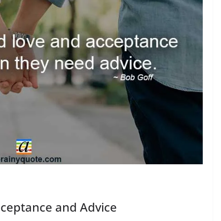
cceptance and Advice