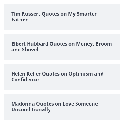
Tim Russert Quotes on My Smarter
Father
Elbert Hubbard Quotes on Money, Broom
and Shovel
Helen Keller Quotes on Optimism and
Confidence
Madonna Quotes on Love Someone
Unconditionally