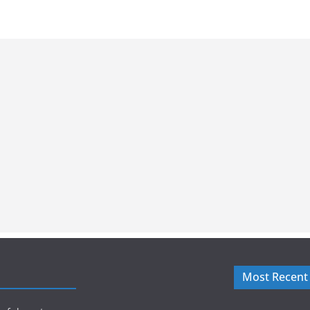
Most Recent