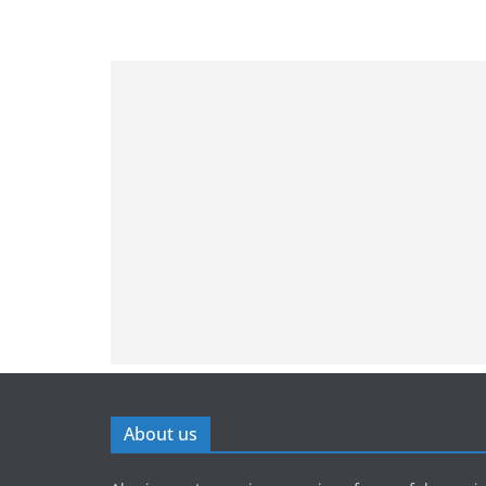
About us