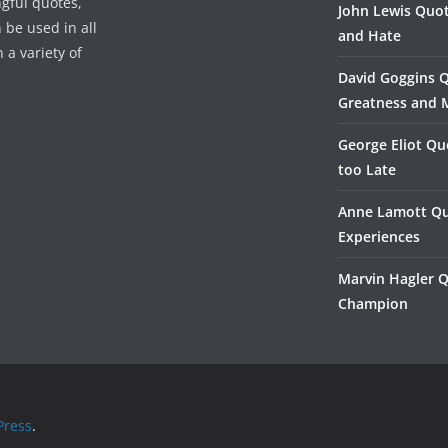
gful quotes,
John Lewis Quot
 be used in all
and Hate
 a variety of
David Goggins 
Greatness and 
George Eliot Qu
too Late
Anne Lamott Qu
Experiences
Marvin Hagler 
Champion
ress
.