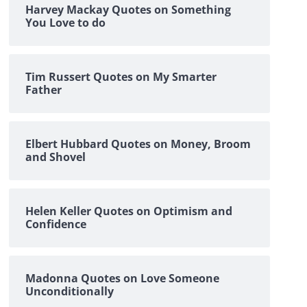
Harvey Mackay Quotes on Something
You Love to do
Tim Russert Quotes on My Smarter
Father
Elbert Hubbard Quotes on Money, Broom
and Shovel
Helen Keller Quotes on Optimism and
Confidence
Madonna Quotes on Love Someone
Unconditionally