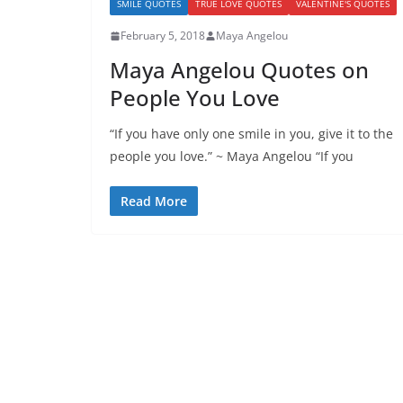
SMILE QUOTES
TRUE LOVE QUOTES
VALENTINE'S QUOTES
February 5, 2018
Maya Angelou
Maya Angelou Quotes on
People You Love
“If you have only one smile in you, give it to the
people you love.” ~ Maya Angelou “If you
Read More