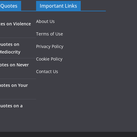
 Quotes
Important Links
About Us
es on Violence
Terms of Use
Quotes on
Privacy Policy
Mediocrity
Cookie Policy
otes on Never
Contact Us
otes on Your
Quotes on a