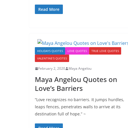
Read More
HOLIDAYS QUOTES
LOVE QUOTES
TRUE LOVE QUOTES
VALENTINE'S QUOTES
February 2, 2020
Maya Angelou
Maya Angelou Quotes on
Love’s Barriers
“Love recognizes no barriers. It jumps hurdles,
leaps fences, penetrates walls to arrive at its
destination full of hope.” ~