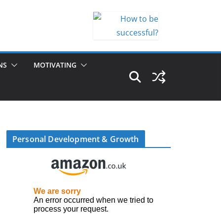
NS
MOTIVATING
Personal Development & Growth