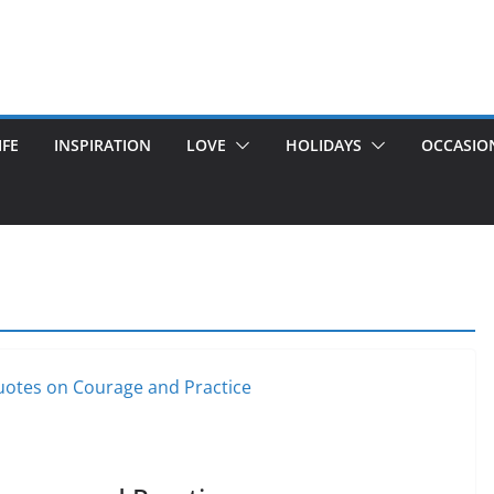
IFE
INSPIRATION
LOVE
HOLIDAYS
OCCASIO