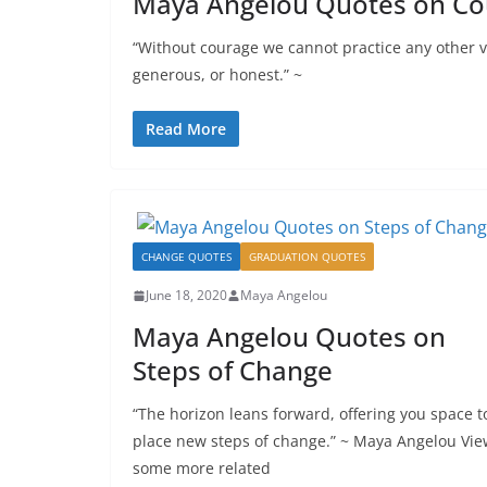
Maya Angelou Quotes on Cou
“Without courage we cannot practice any other vi
generous, or honest.” ~
Read More
CHANGE QUOTES
GRADUATION QUOTES
June 18, 2020
Maya Angelou
Maya Angelou Quotes on
Steps of Change
“The horizon leans forward, offering you space t
place new steps of change.” ~ Maya Angelou Vie
some more related