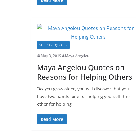
Read More
SELF CARE QUOTES
May 3, 2019
Maya Angelou
Maya Angelou Quotes on
Reasons for Helping Others
“As you grow older, you will discover that you
have two hands, one for helping yourself, the
other for helping
Read More