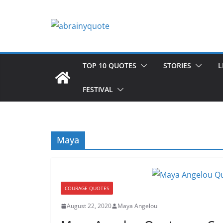
Skip
to
content
TOP 10 QUOTES
STORIES
L
FESTIVAL
Maya
COURAGE QUOTES
August 22, 2020
Maya Angelou