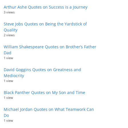
Arthur Ashe Quotes on Success is a Journey
3 views
Steve Jobs Quotes on Being the Yardstick of
Quality
2 views
William Shakespeare Quotes on Brother’s Father
Dad
1 view
David Goggins Quotes on Greatness and
Mediocrity
1 view
Black Panther Quotes on My Son and Time
1 view
Michael Jordan Quotes on What Teamwork Can
Do
1 view