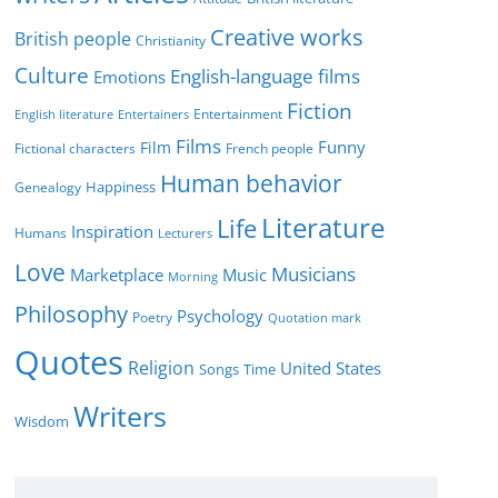
i
Creative works
e
British people
Christianity
s
Culture
English-language films
Emotions
Fiction
Entertainment
English literature
Entertainers
Films
Funny
Film
Fictional characters
French people
Human behavior
Genealogy
Happiness
Literature
Life
Inspiration
Humans
Lecturers
Love
Musicians
Marketplace
Music
Morning
Philosophy
Psychology
Poetry
Quotation mark
Quotes
Religion
United States
Time
Songs
Writers
Wisdom