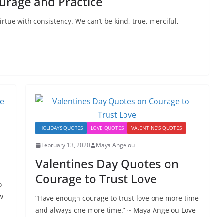
rage and Practice
rtue with consistency. We can’t be kind, true, merciful,
HOLIDAYS QUOTES
LOVE QUOTES
VALENTINE'S QUOTES
February 13, 2020
Maya Angelou
Valentines Day Quotes on
Courage to Trust Love
o
w
“Have enough courage to trust love one more time
and always one more time.” ~ Maya Angelou Love