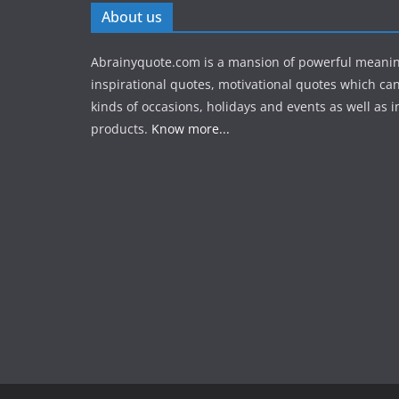
About us
Abrainyquote.com is a mansion of powerful meanin
inspirational quotes, motivational quotes which can
kinds of occasions, holidays and events as well as in
products.
Know more...