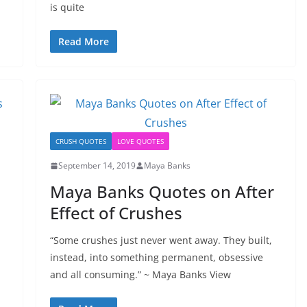
is quite
Read More
CRUSH QUOTES
LOVE QUOTES
September 14, 2019
Maya Banks
Maya Banks Quotes on After
Effect of Crushes
“Some crushes just never went away. They built,
instead, into something permanent, obsessive
and all consuming.” ~ Maya Banks View