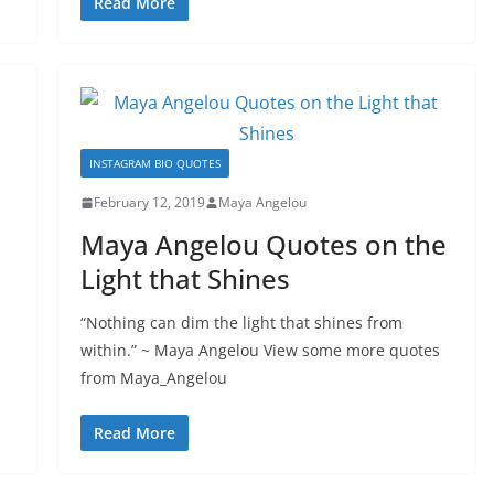
Read More
INSTAGRAM BIO QUOTES
February 12, 2019
Maya Angelou
Maya Angelou Quotes on the
Light that Shines
“Nothing can dim the light that shines from
within.” ~ Maya Angelou View some more quotes
from Maya_Angelou
Read More