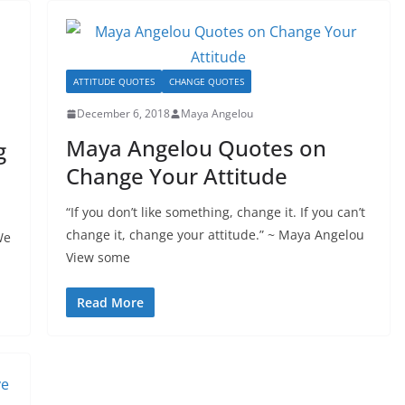
ATTITUDE QUOTES
CHANGE QUOTES
December 6, 2018
Maya Angelou
Maya Angelou Quotes on
g
Change Your Attitude
“If you don’t like something, change it. If you can’t
h
change it, change your attitude.” ~ Maya Angelou
We
View some
Read More