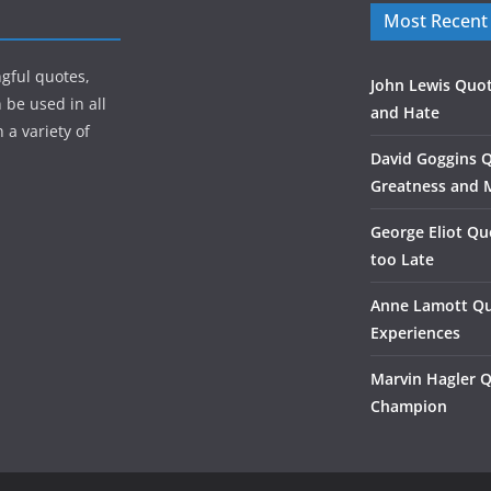
Most Recent
gful quotes,
John Lewis Quot
 be used in all
and Hate
 a variety of
David Goggins 
Greatness and 
George Eliot Qu
too Late
Anne Lamott Qu
Experiences
Marvin Hagler 
Champion