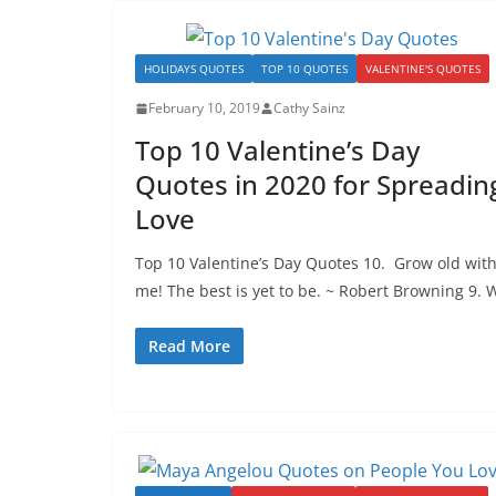
HOLIDAYS QUOTES
TOP 10 QUOTES
VALENTINE'S QUOTES
February 10, 2019
Cathy Sainz
Top 10 Valentine’s Day
Quotes in 2020 for Spreadin
Love
Top 10 Valentine’s Day Quotes 10. Grow old wit
me! The best is yet to be. ~ Robert Browning 9. 
Read More