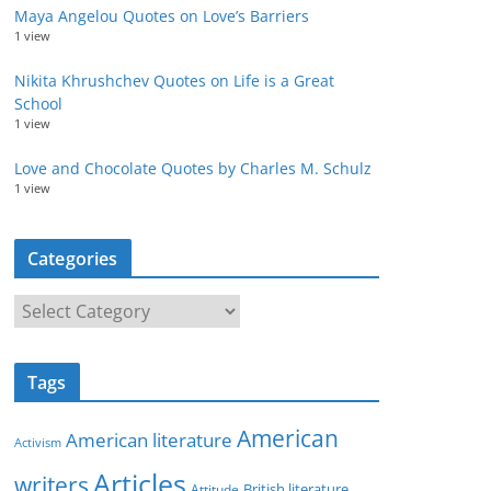
Maya Angelou Quotes on Love’s Barriers
1 view
Nikita Khrushchev Quotes on Life is a Great
School
1 view
Love and Chocolate Quotes by Charles M. Schulz
1 view
Categories
C
a
t
Tags
e
g
American
American literature
o
Activism
r
Articles
writers
British literature
Attitude