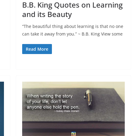
B.B. King Quotes on Learning
and its Beauty
“The beautiful thing about learning is that no one
can take it away from you.” ~ B.B. King View some
Read More