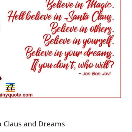
ta Claus and Dreams