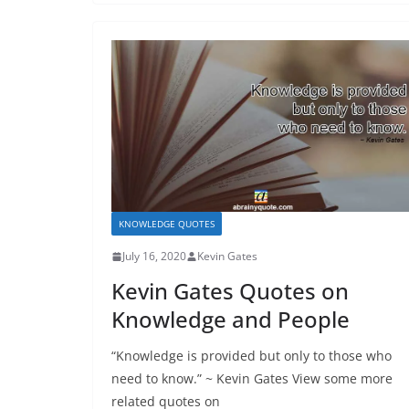
KNOWLEDGE QUOTES
July 16, 2020
Kevin Gates
Kevin Gates Quotes on
Knowledge and People
“Knowledge is provided but only to those who
need to know.” ~ Kevin Gates View some more
related quotes on