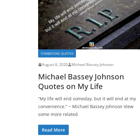
TOMBSTONE QUOTES
August 8, 2020
Michael Bassey Johnson
Michael Bassey Johnson
Quotes on My Life
“My life will end someday, but it will end at my
convenience.” ~ Michael Bassey Johnson View
some more related
Read More