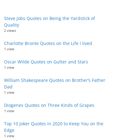
Steve Jobs Quotes on Being the Yardstick of
Quality
2 views
Charlotte Bronte Quotes on the Life I lived
1 view
Oscar Wilde Quotes on Gutter and Stars
1 view
William Shakespeare Quotes on Brother’s Father
Dad
1 view
Diogenes Quotes on Three Kinds of Grapes
1 view
Top 10 Joker Quotes in 2020 to Keep You on the
Edge
1 view