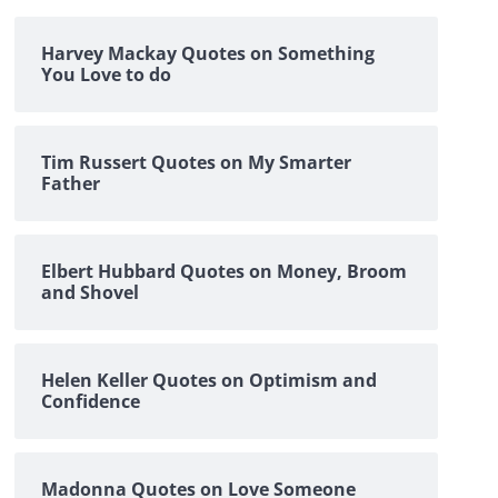
Harvey Mackay Quotes on Something
You Love to do
Tim Russert Quotes on My Smarter
Father
Elbert Hubbard Quotes on Money, Broom
and Shovel
Helen Keller Quotes on Optimism and
Confidence
Madonna Quotes on Love Someone