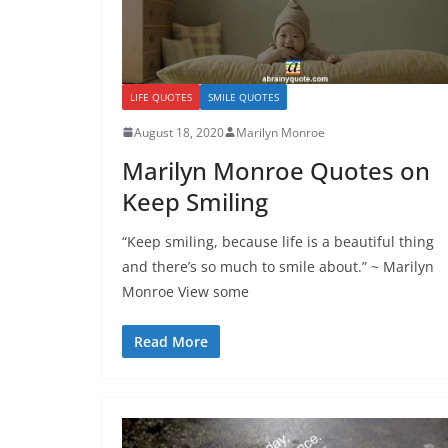
LIFE QUOTES
SMILE QUOTES
August 18, 2020
Marilyn Monroe
Marilyn Monroe Quotes on
Keep Smiling
“Keep smiling, because life is a beautiful thing
and there’s so much to smile about.” ~ Marilyn
Monroe View some
Read More