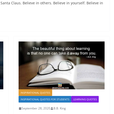
 Santa Claus. Believe in others. Believe in yourself. Believe in
INSPIRATIONAL QUOTES
INSPIRATIONAL QUOTES FOR STUDENTS
LEARNING QUOTES
September 28, 2020
B.B. King