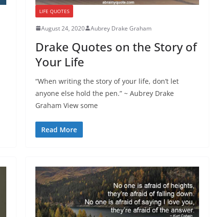
LIFE QUOTES
August 24, 2020
Aubrey Drake Graham
Drake Quotes on the Story of
Your Life
“When writing the story of your life, don’t let
anyone else hold the pen.” ~ Aubrey Drake
Graham View some
Read More