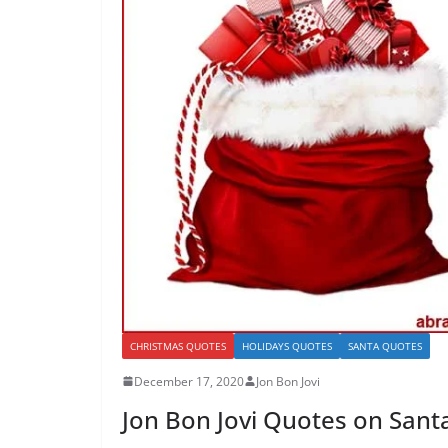
CHRISTMAS QUOTES
HOLIDAYS QUOTES
SANTA QUOTES
December 17, 2020
Jon Bon Jovi
Jon Bon Jovi Quotes on San