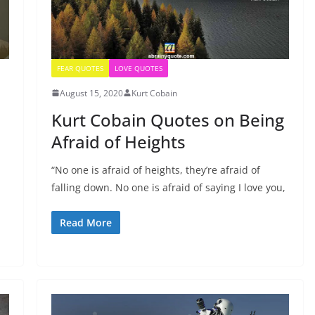
FEAR QUOTES
LOVE QUOTES
August 15, 2020
Kurt Cobain
Kurt Cobain Quotes on Being
Afraid of Heights
“No one is afraid of heights, they’re afraid of
falling down. No one is afraid of saying I love you,
Read More