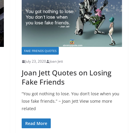
FAKE FRIENDS QUOTES
July 23, 2020
Joan Jett
Joan Jett Quotes on Losing
Fake Friends
“You got nothing to lose. You don’t lose when you
lose fake friends.” ~ Joan Jett View some more
related
Read More