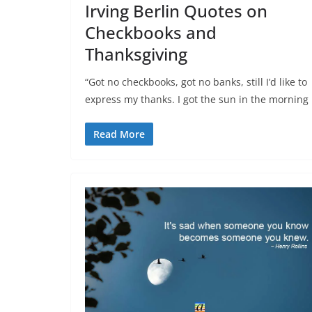
Irving Berlin Quotes on
Checkbooks and
Thanksgiving
“Got no checkbooks, got no banks, still I’d like to
express my thanks. I got the sun in the morning
Read More