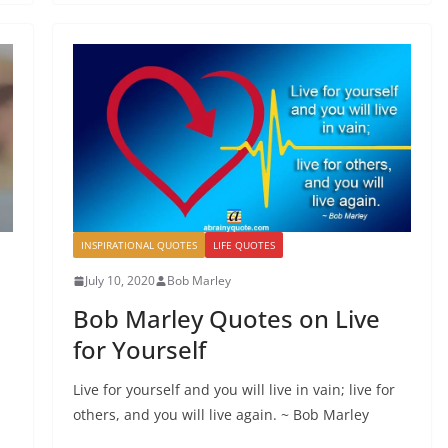
INSPIRATIONAL QUOTES
LIFE QUOTES
July 10, 2020
Bob Marley
Bob Marley Quotes on Live
for Yourself
Live for yourself and you will live in vain; live for
others, and you will live again. ~ Bob Marley