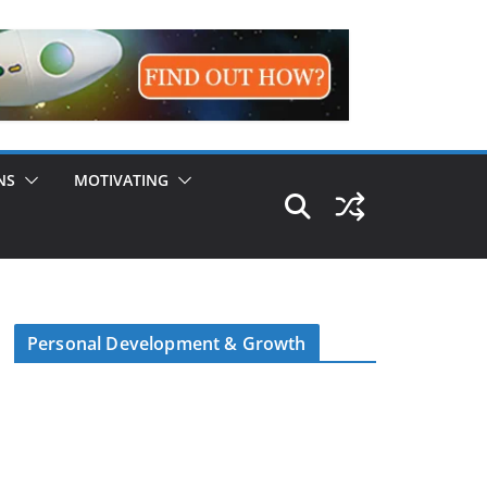
NS
MOTIVATING
Personal Development & Growth