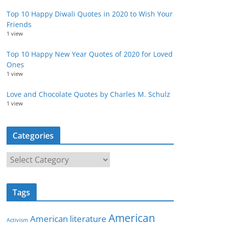
Top 10 Happy Diwali Quotes in 2020 to Wish Your
Friends
1 view
Top 10 Happy New Year Quotes of 2020 for Loved
Ones
1 view
Love and Chocolate Quotes by Charles M. Schulz
1 view
Categories
C
a
t
Tags
e
g
American
American literature
o
Activism