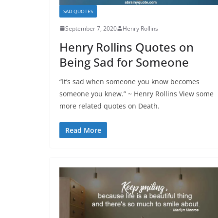
SAD QUOTES
September 7, 2020
Henry Rollins
Henry Rollins Quotes on
Being Sad for Someone
“It’s sad when someone you know becomes
someone you knew.” ~ Henry Rollins View some
more related quotes on Death.
Read More