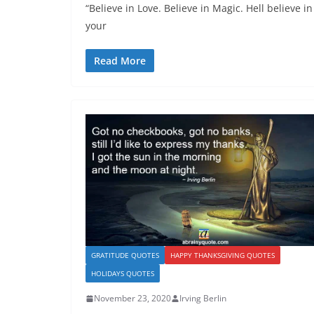
“Believe in Love. Believe in Magic. Hell believe in
your
Read More
GRATITUDE QUOTES
HAPPY THANKSGIVING QUOTES
HOLIDAYS QUOTES
November 23, 2020
Irving Berlin