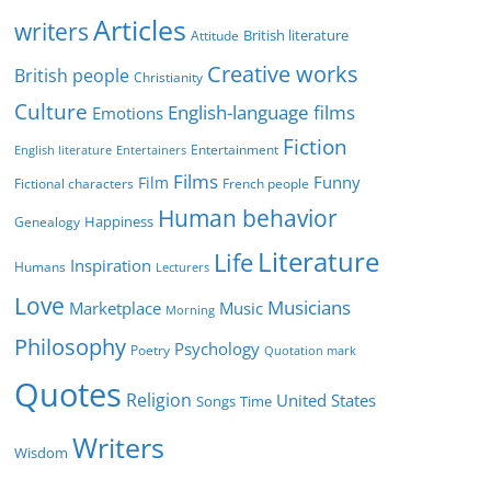
r
Articles
writers
British literature
Attitude
i
Creative works
e
British people
Christianity
s
Culture
English-language films
Emotions
Fiction
Entertainment
English literature
Entertainers
Films
Funny
Film
Fictional characters
French people
Human behavior
Genealogy
Happiness
Literature
Life
Inspiration
Humans
Lecturers
Love
Musicians
Marketplace
Music
Morning
Philosophy
Psychology
Poetry
Quotation mark
Quotes
Religion
United States
Time
Songs
Writers
Wisdom