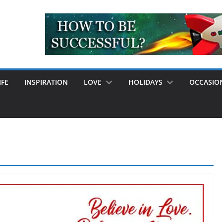
IFE
INSPIRATION
LOVE
HOLIDAYS
OCCASIO