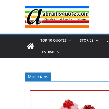
Skip
to
content
TOP 10 QUOTES
STORIES
L
FESTIVAL
Musicians