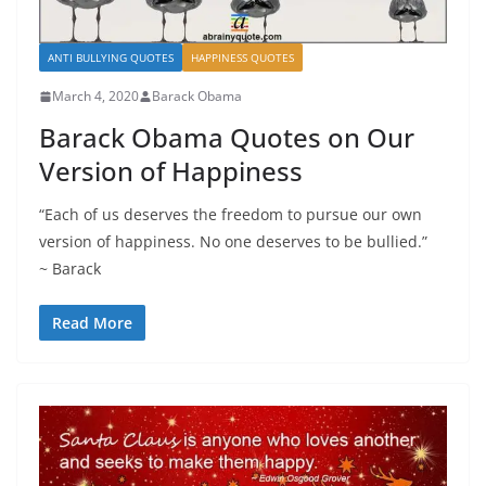
ANTI BULLYING QUOTES
HAPPINESS QUOTES
March 4, 2020
Barack Obama
Barack Obama Quotes on Our
Version of Happiness
“Each of us deserves the freedom to pursue our own
version of happiness. No one deserves to be bullied.”
~ Barack
Read More