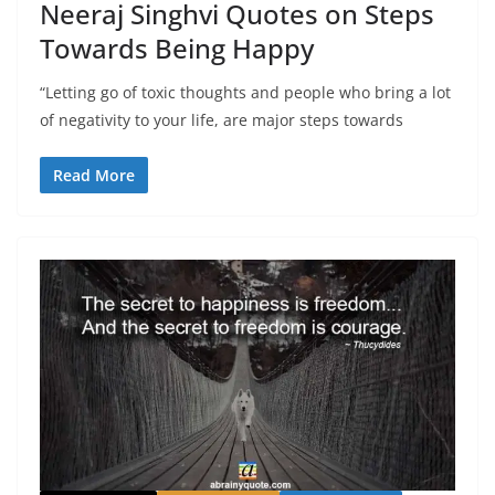
Neeraj Singhvi Quotes on Steps
Towards Being Happy
“Letting go of toxic thoughts and people who bring a lot
of negativity to your life, are major steps towards
Read More