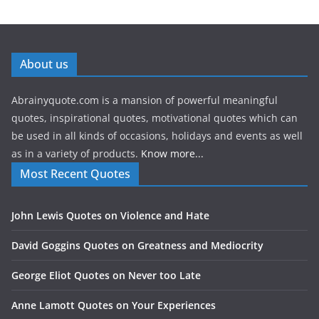
About us
Abrainyquote.com is a mansion of powerful meaningful
quotes, inspirational quotes, motivational quotes which can
be used in all kinds of occasions, holidays and events as well
as in a variety of products.
Know more...
Most Recent Quotes
John Lewis Quotes on Violence and Hate
David Goggins Quotes on Greatness and Mediocrity
George Eliot Quotes on Never too Late
Anne Lamott Quotes on Your Experiences