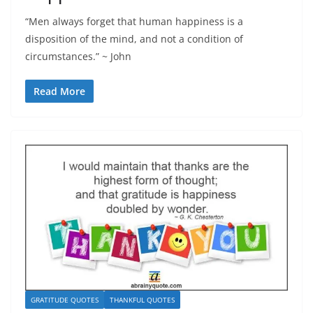
“Men always forget that human happiness is a
disposition of the mind, and not a condition of
circumstances.” ~ John
Read More
GRATITUDE QUOTES
THANKFUL QUOTES