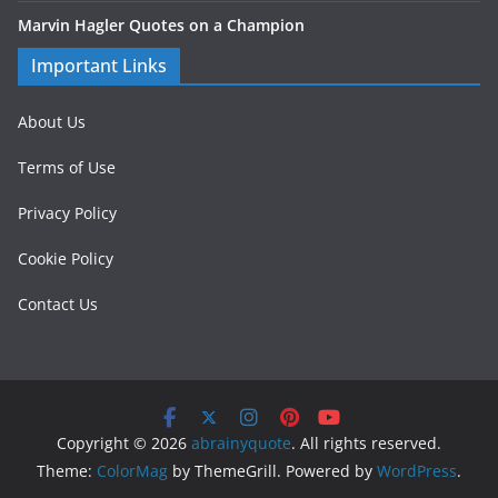
Marvin Hagler Quotes on a Champion
Important Links
About Us
Terms of Use
Privacy Policy
Cookie Policy
Contact Us
Copyright © 2026
abrainyquote
. All rights reserved.
Theme:
ColorMag
by ThemeGrill. Powered by
WordPress
.