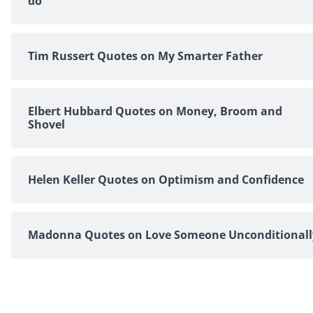
do
Tim Russert Quotes on My Smarter Father
Elbert Hubbard Quotes on Money, Broom and
Shovel
Helen Keller Quotes on Optimism and Confidence
Madonna Quotes on Love Someone Unconditionall