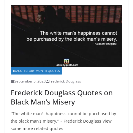
BLACK HISTORY MONTH QUOTES
September 5, 2020
Frederick Douglass
Frederick Douglass Quotes on
Black Man’s Misery
“The white man’s happiness cannot be purchased by
the black man’s misery.” ~ Frederick Douglass View
some more related quotes