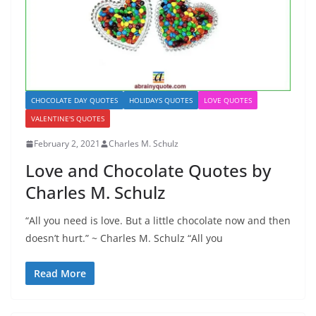
CHOCOLATE DAY QUOTES
HOLIDAYS QUOTES
LOVE QUOTES
VALENTINE'S QUOTES
February 2, 2021
Charles M. Schulz
Love and Chocolate Quotes by
Charles M. Schulz
“All you need is love. But a little chocolate now and then
doesn’t hurt.” ~ Charles M. Schulz “All you
Read More