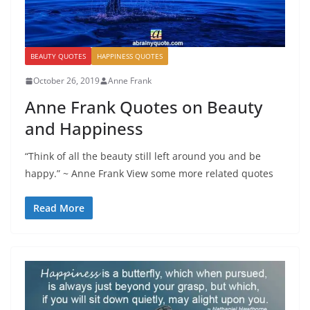
BEAUTY QUOTES
HAPPINESS QUOTES
October 26, 2019
Anne Frank
Anne Frank Quotes on Beauty
and Happiness
“Think of all the beauty still left around you and be
happy.” ~ Anne Frank View some more related quotes
Read More