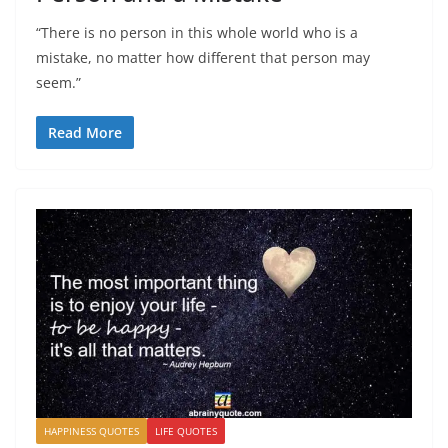
“There is no person in this whole world who is a
mistake, no matter how different that person may
seem.”
Read More
HAPPINESS QUOTES
LIFE QUOTES