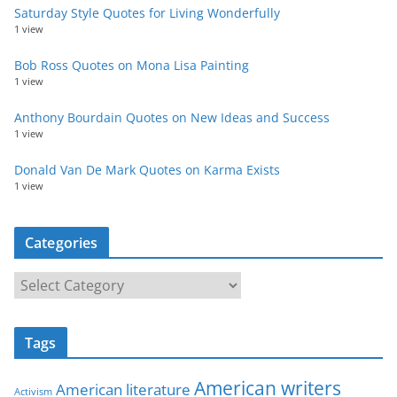
Saturday Style Quotes for Living Wonderfully
1 view
Bob Ross Quotes on Mona Lisa Painting
1 view
Anthony Bourdain Quotes on New Ideas and Success
1 view
Donald Van De Mark Quotes on Karma Exists
1 view
Categories
C
a
t
Tags
e
g
American writers
American literature
o
Activism