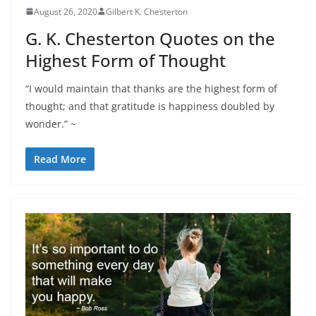
August 26, 2020
Gilbert K. Chesterton
G. K. Chesterton Quotes on the
Highest Form of Thought
“I would maintain that thanks are the highest form of
thought; and that gratitude is happiness doubled by
wonder.” ~
Read More