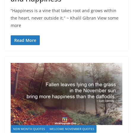
“Happiness is a vine that takes root and grows within
the heart, never outside it.” ~ Khalil Gibran View some
more
Read More
NEW MONTH QUOTES
WELCOME NOVEMBER QUOTES