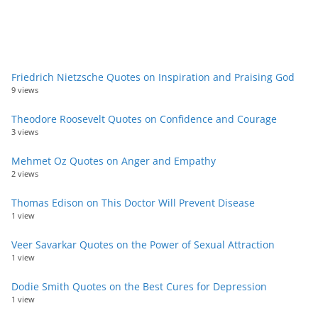
Friedrich Nietzsche Quotes on Inspiration and Praising God
9 views
Theodore Roosevelt Quotes on Confidence and Courage
3 views
Mehmet Oz Quotes on Anger and Empathy
2 views
Thomas Edison on This Doctor Will Prevent Disease
1 view
Veer Savarkar Quotes on the Power of Sexual Attraction
1 view
Dodie Smith Quotes on the Best Cures for Depression
1 view