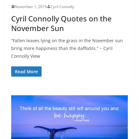
November 1, 2019
Cyril Connolly
Cyril Connolly Quotes on the
November Sun
“Fallen leaves lying on the grass in the November sun
bring more happiness than the daffodils.” ~ Cyril
Connolly View
Read More