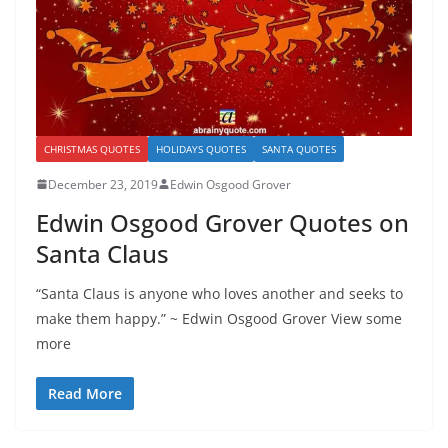
CHRISTMAS QUOTES
HOLIDAYS QUOTES
SANTA QUOTES
December 23, 2019
Edwin Osgood Grover
Edwin Osgood Grover Quotes on
Santa Claus
“Santa Claus is anyone who loves another and seeks to
make them happy.” ~ Edwin Osgood Grover View some
more
Read More