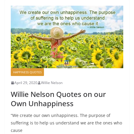
HAPPINESS QUOTES
April 29, 2020
Willie Nelson
Willie Nelson Quotes on our
Own Unhappiness
“We create our own unhappiness. The purpose of
suffering is to help us understand we are the ones who
cause