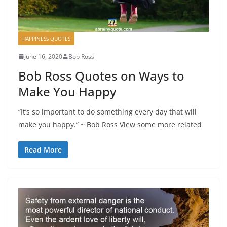
HAPPINESS QUOTES
June 16, 2020
Bob Ross
Bob Ross Quotes on Ways to
Make You Happy
“It’s so important to do something every day that will
make you happy.” ~ Bob Ross View some more related
Read More