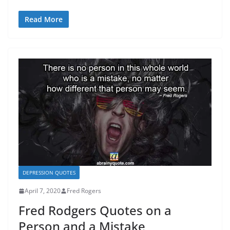
Read More
DEPRESSION QUOTES
April 7, 2020
Fred Rogers
Fred Rodgers Quotes on a
Person and a Mistake