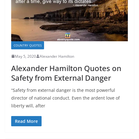
COUNTRY QUOTES
May 5, 2020
Alexander Hamilton
Alexander Hamilton Quotes on
Safety from External Danger
“Safety from external danger is the most powerful
director of national conduct. Even the ardent love of
liberty will, after
Read More