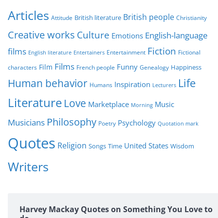
r
Articles
British people
British literature
Attitude
Christianity
i
Creative works
Culture
e
English-language
Emotions
s
Fiction
films
Entertainment
Fictional
English literature
Entertainers
Films
Funny
Film
characters
Genealogy
Happiness
French people
Life
Human behavior
Inspiration
Humans
Lecturers
Literature
Love
Marketplace
Music
Morning
Philosophy
Musicians
Psychology
Poetry
Quotation mark
Quotes
Religion
United States
Time
Wisdom
Songs
Writers
Harvey Mackay Quotes on Something You Love to