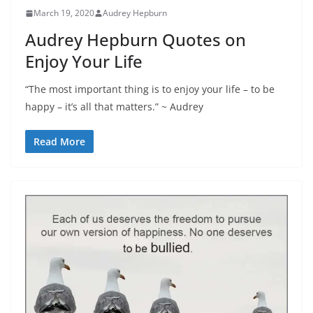
March 19, 2020
Audrey Hepburn
Audrey Hepburn Quotes on
Enjoy Your Life
“The most important thing is to enjoy your life – to be
happy – it’s all that matters.” ~ Audrey
Read More