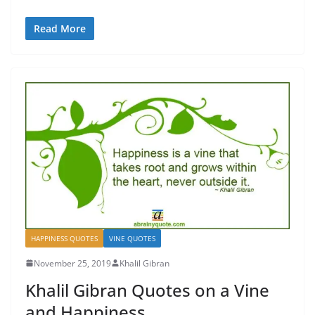
Read More
HAPPINESS QUOTES
VINE QUOTES
November 25, 2019
Khalil Gibran
Khalil Gibran Quotes on a Vine
and Happiness