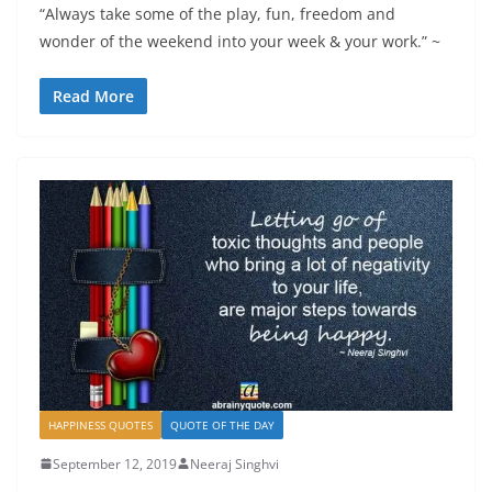
“Always take some of the play, fun, freedom and
wonder of the weekend into your week & your work.” ~
Read More
HAPPINESS QUOTES
QUOTE OF THE DAY
September 12, 2019
Neeraj Singhvi