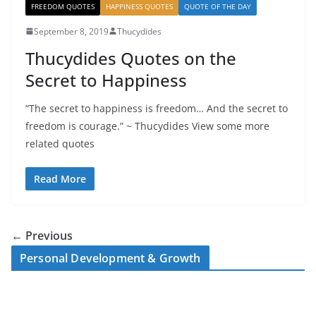
FREEDOM QUOTES
HAPPINESS QUOTES
QUOTE OF THE DAY
September 8, 2019
Thucydides
Thucydides Quotes on the
Secret to Happiness
“The secret to happiness is freedom… And the secret to
freedom is courage.” ~ Thucydides View some more
related quotes
Read More
← Previous
Personal Development & Growth