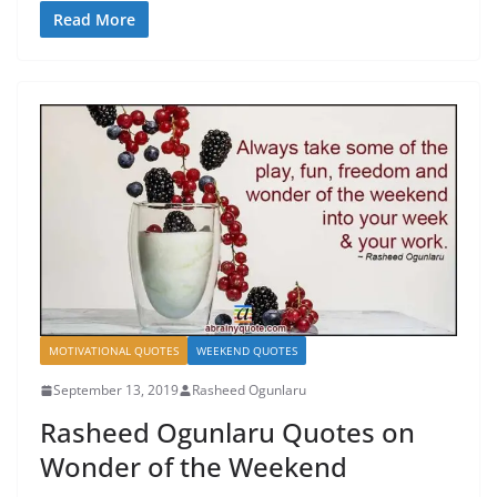
Read More
MOTIVATIONAL QUOTES
WEEKEND QUOTES
September 13, 2019
Rasheed Ogunlaru
Rasheed Ogunlaru Quotes on
Wonder of the Weekend