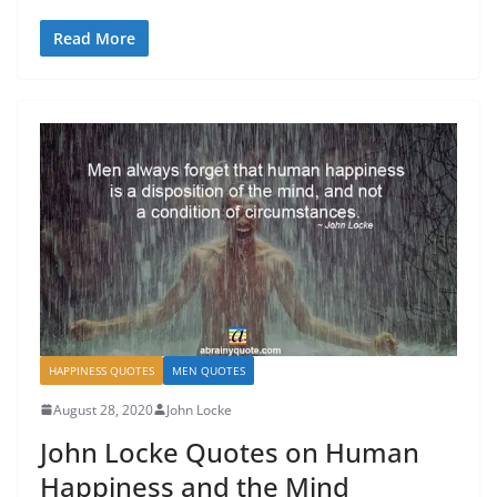
Read More
HAPPINESS QUOTES
MEN QUOTES
August 28, 2020
John Locke
John Locke Quotes on Human
Happiness and the Mind