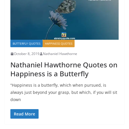
BUTTERFLY QUOTES
HAPPINESS QUOTES
October 8, 2019
Nathaniel Hawthorne
Nathaniel Hawthorne Quotes on
Happiness is a Butterfly
“Happiness is a butterfly, which when pursued, is
always just beyond your grasp, but which, if you will sit
down
Read More