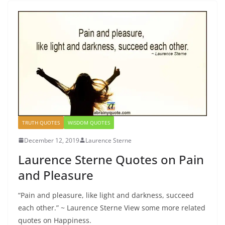
TRUTH QUOTES
WISDOM QUOTES
December 12, 2019
Laurence Sterne
Laurence Sterne Quotes on Pain
and Pleasure
“Pain and pleasure, like light and darkness, succeed
each other.” ~ Laurence Sterne View some more related
quotes on Happiness.