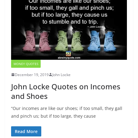
MONEY QUOTES
December 19, 2019
John Locke
John Locke Quotes on Incomes
and Shoes
“Our incomes are like our shoes; if too small, they gall
and pinch us; but if too large, they cause
Read More