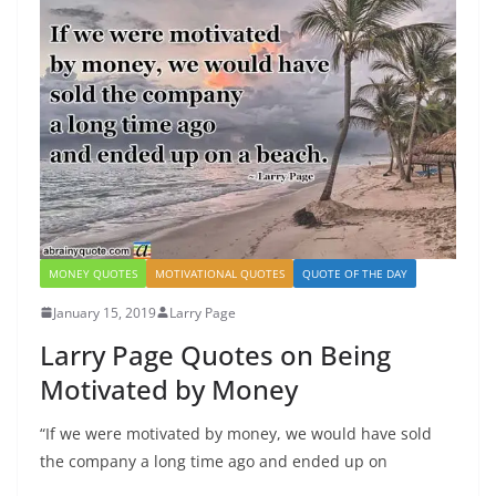
MONEY QUOTES
MOTIVATIONAL QUOTES
QUOTE OF THE DAY
January 15, 2019
Larry Page
Larry Page Quotes on Being
Motivated by Money
“If we were motivated by money, we would have sold
the company a long time ago and ended up on