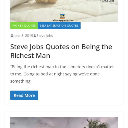
MONEY QUOTES
SELF SATISFACTION QUOTES
June 8, 2019
Steve Jobs
Steve Jobs Quotes on Being the
Richest Man
“Being the richest man in the cemetery doesn’t matter
to me. Going to bed at night saying we’ve done
something
Read More