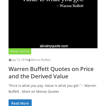
MONEY QUOTES
July 13, 2018
Warren Buffett
Warren Buffett Quotes on Price
and the Derived Value
“Price is what you pay. Value is what you get.” ~ Warren
Buffett . More on Money Quotes
Read More