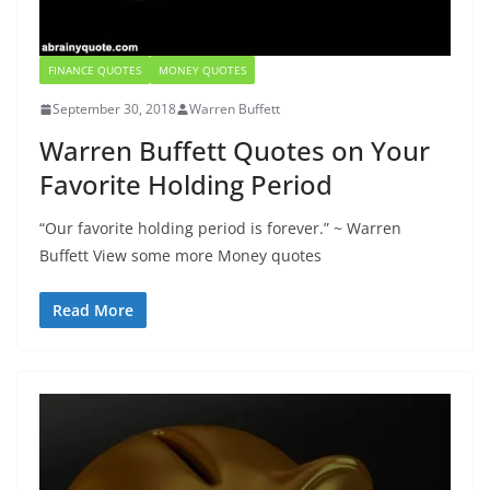
FINANCE QUOTES
MONEY QUOTES
September 30, 2018
Warren Buffett
Warren Buffett Quotes on Your
Favorite Holding Period
“Our favorite holding period is forever.” ~ Warren
Buffett View some more Money quotes
Read More