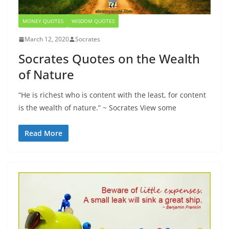
MONEY QUOTES
WISDOM QUOTES
March 12, 2020
Socrates
Socrates Quotes on the Wealth
of Nature
“He is richest who is content with the least, for content
is the wealth of nature.” ~ Socrates View some
Read More