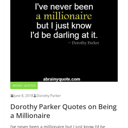
MONEY QUOTES
June 8, 2018
Dorothy Parker
Dorothy Parker Quotes on Being
a Millionaire
I’ve never been a millionaire but I just know I’d be