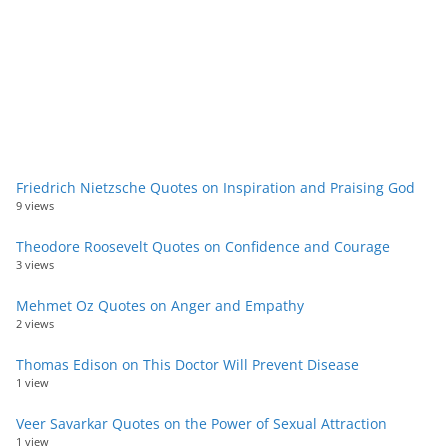
Friedrich Nietzsche Quotes on Inspiration and Praising God
9 views
Theodore Roosevelt Quotes on Confidence and Courage
3 views
Mehmet Oz Quotes on Anger and Empathy
2 views
Thomas Edison on This Doctor Will Prevent Disease
1 view
Veer Savarkar Quotes on the Power of Sexual Attraction
1 view