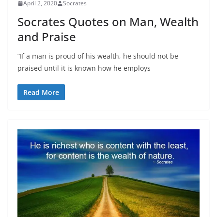
April 2, 2020
Socrates
Socrates Quotes on Man, Wealth
and Praise
“If a man is proud of his wealth, he should not be
praised until it is known how he employs
Read More