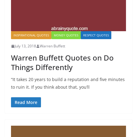
INSPIRATIONAL QUOTES
MONEY QUOTES
RESPECT QUOTES
July 13, 2018
Warren Buffett
Warren Buffett Quotes on Do
Things Differently
“It takes 20 years to build a reputation and five minutes
to ruin it. If you think about that, you’ll
Read More