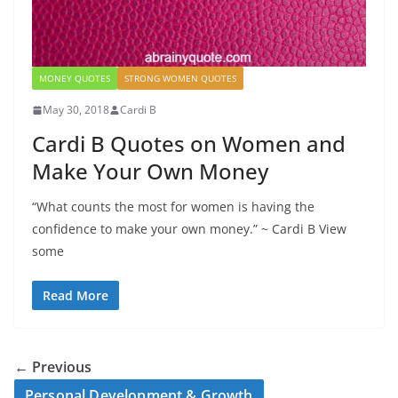
MONEY QUOTES
STRONG WOMEN QUOTES
May 30, 2018
Cardi B
Cardi B Quotes on Women and
Make Your Own Money
“What counts the most for women is having the
confidence to make your own money.” ~ Cardi B View
some
Read More
← Previous
Personal Development & Growth