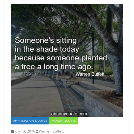
APPRECIATION QUOTES
MONEY QUOTES
July 13, 2018
Warren Buffett