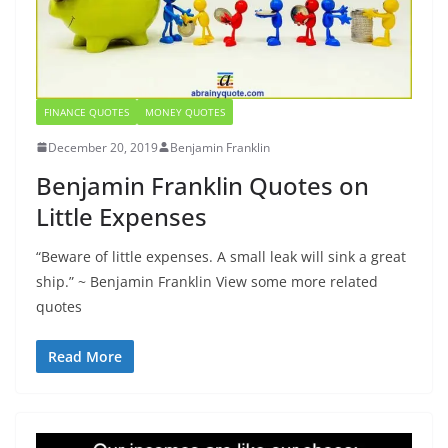
FINANCE QUOTES
MONEY QUOTES
December 20, 2019
Benjamin Franklin
Benjamin Franklin Quotes on
Little Expenses
“Beware of little expenses. A small leak will sink a great
ship.” ~ Benjamin Franklin View some more related
quotes
Read More