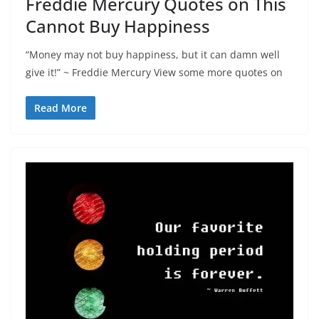
Freddie Mercury Quotes on This
Cannot Buy Happiness
“Money may not buy happiness, but it can damn well
give it!” ~ Freddie Mercury View some more quotes on
Read More