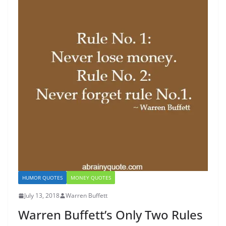
HUMOR QUOTES
MONEY QUOTES
July 13, 2018
Warren Buffett
Warren Buffett’s Only Two Rules