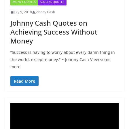
MONEY QUOTES
SUCCESS QUOTES
July 9, 2018
Johnny Cash
Johnny Cash Quotes on
Achieving Success Without
Money
“Success is having to worry about every damn thing in
the world, except money.” ~ Johnny Cash View some
more
Read More