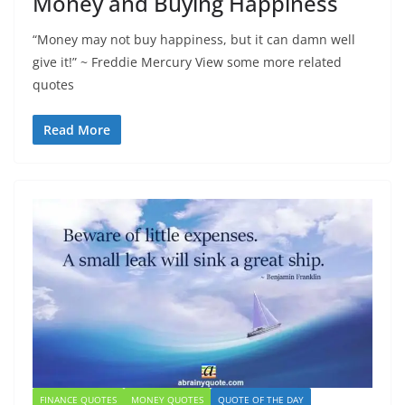
Money and Buying Happiness
“Money may not buy happiness, but it can damn well
give it!” ~ Freddie Mercury View some more related
quotes
Read More
FINANCE QUOTES
MONEY QUOTES
QUOTE OF THE DAY