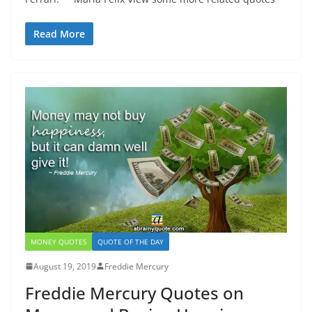
Read More
MONEY QUOTES
QUOTE OF THE DAY
August 19, 2019
Freddie Mercury
Freddie Mercury Quotes on