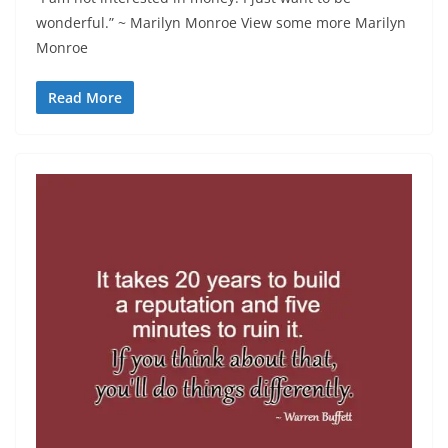
wonderful.” ~ Marilyn Monroe View some more Marilyn
Monroe
Read More