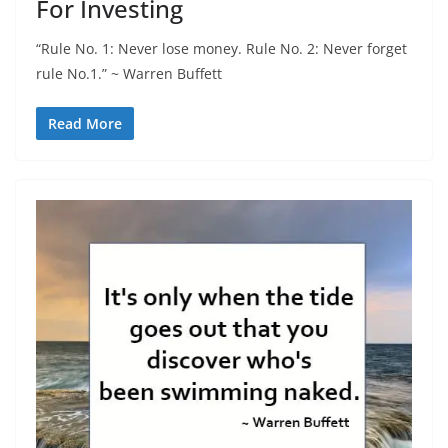
For Investing
“Rule No. 1: Never lose money. Rule No. 2: Never forget
rule No.1.” ~ Warren Buffett
Read More