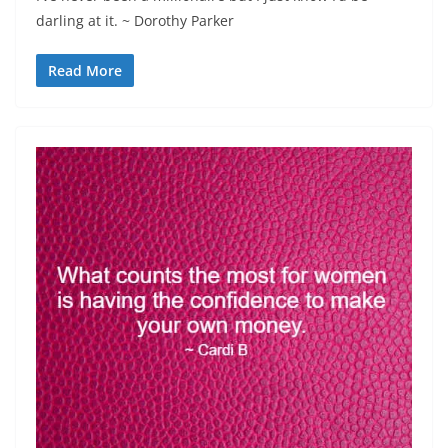
darling at it. ~ Dorothy Parker
Read More