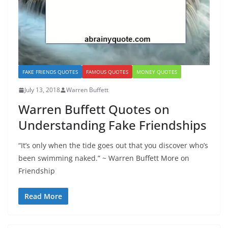
FAKE FRIENDS QUOTES
FAMOUS QUOTES
MONEY QUOTES
July 13, 2018
Warren Buffett
Warren Buffett Quotes on
Understanding Fake Friendships
“It’s only when the tide goes out that you discover who’s
been swimming naked.” ~ Warren Buffett More on
Friendship
Read More