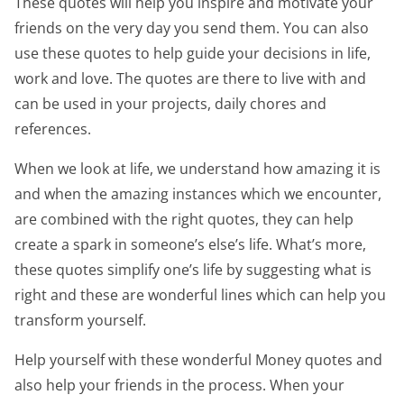
These quotes will help you inspire and motivate your
friends on the very day you send them. You can also
use these quotes to help guide your decisions in life,
work and love. The quotes are there to live with and
can be used in your projects, daily chores and
references.
When we look at life, we understand how amazing it is
and when the amazing instances which we encounter,
are combined with the right quotes, they can help
create a spark in someone’s else’s life. What’s more,
these quotes simplify one’s life by suggesting what is
right and these are wonderful lines which can help you
transform yourself.
Help yourself with these wonderful Money quotes and
also help your friends in the process. When your