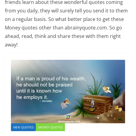
friends learn about these wonderful quotes coming
from you daily, they will surely tell you send it to them
on a regular basis. So what better place to get these
Money quotes other than abrainyquote.com. So go
ahead, read, think and share these with them right
away!
MEN QUOTES
MONEY QUOTES