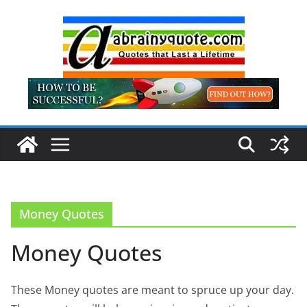
Skip
to
content
Money Quotes
Money Quotes
These Money quotes are meant to spruce up your day.