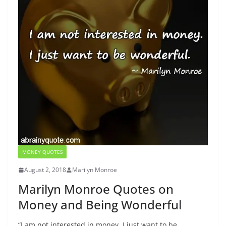
MONEY QUOTES
August 2, 2018
Marilyn Monroe
Marilyn Monroe Quotes on
Money and Being Wonderful
“I am not interested in money. I just want to be