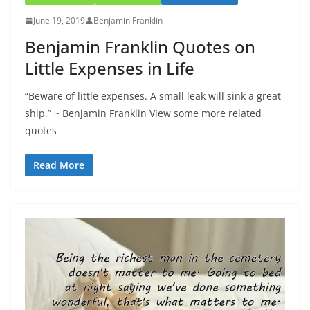
June 19, 2019
Benjamin Franklin
Benjamin Franklin Quotes on
Little Expenses in Life
“Beware of little expenses. A small leak will sink a great
ship.” ~ Benjamin Franklin View some more related
quotes
Read More