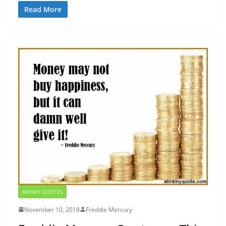
Read More
MONEY QUOTES
November 10, 2018
Freddie Mercury