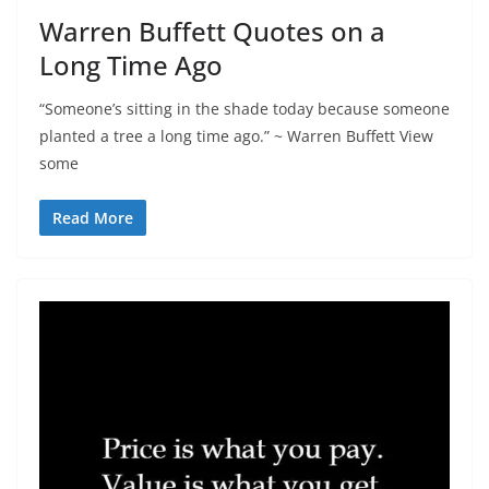
Warren Buffett Quotes on a
Long Time Ago
“Someone’s sitting in the shade today because someone
planted a tree a long time ago.” ~ Warren Buffett View
some
Read More