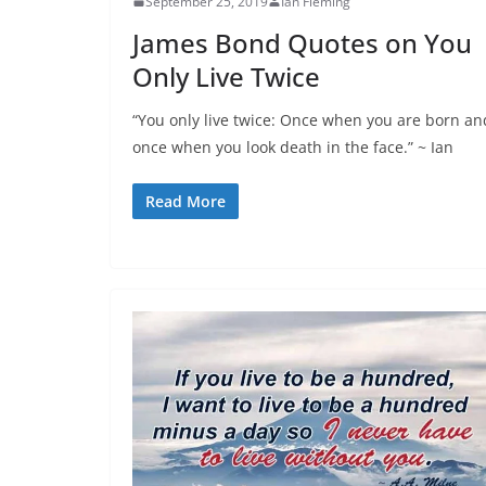
September 25, 2019
Ian Fleming
James Bond Quotes on You
Only Live Twice
“You only live twice: Once when you are born an
once when you look death in the face.” ~ Ian
Read More