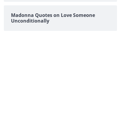
Madonna Quotes on Love Someone
Unconditionally