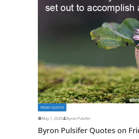
FRIDAY QUOTES
May 1, 2020
Byron Pulsifer
Byron Pulsifer Quotes on Fr