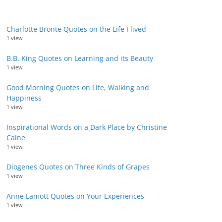
Charlotte Bronte Quotes on the Life I lived
1 view
B.B. King Quotes on Learning and its Beauty
1 view
Good Morning Quotes on Life, Walking and
Happiness
1 view
Inspirational Words on a Dark Place by Christine
Caine
1 view
Diogenes Quotes on Three Kinds of Grapes
1 view
Anne Lamott Quotes on Your Experiences
1 view