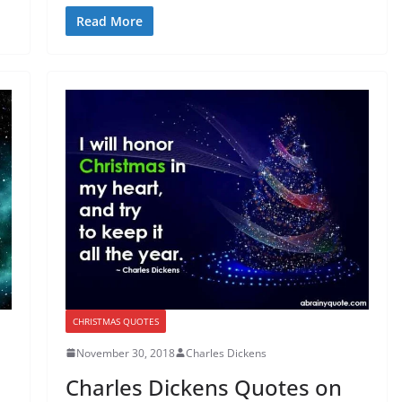
Read More
CHRISTMAS QUOTES
November 30, 2018
Charles Dickens
Charles Dickens Quotes on