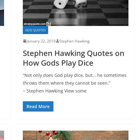
GOD QUOTES
January 22, 2019
Stephen Hawking
Stephen Hawking Quotes on
How Gods Play Dice
“Not only does God play dice, but… he sometimes
throws them where they cannot be seen.”
~ Stephen Hawking View some
Read More