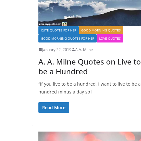
CUTE QUOTES FOR HER
GOOD MORNING QUOTES
GOOD MORNING QUOTES FOR HER
LOVE QUOTES
January 22, 2019
A.A. Milne
A. A. Milne Quotes on Live to
be a Hundred
“If you live to be a hundred, I want to live to be a
hundred minus a day so I
Read More