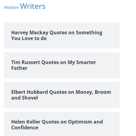
Writers
Wisdom
Harvey Mackay Quotes on Something
You Love to do
Tim Russert Quotes on My Smarter
Father
Elbert Hubbard Quotes on Money, Broom
and Shovel
Helen Keller Quotes on Optimism and
Confidence