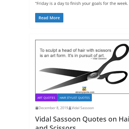
“Friday is a day to finish your goals for the week.
Read More
ART QUOTES
HAIR STYLIST QUOTES
December 8, 2019
Vidal Sassoon
Vidal Sassoon Quotes on Hai
and Scissors