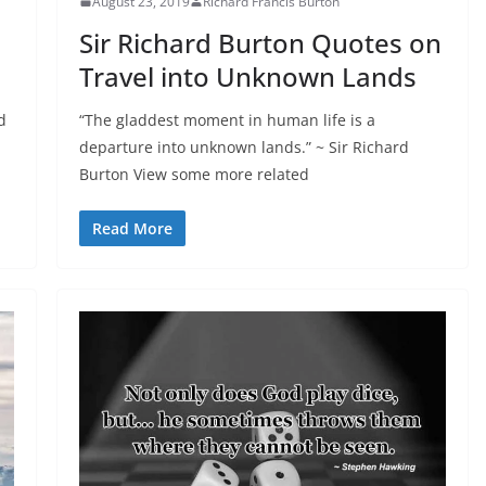
August 23, 2019
Richard Francis Burton
Sir Richard Burton Quotes on
Travel into Unknown Lands
d
“The gladdest moment in human life is a
departure into unknown lands.” ~ Sir Richard
Burton View some more related
Read More