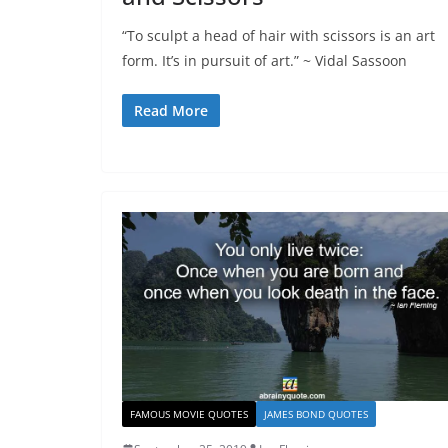
“To sculpt a head of hair with scissors is an art
form. It’s in pursuit of art.” ~ Vidal Sassoon
Read More
FAMOUS MOVIE QUOTES
JAMES BOND QUOTES