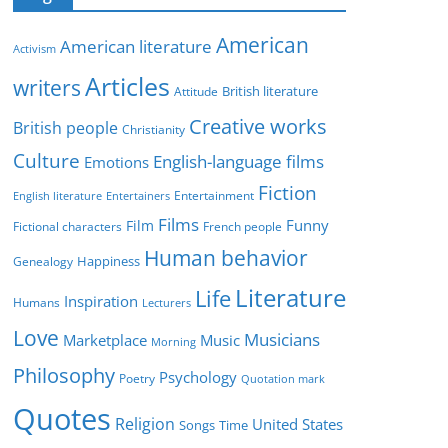
e
g
American
American literature
o
Activism
r
Articles
writers
British literature
Attitude
i
Creative works
e
British people
Christianity
s
Culture
English-language films
Emotions
Fiction
Entertainment
English literature
Entertainers
Films
Funny
Film
Fictional characters
French people
Human behavior
Genealogy
Happiness
Literature
Life
Inspiration
Humans
Lecturers
Love
Musicians
Marketplace
Music
Morning
Philosophy
Psychology
Poetry
Quotation mark
Quotes
Religion
United States
Time
Songs