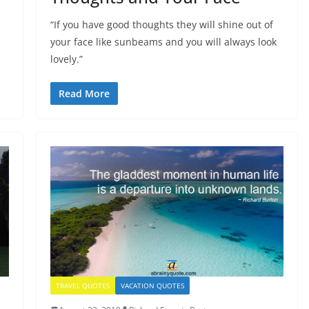
“If you have good thoughts they will shine out of
your face like sunbeams and you will always look
lovely.”
Read More
TRAVEL QUOTES
VACATION QUOTES