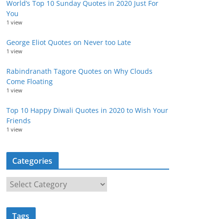
World’s Top 10 Sunday Quotes in 2020 Just For
You
1 view
George Eliot Quotes on Never too Late
1 view
Rabindranath Tagore Quotes on Why Clouds
Come Floating
1 view
Top 10 Happy Diwali Quotes in 2020 to Wish Your
Friends
1 view
Categories
C
a
t
Tags