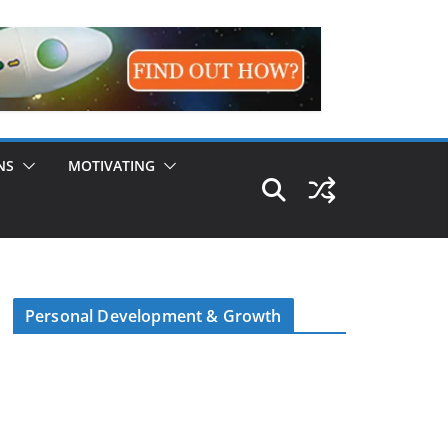
NS
MOTIVATING
Personal Development & Growth