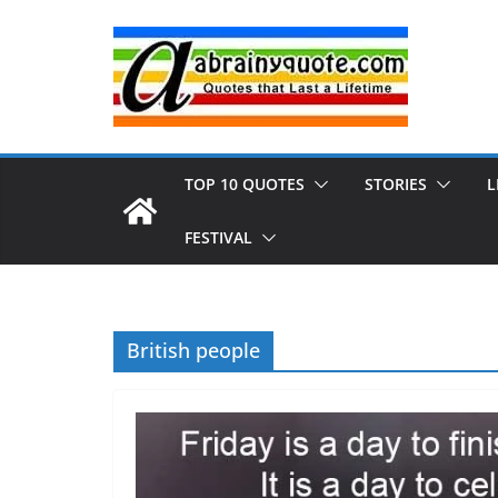
Skip
to
content
TOP 10 QUOTES
STORIES
L
FESTIVAL
British people