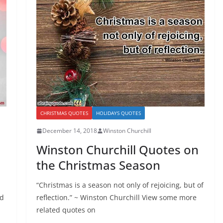
CHRISTMAS QUOTES
HOLIDAYS QUOTES
December 14, 2018
Winston Churchill
Winston Churchill Quotes on
the Christmas Season
“Christmas is a season not only of rejoicing, but of
nd
reflection.” ~ Winston Churchill View some more
related quotes on