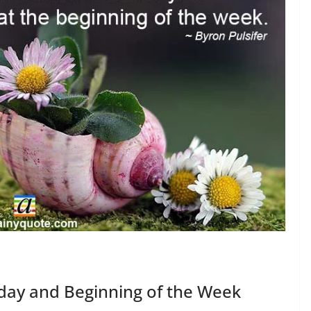
iday and Beginning of the Week