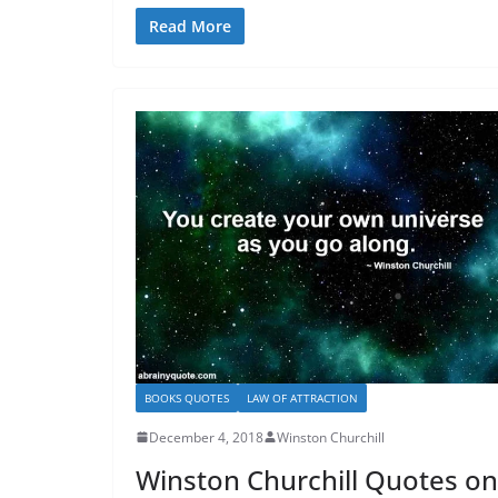
Read More
BOOKS QUOTES
LAW OF ATTRACTION
December 4, 2018
Winston Churchill
Winston Churchill Quotes on