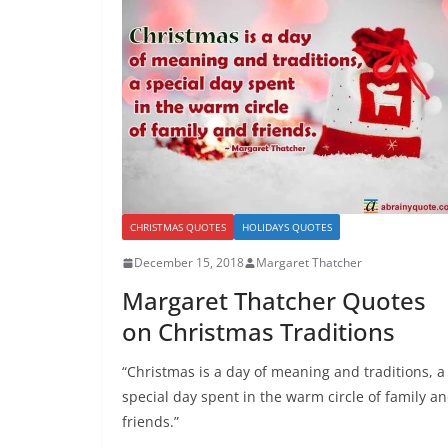
CHRISTMAS QUOTES
HOLIDAYS QUOTES
December 15, 2018
Margaret Thatcher
Margaret Thatcher Quotes
on Christmas Traditions
“Christmas is a day of meaning and traditions, a
special day spent in the warm circle of family a
friends.”