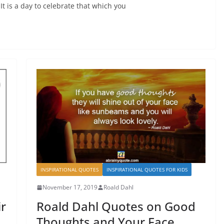
 It is a day to celebrate that which you
INSPIRATIONAL QUOTES
INSPIRATIONAL QUOTES FOR KIDS
November 17, 2019
Roald Dahl
r
Roald Dahl Quotes on Good
Thoughts and Your Face