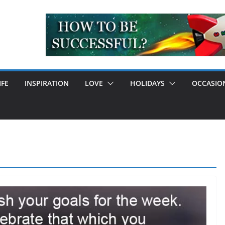
IFE
INSPIRATION
LOVE
HOLIDAYS
OCCASIO