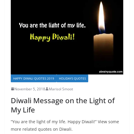
HAPPY DIWALI QUOTES 2019
HOLIDAYS QUOTES
November 5, 2018
Marisol Smoot
Diwali Message on the Light of
My Life
“You are the light of my life. Happy Diwali!” View some
more related quotes on Diwali.