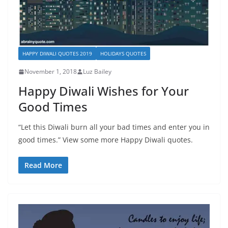
HAPPY DIWALI QUOTES 2019
HOLIDAYS QUOTES
November 1, 2018
Luz Bailey
Happy Diwali Wishes for Your
Good Times
“Let this Diwali burn all your bad times and enter you in
good times.” View some more Happy Diwali quotes.
Read More