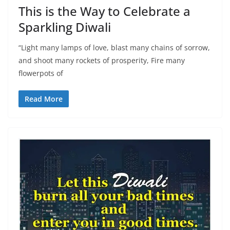
This is the Way to Celebrate a
Sparkling Diwali
“Light many lamps of love, blast many chains of sorrow,
and shoot many rockets of prosperity, Fire many
flowerpots of
Read More