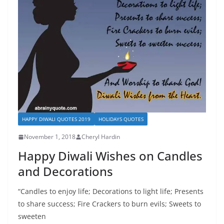
HAPPY DIWALI QUOTES 2019
HOLIDAYS QUOTES
November 1, 2018
Cheryl Hardin
Happy Diwali Wishes on Candles
and Decorations
“Candles to enjoy life; Decorations to light life; Presents
to share success; Fire Crackers to burn evils; Sweets to
sweeten