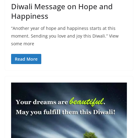
Diwali Message on Hope and
Happiness
“Another year of hope and happiness starts at this
moment. Sending you love and joy this Diwali.” View
some more
Read More