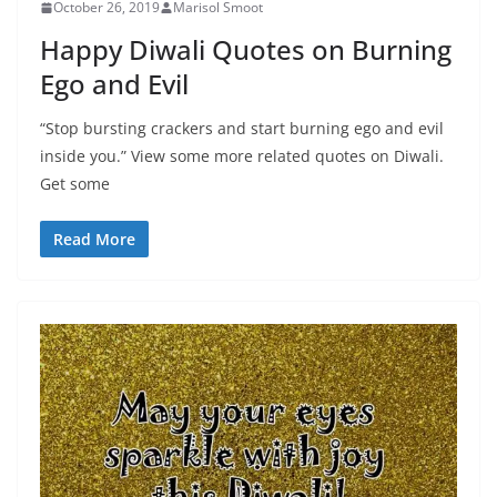
October 26, 2019
Marisol Smoot
Happy Diwali Quotes on Burning
Ego and Evil
“Stop bursting crackers and start burning ego and evil
inside you.” View some more related quotes on Diwali.
Get some
Read More