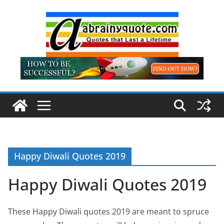
Skip
to
content
Happy Diwali Quotes 2019
Happy Diwali Quotes 2019
These Happy Diwali quotes 2019 are meant to spruce