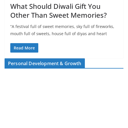
What Should Diwali Gift You
Other Than Sweet Memories?
“A festival full of sweet memories, sky full of fireworks,
mouth full of sweets, house full of diyas and heart
Read More
Personal Development & Growth