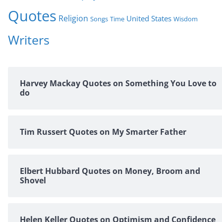
Quotes
Religion
United States
Time
Wisdom
Songs
Writers
Harvey Mackay Quotes on Something You Love to
do
Tim Russert Quotes on My Smarter Father
Elbert Hubbard Quotes on Money, Broom and
Shovel
Helen Keller Quotes on Optimism and Confidence