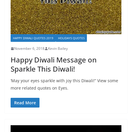
HAPPY DIWALI QUOTES 2019
HOLIDAYS QUOTES
November 6, 2018
Kevin Bailey
Happy Diwali Message on
Sparkle This Diwali!
‘May your eyes sparkle with joy this Diwali!” View some
more related quotes on Eyes.
Read More