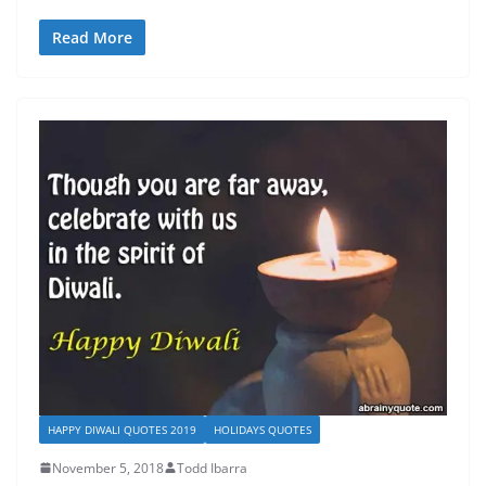
Read More
HAPPY DIWALI QUOTES 2019
HOLIDAYS QUOTES
November 5, 2018
Todd Ibarra