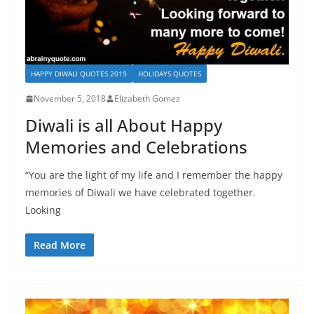
HAPPY DIWALI QUOTES 2019
HOLIDAYS QUOTES
November 5, 2018
Elizabeth Gomez
Diwali is all About Happy
Memories and Celebrations
“You are the light of my life and I remember the happy
memories of Diwali we have celebrated together.
Looking
Read More