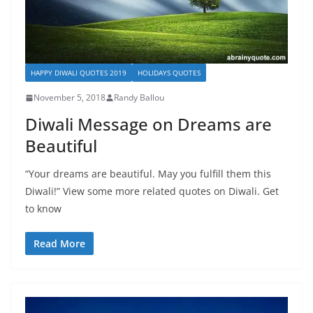
HAPPY DIWALI QUOTES 2019
HOLIDAYS QUOTES
November 5, 2018
Randy Ballou
Diwali Message on Dreams are
Beautiful
“Your dreams are beautiful. May you fulfill them this
Diwali!” View some more related quotes on Diwali. Get
to know
Read More