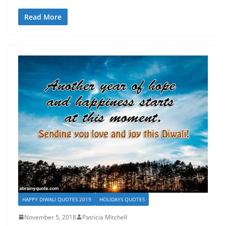
Read More
HAPPY DIWALI QUOTES 2019
HOLIDAYS QUOTES
November 5, 2018
Patricia Mitchell