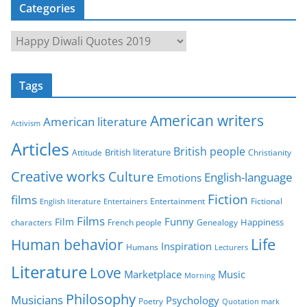
Categories
C
a
t
Tags
e
g
American writers
American literature
o
Activism
r
Articles
British people
British literature
Attitude
Christianity
i
Creative works
Culture
e
English-language
Emotions
s
Fiction
films
Entertainment
Fictional
English literature
Entertainers
Films
Funny
Film
characters
Genealogy
Happiness
French people
Life
Human behavior
Inspiration
Humans
Lecturers
Literature
Love
Marketplace
Music
Morning
Philosophy
Musicians
Psychology
Poetry
Quotation mark