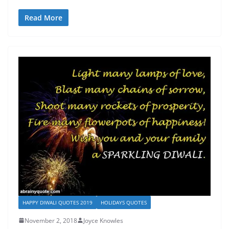
Read More
HAPPY DIWALI QUOTES 2019
HOLIDAYS QUOTES
November 2, 2018
Joyce Knowles