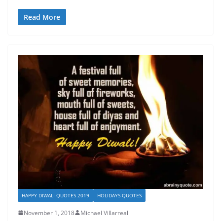
Read More
HAPPY DIWALI QUOTES 2019
HOLIDAYS QUOTES
November 1, 2018
Michael Villarreal