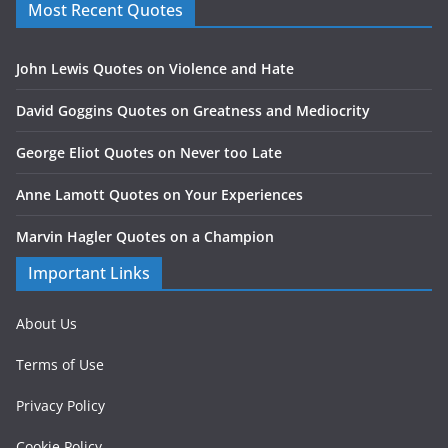
Most Recent Quotes
John Lewis Quotes on Violence and Hate
David Goggins Quotes on Greatness and Mediocrity
George Eliot Quotes on Never too Late
Anne Lamott Quotes on Your Experiences
Marvin Hagler Quotes on a Champion
Important Links
About Us
Terms of Use
Privacy Policy
Cookie Policy