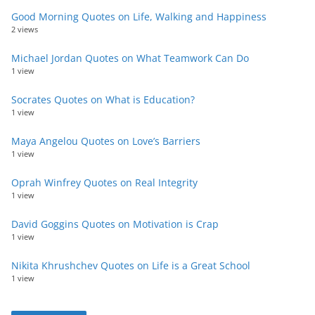
Good Morning Quotes on Life, Walking and Happiness
2 views
Michael Jordan Quotes on What Teamwork Can Do
1 view
Socrates Quotes on What is Education?
1 view
Maya Angelou Quotes on Love’s Barriers
1 view
Oprah Winfrey Quotes on Real Integrity
1 view
David Goggins Quotes on Motivation is Crap
1 view
Nikita Khrushchev Quotes on Life is a Great School
1 view