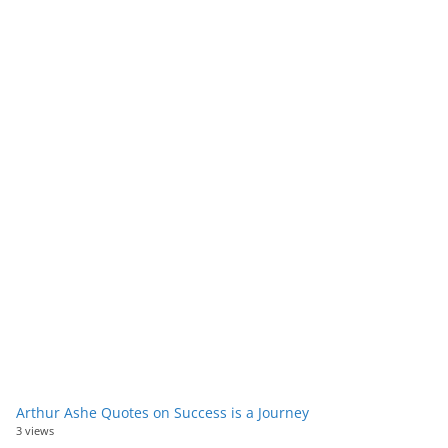
Arthur Ashe Quotes on Success is a Journey
3 views