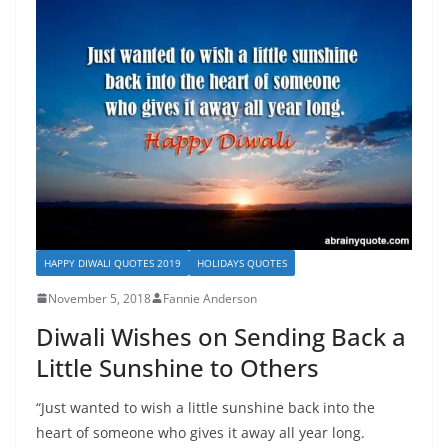
HAPPY DIWALI QUOTES 2019
HOLIDAYS QUOTES
November 5, 2018
Fannie Anderson
Diwali Wishes on Sending Back a
Little Sunshine to Others
“Just wanted to wish a little sunshine back into the
heart of someone who gives it away all year long.