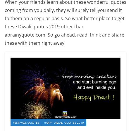
When your friends learn about these wonderful quotes
coming from you daily, they will surely tell you send it
to them on a regular basis. So what better place to get
these Diwali quotes 2019 other than
abrainyquote.com. So go ahead, read, think and share
these with them right away!
FESTIVALS QUOTES
HAPPY DIWALI QUOTES 2019