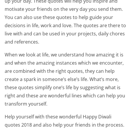
up your day. These quotes will help you inspire and
motivate your friends on the very day you send them.
You can also use these quotes to help guide your
decisions in life, work and love. The quotes are there to
live with and can be used in your projects, daily chores
and references.
When we look at life, we understand how amazing it is
and when the amazing instances which we encounter,
are combined with the right quotes, they can help
create a spark in someone’s else’s life. What’s more,
these quotes simplify one’s life by suggesting what is
right and these are wonderful lines which can help you
transform yourself.
Help yourself with these wonderful Happy Diwali
quotes 2018 and also help your friends in the process.