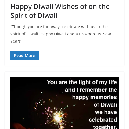
Happy Diwali Wishes of on the
Spirit of Diwali
“Though you are far away, celebrate with us in the
spirit of Diwali. Happy Diwali and a Prosperous New
Year!”
Read More