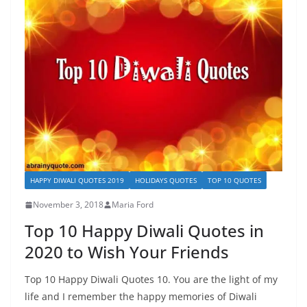
HAPPY DIWALI QUOTES 2019
HOLIDAYS QUOTES
TOP 10 QUOTES
November 3, 2018
Maria Ford
Top 10 Happy Diwali Quotes in
2020 to Wish Your Friends
Top 10 Happy Diwali Quotes 10. You are the light of my
life and I remember the happy memories of Diwali