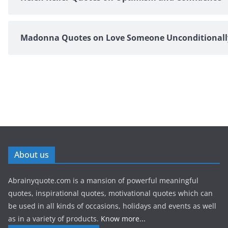
Madonna Quotes on Love Someone Unconditionall
About us
Abrainyquote.com is a mansion of powerful meaningful
quotes, inspirational quotes, motivational quotes which can
be used in all kinds of occasions, holidays and events as well
as in a variety of products.
Know more...