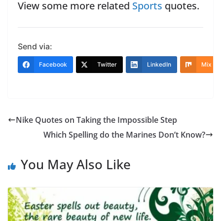
View some more related
Sports
quotes.
Send via:
Facebook
Twitter
LinkedIn
Mix
Nike Quotes on Taking the Impossible Step
Which Spelling do the Marines Don’t Know?
You May Also Like