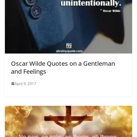
Oscar Wilde Quotes on a Gentleman
and Feelings
April 9, 2017