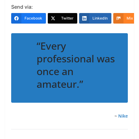
Send via:
Facebook
Twitter
LinkedIn
Mix
“Every
professional was
once an
amateur.”
~
Nike