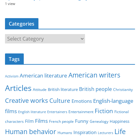
1 view
Categories
C
a
t
Tags
e
g
American writers
American literature
o
Activism
r
Articles
British people
British literature
Attitude
Christianity
i
Creative works
Culture
e
English-language
Emotions
s
Fiction
films
Entertainment
Fictional
English literature
Entertainers
Films
Funny
Film
characters
Genealogy
Happiness
French people
Life
Human behavior
Inspiration
Humans
Lecturers