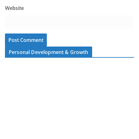
Website
Personal Development & Growth