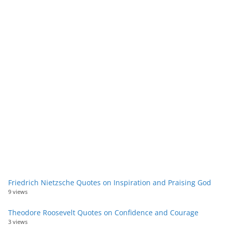
Friedrich Nietzsche Quotes on Inspiration and Praising God
9 views
Theodore Roosevelt Quotes on Confidence and Courage
3 views