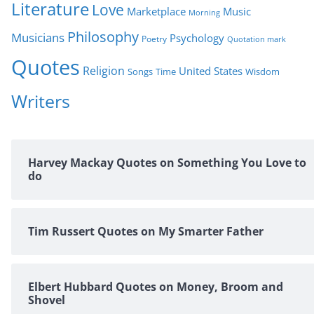
Literature
Love
Marketplace
Music
Morning
Philosophy
Musicians
Psychology
Poetry
Quotation mark
Quotes
Religion
United States
Time
Wisdom
Songs
Writers
Harvey Mackay Quotes on Something You Love to
do
Tim Russert Quotes on My Smarter Father
Elbert Hubbard Quotes on Money, Broom and
Shovel