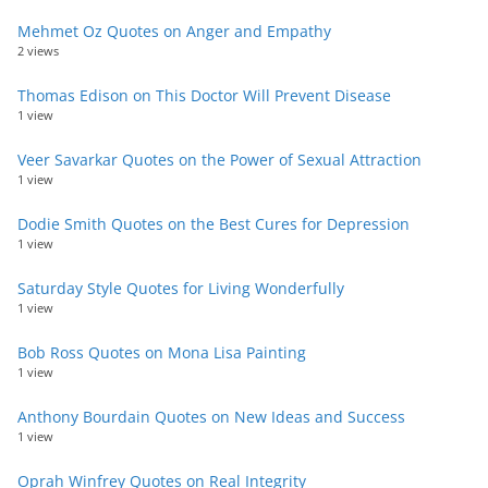
Mehmet Oz Quotes on Anger and Empathy
2 views
Thomas Edison on This Doctor Will Prevent Disease
1 view
Veer Savarkar Quotes on the Power of Sexual Attraction
1 view
Dodie Smith Quotes on the Best Cures for Depression
1 view
Saturday Style Quotes for Living Wonderfully
1 view
Bob Ross Quotes on Mona Lisa Painting
1 view
Anthony Bourdain Quotes on New Ideas and Success
1 view
Oprah Winfrey Quotes on Real Integrity