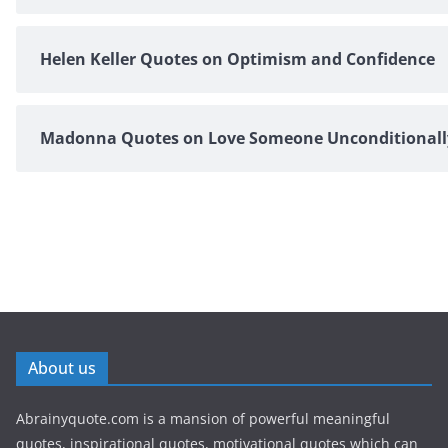
Helen Keller Quotes on Optimism and Confidence
Madonna Quotes on Love Someone Unconditionall
About us
Abrainyquote.com is a mansion of powerful meaningful
quotes, inspirational quotes, motivational quotes which can