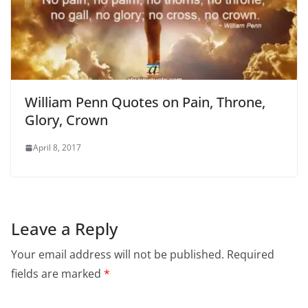
William Penn Quotes on Pain, Throne,
Glory, Crown
April 8, 2017
Leave a Reply
Your email address will not be published.
Required
fields are marked
*