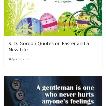
S. D. Gordon Quotes on Easter and a
New Life
April 11, 2017