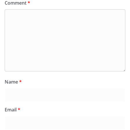
Comment
*
Name
*
Email
*