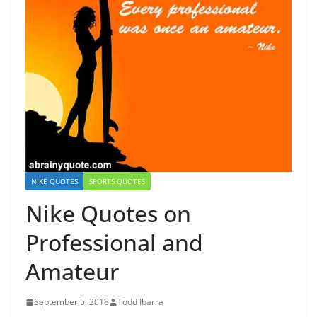
NIKE QUOTES
SPORTS QUOTES
Nike Quotes on
Professional and
Amateur
September 5, 2018
Todd Ibarra