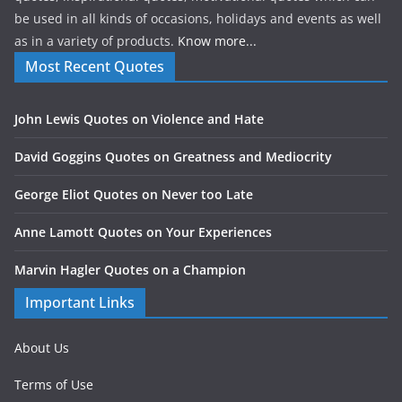
be used in all kinds of occasions, holidays and events as well
as in a variety of products.
Know more...
Most Recent Quotes
John Lewis Quotes on Violence and Hate
David Goggins Quotes on Greatness and Mediocrity
George Eliot Quotes on Never too Late
Anne Lamott Quotes on Your Experiences
Marvin Hagler Quotes on a Champion
Important Links
About Us
Terms of Use