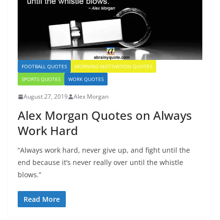
FOOTBALL QUOTES
MORNING MOTIVATION QUOTES
SPORTS QUOTES
WORK QUOTES
August 27, 2019
Alex Morgan
Alex Morgan Quotes on Always
Work Hard
“Always work hard, never give up, and fight until the
end because it’s never really over until the whistle
blows.”
Read More