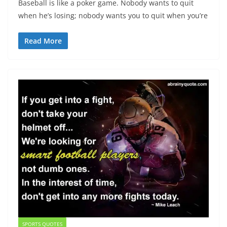
Baseball is like a poker game. Nobody wants to quit
when he’s losing; nobody wants you to quit when you’re
Read More
SPORTS QUOTES