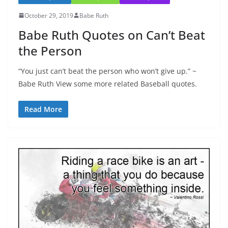
October 29, 2019
Babe Ruth
Babe Ruth Quotes on Can’t Beat
the Person
“You just can’t beat the person who won’t give up.” ~
Babe Ruth View some more related Baseball quotes.
Read More