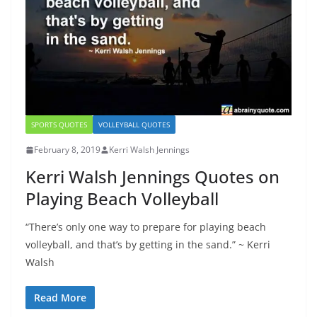
SPORTS QUOTES
VOLLEYBALL QUOTES
February 8, 2019
Kerri Walsh Jennings
Kerri Walsh Jennings Quotes on
Playing Beach Volleyball
“There’s only one way to prepare for playing beach
volleyball, and that’s by getting in the sand.” ~ Kerri
Walsh
Read More