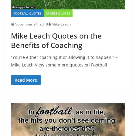
FOOTBALL QUOTES
SPORTS QUOTES
November 24, 2018
Mike Leach
Mike Leach Quotes on the
Benefits of Coaching
“You’re either coaching it or allowing it to happen.” ~
Mike Leach View some more quotes on Football
Read More