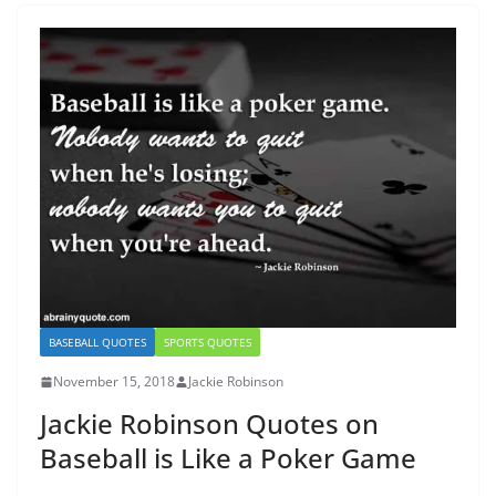
BASEBALL QUOTES
SPORTS QUOTES
November 15, 2018
Jackie Robinson
Jackie Robinson Quotes on
Baseball is Like a Poker Game