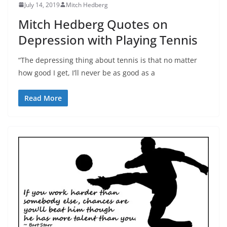
July 14, 2019
Mitch Hedberg
Mitch Hedberg Quotes on
Depression with Playing Tennis
“The depressing thing about tennis is that no matter
how good I get, I’ll never be as good as a
Read More