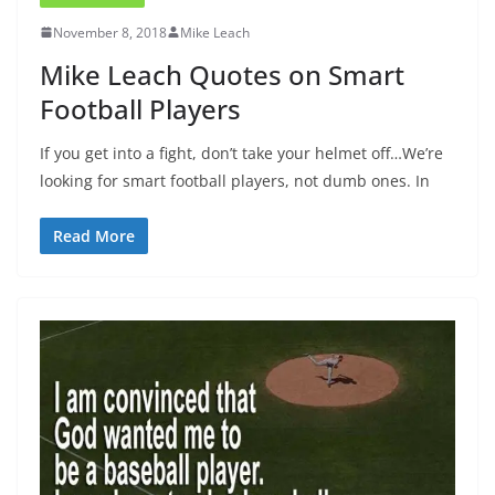
November 8, 2018
Mike Leach
Mike Leach Quotes on Smart
Football Players
If you get into a fight, don’t take your helmet off…We’re
looking for smart football players, not dumb ones. In
Read More