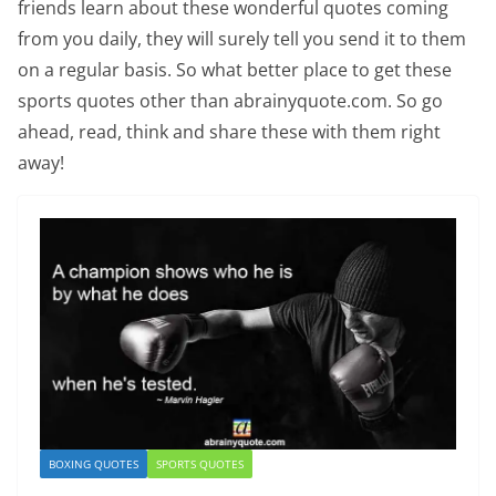
friends learn about these wonderful quotes coming
from you daily, they will surely tell you send it to them
on a regular basis. So what better place to get these
sports quotes other than abrainyquote.com. So go
ahead, read, think and share these with them right
away!
BOXING QUOTES
SPORTS QUOTES