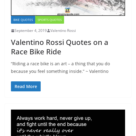
BIKE QUOTES
SPORTS QUOTES
September 4, 2019
Valentino Rossi
Valentino Rossi Quotes on a
Race Bike Ride
“Riding a race bike is an art – a thing that you do
because you feel something inside.” ~ Valentino
Read More