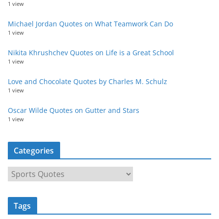
1 view
Michael Jordan Quotes on What Teamwork Can Do
1 view
Nikita Khrushchev Quotes on Life is a Great School
1 view
Love and Chocolate Quotes by Charles M. Schulz
1 view
Oscar Wilde Quotes on Gutter and Stars
1 view
Categories
C
a
t
Tags
e