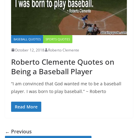
BASEBALL QUOTES
SPORTS QUOTES
October 12, 2018
Roberto Clemente
Roberto Clemente Quotes on
Being a Baseball Player
“I am convinced that God wanted me to be a baseball
player. I was born to play baseball.” ~ Roberto
Read More
← Previous