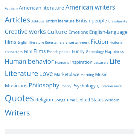
g
American writers
American literature
o
Activism
r
Articles
British people
British literature
Attitude
Christianity
i
Creative works
Culture
e
English-language
Emotions
s
Fiction
films
Entertainment
Fictional
English literature
Entertainers
Films
Funny
Film
characters
Genealogy
Happiness
French people
Life
Human behavior
Inspiration
Humans
Lecturers
Literature
Love
Marketplace
Music
Morning
Philosophy
Musicians
Psychology
Poetry
Quotation mark
Quotes
Religion
United States
Time
Wisdom
Songs
Writers