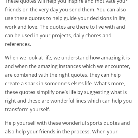
These quotes will help you inspire and motivate your
friends on the very day you send them. You can also
use these quotes to help guide your decisions in life,
work and love. The quotes are there to live with and
can be used in your projects, daily chores and
references.
When we look at life, we understand how amazing it is
and when the amazing instances which we encounter,
are combined with the right quotes, they can help
create a spark in someone’s else’s life. What’s more,
these quotes simplify one’s life by suggesting what is
right and these are wonderful lines which can help you
transform yourself.
Help yourself with these wonderful sports quotes and
also help your friends in the process. When your