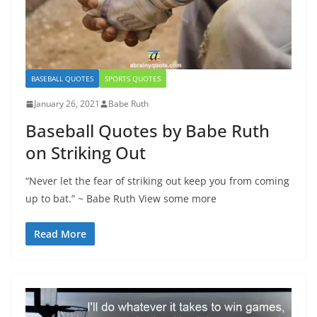
BASEBALL QUOTES
SPORTS QUOTES
January 26, 2021
Babe Ruth
Baseball Quotes by Babe Ruth
on Striking Out
“Never let the fear of striking out keep you from coming
up to bat.” ~ Babe Ruth View some more
Read More