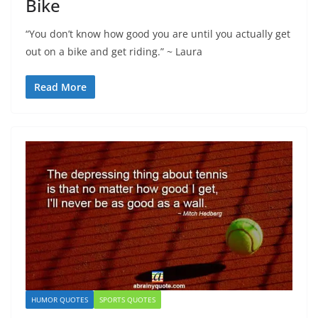
Bike
“You don’t know how good you are until you actually get
out on a bike and get riding.” ~ Laura
Read More
HUMOR QUOTES
SPORTS QUOTES