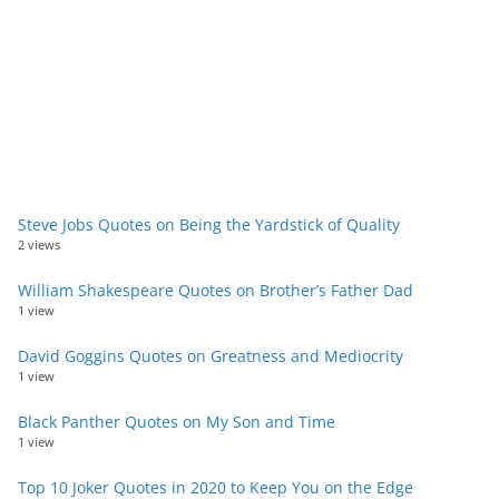
Steve Jobs Quotes on Being the Yardstick of Quality
2 views
William Shakespeare Quotes on Brother’s Father Dad
1 view
David Goggins Quotes on Greatness and Mediocrity
1 view
Black Panther Quotes on My Son and Time
1 view
Top 10 Joker Quotes in 2020 to Keep You on the Edge