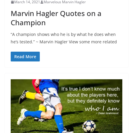
March 14, 2021
Marvelous Marvin Hagler
Marvin Hagler Quotes on a
Champion
“A champion shows who he is by what he does when
he’s tested.” ~ Marvin Hagler View some more related
Read More