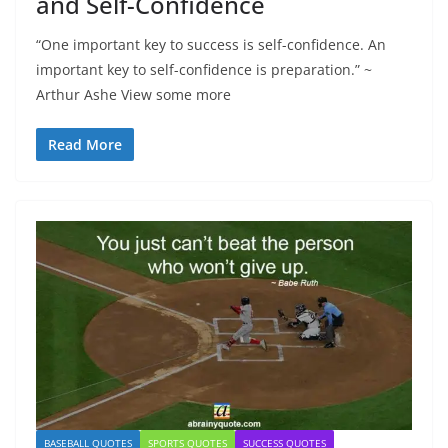
and Self-Confidence
“One important key to success is self-confidence. An
important key to self-confidence is preparation.” ~
Arthur Ashe View some more
Read More
BASEBALL QUOTES
SPORTS QUOTES
SUCCESS QUOTES