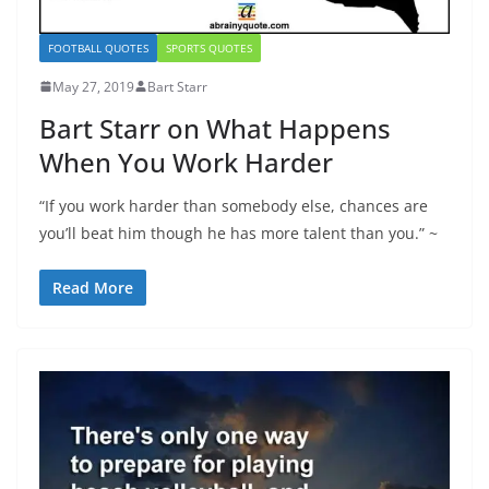
FOOTBALL QUOTES
SPORTS QUOTES
May 27, 2019
Bart Starr
Bart Starr on What Happens
When You Work Harder
“If you work harder than somebody else, chances are
you’ll beat him though he has more talent than you.” ~
Read More