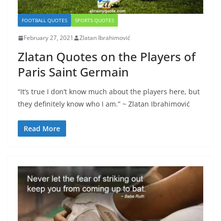
FOOTBALL QUOTES
SPORTS QUOTES
February 27, 2021
Zlatan Ibrahimović
Zlatan Quotes on the Players of
Paris Saint Germain
“It’s true I don’t know much about the players here, but
they definitely know who I am.” ~ Zlatan Ibrahimović
Read More