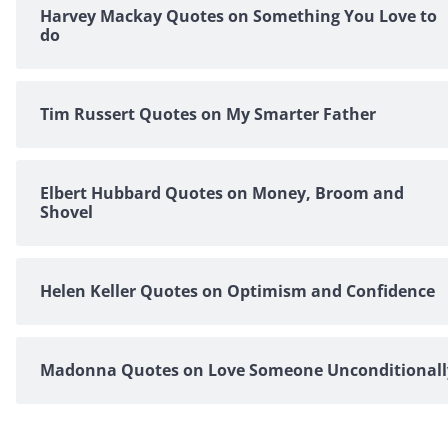
Harvey Mackay Quotes on Something You Love to
do
Tim Russert Quotes on My Smarter Father
Elbert Hubbard Quotes on Money, Broom and
Shovel
Helen Keller Quotes on Optimism and Confidence
Madonna Quotes on Love Someone Unconditionall