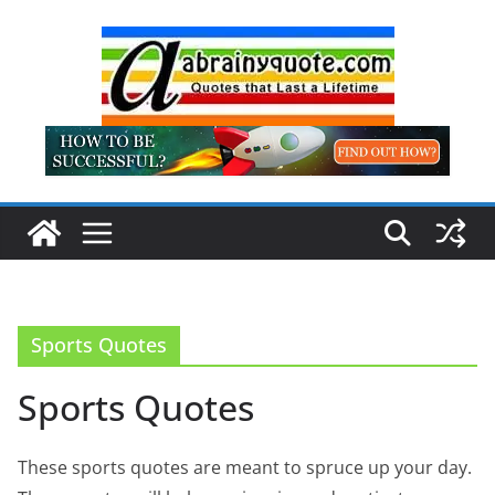
Skip
to
content
Sports Quotes
Sports Quotes
These sports quotes are meant to spruce up your day.