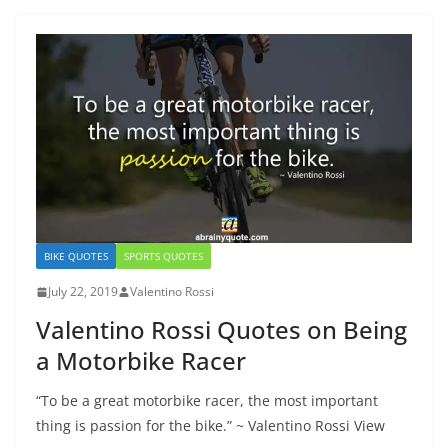
BIKE QUOTES
SPORTS QUOTES
July 22, 2019
Valentino Rossi
Valentino Rossi Quotes on Being
a Motorbike Racer
“To be a great motorbike racer, the most important
thing is passion for the bike.” ~ Valentino Rossi View