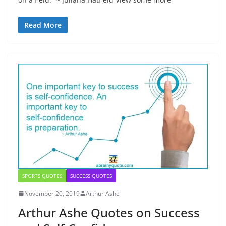
Read More
SPORTS QUOTES
SUCCESS QUOTES
November 20, 2019
Arthur Ashe
Arthur Ashe Quotes on Success