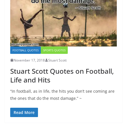
FOOTBALL QUOTES
SPORTS QUOTES
November 17, 2018
Stuart Scott
Stuart Scott Quotes on Football,
Life and Hits
“In football, as in life, the hits you don’t see coming are
the ones that do the most damage.” ~
Read More