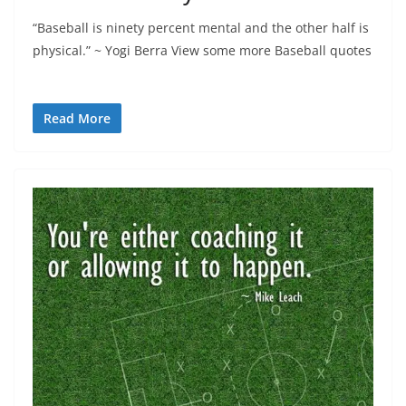
“Baseball is ninety percent mental and the other half is
physical.” ~ Yogi Berra View some more Baseball quotes
Read More