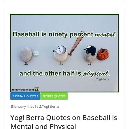
BASEBALL QUOTES
SPORTS QUOTES
January 4, 2019
Yogi Berra
Yogi Berra Quotes on Baseball is
Mental and Physical