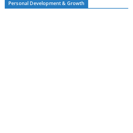
Personal Development & Growth