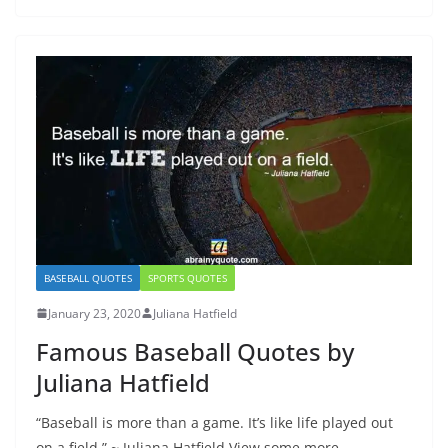
BASEBALL QUOTES
SPORTS QUOTES
January 23, 2020
Juliana Hatfield
Famous Baseball Quotes by
Juliana Hatfield
“Baseball is more than a game. It’s like life played out
on a field.” ~ Juliana Hatfield View some more