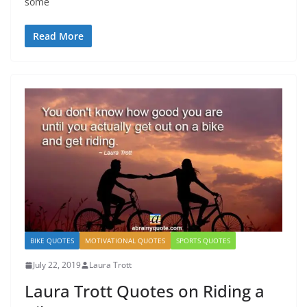
some
Read More
BIKE QUOTES
MOTIVATIONAL QUOTES
SPORTS QUOTES
July 22, 2019
Laura Trott
Laura Trott Quotes on Riding a