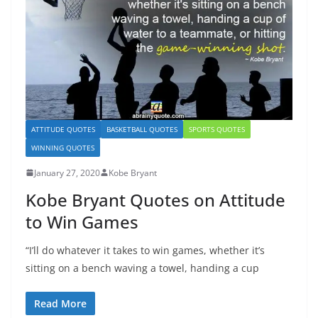
ATTITUDE QUOTES
BASKETBALL QUOTES
SPORTS QUOTES
WINNING QUOTES
January 27, 2020
Kobe Bryant
Kobe Bryant Quotes on Attitude
to Win Games
“I’ll do whatever it takes to win games, whether it’s
sitting on a bench waving a towel, handing a cup
Read More