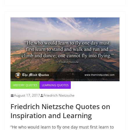
HISTORY QUOTES
LEARNING QUOTES
August 17, 2017
Friedrich Nietzsche
Friedrich Nietzsche Quotes on
Inspiration and Learning
“He who would learn to fly one day must first learn to