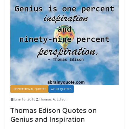
INSPIRATIONAL QUOTES
WORK QUOTES
June 18, 2018
Thomas A. Edison
Thomas Edison Quotes on
Genius and Inspiration