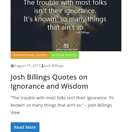
INSPIRATIONAL QUOTES
WISDOM QUOTES
August 19, 2017
Josh Billings
Josh Billings Quotes on
Ignorance and Wisdom
“The trouble with most folks isn’t their ignorance. It’s
knowin’ so many things that ain’t so.” ~ Josh Billings
View
Read More