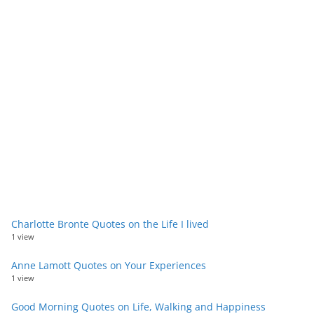
Charlotte Bronte Quotes on the Life I lived
1 view
Anne Lamott Quotes on Your Experiences
1 view
Good Morning Quotes on Life, Walking and Happiness