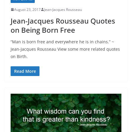
August 23, 2017
Jean-Jacques Rousseau
Jean-Jacques Rousseau Quotes
on Being Born Free
“Man is born free and everywhere he is in chains.” ~
Jean-Jacques Rousseau View some more related quotes
on Birth.
Read More