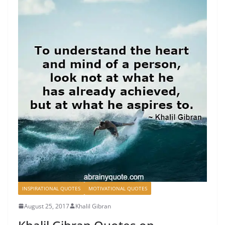
INSPIRATIONAL QUOTES
MOTIVATIONAL QUOTES
August 25, 2017
Khalil Gibran