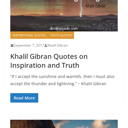
INSPIRATIONAL QUOTES
TRUTH QUOTES
September 7, 2017
Khalil Gibran
Khalil Gibran Quotes on
Inspiration and Truth
“If I accept the sunshine and warmth, then I must also
accept the thunder and lightning.” ~ Khalil Gibran
Read More