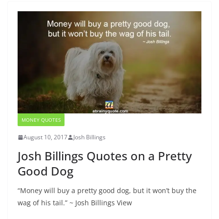
MONEY QUOTES
August 10, 2017
Josh Billings
Josh Billings Quotes on a Pretty
Good Dog
“Money will buy a pretty good dog, but it won’t buy the
wag of his tail.” ~ Josh Billings View