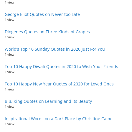
1 view
George Eliot Quotes on Never too Late
1 view
Diogenes Quotes on Three Kinds of Grapes
1 view
World’s Top 10 Sunday Quotes in 2020 Just For You
1 view
Top 10 Happy Diwali Quotes in 2020 to Wish Your Friends
1 view
Top 10 Happy New Year Quotes of 2020 for Loved Ones
1 view
B.B. King Quotes on Learning and its Beauty
1 view
Inspirational Words on a Dark Place by Christine Caine
1 view