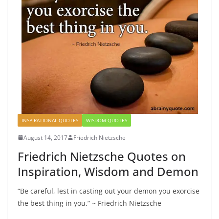
INSPIRATIONAL QUOTES
WISDOM QUOTES
August 14, 2017
Friedrich Nietzsche
Friedrich Nietzsche Quotes on
Inspiration, Wisdom and Demon
“Be careful, lest in casting out your demon you exorcise
the best thing in you.” ~ Friedrich Nietzsche