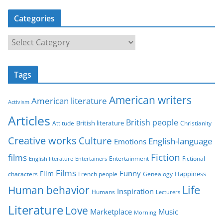
Categories
C
a
t
Tags
e
g
American writers
American literature
o
Activism
r
Articles
British people
British literature
Attitude
Christianity
i
Creative works
Culture
e
English-language
Emotions
s
Fiction
films
Entertainment
Fictional
English literature
Entertainers
Films
Funny
Film
characters
Genealogy
Happiness
French people
Life
Human behavior
Inspiration
Humans
Lecturers
Literature
Love
Marketplace
Music
Morning