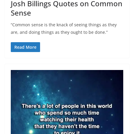
Josh Billings Quotes on Common
Sense
“Common sense is the knack of seeing things as they
are, and doing things as they ought to be done.”
Read More