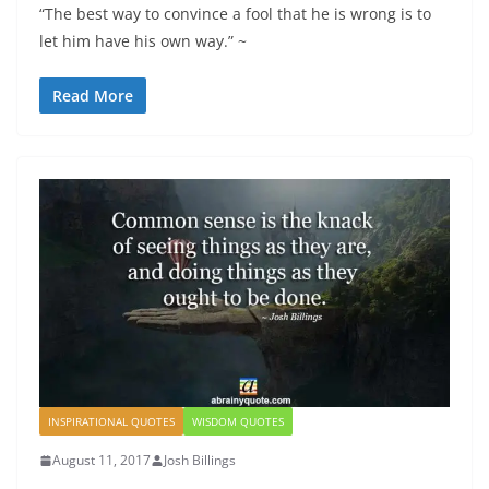
“The best way to convince a fool that he is wrong is to
let him have his own way.” ~
Read More
INSPIRATIONAL QUOTES
WISDOM QUOTES
August 11, 2017
Josh Billings