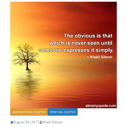
INSPIRATIONAL QUOTES
SPIRITUAL QUOTES
August 29, 2017
Khalil Gibran