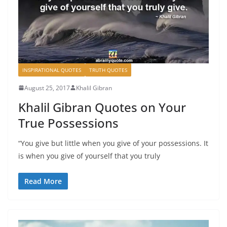
INSPIRATIONAL QUOTES
TRUTH QUOTES
August 25, 2017
Khalil Gibran
Khalil Gibran Quotes on Your
True Possessions
“You give but little when you give of your possessions. It
is when you give of yourself that you truly
Read More