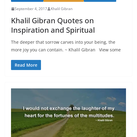
September 4, 2017
Khalil Gibran
Khalil Gibran Quotes on
Inspiration and Spiritual
The deeper that sorrow carves into your being, the
more joy you can contain. ~ Khalil Gibran View some
Read More