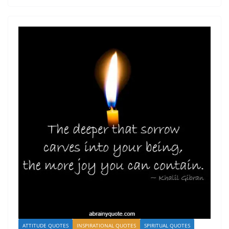
ATTITUDE QUOTES
INSPIRATIONAL QUOTES
SPIRITUAL QUOTES