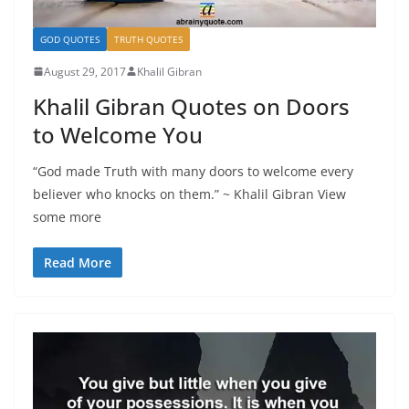
GOD QUOTES
TRUTH QUOTES
August 29, 2017
Khalil Gibran
Khalil Gibran Quotes on Doors
to Welcome You
“God made Truth with many doors to welcome every
believer who knocks on them.” ~ Khalil Gibran View
some more
Read More