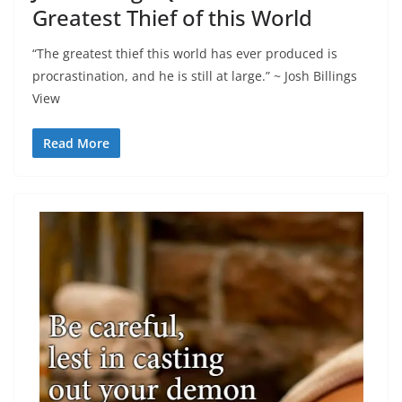
Greatest Thief of this World
“The greatest thief this world has ever produced is
procrastination, and he is still at large.” ~ Josh Billings
View
Read More