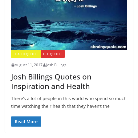
HEALTH QUOTES
LIFE QUOTES
August 11, 2017
Josh Billings
Josh Billings Quotes on
Inspiration and Health
There’s a lot of people in this world who spend so much
time watching their health that they haven’t the
Read More