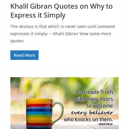
Khalil Gibran Quotes on Why to
Express it Simply
The obvious is that which is never seen until someone
expresses it simply. ~ Khalil Gibran View some more
quotes
Read More