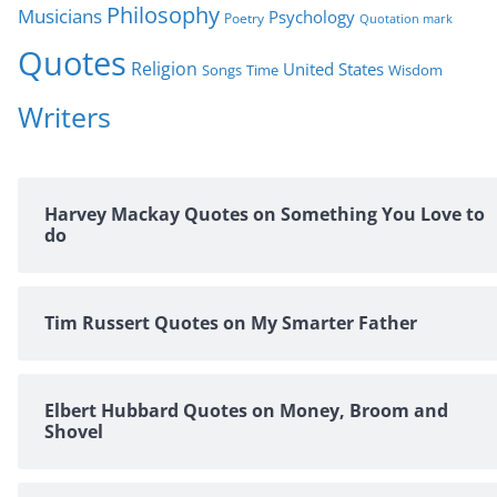
Philosophy
Musicians
Psychology
Poetry
Quotation mark
Quotes
Religion
United States
Time
Wisdom
Songs
Writers
Harvey Mackay Quotes on Something You Love to
do
Tim Russert Quotes on My Smarter Father
Elbert Hubbard Quotes on Money, Broom and
Shovel