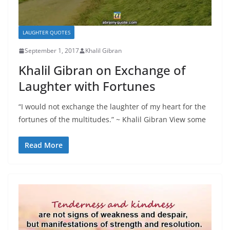
LAUGHTER QUOTES
September 1, 2017
Khalil Gibran
Khalil Gibran on Exchange of
Laughter with Fortunes
“I would not exchange the laughter of my heart for the
fortunes of the multitudes.” ~ Khalil Gibran View some
Read More