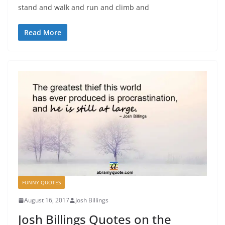
stand and walk and run and climb and
Read More
FUNNY QUOTES
August 16, 2017
Josh Billings
Josh Billings Quotes on the