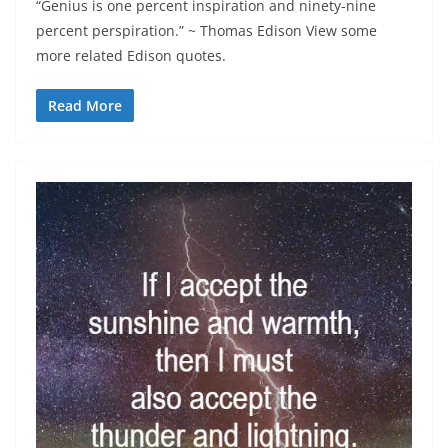
“Genius is one percent inspiration and ninety-nine
percent perspiration.” ~ Thomas Edison View some
more related Edison quotes.
Read More