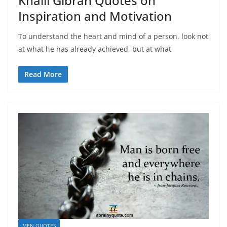
Khalil Gibran Quotes on
Inspiration and Motivation
To understand the heart and mind of a person, look not
at what he has already achieved, but at what
Read More
MEN QUOTES