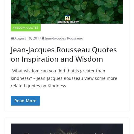
WISDOM QUOTES
August 19, 2017
Jean-Jacques Rousseau
Jean-Jacques Rousseau Quotes
on Inspiration and Wisdom
“What wisdom can you find that is greater than
kindness?” ~ Jean-Jacques Rousseau View some more
related quotes on Kindness.
Read More