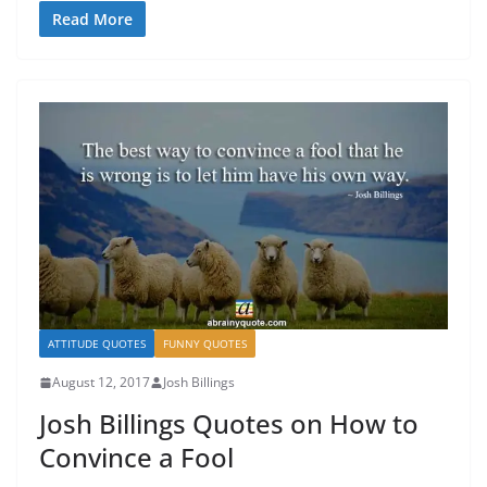
Read More
ATTITUDE QUOTES
FUNNY QUOTES
August 12, 2017
Josh Billings
Josh Billings Quotes on How to
Convince a Fool