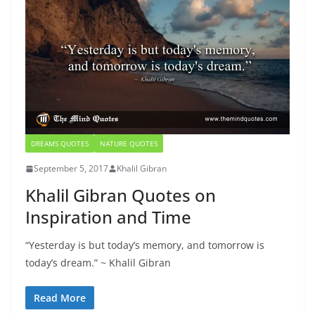
DREAMS QUOTES
NATURE QUOTES
September 5, 2017
Khalil Gibran
Khalil Gibran Quotes on
Inspiration and Time
“Yesterday is but today’s memory, and tomorrow is
today’s dream.” ~ Khalil Gibran
Read More