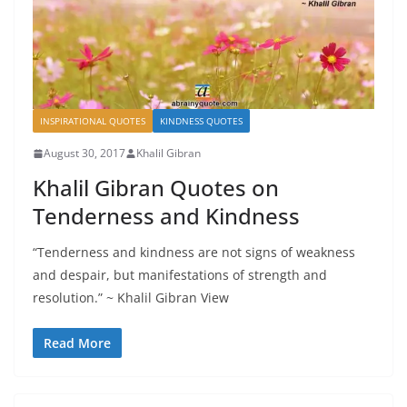
INSPIRATIONAL QUOTES
KINDNESS QUOTES
August 30, 2017
Khalil Gibran
Khalil Gibran Quotes on
Tenderness and Kindness
“Tenderness and kindness are not signs of weakness
and despair, but manifestations of strength and
resolution.” ~ Khalil Gibran View
Read More