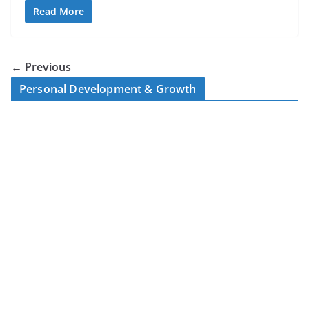
Read More
← Previous
Personal Development & Growth