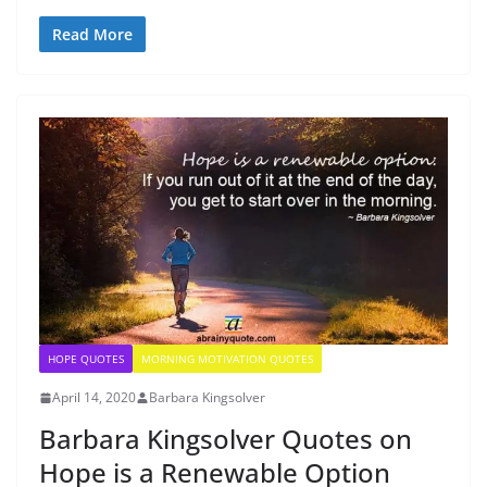
Read More
HOPE QUOTES
MORNING MOTIVATION QUOTES
April 14, 2020
Barbara Kingsolver
Barbara Kingsolver Quotes on
Hope is a Renewable Option