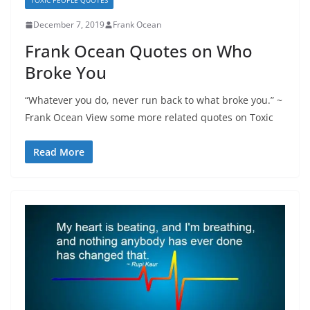
TOXIC PEOPLE QUOTES
December 7, 2019
Frank Ocean
Frank Ocean Quotes on Who
Broke You
“Whatever you do, never run back to what broke you.” ~
Frank Ocean View some more related quotes on Toxic
Read More