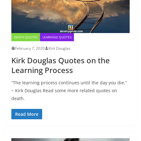
DEATH QUOTES
LEARNING QUOTES
February 7, 2020
Kirk Douglas
Kirk Douglas Quotes on the
Learning Process
“The learning process continues until the day you die.”
~ Kirk Douglas Read some more related quotes on
death.
Read More