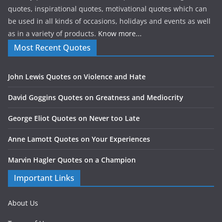
quotes, inspirational quotes, motivational quotes which can
be used in all kinds of occasions, holidays and events as well
as in a variety of products.
Know more...
Most Recent Quotes
John Lewis Quotes on Violence and Hate
David Goggins Quotes on Greatness and Mediocrity
George Eliot Quotes on Never too Late
Anne Lamott Quotes on Your Experiences
Marvin Hagler Quotes on a Champion
Important Links
About Us