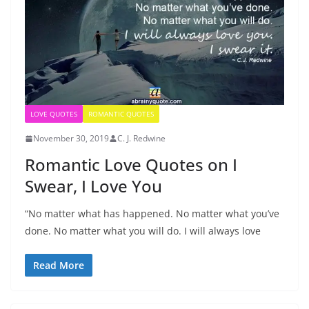
LOVE QUOTES
ROMANTIC QUOTES
November 30, 2019
C. J. Redwine
Romantic Love Quotes on I
Swear, I Love You
“No matter what has happened. No matter what you’ve
done. No matter what you will do. I will always love
Read More