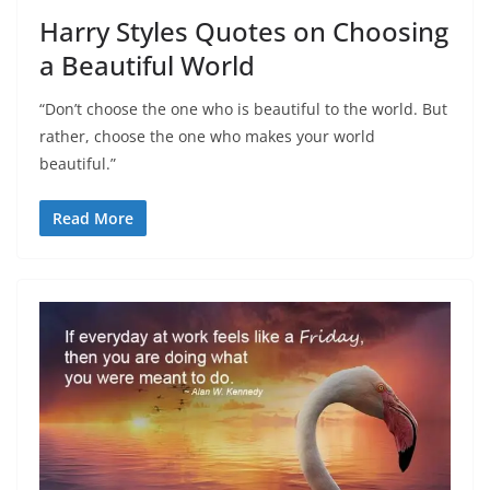
Harry Styles Quotes on Choosing
a Beautiful World
“Don’t choose the one who is beautiful to the world. But
rather, choose the one who makes your world
beautiful.”
Read More