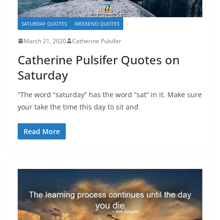
SATURDAY QUOTES
WEEKEND QUOTES
March 21, 2020
Catherine Pulsifer
Catherine Pulsifer Quotes on
Saturday
“The word “saturday” has the word “sat” in it. Make sure
your take the time this day to sit and
Read More