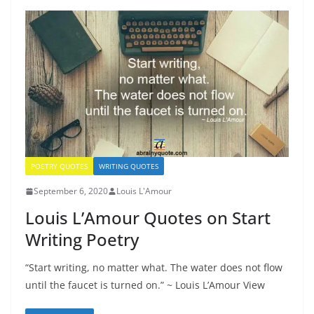
POETRY QUOTES
WRITING QUOTES
September 6, 2020
Louis L'Amour
Louis L’Amour Quotes on Start
Writing Poetry
“Start writing, no matter what. The water does not flow
until the faucet is turned on.” ~ Louis L’Amour View