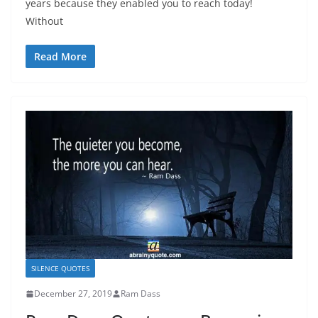
years because they enabled you to reach today!
Without
Read More
SILENCE QUOTES
December 27, 2019
Ram Dass