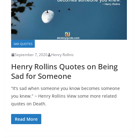
SAD QUOTES
September 7, 2020
Henry Rollins
Henry Rollins Quotes on Being
Sad for Someone
“It’s sad when someone you know becomes someone
you knew.” ~ Henry Rollins View some more related
quotes on Death.
Read More