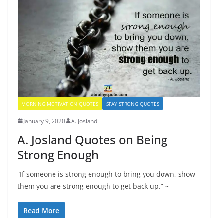
MORNING MOTIVATION QUOTES
STAY STRONG QUOTES
January 9, 2020
A. Josland
A. Josland Quotes on Being
Strong Enough
“If someone is strong enough to bring you down, show
them you are strong enough to get back up.” ~
Read More