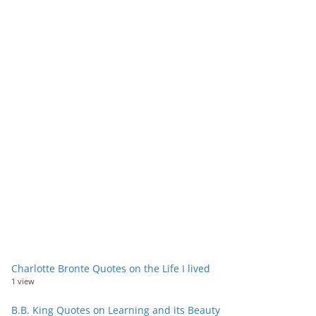
Charlotte Bronte Quotes on the Life I lived
1 view
B.B. King Quotes on Learning and its Beauty