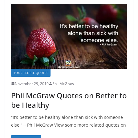
TOXIC PEOPLE QUOTES
November 29, 2019
Phil McGraw
Phil McGraw Quotes on Better to
be Healthy
“It’s better to be healthy alone than sick with someone
else.” ~ Phil McGraw View some more related quotes on