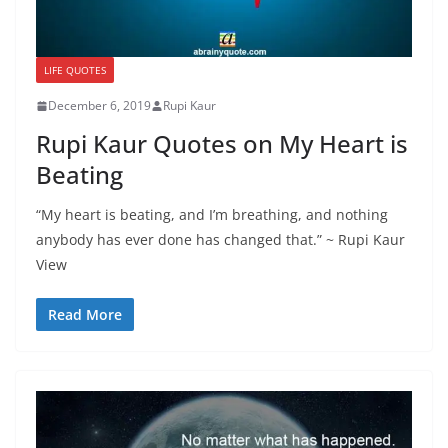
LIFE QUOTES
December 6, 2019
Rupi Kaur
Rupi Kaur Quotes on My Heart is
Beating
“My heart is beating, and I’m breathing, and nothing
anybody has ever done has changed that.” ~ Rupi Kaur
View
Read More