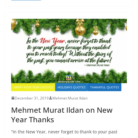
HAPPY NEW YEAR QUOTES
HOLIDAYS QUOTES
THANKFUL QUOTES
December 31, 2019
Mehmet Murat Ildan
Mehmet Murat Ildan on New
Year Thanks
“In the New Year, never forget to thank to your past