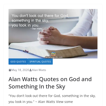
GOD QUOTES
SPIRITUAL QUOTES
May 18, 2020
Alan Watts
Alan Watts Quotes on God and
Something In the Sky
“You don’t look out there for God, something in the sky,
you look in you.” ~ Alan Watts View some