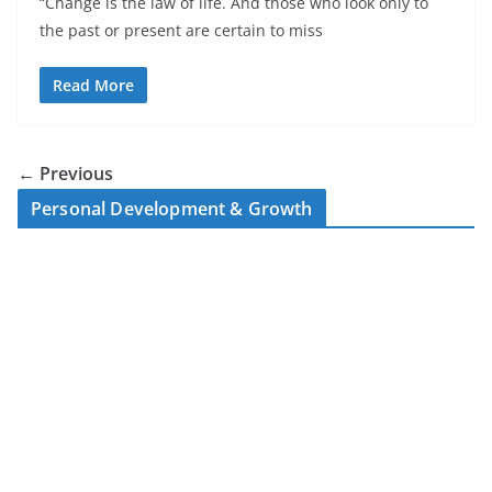
“Change is the law of life. And those who look only to
the past or present are certain to miss
Read More
← Previous
Personal Development & Growth