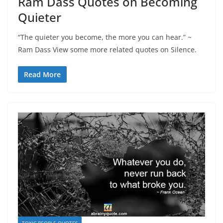
Ram Dass Quotes on Becoming
Quieter
“The quieter you become, the more you can hear.” ~
Ram Dass View some more related quotes on Silence.
Read More