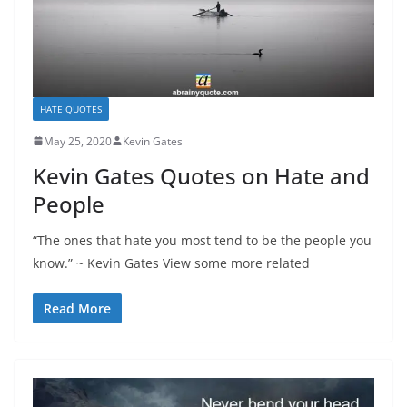
HATE QUOTES
May 25, 2020
Kevin Gates
Kevin Gates Quotes on Hate and
People
“The ones that hate you most tend to be the people you
know.” ~ Kevin Gates View some more related
Read More