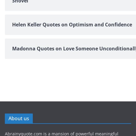
Shovel
Helen Keller Quotes on Optimism and Confidence
Madonna Quotes on Love Someone Unconditionall
About us
Abrainyquote.com is a mansion of powerful meaningful