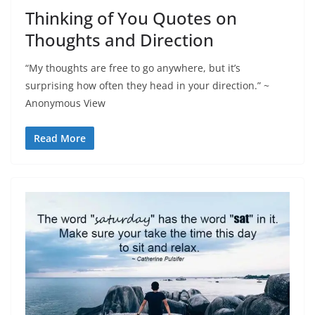
Thinking of You Quotes on
Thoughts and Direction
“My thoughts are free to go anywhere, but it’s
surprising how often they head in your direction.” ~
Anonymous View
Read More