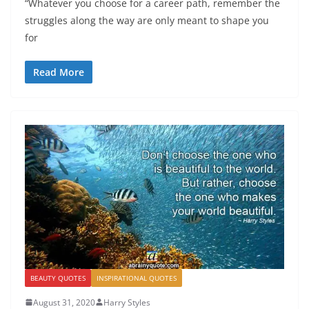
“Whatever you choose for a career path, remember the
struggles along the way are only meant to shape you
for
Read More
BEAUTY QUOTES
INSPIRATIONAL QUOTES
August 31, 2020
Harry Styles