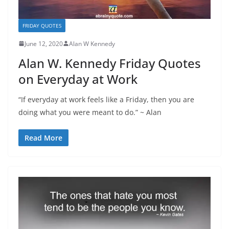
FRIDAY QUOTES
June 12, 2020
Alan W Kennedy
Alan W. Kennedy Friday Quotes
on Everyday at Work
“If everyday at work feels like a Friday, then you are
doing what you were meant to do.” ~ Alan
Read More