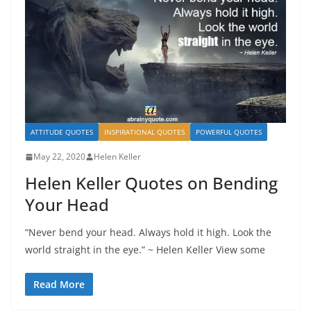
ATTITUDE QUOTES
INSPIRATIONAL QUOTES
POWERFUL QUOTES
May 22, 2020
Helen Keller
Helen Keller Quotes on Bending
Your Head
“Never bend your head. Always hold it high. Look the
world straight in the eye.” ~ Helen Keller View some
Read More