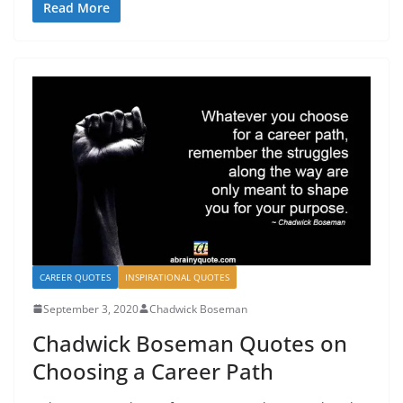
Read More
CAREER QUOTES
INSPIRATIONAL QUOTES
September 3, 2020
Chadwick Boseman
Chadwick Boseman Quotes on
Choosing a Career Path