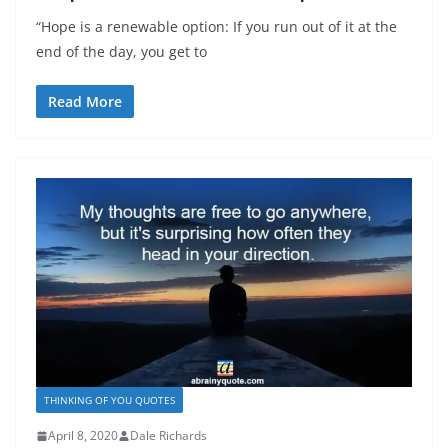
“Hope is a renewable option: If you run out of it at the
end of the day, you get to
Read More
THINKING OF YOU QUOTES
April 8, 2020
Dale Richards