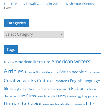
Top 10 Happy Diwali Quotes in 2020 to Wish Your Friends
1 view
Categories
C
a
t
Tags
e
g
American writers
American literature
o
Activism
r
Articles
British people
British literature
Attitude
Christianity
i
Creative works
Culture
e
English-language
Emotions
s
Fiction
films
Entertainment
Fictional
English literature
Entertainers
Films
Funny
Film
characters
Genealogy
Happiness
French people
Life
Human behavior
Inspiration
Humans
Lecturers