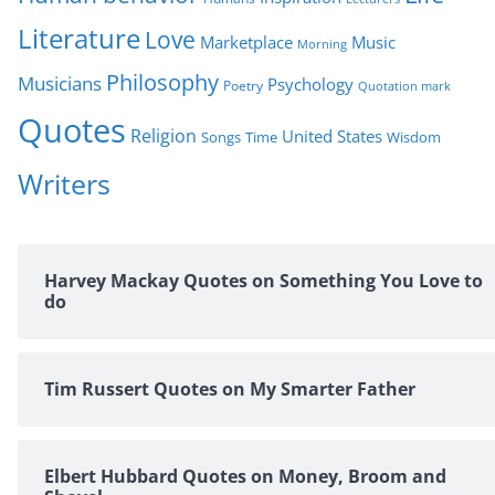
Literature
Love
Marketplace
Music
Morning
Philosophy
Musicians
Psychology
Poetry
Quotation mark
Quotes
Religion
United States
Time
Wisdom
Songs
Writers
Harvey Mackay Quotes on Something You Love to
do
Tim Russert Quotes on My Smarter Father
Elbert Hubbard Quotes on Money, Broom and