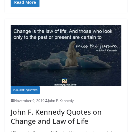
Read More
CHANGE QUOTES
November 9, 2019
John F. Kennedy
John F. Kennedy Quotes on
Change and Law of Life