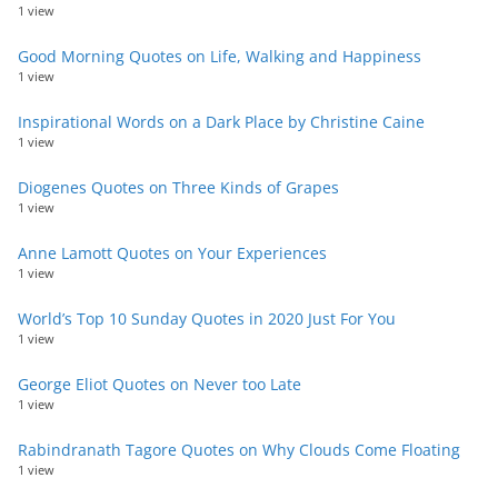
1 view
Good Morning Quotes on Life, Walking and Happiness
1 view
Inspirational Words on a Dark Place by Christine Caine
1 view
Diogenes Quotes on Three Kinds of Grapes
1 view
Anne Lamott Quotes on Your Experiences
1 view
World’s Top 10 Sunday Quotes in 2020 Just For You
1 view
George Eliot Quotes on Never too Late
1 view
Rabindranath Tagore Quotes on Why Clouds Come Floating
1 view