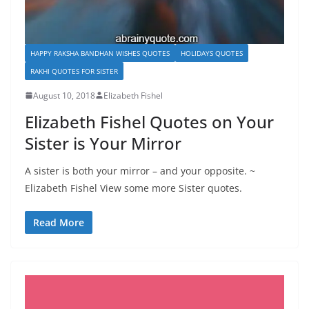
HAPPY RAKSHA BANDHAN WISHES QUOTES
HOLIDAYS QUOTES
RAKHI QUOTES FOR SISTER
August 10, 2018
Elizabeth Fishel
Elizabeth Fishel Quotes on Your
Sister is Your Mirror
A sister is both your mirror – and your opposite. ~
Elizabeth Fishel View some more Sister quotes.
Read More