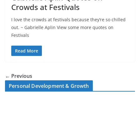
Crowds at Festivals
I love the crowds at festivals because they’re so chilled
out. ~ Gabrielle Aplin View some more quotes on
Festivals
Read More
← Previous
Personal Development & Growth