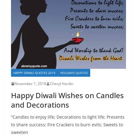
HAPPY DIWALI QUOTES 2019
HOLIDAYS QUOTES
November 1, 2018
Cheryl Hardin
Happy Diwali Wishes on Candles
and Decorations
“Candles to enjoy life; Decorations to light life; Presents
to share success; Fire Crackers to burn evils; Sweets to
sweeten