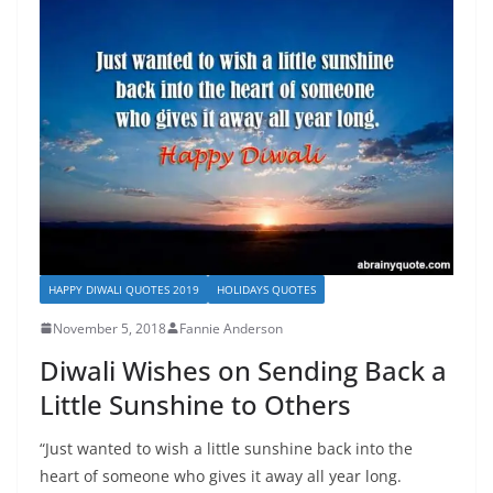
HAPPY DIWALI QUOTES 2019
HOLIDAYS QUOTES
November 5, 2018
Fannie Anderson
Diwali Wishes on Sending Back a
Little Sunshine to Others
“Just wanted to wish a little sunshine back into the
heart of someone who gives it away all year long.