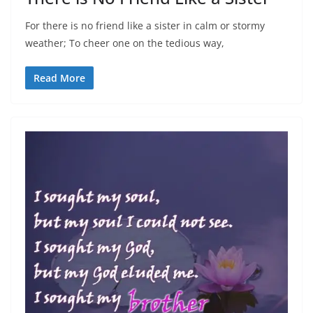
For there is no friend like a sister in calm or stormy
weather; To cheer one on the tedious way,
Read More