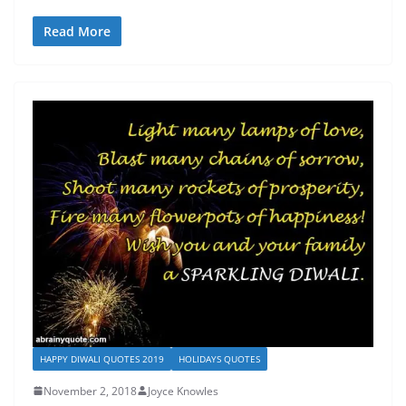
Read More
HAPPY DIWALI QUOTES 2019
HOLIDAYS QUOTES
November 2, 2018
Joyce Knowles