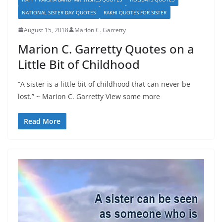
NATIONAL SISTER DAY QUOTES
RAKHI QUOTES FOR SISTER
August 15, 2018
Marion C. Garretty
Marion C. Garretty Quotes on a
Little Bit of Childhood
“A sister is a little bit of childhood that can never be
lost.” ~ Marion C. Garretty View some more
Read More