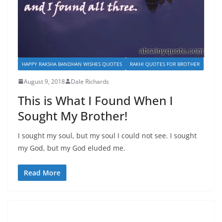
HAPPY RAKSHA BANDHAN WISHES QUOTES
RAKHI QUOTES FOR BROTHER
August 9, 2018
Dale Richards
This is What I Found When I
Sought My Brother!
I sought my soul, but my soul I could not see. I sought
my God, but my God eluded me.
Read More