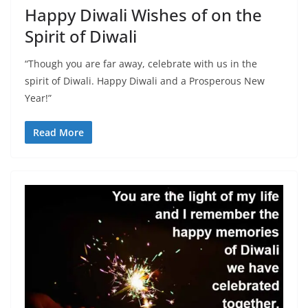
Happy Diwali Wishes of on the
Spirit of Diwali
“Though you are far away, celebrate with us in the
spirit of Diwali. Happy Diwali and a Prosperous New
Year!”
Read More