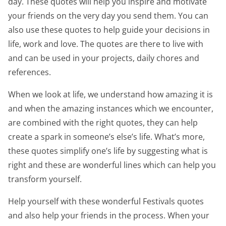
day. These quotes will help you inspire and motivate
your friends on the very day you send them. You can
also use these quotes to help guide your decisions in
life, work and love. The quotes are there to live with
and can be used in your projects, daily chores and
references.
When we look at life, we understand how amazing it is
and when the amazing instances which we encounter,
are combined with the right quotes, they can help
create a spark in someone’s else’s life. What’s more,
these quotes simplify one’s life by suggesting what is
right and these are wonderful lines which can help you
transform yourself.
Help yourself with these wonderful Festivals quotes
and also help your friends in the process. When your