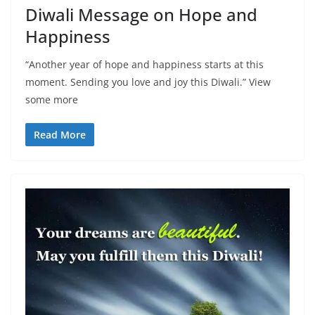
Diwali Message on Hope and
Happiness
“Another year of hope and happiness starts at this
moment. Sending you love and joy this Diwali.” View
some more
Read More