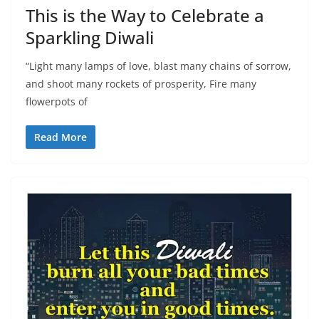
This is the Way to Celebrate a
Sparkling Diwali
“Light many lamps of love, blast many chains of sorrow,
and shoot many rockets of prosperity, Fire many
flowerpots of
Read More