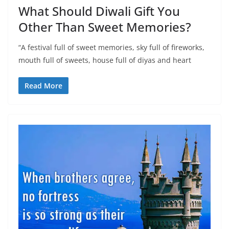
What Should Diwali Gift You
Other Than Sweet Memories?
“A festival full of sweet memories, sky full of fireworks,
mouth full of sweets, house full of diyas and heart
Read More