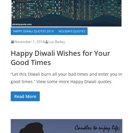
HAPPY DIWALI QUOTES 2019
HOLIDAYS QUOTES
November 1, 2018
Luz Bailey
Happy Diwali Wishes for Your
Good Times
“Let this Diwali burn all your bad times and enter you in
good times.” View some more Happy Diwali quotes.
Read More