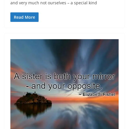
and very much not ourselves – a special kind
Read More