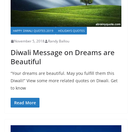
HAPPY DIWALI QUOTES 2019
HOLIDAYS QUOTES
November 5, 2018
Randy Ballou
Diwali Message on Dreams are
Beautiful
“Your dreams are beautiful. May you fulfill them this
Diwali!” View some more related quotes on Diwali. Get
to know
Read More