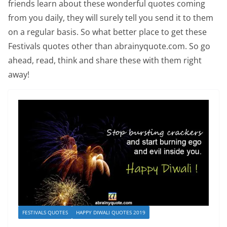
friends learn about these wonderful quotes coming
from you daily, they will surely tell you send it to them
on a regular basis. So what better place to get these
Festivals quotes other than abrainyquote.com. So go
ahead, read, think and share these with them right
away!
FESTIVALS QUOTES
HAPPY DIWALI QUOTES 2019