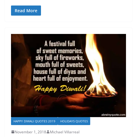
Read More
HAPPY DIWALI QUOTES 2019
HOLIDAYS QUOTES
November 1, 2018
Michael Villarreal