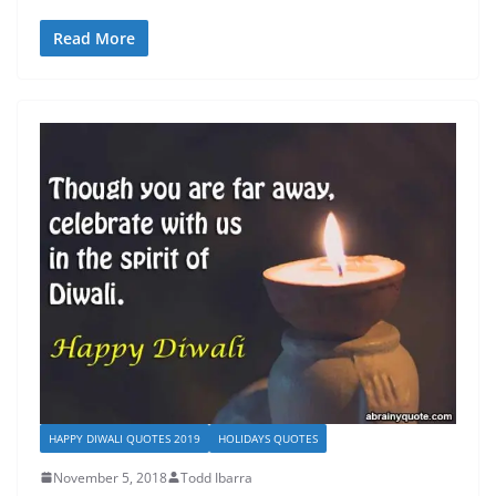
Read More
HAPPY DIWALI QUOTES 2019
HOLIDAYS QUOTES
November 5, 2018
Todd Ibarra