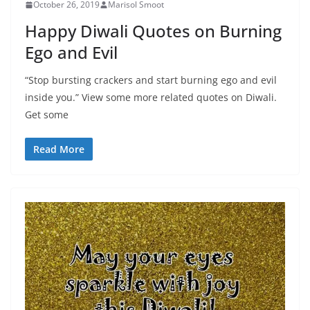
October 26, 2019
Marisol Smoot
Happy Diwali Quotes on Burning
Ego and Evil
“Stop bursting crackers and start burning ego and evil
inside you.” View some more related quotes on Diwali.
Get some
Read More