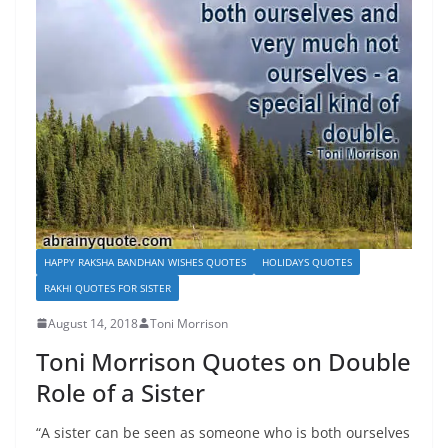
HAPPY RAKSHA BANDHAN WISHES QUOTES
HOLIDAYS QUOTES
RAKHI QUOTES FOR SISTER
August 14, 2018
Toni Morrison
Toni Morrison Quotes on Double
Role of a Sister
“A sister can be seen as someone who is both ourselves