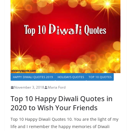
HAPPY DIWALI QUOTES 2019
HOLIDAYS QUOTES
TOP 10 QUOTES
November 3, 2018
Maria Ford
Top 10 Happy Diwali Quotes in
2020 to Wish Your Friends
Top 10 Happy Diwali Quotes 10. You are the light of my
life and I remember the happy memories of Diwali