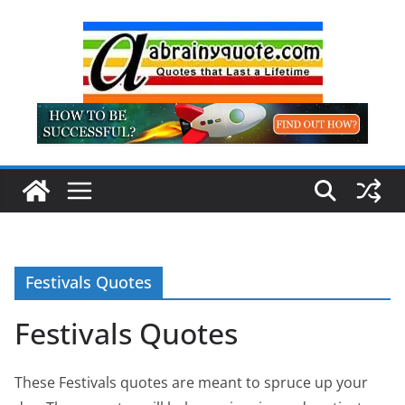
Skip
to
content
Festivals Quotes
Festivals Quotes
These Festivals quotes are meant to spruce up your