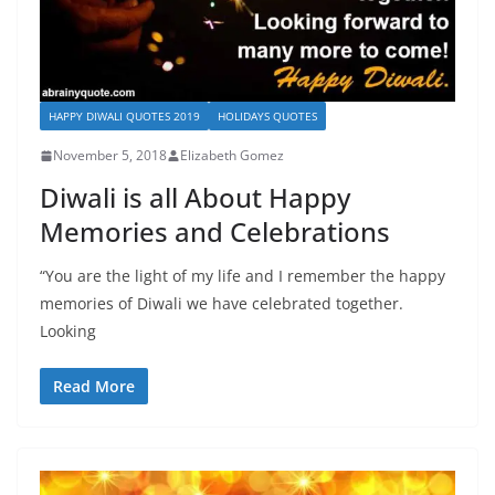
HAPPY DIWALI QUOTES 2019
HOLIDAYS QUOTES
November 5, 2018
Elizabeth Gomez
Diwali is all About Happy
Memories and Celebrations
“You are the light of my life and I remember the happy
memories of Diwali we have celebrated together.
Looking
Read More