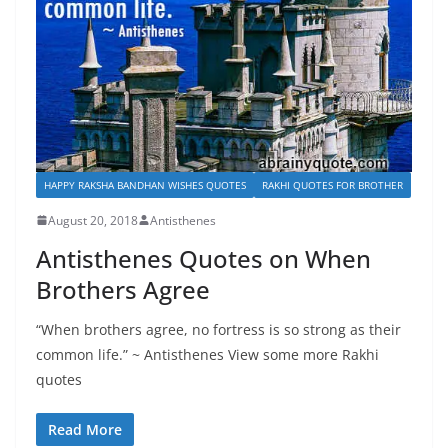
HAPPY RAKSHA BANDHAN WISHES QUOTES
RAKHI QUOTES FOR BROTHER
August 20, 2018
Antisthenes
Antisthenes Quotes on When
Brothers Agree
“When brothers agree, no fortress is so strong as their
common life.” ~ Antisthenes View some more Rakhi
quotes
Read More