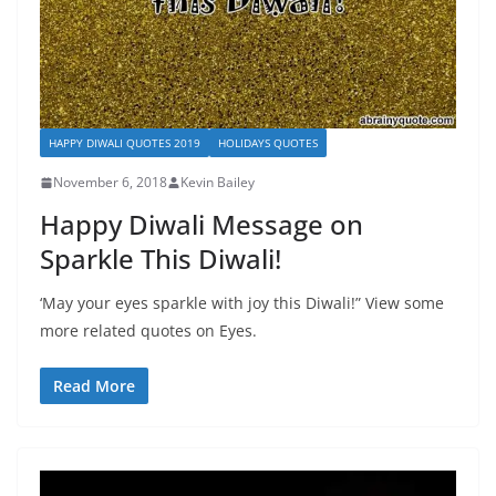
HAPPY DIWALI QUOTES 2019
HOLIDAYS QUOTES
November 6, 2018
Kevin Bailey
Happy Diwali Message on
Sparkle This Diwali!
‘May your eyes sparkle with joy this Diwali!” View some
more related quotes on Eyes.
Read More