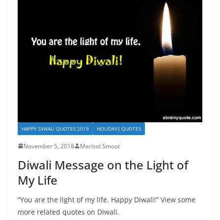
HAPPY DIWALI QUOTES 2019
HOLIDAYS QUOTES
November 5, 2018
Marisol Smoot
Diwali Message on the Light of
My Life
“You are the light of my life. Happy Diwali!” View some
more related quotes on Diwali.