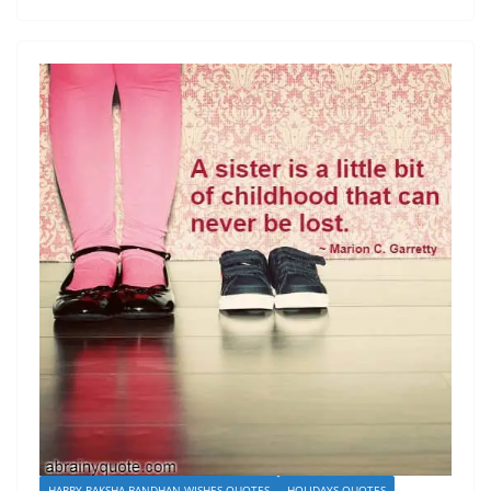
HAPPY RAKSHA BANDHAN WISHES QUOTES
HOLIDAYS QUOTES