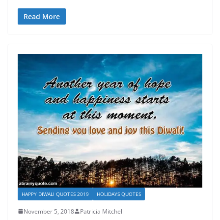
Read More
HAPPY DIWALI QUOTES 2019
HOLIDAYS QUOTES
November 5, 2018
Patricia Mitchell