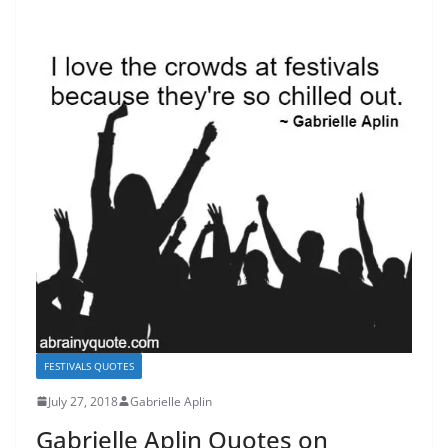
FESTIVALS QUOTES
July 27, 2018
Gabrielle Aplin
Gabrielle Aplin Quotes on