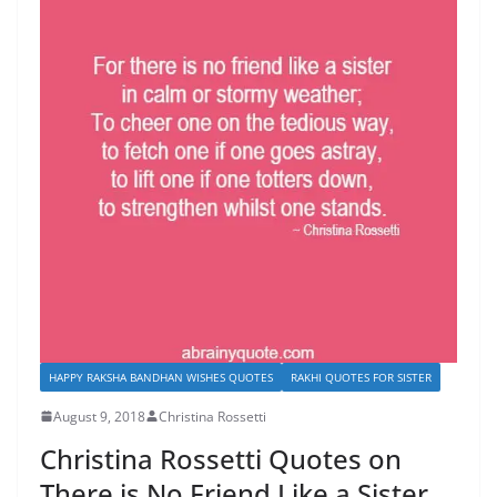
HAPPY RAKSHA BANDHAN WISHES QUOTES
RAKHI QUOTES FOR SISTER
August 9, 2018
Christina Rossetti
Christina Rossetti Quotes on
There is No Friend Like a Sister