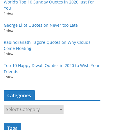
World’s Top 10 Sunday Quotes in 2020 Just For
You
1 view
George Eliot Quotes on Never too Late
1 view
Rabindranath Tagore Quotes on Why Clouds
Come Floating
1 view
Top 10 Happy Diwali Quotes in 2020 to Wish Your
Friends
1 view
Categories
C
a
t
Tags