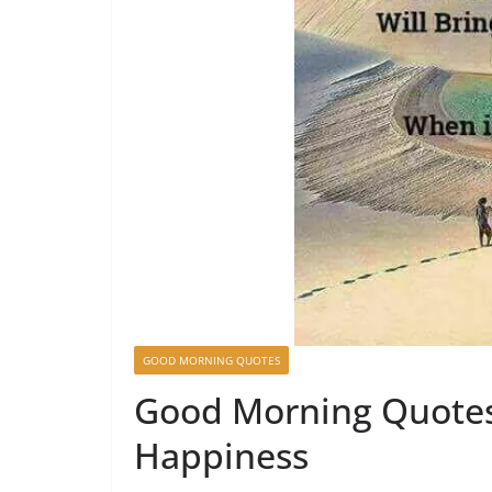
GOOD MORNING QUOTES
Good Morning Quotes 
Happiness