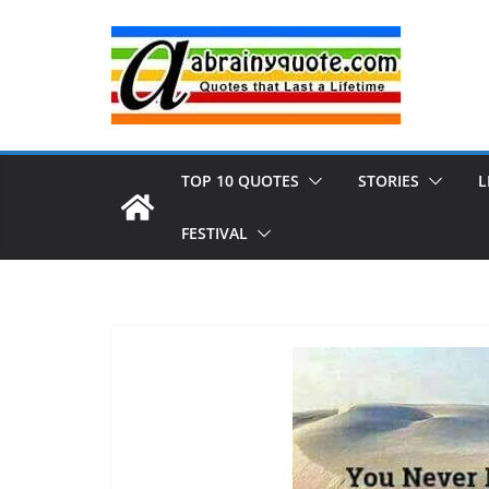
Skip
to
content
TOP 10 QUOTES
STORIES
L
FESTIVAL