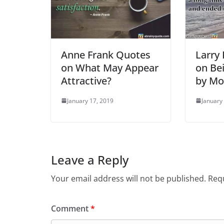
Anne Frank Quotes
Larry
on What May Appear
on Be
Attractive?
by Mo
January 17, 2019
January
Leave a Reply
Your email address will not be published.
Requ
Comment
*