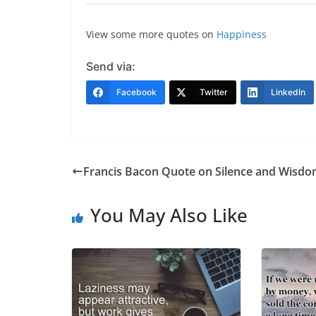
View some more quotes on
Happiness
Send via:
Facebook
Twitter
LinkedIn
Francis Bacon Quote on Silence and Wisd
You May Also Like