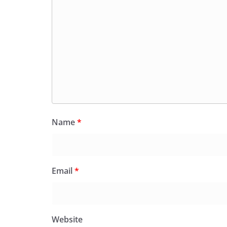
Name
*
Email
*
Website