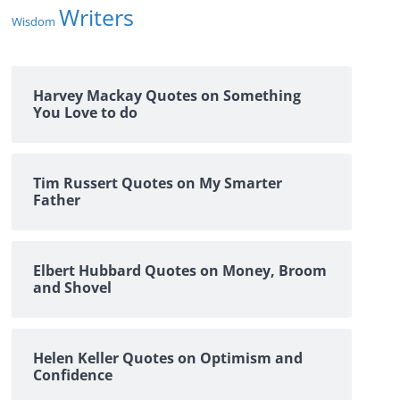
Writers
Wisdom
Harvey Mackay Quotes on Something
You Love to do
Tim Russert Quotes on My Smarter
Father
Elbert Hubbard Quotes on Money, Broom
and Shovel
Helen Keller Quotes on Optimism and
Confidence