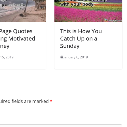
 Page Quotes
This is How You
ing Motivated
Catch Up on a
ney
Sunday
 15, 2019
January 6, 2019
ired fields are marked
*