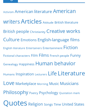
e
g
American
American literature
o
Activism
r
Articles
writers
British literature
Attitude
i
Creative works
e
British people
Christianity
s
Culture
English-language films
Emotions
Fiction
Entertainment
English literature
Entertainers
Films
Funny
Film
Fictional characters
French people
Human behavior
Genealogy
Happiness
Literature
Life
Inspiration
Humans
Lecturers
Love
Musicians
Marketplace
Music
Morning
Philosophy
Psychology
Poetry
Quotation mark
Quotes
Religion
United States
Time
Songs