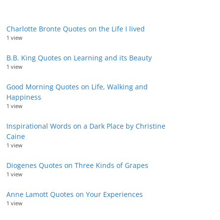
Charlotte Bronte Quotes on the Life I lived
1 view
B.B. King Quotes on Learning and its Beauty
1 view
Good Morning Quotes on Life, Walking and
Happiness
1 view
Inspirational Words on a Dark Place by Christine
Caine
1 view
Diogenes Quotes on Three Kinds of Grapes
1 view
Anne Lamott Quotes on Your Experiences
1 view