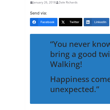
January 26, 2018
Dale Richards
Send via:
Facebook
Twitter
LinkedIn
“You never know
bring a good twi
Walking!
Happiness comes
unexpected.”