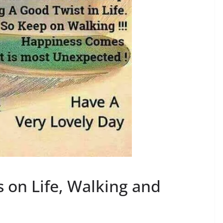
on Life, Walking and