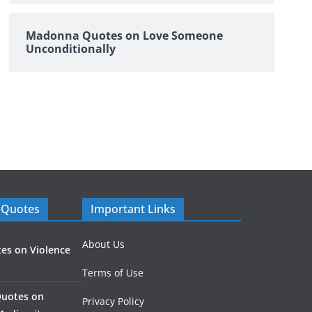
Madonna Quotes on Love Someone
Unconditionally
 Quotes
Important Links
About Us
es on Violence
Terms of Use
Quotes on
Privacy Policy