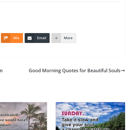
Mix
Email
More
om
Good Morning Quotes for Beautiful Souls