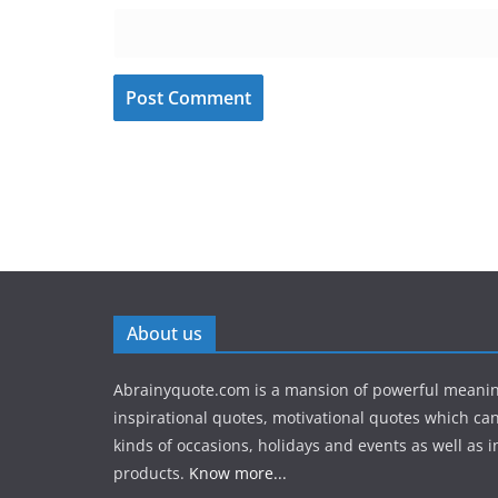
About us
Abrainyquote.com is a mansion of powerful meanin
inspirational quotes, motivational quotes which can
kinds of occasions, holidays and events as well as in
products.
Know more...