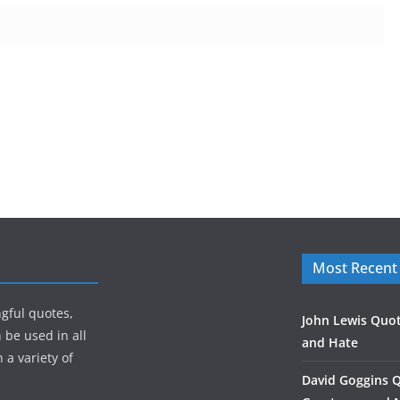
Most Recent
gful quotes,
John Lewis Quot
 be used in all
and Hate
 a variety of
David Goggins 