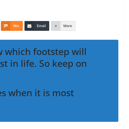
Mix
Email
More
 which footstep will
st in life. So keep on
 when it is most