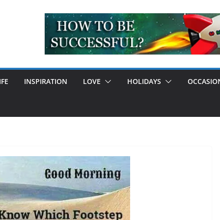
IFE
INSPIRATION
LOVE
HOLIDAYS
OCCASIO