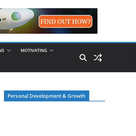
NS
MOTIVATING
Personal Development & Growth