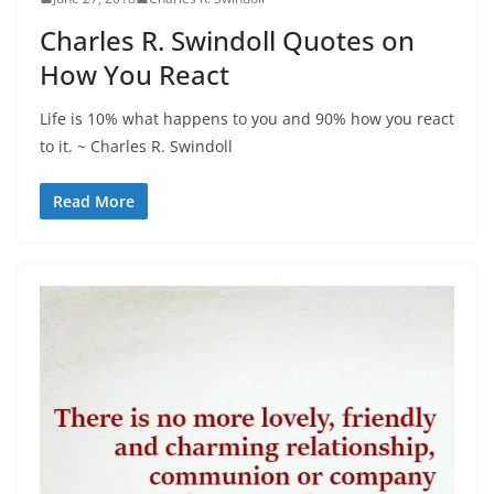
Charles R. Swindoll Quotes on
How You React
Life is 10% what happens to you and 90% how you react
to it. ~ Charles R. Swindoll
Read More