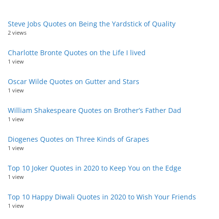
Steve Jobs Quotes on Being the Yardstick of Quality
2 views
Charlotte Bronte Quotes on the Life I lived
1 view
Oscar Wilde Quotes on Gutter and Stars
1 view
William Shakespeare Quotes on Brother’s Father Dad
1 view
Diogenes Quotes on Three Kinds of Grapes
1 view
Top 10 Joker Quotes in 2020 to Keep You on the Edge
1 view
Top 10 Happy Diwali Quotes in 2020 to Wish Your Friends
1 view