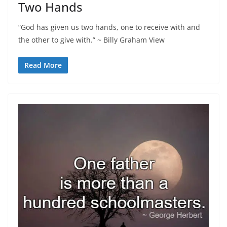
Two Hands
“God has given us two hands, one to receive with and
the other to give with.” ~ Billy Graham View
Read More