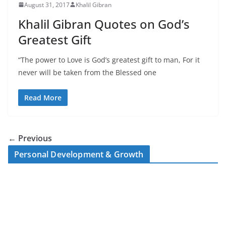
August 31, 2017
Khalil Gibran
Khalil Gibran Quotes on God’s
Greatest Gift
“The power to Love is God’s greatest gift to man, For it
never will be taken from the Blessed one
Read More
← Previous
Personal Development & Growth