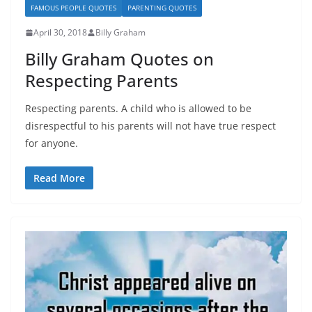
FAMOUS PEOPLE QUOTES
PARENTING QUOTES
April 30, 2018
Billy Graham
Billy Graham Quotes on
Respecting Parents
Respecting parents. A child who is allowed to be
disrespectful to his parents will not have true respect
for anyone.
Read More