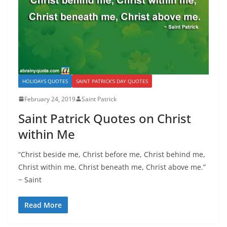
HOLIDAYS QUOTES
SAINT PATRICK'S DAY QUOTES
February 24, 2019
Saint Patrick
Saint Patrick Quotes on Christ
within Me
“Christ beside me, Christ before me, Christ behind me,
Christ within me, Christ beneath me, Christ above me.”
~ Saint
Read More