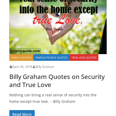
FAMILY QUOTES
FAMOUS PEOPLE QUOTES
TRUE LOVE QUOTES
April 30, 2018
Billy Graham
Billy Graham Quotes on Security
and True Love
Nothing can bring a real sense of security into the
home except true love. ~ Billy Graham
Read More