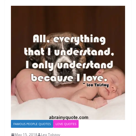
FAMOUS PEOPLE QUOTES
LOVE QUOTES
May 15, 2018
Leo Tolstoy