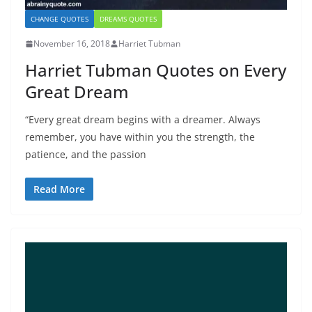
CHANGE QUOTES
DREAMS QUOTES
November 16, 2018
Harriet Tubman
Harriet Tubman Quotes on Every
Great Dream
“Every great dream begins with a dreamer. Always
remember, you have within you the strength, the
patience, and the passion
Read More