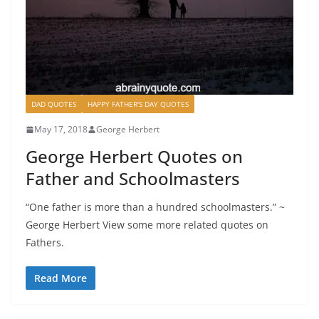
DAD QUOTES
HAPPY FATHER'S DAY QUOTES
May 17, 2018
George Herbert
George Herbert Quotes on
Father and Schoolmasters
“One father is more than a hundred schoolmasters.” ~
George Herbert View some more related quotes on
Fathers.
Read More