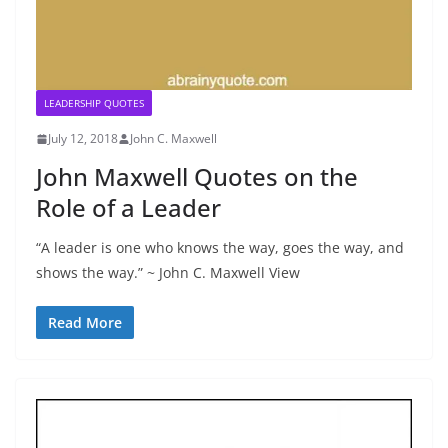
LEADERSHIP QUOTES
July 12, 2018
John C. Maxwell
John Maxwell Quotes on the
Role of a Leader
“A leader is one who knows the way, goes the way, and
shows the way.” ~ John C. Maxwell View
Read More