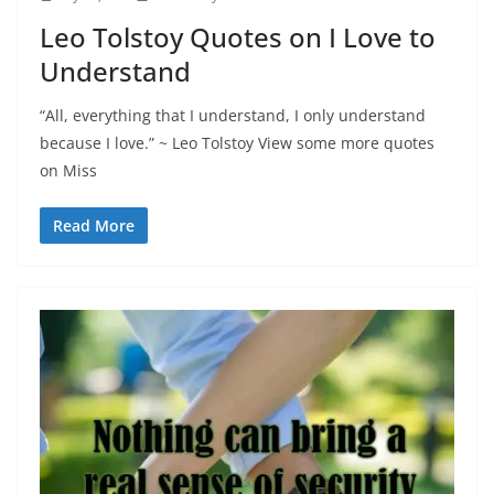
Leo Tolstoy Quotes on I Love to
Understand
“All, everything that I understand, I only understand
because I love.” ~ Leo Tolstoy View some more quotes
on Miss
Read More