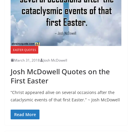
EASTER QUOTES
March 31, 2018
Josh McDowell
Josh McDowell Quotes on the
First Easter
“Christ appeared alive on several occasions after the
cataclysmic events of that first Easter.” ~ Josh McDowell
Read More