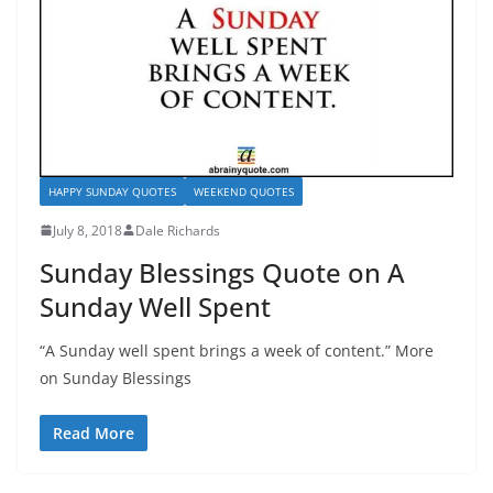
HAPPY SUNDAY QUOTES
WEEKEND QUOTES
July 8, 2018
Dale Richards
Sunday Blessings Quote on A
Sunday Well Spent
“A Sunday well spent brings a week of content.” More
on Sunday Blessings
Read More