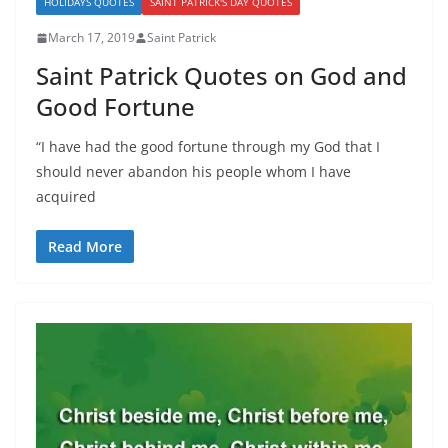
HOLIDAYS QUOTES
SAINT PATRICK'S DAY QUOTES
March 17, 2019
Saint Patrick
Saint Patrick Quotes on God and
Good Fortune
“I have had the good fortune through my God that I
should never abandon his people whom I have
acquired
Read More