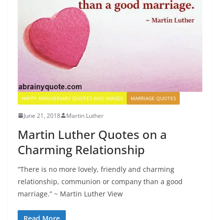
HAPPY ANNIVERSARY QUOTES AND IMAGES
MARRIAGE QUOTES
June 21, 2018
Martin Luther
Martin Luther Quotes on a
Charming Relationship
“There is no more lovely, friendly and charming
relationship, communion or company than a good
marriage.” ~ Martin Luther View
Read More