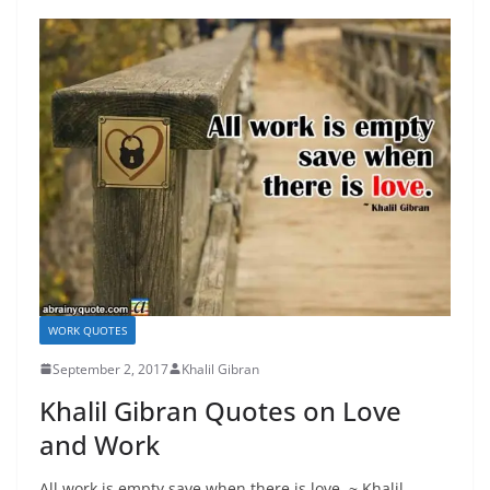
WORK QUOTES
September 2, 2017
Khalil Gibran
Khalil Gibran Quotes on Love
and Work
All work is empty save when there is love. ~ Khalil