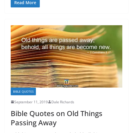
Read More
BIBLE QUOTES
September 11, 2019
Dale Richards
Bible Quotes on Old Things
Passing Away