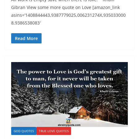
Gibran View some more quote on Love [amazon_link
asins=’1408844443,9387779025,006231274X,935033000
8,9386538083′
Read More
GOD QUOTES
TRUE LOVE QUOTES