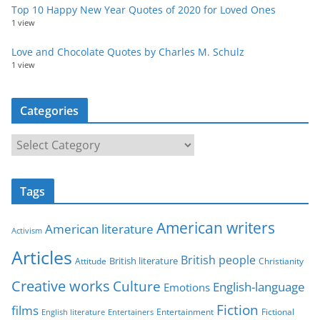
Top 10 Happy New Year Quotes of 2020 for Loved Ones
1 view
Love and Chocolate Quotes by Charles M. Schulz
1 view
Categories
C
a
t
Tags
e
g
American writers
American literature
o
Activism
r
Articles
British people
British literature
Attitude
Christianity
i
Creative works
Culture
e
English-language
Emotions
s
Fiction
films
Entertainment
Fictional
English literature
Entertainers