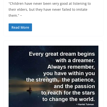
“Children have never been very good at listening to
their elders, but they have never failed to imitate
them.” ~
Read More