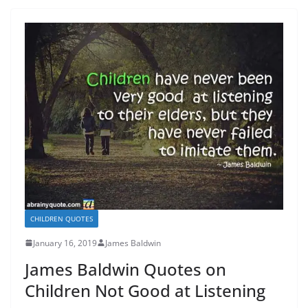
CHILDREN QUOTES
January 16, 2019
James Baldwin
James Baldwin Quotes on
Children Not Good at Listening