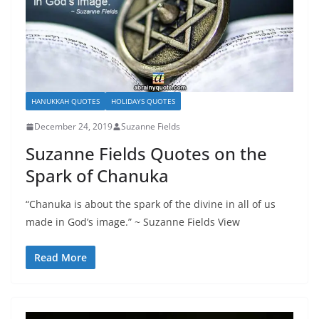
HANUKKAH QUOTES
HOLIDAYS QUOTES
December 24, 2019
Suzanne Fields
Suzanne Fields Quotes on the
Spark of Chanuka
“Chanuka is about the spark of the divine in all of us
made in God’s image.” ~ Suzanne Fields View
Read More