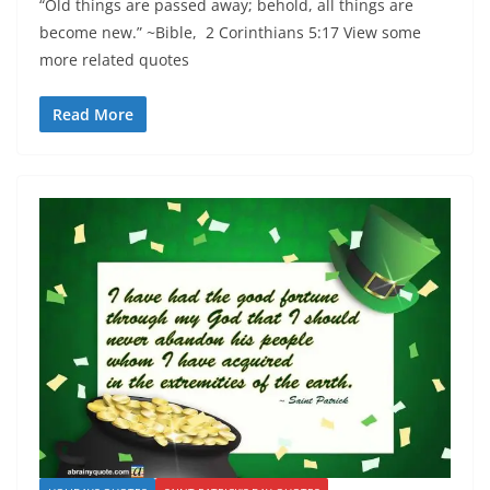
“Old things are passed away; behold, all things are
become new.” ~Bible, 2 Corinthians 5:17 View some
more related quotes
Read More