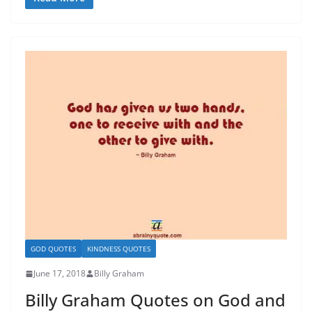
GOD QUOTES
KINDNESS QUOTES
June 17, 2018
Billy Graham
Billy Graham Quotes on God and