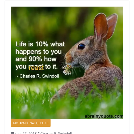
MOTIVATIONAL QUOTES
June 27, 2018
Charles R. Swindoll