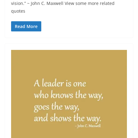
vision.” ~ John C. Maxwell View some more related
quotes
Read More