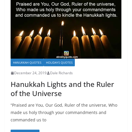
HANUKKAH QUOTES
HOLIDAYS QUOTES
December 24, 2019
Dale Richards
Hanukkah Lights and the Ruler
of the Universe
“Praised are You, Our God, Ruler of the universe, Who
made us holy through your commandments and
commanded us to