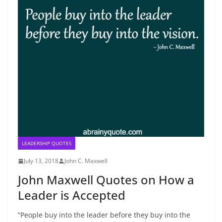
LEADERSHIP QUOTES
July 13, 2018
John C. Maxwell
John Maxwell Quotes on How a
Leader is Accepted
“People buy into the leader before they buy into the