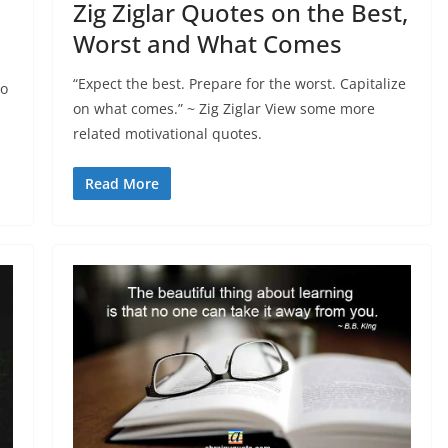
Zig Ziglar Quotes on the Best,
Worst and What Comes
“Expect the best. Prepare for the worst. Capitalize
to
on what comes.” ~ Zig Ziglar View some more
related motivational quotes.
Read More