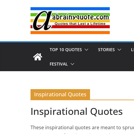
Skip
to
content
TOP 10 QUOTES
STORIES
L
FESTIVAL
Inspirational Quotes
Inspirational Quotes
These inspirational quotes are meant to spruc