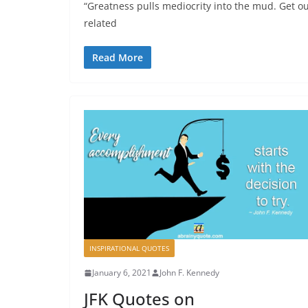
“Greatness pulls mediocrity into the mud. Get ou
related
Read More
INSPIRATIONAL QUOTES
January 6, 2021
John F. Kennedy
JFK Quotes on