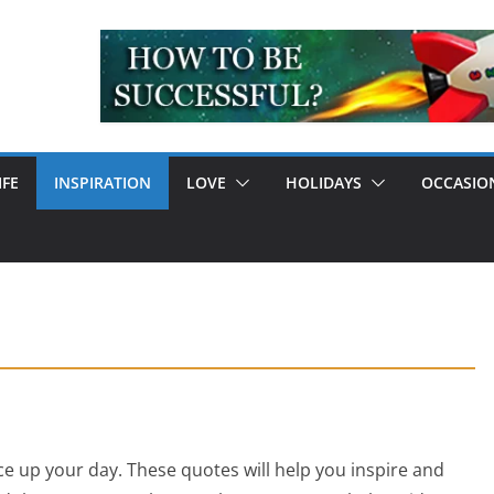
IFE
INSPIRATION
LOVE
HOLIDAYS
OCCASIO
e up your day. These quotes will help you inspire and