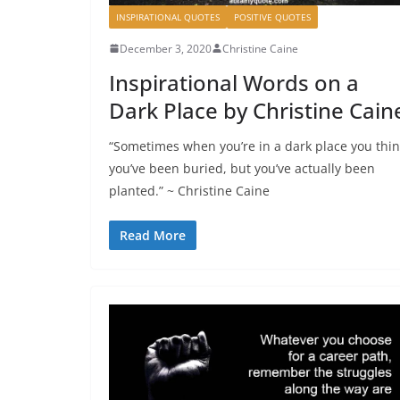
INSPIRATIONAL QUOTES
POSITIVE QUOTES
December 3, 2020
Christine Caine
Inspirational Words on a
Dark Place by Christine Cain
“Sometimes when you’re in a dark place you thi
you’ve been buried, but you’ve actually been
planted.” ~ Christine Caine
Read More