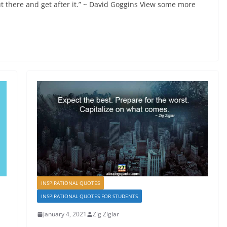
t there and get after it.” ~ David Goggins View some more
INSPIRATIONAL QUOTES
INSPIRATIONAL QUOTES FOR STUDENTS
January 4, 2021
Zig Ziglar