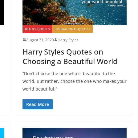
BEAUTY QUOTES
INSPIRATIONAL QUOTES
August 31, 2020
Harry Styles
Harry Styles Quotes on
Choosing a Beautiful World
“Don’t choose the one who is beautiful to the
world. But rather, choose the one who makes your
world beautiful.”
Read More