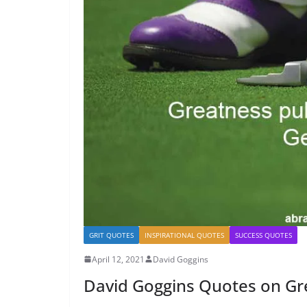
GRIT QUOTES
INSPIRATIONAL QUOTES
SUCCESS QUOTES
April 12, 2021
David Goggins
David Goggins Quotes on Gr