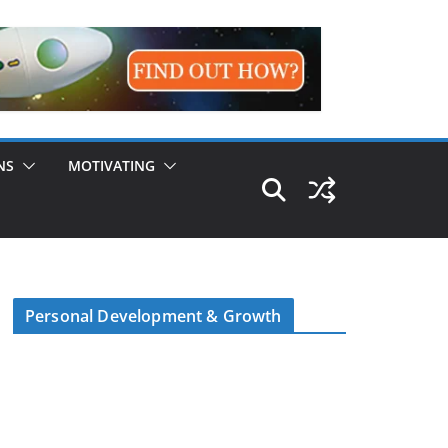
NS
MOTIVATING
Personal Development & Growth