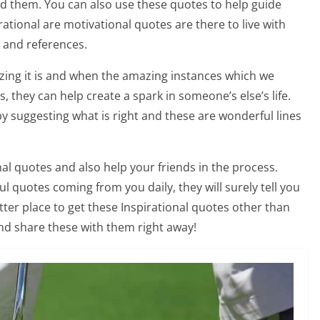
nd them. You can also use these quotes to help guide
irational are motivational quotes are there to live with
s and references.
ing it is and when the amazing instances which we
 they can help create a spark in someone’s else’s life.
by suggesting what is right and these are wonderful lines
al quotes and also help your friends in the process.
 quotes coming from you daily, they will surely tell you
tter place to get these Inspirational quotes other than
nd share these with them right away!