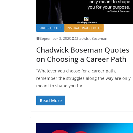
CAREER QUOTES
INSPIRATIONAL QUOTES
September 3, 2020
Chadwick Boseman
Chadwick Boseman Quotes
on Choosing a Career Path
“Whatever you choose for a career path,
remember the struggles along the way are only
meant to shape you for
Read More