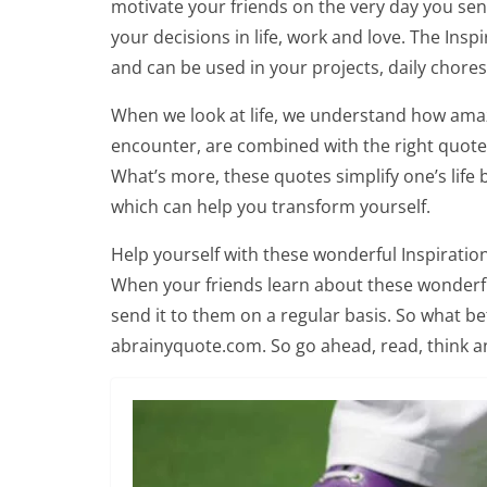
motivate your friends on the very day you se
your decisions in life, work and love. The Insp
and can be used in your projects, daily chore
When we look at life, we understand how amaz
encounter, are combined with the right quotes,
What’s more, these quotes simplify one’s life 
which can help you transform yourself.
Help yourself with these wonderful Inspiration
When your friends learn about these wonderful
send it to them on a regular basis. So what be
abrainyquote.com. So go ahead, read, think a