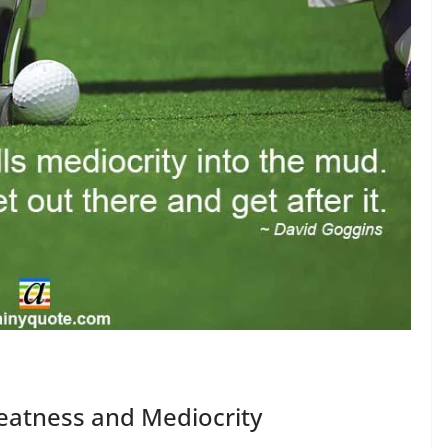
eatness and Mediocrity