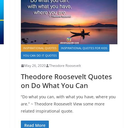
INSPIRATIONAL QUOTES
INSPIRATIONAL QUOTES FOR KIDS
YOU CAN DO IT QUOTES
May 26, 2020
Theodore Roosevelt
Theodore Roosevelt Quotes
on Do What You Can
“Do what you can, with what you have, where you
are.” ~ Theodore Roosevelt View some more
related inspirational quote.
Read More