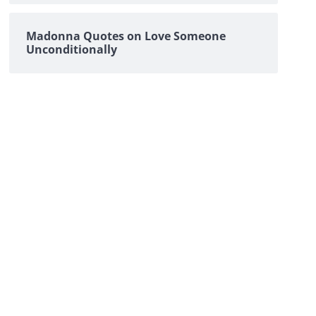
Madonna Quotes on Love Someone
Unconditionally