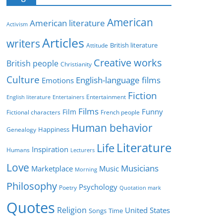
e
g
American
American literature
o
Activism
r
Articles
writers
British literature
Attitude
i
Creative works
e
British people
Christianity
s
Culture
English-language films
Emotions
Fiction
Entertainment
English literature
Entertainers
Films
Funny
Film
Fictional characters
French people
Human behavior
Genealogy
Happiness
Literature
Life
Inspiration
Humans
Lecturers
Love
Musicians
Marketplace
Music
Morning
Philosophy
Psychology
Poetry
Quotation mark
Quotes
Religion
United States
Time
Songs