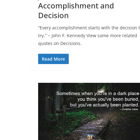
Accomplishment and
Decision
“Every accomplishment starts with the decision 
try.” ~ John F. Kennedy View some more related
quotes on Decisions.
Read More