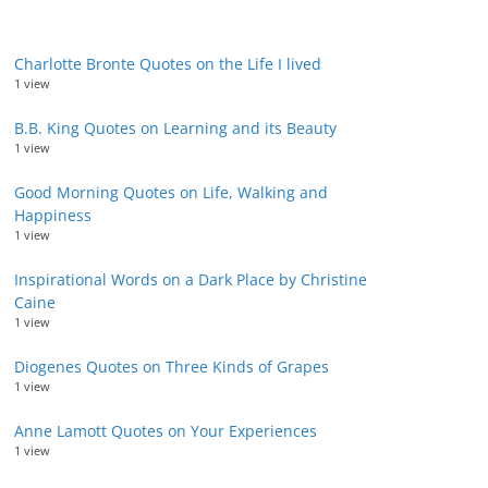
Charlotte Bronte Quotes on the Life I lived
1 view
B.B. King Quotes on Learning and its Beauty
1 view
Good Morning Quotes on Life, Walking and
Happiness
1 view
Inspirational Words on a Dark Place by Christine
Caine
1 view
Diogenes Quotes on Three Kinds of Grapes
1 view
Anne Lamott Quotes on Your Experiences
1 view