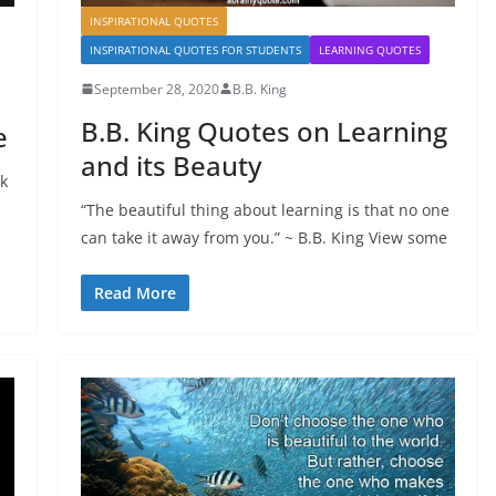
INSPIRATIONAL QUOTES
INSPIRATIONAL QUOTES FOR STUDENTS
LEARNING QUOTES
September 28, 2020
B.B. King
B.B. King Quotes on Learning
e
and its Beauty
nk
“The beautiful thing about learning is that no one
can take it away from you.” ~ B.B. King View some
Read More