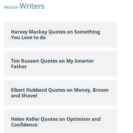
Writers
Wisdom
Harvey Mackay Quotes on Something
You Love to do
Tim Russert Quotes on My Smarter
Father
Elbert Hubbard Quotes on Money, Broom
and Shovel
Helen Keller Quotes on Optimism and
Confidence