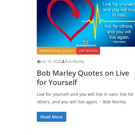
INSPIRATIONAL QUOTES
LIFE QUOTES
July 10, 2020
Bob Marley
Bob Marley Quotes on Live
for Yourself
Live for yourself and you will live in vain; live for
others, and you will live again. ~ Bob Marley
Read More