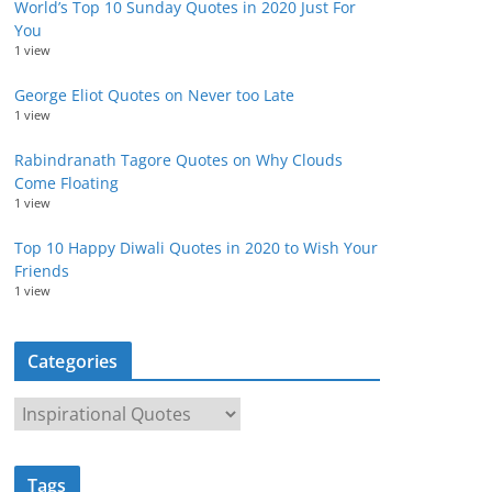
World’s Top 10 Sunday Quotes in 2020 Just For
You
1 view
George Eliot Quotes on Never too Late
1 view
Rabindranath Tagore Quotes on Why Clouds
Come Floating
1 view
Top 10 Happy Diwali Quotes in 2020 to Wish Your
Friends
1 view
Categories
C
a
t
Tags