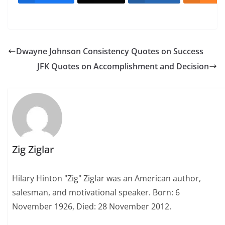
Dwayne Johnson Consistency Quotes on Success
JFK Quotes on Accomplishment and Decision
Zig Ziglar
Hilary Hinton "Zig" Ziglar was an American author,
salesman, and motivational speaker. Born: 6
November 1926, Died: 28 November 2012.