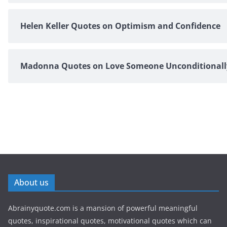
Helen Keller Quotes on Optimism and Confidence
Madonna Quotes on Love Someone Unconditionall
About us
Abrainyquote.com is a mansion of powerful meaningful
quotes, inspirational quotes, motivational quotes which can