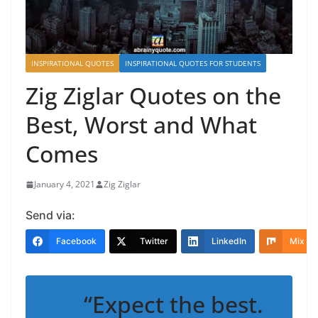
INSPIRATIONAL QUOTES
INSPIRATIONAL QUOTES FOR STUDENTS
Zig Ziglar Quotes on the
Best, Worst and What
Comes
January 4, 2021
Zig Ziglar
Send via:
Facebook
Twitter
LinkedIn
Mix
“Expect the best.