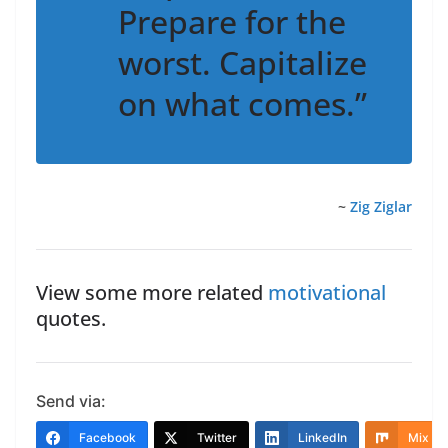
Prepare for the
worst. Capitalize
on what comes.”
~
Zig Ziglar
View some more related
motivational
quotes.
Send via:
Facebook
Twitter
LinkedIn
Mix