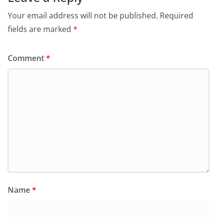
Your email address will not be published.
Required
fields are marked
*
Comment
*
Name
*