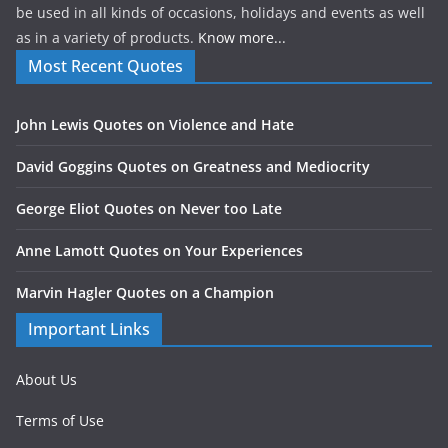
be used in all kinds of occasions, holidays and events as well
as in a variety of products.
Know more...
Most Recent Quotes
John Lewis Quotes on Violence and Hate
David Goggins Quotes on Greatness and Mediocrity
George Eliot Quotes on Never too Late
Anne Lamott Quotes on Your Experiences
Marvin Hagler Quotes on a Champion
Important Links
About Us
Terms of Use