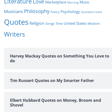
Literature
Love
Marketplace
Music
Morning
Philosophy
Musicians
Psychology
Poetry
Quotation mark
Quotes
Religion
United States
Time
Wisdom
Songs
Writers
Harvey Mackay Quotes on Something You Love to
do
Tim Russert Quotes on My Smarter Father
Elbert Hubbard Quotes on Money, Broom and
Shovel