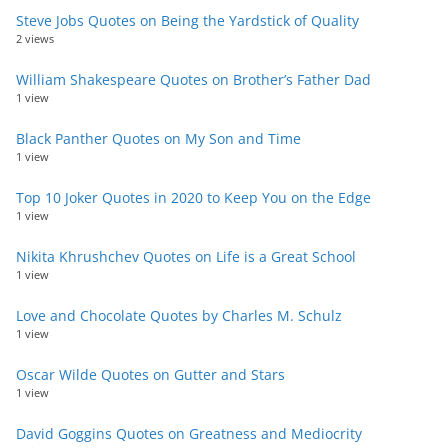
Steve Jobs Quotes on Being the Yardstick of Quality
2 views
William Shakespeare Quotes on Brother’s Father Dad
1 view
Black Panther Quotes on My Son and Time
1 view
Top 10 Joker Quotes in 2020 to Keep You on the Edge
1 view
Nikita Khrushchev Quotes on Life is a Great School
1 view
Love and Chocolate Quotes by Charles M. Schulz
1 view
Oscar Wilde Quotes on Gutter and Stars
1 view
David Goggins Quotes on Greatness and Mediocrity