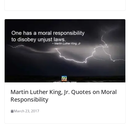
Martin Luther King, Jr. Quotes on Moral
Responsibility
March 23, 2017