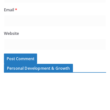
Email
*
Website
Personal Development & Growth