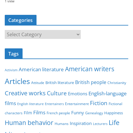
1 view
Categories
C
a
t
Tags
e
g
American writers
American literature
o
Activism
r
Articles
British people
British literature
Attitude
Christianity
i
Creative works
Culture
e
English-language
Emotions
s
Fiction
films
Entertainment
Fictional
English literature
Entertainers
Films
Funny
Film
characters
Genealogy
Happiness
French people
Life
Human behavior
Inspiration
Humans
Lecturers