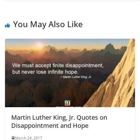
You May Also Like
Martin Luther King, Jr. Quotes on
Disappointment and Hope
March 24, 2017