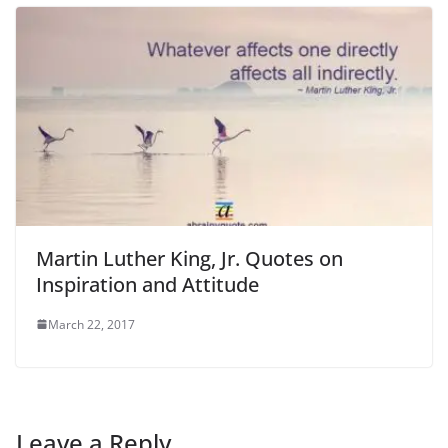
Martin Luther King, Jr. Quotes on
Inspiration and Attitude
March 22, 2017
Leave a Reply