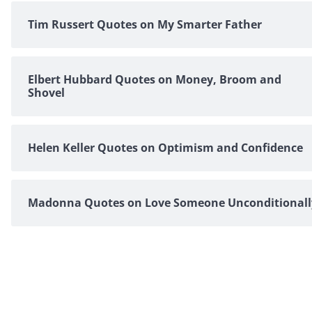
Tim Russert Quotes on My Smarter Father
Elbert Hubbard Quotes on Money, Broom and
Shovel
Helen Keller Quotes on Optimism and Confidence
Madonna Quotes on Love Someone Unconditionall