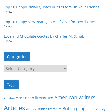
Top 10 Happy Diwali Quotes in 2020 to Wish Your Friends
1 view
Top 10 Happy New Year Quotes of 2020 for Loved Ones
1 view
Love and Chocolate Quotes by Charles M. Schulz
1 view
Categories
C
a
t
Tags
e
g
American writers
American literature
o
Activism
r
Articles
British people
British literature
Attitude
Christianity