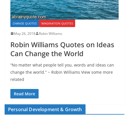
CHANGE QUOTES
IMAGINATION QUOTES
May 26, 2018
Robin Williams
Robin Williams Quotes on Ideas
Can Change the World
“No matter what people tell you, words and ideas can
change the world.” ~ Robin Williams View some more
related
Read More
Personal Development & Growth