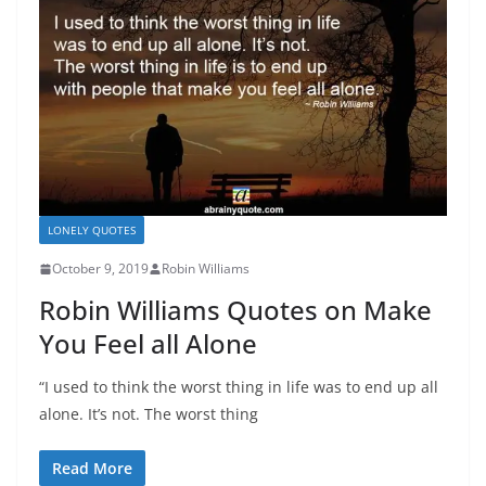
LONELY QUOTES
October 9, 2019
Robin Williams
Robin Williams Quotes on Make
You Feel all Alone
“I used to think the worst thing in life was to end up all
alone. It’s not. The worst thing
Read More