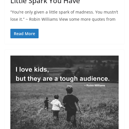
Little Spark You Have
“You’re only given a little spark of madness. You mustn’t
lose it.” ~ Robin Williams View some more quotes from
Read More