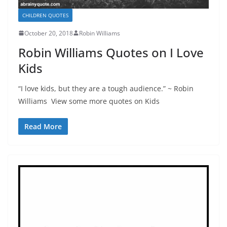
CHILDREN QUOTES
October 20, 2018
Robin Williams
Robin Williams Quotes on I Love
Kids
“I love kids, but they are a tough audience.” ~ Robin
Williams View some more quotes on Kids
Read More