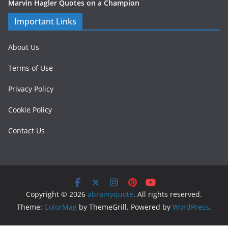
Marvin Hagler Quotes on a Champion
Important Links
About Us
Terms of Use
Privacy Policy
Cookie Policy
Contact Us
Copyright © 2026
abrainyquote
. All rights reserved.
Theme:
ColorMag
by ThemeGrill. Powered by
WordPress
.