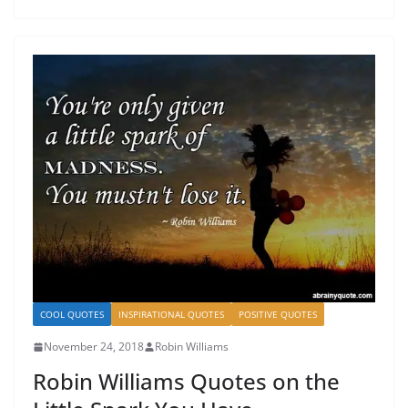
COOL QUOTES
INSPIRATIONAL QUOTES
POSITIVE QUOTES
November 24, 2018
Robin Williams
Robin Williams Quotes on the