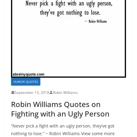
HUMOR QUOTES
September 13, 2018
Robin Williams
Robin Williams Quotes on
Fighting with an Ugly Person
“Never pick a fight with an ugly person, they’ve got
nothing to lose.” ~ Robin Williams View some more