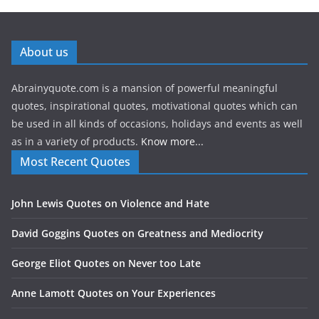
About us
Abrainyquote.com is a mansion of powerful meaningful
quotes, inspirational quotes, motivational quotes which can
be used in all kinds of occasions, holidays and events as well
as in a variety of products.
Know more...
Most Recent Quotes
John Lewis Quotes on Violence and Hate
David Goggins Quotes on Greatness and Mediocrity
George Eliot Quotes on Never too Late
Anne Lamott Quotes on Your Experiences