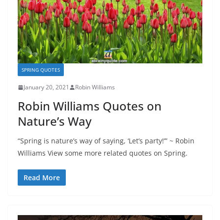
SPRING QUOTES
January 20, 2021
Robin Williams
Robin Williams Quotes on
Nature’s Way
“Spring is nature’s way of saying, ‘Let’s party!’” ~ Robin
Williams View some more related quotes on Spring.
Read More