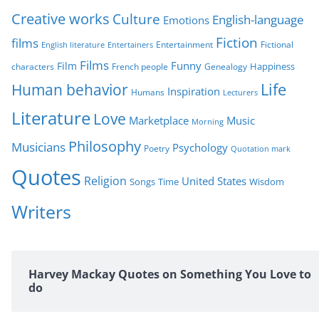
i
Creative works
Culture
e
English-language
Emotions
s
Fiction
films
Entertainment
Fictional
English literature
Entertainers
Films
Funny
Film
characters
Genealogy
Happiness
French people
Life
Human behavior
Inspiration
Humans
Lecturers
Literature
Love
Marketplace
Music
Morning
Philosophy
Musicians
Psychology
Poetry
Quotation mark
Quotes
Religion
United States
Time
Wisdom
Songs
Writers
Harvey Mackay Quotes on Something You Love to
do