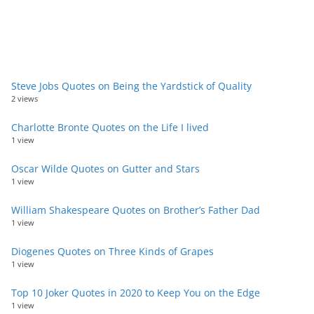
Steve Jobs Quotes on Being the Yardstick of Quality
2 views
Charlotte Bronte Quotes on the Life I lived
1 view
Oscar Wilde Quotes on Gutter and Stars
1 view
William Shakespeare Quotes on Brother’s Father Dad
1 view
Diogenes Quotes on Three Kinds of Grapes
1 view
Top 10 Joker Quotes in 2020 to Keep You on the Edge
1 view