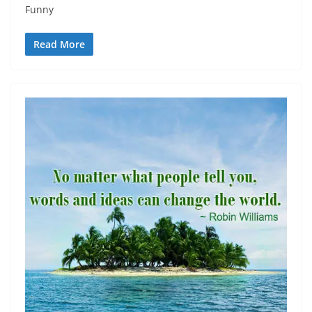
Funny
Read More