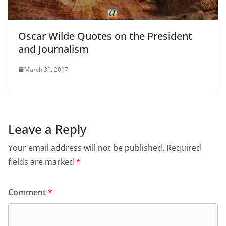
Oscar Wilde Quotes on the President
and Journalism
March 31, 2017
Leave a Reply
Your email address will not be published.
Required
fields are marked
*
Comment
*