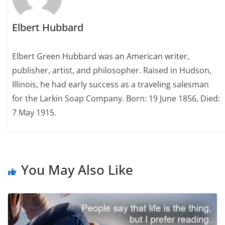
Elbert Hubbard
Elbert Green Hubbard was an American writer,
publisher, artist, and philosopher. Raised in Hudson,
Illinois, he had early success as a traveling salesman
for the Larkin Soap Company. Born: 19 June 1856, Died:
7 May 1915.
You May Also Like