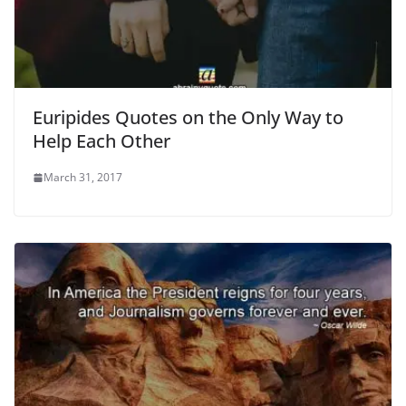
Euripides Quotes on the Only Way to
Help Each Other
March 31, 2017