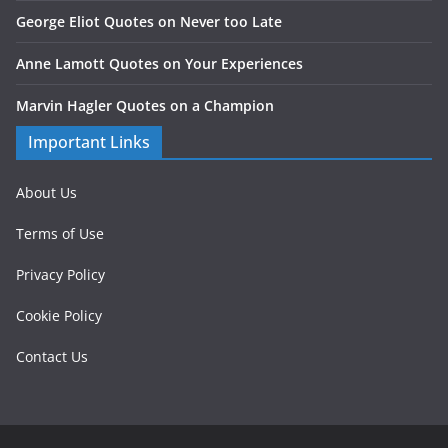
George Eliot Quotes on Never too Late
Anne Lamott Quotes on Your Experiences
Marvin Hagler Quotes on a Champion
Important Links
About Us
Terms of Use
Privacy Policy
Cookie Policy
Contact Us