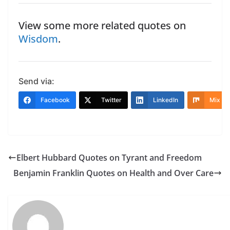
View some more related quotes on
Wisdom
.
Send via:
Facebook
Twitter
LinkedIn
Mix
Elbert Hubbard Quotes on Tyrant and Freedom
Benjamin Franklin Quotes on Health and Over Care