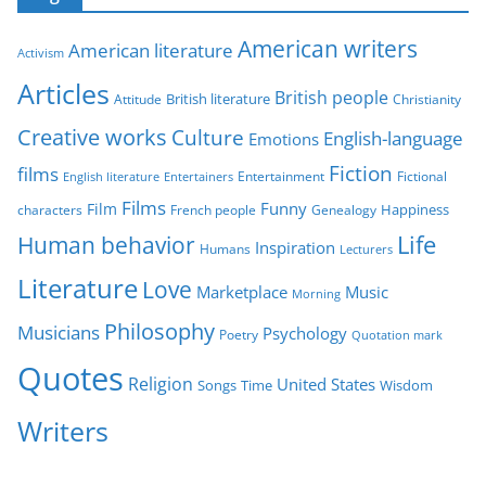
e
g
American writers
American literature
o
Activism
r
Articles
British people
British literature
Attitude
Christianity
i
Creative works
Culture
e
English-language
Emotions
s
Fiction
films
Entertainment
Fictional
English literature
Entertainers
Films
Funny
Film
characters
Genealogy
Happiness
French people
Life
Human behavior
Inspiration
Humans
Lecturers
Literature
Love
Marketplace
Music
Morning
Philosophy
Musicians
Psychology
Poetry
Quotation mark
Quotes
Religion
United States
Time
Wisdom
Songs
Writers