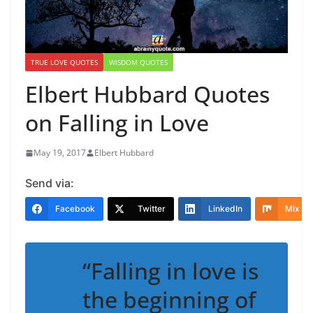
TRUE LOVE QUOTES
WISDOM QUOTES
Elbert Hubbard Quotes
on Falling in Love
May 19, 2017
Elbert Hubbard
Send via:
Facebook
Twitter
LinkedIn
Mix
“Falling in love is
the beginning of