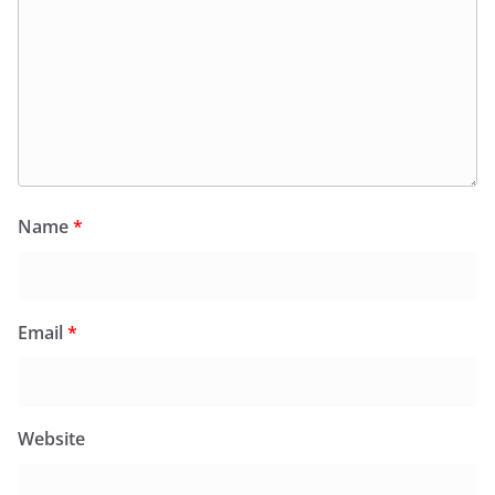
Name
*
Email
*
Website