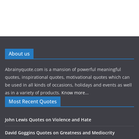
About us
Abrainyquote.com is a mansion of powerful meaningful
quotes, inspirational quotes, motivational quotes which can
be used in all kinds of occasions, holidays and events as well
as in a variety of products.
Know more...
Most Recent Quotes
John Lewis Quotes on Violence and Hate
David Goggins Quotes on Greatness and Mediocrity