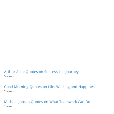
Arthur Ashe Quotes on Success is a Journey
3 views
Good Morning Quotes on Life, Walking and Happiness
2 views
Michael Jordan Quotes on What Teamwork Can Do
1 view