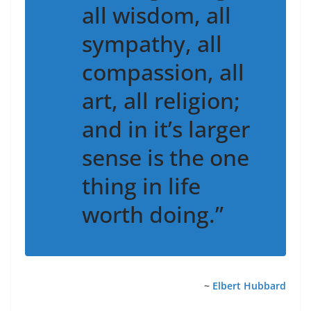
all wisdom, all
sympathy, all
compassion, all
art, all religion;
and in it’s larger
sense is the one
thing in life
worth doing.”
~
Elbert Hubbard