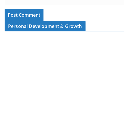
Personal Development & Growth