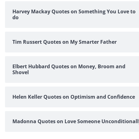
Harvey Mackay Quotes on Something You Love to
do
Tim Russert Quotes on My Smarter Father
Elbert Hubbard Quotes on Money, Broom and
Shovel
Helen Keller Quotes on Optimism and Confidence
Madonna Quotes on Love Someone Unconditionall