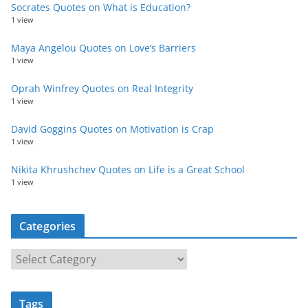
Socrates Quotes on What is Education?
1 view
Maya Angelou Quotes on Love’s Barriers
1 view
Oprah Winfrey Quotes on Real Integrity
1 view
David Goggins Quotes on Motivation is Crap
1 view
Nikita Khrushchev Quotes on Life is a Great School
1 view
Categories
C
a
t
Tags