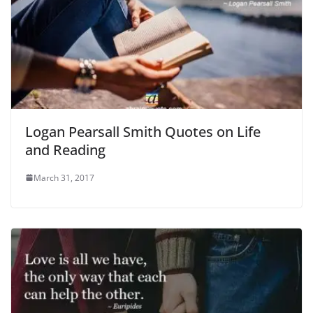
Logan Pearsall Smith Quotes on Life
and Reading
March 31, 2017