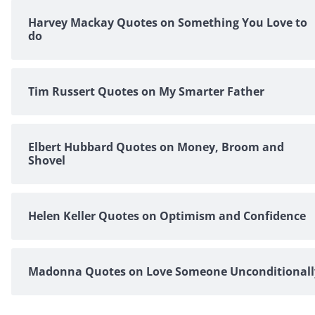
Harvey Mackay Quotes on Something You Love to
do
Tim Russert Quotes on My Smarter Father
Elbert Hubbard Quotes on Money, Broom and
Shovel
Helen Keller Quotes on Optimism and Confidence
Madonna Quotes on Love Someone Unconditionall