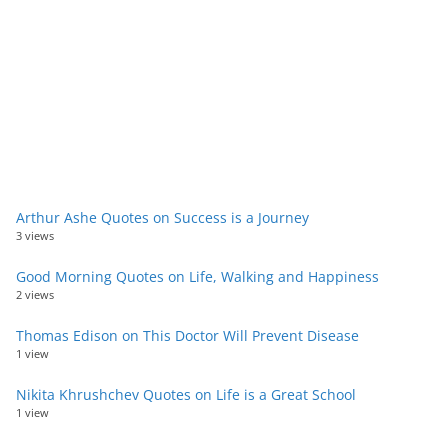
Arthur Ashe Quotes on Success is a Journey
3 views
Good Morning Quotes on Life, Walking and Happiness
2 views
Thomas Edison on This Doctor Will Prevent Disease
1 view
Nikita Khrushchev Quotes on Life is a Great School
1 view