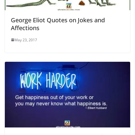
George Eliot Quotes on Jokes and
Affections
May 23, 2017