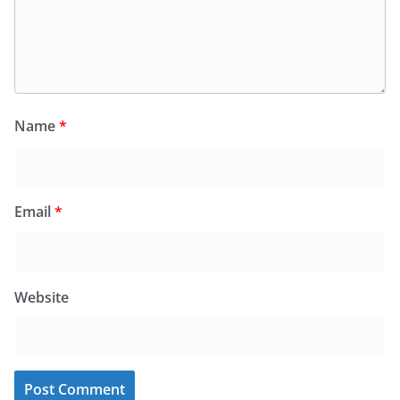
Name
*
Email
*
Website