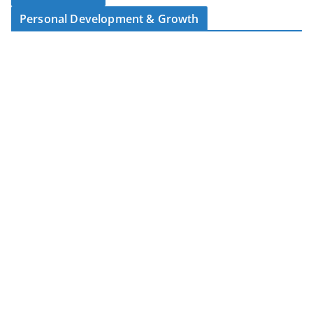
Personal Development & Growth