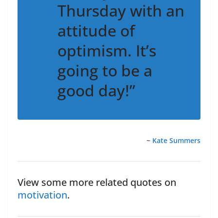
Thursday with an
attitude of
optimism. It’s
going to be a
good day!”
~
Kate Summers
View some more related quotes on
motivation
.