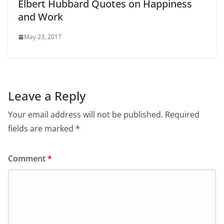
Elbert Hubbard Quotes on Happiness
and Work
May 23, 2017
Leave a Reply
Your email address will not be published.
Required
fields are marked
*
Comment
*