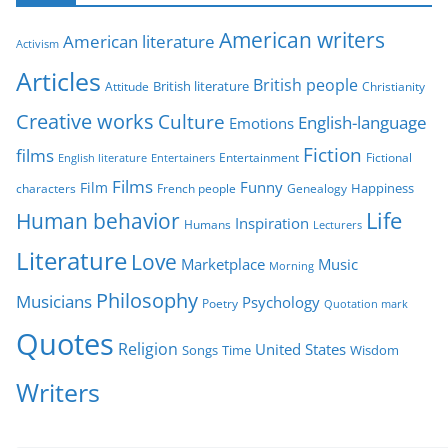
g
American writers
American literature
o
Activism
r
Articles
British people
British literature
Attitude
Christianity
i
Creative works
Culture
e
English-language
Emotions
s
Fiction
films
Entertainment
Fictional
English literature
Entertainers
Films
Funny
Film
characters
Genealogy
Happiness
French people
Life
Human behavior
Inspiration
Humans
Lecturers
Literature
Love
Marketplace
Music
Morning
Philosophy
Musicians
Psychology
Poetry
Quotation mark
Quotes
Religion
United States
Time
Wisdom
Songs
Writers