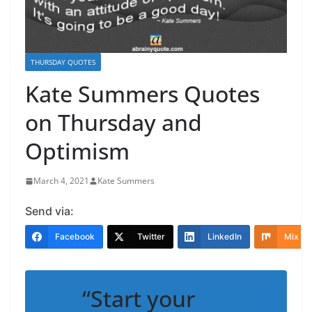
THURSDAY QUOTES
Kate Summers Quotes
on Thursday and
Optimism
March 4, 2021
Kate Summers
Send via:
Facebook
Twitter
LinkedIn
Mix
“Start your