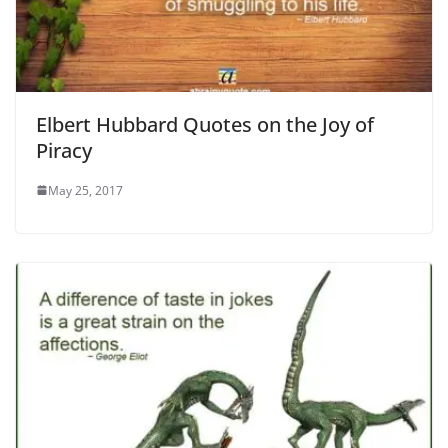
Elbert Hubbard Quotes on the Joy of
Piracy
May 25, 2017