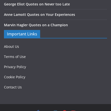
George Eliot Quotes on Never too Late
Anne Lamott Quotes on Your Experiences
Marvin Hagler Quotes on a Champion
Important Links
About Us
Terms of Use
Privacy Policy
Cookie Policy
Contact Us