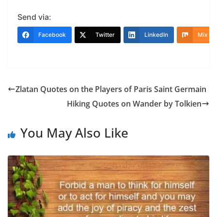
Send via:
Facebook
Twitter
LinkedIn
Mix
Zlatan Quotes on the Players of Paris Saint Germain
Hiking Quotes on Wander by Tolkien
You May Also Like