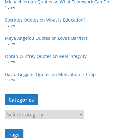
Michael Jordan Quotes on What Teamwork Can Do
1 view
Socrates Quotes on What is Education?
1 view
Maya Angelou Quotes on Love’s Barriers
1 view
Oprah Winfrey Quotes on Real Integrity
1 view
David Goggins Quotes on Motivation is Crap
1 view
Categories
C
a
t
Tags
e