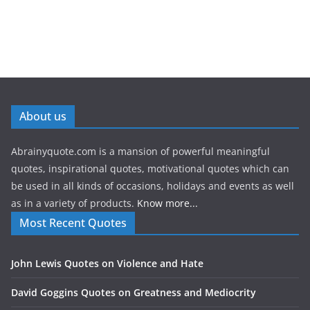
About us
Abrainyquote.com is a mansion of powerful meaningful
quotes, inspirational quotes, motivational quotes which can
be used in all kinds of occasions, holidays and events as well
as in a variety of products.
Know more...
Most Recent Quotes
John Lewis Quotes on Violence and Hate
David Goggins Quotes on Greatness and Mediocrity