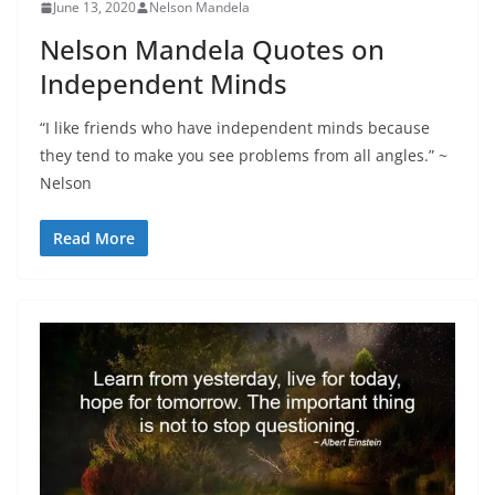
June 13, 2020
Nelson Mandela
Nelson Mandela Quotes on
Independent Minds
“I like friends who have independent minds because
they tend to make you see problems from all angles.” ~
Nelson
Read More