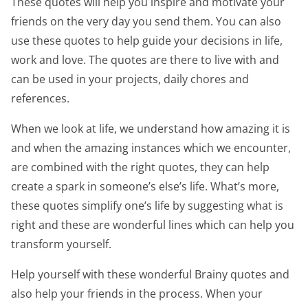
These quotes will help you inspire and motivate your
friends on the very day you send them. You can also
use these quotes to help guide your decisions in life,
work and love. The quotes are there to live with and
can be used in your projects, daily chores and
references.
When we look at life, we understand how amazing it is
and when the amazing instances which we encounter,
are combined with the right quotes, they can help
create a spark in someone’s else’s life. What’s more,
these quotes simplify one’s life by suggesting what is
right and these are wonderful lines which can help you
transform yourself.
Help yourself with these wonderful Brainy quotes and
also help your friends in the process. When your