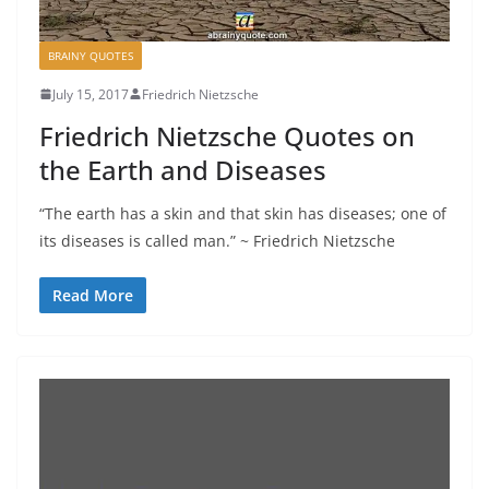
BRAINY QUOTES
July 15, 2017
Friedrich Nietzsche
Friedrich Nietzsche Quotes on
the Earth and Diseases
“The earth has a skin and that skin has diseases; one of
its diseases is called man.” ~ Friedrich Nietzsche
Read More