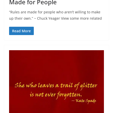
Made for People
“Rules are made for people who aren’t willing to make
up their own.” ~ Chuck Yeager View some more related
Read More