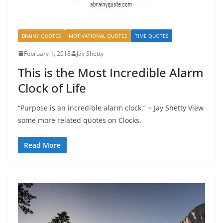
BRAINY QUOTES
MOTIVATIONAL QUOTES
TIME QUOTES
February 1, 2018
Jay Shetty
This is the Most Incredible Alarm
Clock of Life
“Purpose is an incredible alarm clock.” ~ Jay Shetty View
some more related quotes on Clocks.
Read More