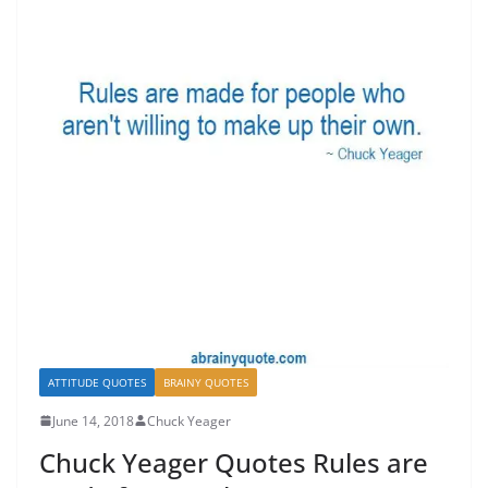
ATTITUDE QUOTES
BRAINY QUOTES
June 14, 2018
Chuck Yeager
Chuck Yeager Quotes Rules are