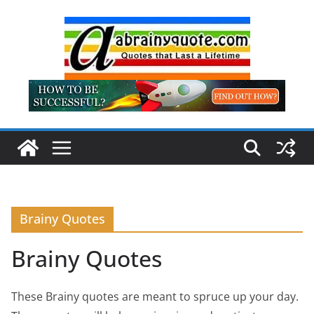
Skip
to
content
Brainy Quotes
Brainy Quotes
These Brainy quotes are meant to spruce up your day.