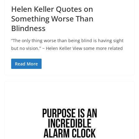
Helen Keller Quotes on
Something Worse Than
Blindness
“The only thing worse than being blind is having sight
but no vision.” ~ Helen Keller View some more related
Read More