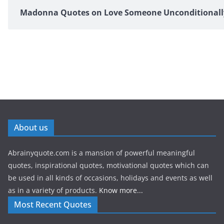
Madonna Quotes on Love Someone Unconditionall
About us
Abrainyquote.com is a mansion of powerful meaningful
quotes, inspirational quotes, motivational quotes which can
be used in all kinds of occasions, holidays and events as well
as in a variety of products.
Know more...
Most Recent Quotes