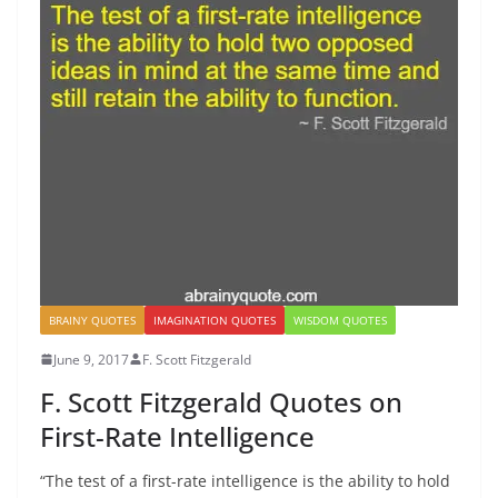
BRAINY QUOTES
IMAGINATION QUOTES
WISDOM QUOTES
June 9, 2017
F. Scott Fitzgerald
F. Scott Fitzgerald Quotes on
First-Rate Intelligence
“The test of a first-rate intelligence is the ability to hold