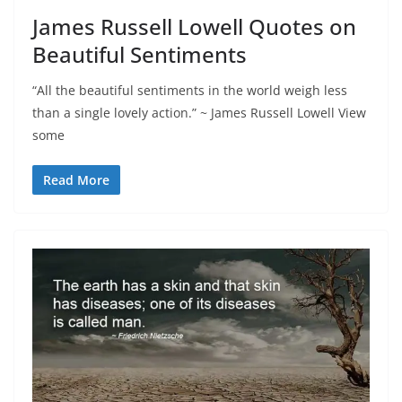
James Russell Lowell Quotes on
Beautiful Sentiments
“All the beautiful sentiments in the world weigh less
than a single lovely action.” ~ James Russell Lowell View
some
Read More