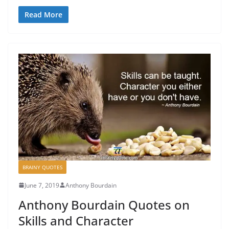
Read More
BRAINY QUOTES
June 7, 2019
Anthony Bourdain
Anthony Bourdain Quotes on
Skills and Character