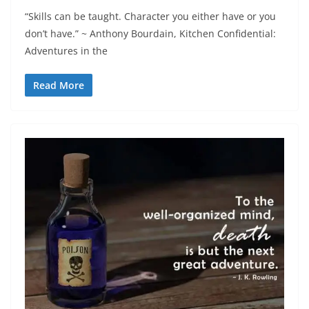
“Skills can be taught. Character you either have or you
don’t have.” ~ Anthony Bourdain, Kitchen Confidential:
Adventures in the
Read More