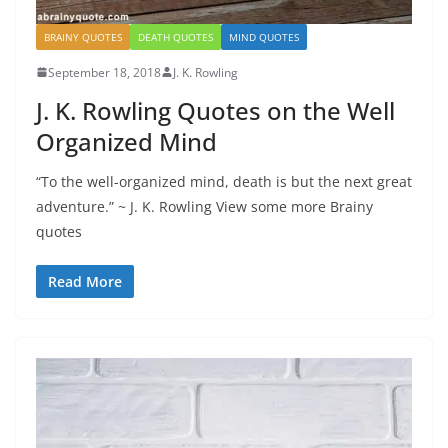
BRAINY QUOTES
DEATH QUOTES
MIND QUOTES
September 18, 2018
J. K. Rowling
J. K. Rowling Quotes on the Well
Organized Mind
“To the well-organized mind, death is but the next great
adventure.” ~ J. K. Rowling View some more Brainy
quotes
Read More