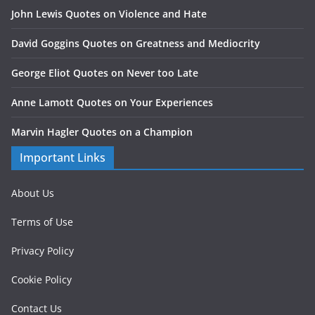
John Lewis Quotes on Violence and Hate
David Goggins Quotes on Greatness and Mediocrity
George Eliot Quotes on Never too Late
Anne Lamott Quotes on Your Experiences
Marvin Hagler Quotes on a Champion
Important Links
About Us
Terms of Use
Privacy Policy
Cookie Policy
Contact Us