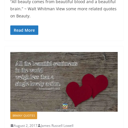
“All beauty comes from beautiful blood and a beautiful
brain.” ~ Walt Whitman View some more related quotes
on Beauty.
Read More
BRAINY QUOTES
August 2, 2017
James Russell Lowell