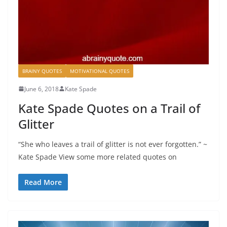
BRAINY QUOTES
MOTIVATIONAL QUOTES
June 6, 2018
Kate Spade
Kate Spade Quotes on a Trail of
Glitter
“She who leaves a trail of glitter is not ever forgotten.” ~
Kate Spade View some more related quotes on
Read More