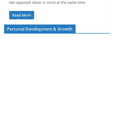
two opposed ideas in mind at the same time
Read More
Personal Development & Growth