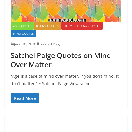
AGE QUOTES
BRAINY QUOTES
HAPPY BIRTHDAY QUOTES
MIND QUOTES
June 18, 2018
Satchel Paige
Satchel Paige Quotes on Mind
Over Matter
“Age is a case of mind over matter. If you don’t mind, it
don’t matter.” ~ Satchel Paige View some
Read More