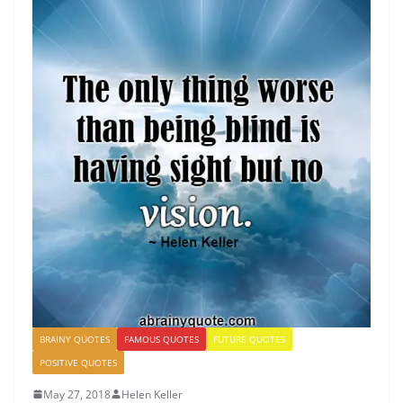
BRAINY QUOTES
FAMOUS QUOTES
FUTURE QUOTES
POSITIVE QUOTES
May 27, 2018
Helen Keller