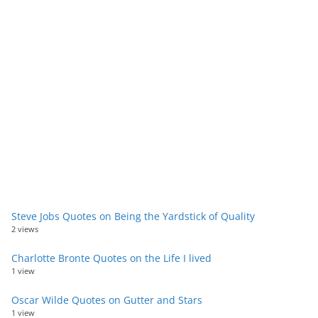
Steve Jobs Quotes on Being the Yardstick of Quality
2 views
Charlotte Bronte Quotes on the Life I lived
1 view
Oscar Wilde Quotes on Gutter and Stars
1 view