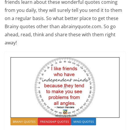
friends learn about these wonderful quotes coming
from you daily, they will surely tell you send it to them
on a regular basis. So what better place to get these
Brainy quotes other than abrainyquote.com. So go
ahead, read, think and share these with them right
away!
BRAINY QUOTES
FRIENDSHIP QUOTES
MIND QUOTES