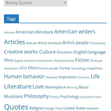
C
a
t
Tags
e
g
American writers
American literature
o
Activism
r
Articles
British people
British literature
Attitude
Christianity
i
Creative works
Culture
e
English-language
Emotions
s
Fiction
films
Entertainment
Fictional
English literature
Entertainers
Films
Funny
Film
characters
Genealogy
Happiness
French people
Life
Human behavior
Inspiration
Humans
Lecturers
Literature
Love
Marketplace
Music
Morning
Philosophy
Musicians
Psychology
Poetry
Quotation mark
Quotes
Religion
United States
Time
Wisdom
Songs