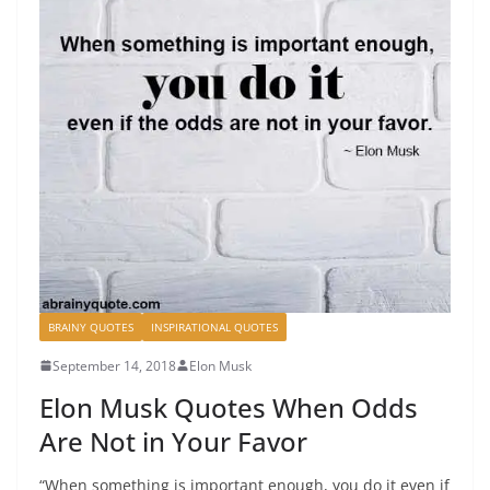
BRAINY QUOTES
INSPIRATIONAL QUOTES
September 14, 2018
Elon Musk
Elon Musk Quotes When Odds
Are Not in Your Favor
“When something is important enough, you do it even if