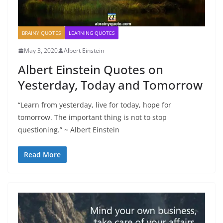
BRAINY QUOTES
LEARNING QUOTES
May 3, 2020
Albert Einstein
Albert Einstein Quotes on
Yesterday, Today and Tomorrow
“Learn from yesterday, live for today, hope for
tomorrow. The important thing is not to stop
questioning.” ~ Albert Einstein
Read More