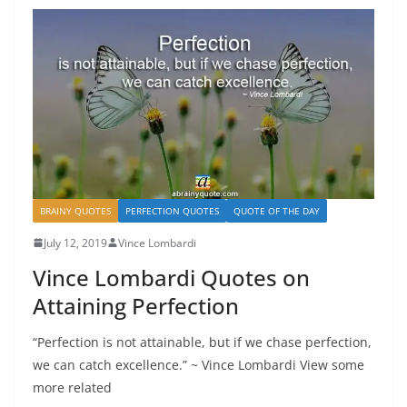
BRAINY QUOTES
PERFECTION QUOTES
QUOTE OF THE DAY
July 12, 2019
Vince Lombardi
Vince Lombardi Quotes on
Attaining Perfection
“Perfection is not attainable, but if we chase perfection,
we can catch excellence.” ~ Vince Lombardi View some
more related