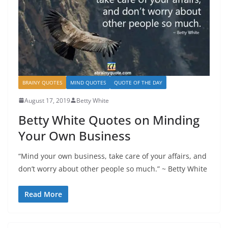
BRAINY QUOTES
MIND QUOTES
QUOTE OF THE DAY
August 17, 2019
Betty White
Betty White Quotes on Minding
Your Own Business
“Mind your own business, take care of your affairs, and
don’t worry about other people so much.” ~ Betty White
Read More