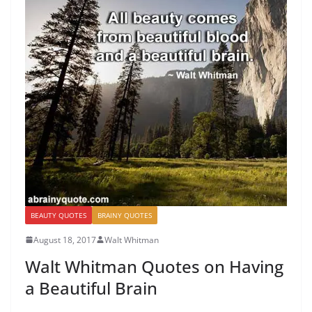
BEAUTY QUOTES
BRAINY QUOTES
August 18, 2017
Walt Whitman
Walt Whitman Quotes on Having
a Beautiful Brain