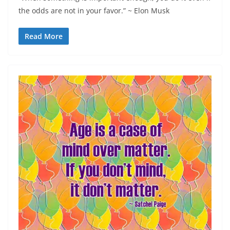
the odds are not in your favor.” ~ Elon Musk
Read More