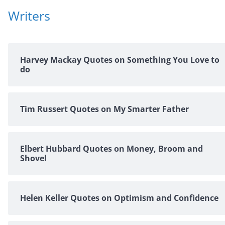
Writers
Harvey Mackay Quotes on Something You Love to
do
Tim Russert Quotes on My Smarter Father
Elbert Hubbard Quotes on Money, Broom and
Shovel
Helen Keller Quotes on Optimism and Confidence