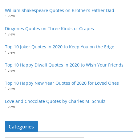
William Shakespeare Quotes on Brother’s Father Dad
1 view
Diogenes Quotes on Three Kinds of Grapes
1 view
Top 10 Joker Quotes in 2020 to Keep You on the Edge
1 view
Top 10 Happy Diwali Quotes in 2020 to Wish Your Friends
1 view
Top 10 Happy New Year Quotes of 2020 for Loved Ones
1 view
Love and Chocolate Quotes by Charles M. Schulz
1 view
Categories