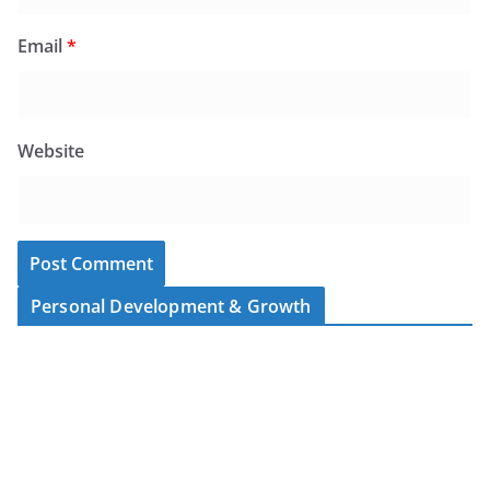
Email
*
Website
Personal Development & Growth