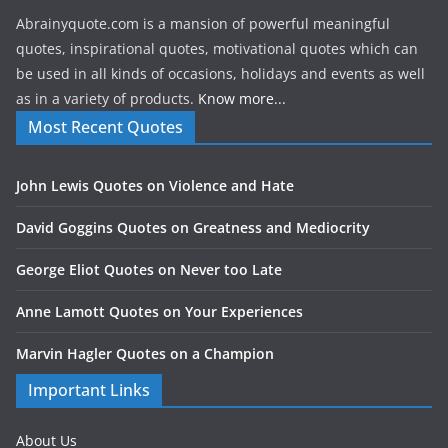
Abrainyquote.com is a mansion of powerful meaningful
quotes, inspirational quotes, motivational quotes which can
be used in all kinds of occasions, holidays and events as well
as in a variety of products.
Know more...
Most Recent Quotes
John Lewis Quotes on Violence and Hate
David Goggins Quotes on Greatness and Mediocrity
George Eliot Quotes on Never too Late
Anne Lamott Quotes on Your Experiences
Marvin Hagler Quotes on a Champion
Important Links
About Us