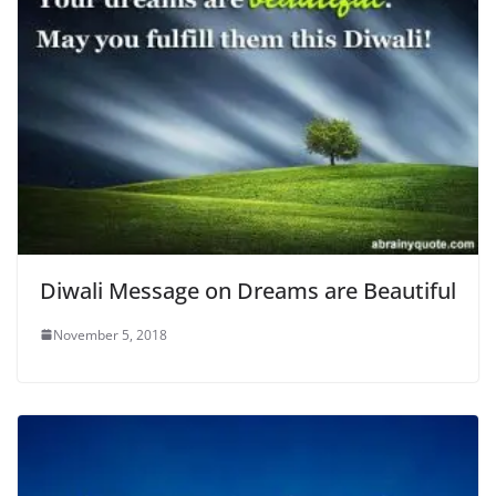
Diwali Message on Dreams are Beautiful
November 5, 2018