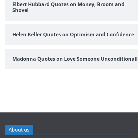
Elbert Hubbard Quotes on Money, Broom and
Shovel
Helen Keller Quotes on Optimism and Confidence
Madonna Quotes on Love Someone Unconditionall
About us