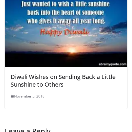
Diwali Wishes on Sending Back a Little
Sunshine to Others
November 5, 2018
Leave a Reply