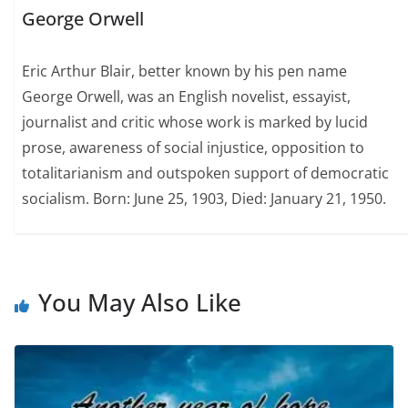
George Orwell
Eric Arthur Blair, better known by his pen name
George Orwell, was an English novelist, essayist,
journalist and critic whose work is marked by lucid
prose, awareness of social injustice, opposition to
totalitarianism and outspoken support of democratic
socialism. Born: June 25, 1903, Died: January 21, 1950.
You May Also Like