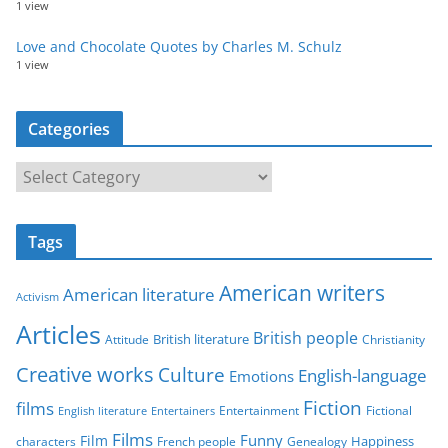
1 view
Love and Chocolate Quotes by Charles M. Schulz
1 view
Categories
C
a
t
Tags
e
g
American writers
American literature
o
Activism
r
Articles
British people
British literature
Attitude
Christianity
i
Creative works
Culture
e
English-language
Emotions
s
Fiction
films
Entertainment
Fictional
English literature
Entertainers
Films
Funny
Film
characters
Genealogy
Happiness
French people