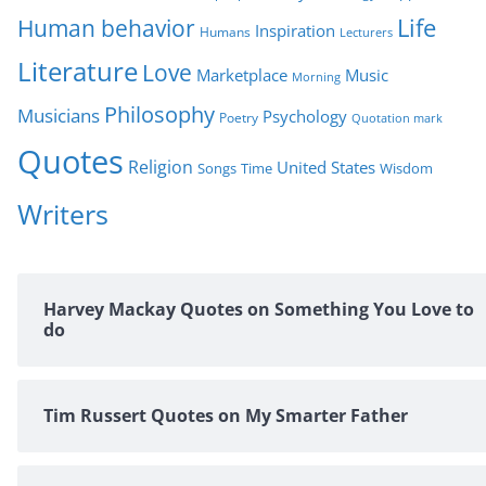
Life
Human behavior
Inspiration
Humans
Lecturers
Literature
Love
Marketplace
Music
Morning
Philosophy
Musicians
Psychology
Poetry
Quotation mark
Quotes
Religion
United States
Time
Wisdom
Songs
Writers
Harvey Mackay Quotes on Something You Love to
do
Tim Russert Quotes on My Smarter Father