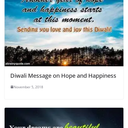
Diwali Message on Hope and Happiness
November 5, 2018