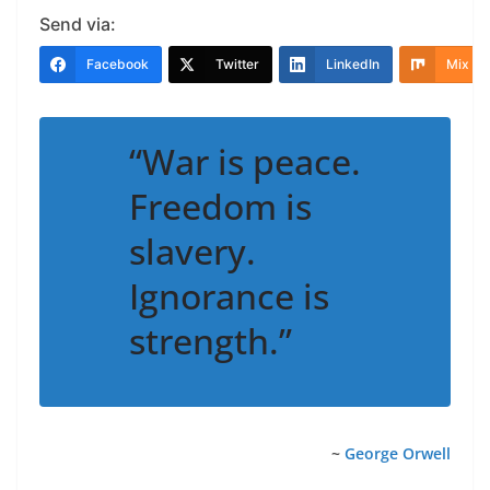
Send via:
Facebook
Twitter
LinkedIn
Mix
“War is peace.
Freedom is
slavery.
Ignorance is
strength.”
~
George Orwell