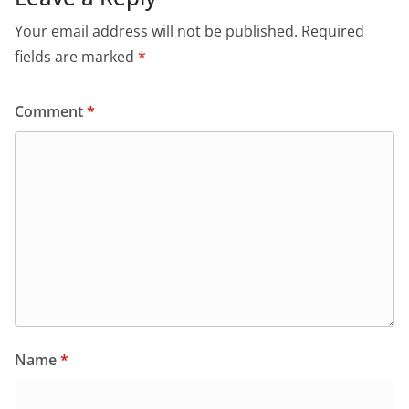
Your email address will not be published.
Required
fields are marked
*
Comment
*
Name
*