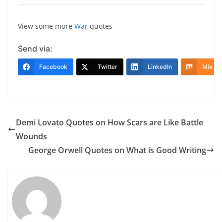
View some more
War
quotes
Send via:
Facebook
Twitter
LinkedIn
Mix
Demi Lovato Quotes on How Scars are Like Battle
Wounds
George Orwell Quotes on What is Good Writing