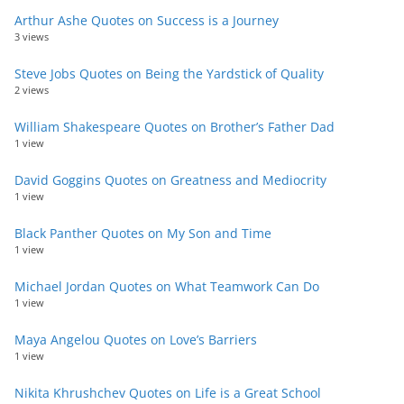
Arthur Ashe Quotes on Success is a Journey
3 views
Steve Jobs Quotes on Being the Yardstick of Quality
2 views
William Shakespeare Quotes on Brother’s Father Dad
1 view
David Goggins Quotes on Greatness and Mediocrity
1 view
Black Panther Quotes on My Son and Time
1 view
Michael Jordan Quotes on What Teamwork Can Do
1 view
Maya Angelou Quotes on Love’s Barriers
1 view
Nikita Khrushchev Quotes on Life is a Great School