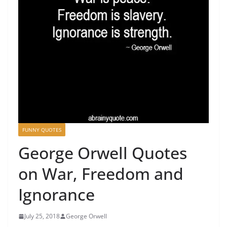
FUNNY QUOTES
George Orwell Quotes
on War, Freedom and
Ignorance
July 25, 2018
George Orwell