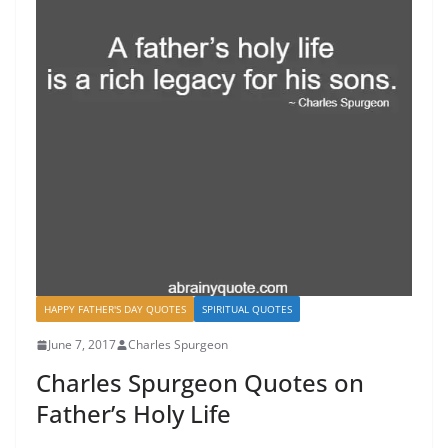
HAPPY FATHER'S DAY QUOTES
SPIRITUAL QUOTES
June 7, 2017
Charles Spurgeon
Charles Spurgeon Quotes on
Father’s Holy Life