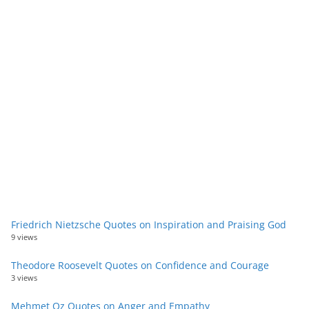
Friedrich Nietzsche Quotes on Inspiration and Praising God
9 views
Theodore Roosevelt Quotes on Confidence and Courage
3 views
Mehmet Oz Quotes on Anger and Empathy