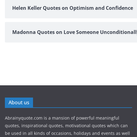
Helen Keller Quotes on Optimism and Confidence
Madonna Quotes on Love Someone Unconditionall
About us
Abrainyquote.com is a mansion of powerful meaningful
quotes, inspirational quotes, motivational quotes which can
be used in all kinds of occasions, holidays and events as well