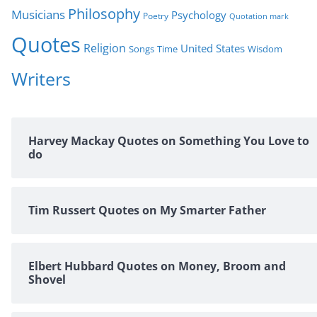
Philosophy
Musicians
Psychology
Poetry
Quotation mark
Quotes
Religion
United States
Time
Wisdom
Songs
Writers
Harvey Mackay Quotes on Something You Love to
do
Tim Russert Quotes on My Smarter Father
Elbert Hubbard Quotes on Money, Broom and
Shovel