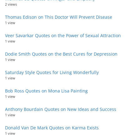
2 views
Thomas Edison on This Doctor Will Prevent Disease
1 view
Veer Savarkar Quotes on the Power of Sexual Attraction
1 view
Dodie Smith Quotes on the Best Cures for Depression
1 view
Saturday Style Quotes for Living Wonderfully
1 view
Bob Ross Quotes on Mona Lisa Painting
1 view
Anthony Bourdain Quotes on New Ideas and Success
1 view
Donald Van De Mark Quotes on Karma Exists
1 view