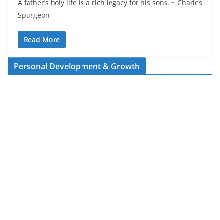
A father’s holy life is a rich legacy for his sons. ~ Charles
Spurgeon
Read More
Personal Development & Growth