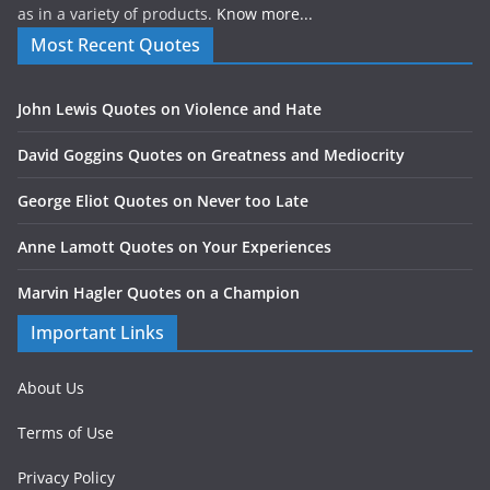
as in a variety of products.
Know more...
Most Recent Quotes
John Lewis Quotes on Violence and Hate
David Goggins Quotes on Greatness and Mediocrity
George Eliot Quotes on Never too Late
Anne Lamott Quotes on Your Experiences
Marvin Hagler Quotes on a Champion
Important Links
About Us
Terms of Use
Privacy Policy