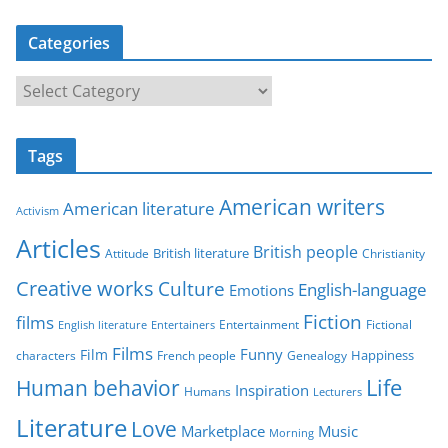
Categories
C
a
t
Tags
e
g
American writers
American literature
o
Activism
r
Articles
British people
British literature
Attitude
Christianity
i
Creative works
Culture
e
English-language
Emotions
s
Fiction
films
Entertainment
Fictional
English literature
Entertainers
Films
Funny
Film
characters
Genealogy
Happiness
French people
Life
Human behavior
Inspiration
Humans
Lecturers
Literature
Love
Marketplace
Music
Morning