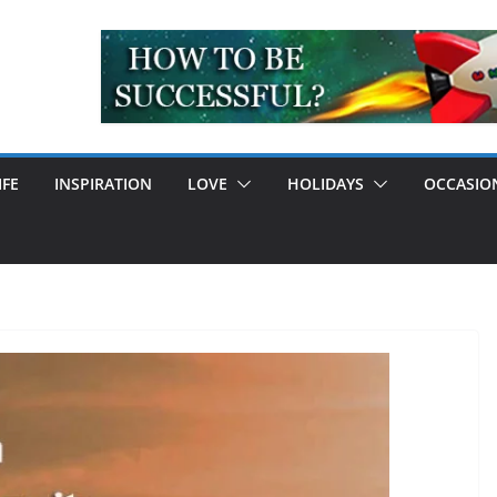
IFE
INSPIRATION
LOVE
HOLIDAYS
OCCASIO