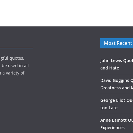
Most Recent
gful quotes,
John Lewis Quot
 be used in all
and Hate
 a variety of
David Goggins 
Greatness and 
George Eliot Qu
too Late
Anne Lamott Qu
Experiences