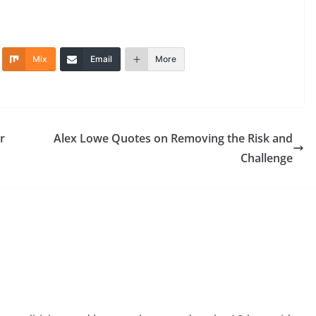
Mix
Email
More
r
Alex Lowe Quotes on Removing the Risk and
Challenge