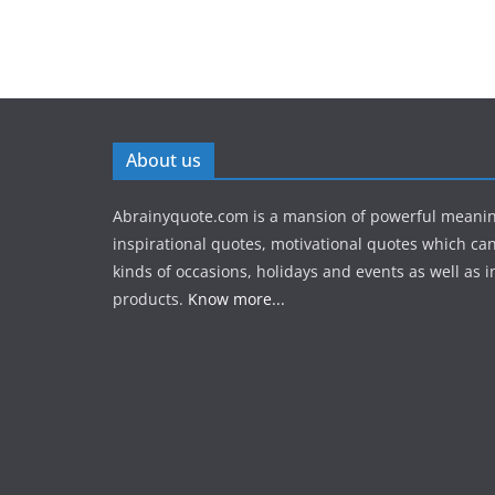
About us
Abrainyquote.com is a mansion of powerful meanin
inspirational quotes, motivational quotes which can
kinds of occasions, holidays and events as well as in
products.
Know more...