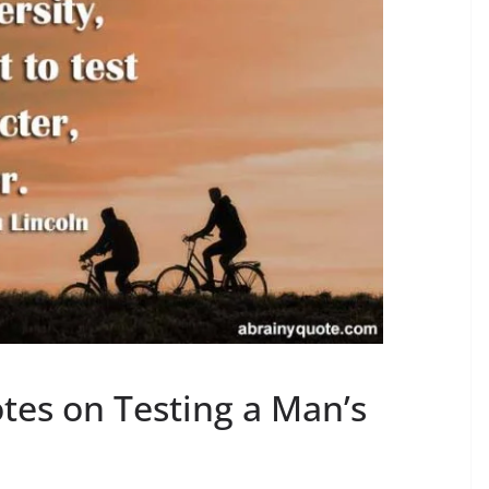
es on Testing a Man’s