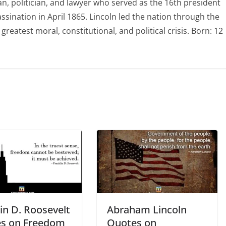
 politician, and lawyer who served as the 16th president
assination in April 1865. Lincoln led the nation through the
greatest moral, constitutional, and political crisis. Born: 12
in D. Roosevelt
Abraham Lincoln
s on Freedom
Quotes on