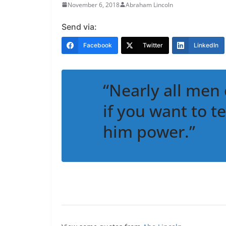
November 6, 2018
Abraham Lincoln
Send via:
Facebook
Twitter
LinkedIn
“Nearly all men 
if you want to t
him power.”