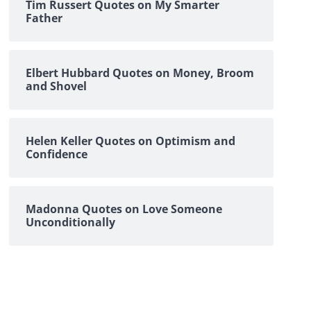
Tim Russert Quotes on My Smarter
Father
Elbert Hubbard Quotes on Money, Broom
and Shovel
Helen Keller Quotes on Optimism and
Confidence
Madonna Quotes on Love Someone
Unconditionally