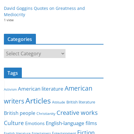
David Goggins Quotes on Greatness and
Mediocrity
1 view
Categories
C
a
t
Tags
e
g
American
American literature
o
Activism
r
Articles
writers
British literature
Attitude
i
Creative works
e
British people
Christianity
s
Culture
English-language films
Emotions
Fiction
Entertainment
English literature
Entertainers