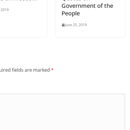
Government of the
, 2019
People
June 25, 2019
ired fields are marked
*