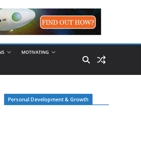
NS
MOTIVATING
Personal Development & Growth