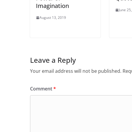
Imagination
June 25
August 13, 2019
Leave a Reply
Your email address will not be published.
Requ
Comment
*