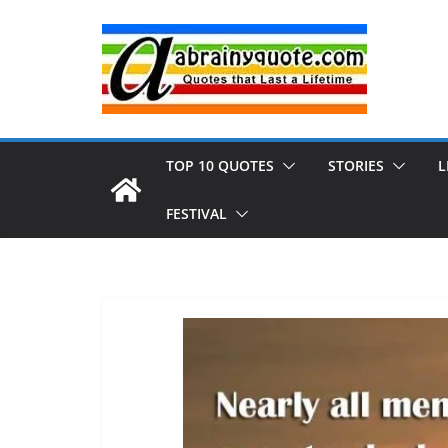
Skip
to
content
TOP 10 QUOTES
STORIES
L
FESTIVAL