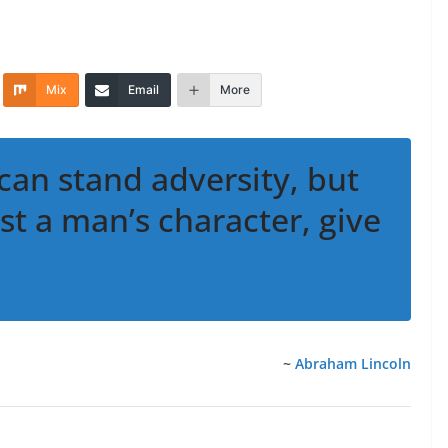
Mix
Email
More
can stand adversity, but
est a man’s character, give
~
Abraham Lincoln