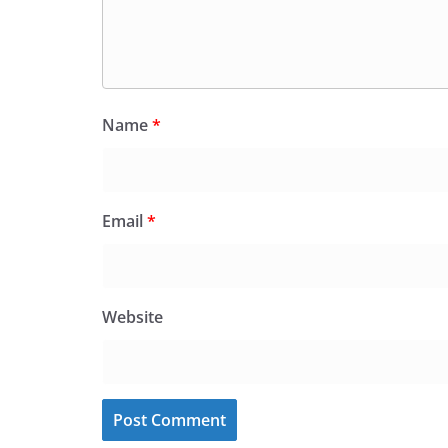
Name
*
Email
*
Website