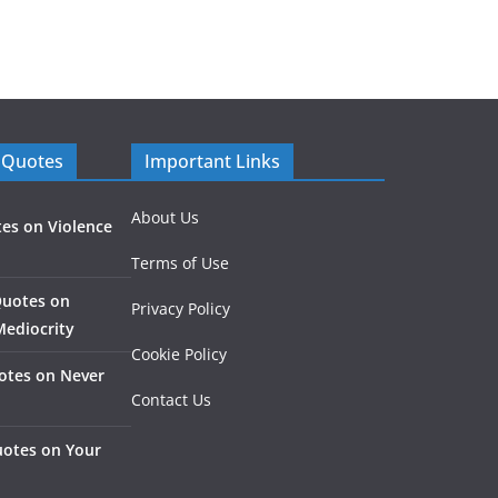
 Quotes
Important Links
About Us
es on Violence
Terms of Use
Quotes on
Privacy Policy
Mediocrity
Cookie Policy
otes on Never
Contact Us
otes on Your