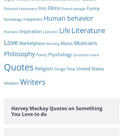
Films
Funny
Film
Fictional characters
French people
Human behavior
Genealogy
Happiness
Literature
Life
Inspiration
Humans
Lecturers
Love
Musicians
Marketplace
Music
Morning
Philosophy
Psychology
Poetry
Quotation mark
Quotes
Religion
United States
Time
Songs
Writers
Wisdom
Harvey Mackay Quotes on Something
You Love to do