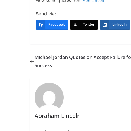
View some quotes from
Abe Lincoln
Send via:
Facebook
Twitter
LinkedIn
Michael Jordan Quotes on Accept Failure fo
Success
Abraham Lincoln