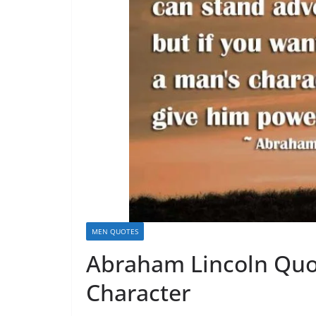
MEN QUOTES
Abraham Lincoln Quot
Character