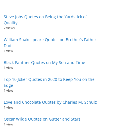
Steve Jobs Quotes on Being the Yardstick of
Quality
2 views
William Shakespeare Quotes on Brother’s Father
Dad
1 view
Black Panther Quotes on My Son and Time
1 view
Top 10 Joker Quotes in 2020 to Keep You on the
Edge
1 view
Love and Chocolate Quotes by Charles M. Schulz
1 view
Oscar Wilde Quotes on Gutter and Stars
1 view