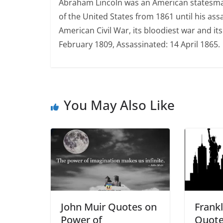
Abraham Lincoln was an American statesman,
of the United States from 1861 until his ass
American Civil War, its bloodiest war and its 
February 1809, Assassinated: 14 April 1865.
You May Also Like
John Muir Quotes on
Frankl
Power of
Quote