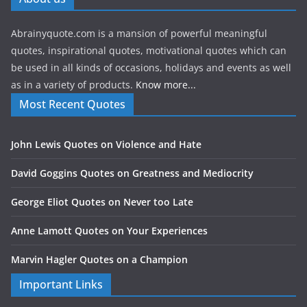
Abrainyquote.com is a mansion of powerful meaningful
quotes, inspirational quotes, motivational quotes which can
be used in all kinds of occasions, holidays and events as well
as in a variety of products.
Know more...
Most Recent Quotes
John Lewis Quotes on Violence and Hate
David Goggins Quotes on Greatness and Mediocrity
George Eliot Quotes on Never too Late
Anne Lamott Quotes on Your Experiences
Marvin Hagler Quotes on a Champion
Important Links