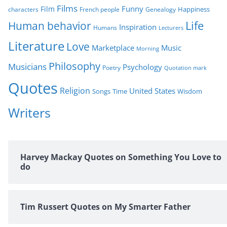
Films
Funny
Film
characters
Genealogy
Happiness
French people
Life
Human behavior
Inspiration
Humans
Lecturers
Literature
Love
Marketplace
Music
Morning
Philosophy
Musicians
Psychology
Poetry
Quotation mark
Quotes
Religion
United States
Time
Wisdom
Songs
Writers
Harvey Mackay Quotes on Something You Love to
do
Tim Russert Quotes on My Smarter Father