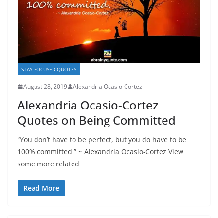
STAY FOCUSED QUOTES
August 28, 2019
Alexandria Ocasio-Cortez
Alexandria Ocasio-Cortez
Quotes on Being Committed
“You don’t have to be perfect, but you do have to be
100% committed.” ~ Alexandria Ocasio-Cortez View
some more related
Read More