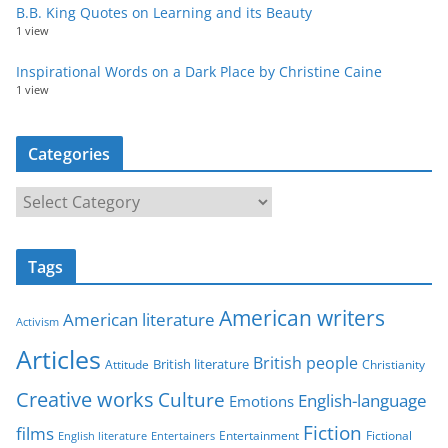
B.B. King Quotes on Learning and its Beauty
1 view
Inspirational Words on a Dark Place by Christine Caine
1 view
Categories
C
a
t
Tags
e
g
American writers
American literature
o
Activism
r
Articles
British people
British literature
Attitude
Christianity
i
Creative works
Culture
e
English-language
Emotions
s
Fiction
films
Entertainment
Fictional
English literature
Entertainers