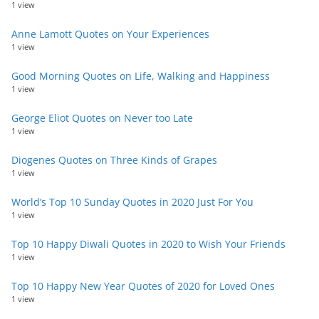
1 view
Anne Lamott Quotes on Your Experiences
1 view
Good Morning Quotes on Life, Walking and Happiness
1 view
George Eliot Quotes on Never too Late
1 view
Diogenes Quotes on Three Kinds of Grapes
1 view
World’s Top 10 Sunday Quotes in 2020 Just For You
1 view
Top 10 Happy Diwali Quotes in 2020 to Wish Your Friends
1 view
Top 10 Happy New Year Quotes of 2020 for Loved Ones
1 view