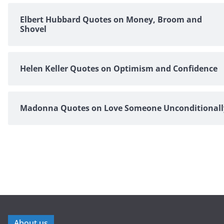
Elbert Hubbard Quotes on Money, Broom and
Shovel
Helen Keller Quotes on Optimism and Confidence
Madonna Quotes on Love Someone Unconditionall
About us