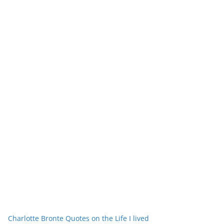
Charlotte Bronte Quotes on the Life I lived