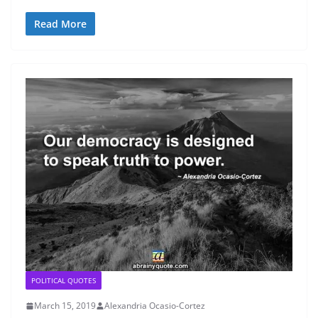
Read More
POLITICAL QUOTES
March 15, 2019
Alexandria Ocasio-Cortez