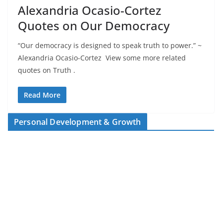
Alexandria Ocasio-Cortez
Quotes on Our Democracy
“Our democracy is designed to speak truth to power.” ~
Alexandria Ocasio-Cortez View some more related
quotes on Truth .
Read More
Personal Development & Growth