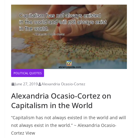
POLITICAL QUOTES
June 27, 2019
Alexandria Ocasio-Cortez
Alexandria Ocasio-Cortez on
Capitalism in the World
“Capitalism has not always existed in the world and will
not always exist in the world.” ~ Alexandria Ocasio-
Cortez View