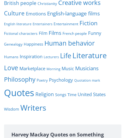
Creative works
e
British people
Christianity
s
Culture
English-language films
Emotions
Fiction
Entertainment
English literature
Entertainers
Films
Funny
Film
Fictional characters
French people
Human behavior
Genealogy
Happiness
Literature
Life
Inspiration
Humans
Lecturers
Love
Musicians
Marketplace
Music
Morning
Philosophy
Psychology
Poetry
Quotation mark
Quotes
Religion
United States
Time
Songs
Writers
Wisdom
Harvey Mackay Quotes on Something