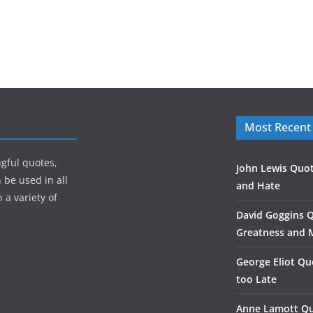
Most Recent
gful quotes,
John Lewis Quot
 be used in all
and Hate
 a variety of
David Goggins 
Greatness and 
George Eliot Qu
too Late
Anne Lamott Qu