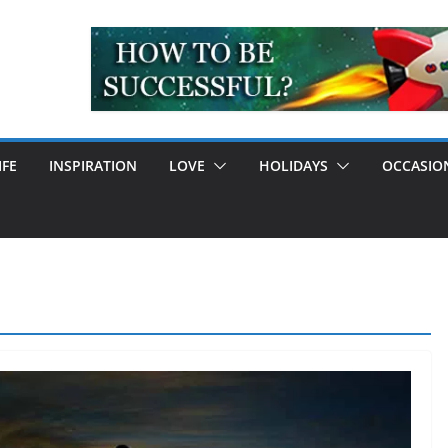
IFE
INSPIRATION
LOVE
HOLIDAYS
OCCASIO