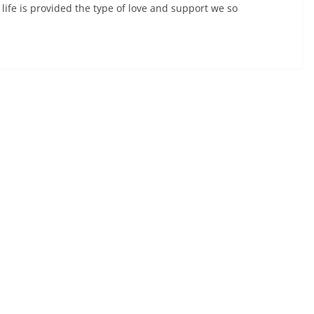
k life is provided the type of love and support we so