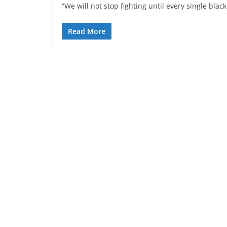
“We will not stop fighting until every single blac
Read More