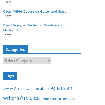
1 view
Oscar Wilde Quotes on Gutter and Stars
1 view
David Goggins Quotes on Greatness and
Mediocrity
1 view
Categories
C
a
t
Tags
e
g
American
American literature
o
Activism
r
Articles
writers
British literature
Attitude
i