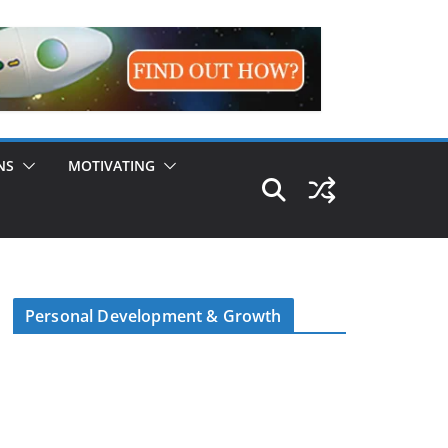
NS
MOTIVATING
Personal Development & Growth