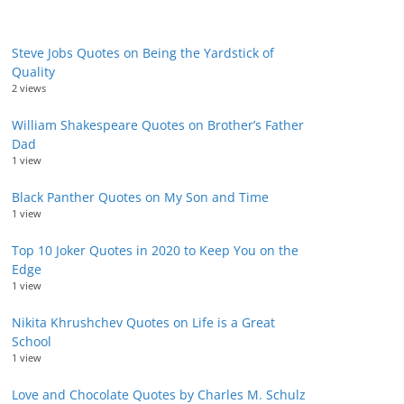
Steve Jobs Quotes on Being the Yardstick of
Quality
2 views
William Shakespeare Quotes on Brother’s Father
Dad
1 view
Black Panther Quotes on My Son and Time
1 view
Top 10 Joker Quotes in 2020 to Keep You on the
Edge
1 view
Nikita Khrushchev Quotes on Life is a Great
School
1 view
Love and Chocolate Quotes by Charles M. Schulz