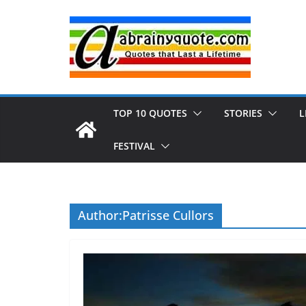
Skip
to
content
TOP 10 QUOTES
STORIES
L
FESTIVAL
Author:
Patrisse Cullors