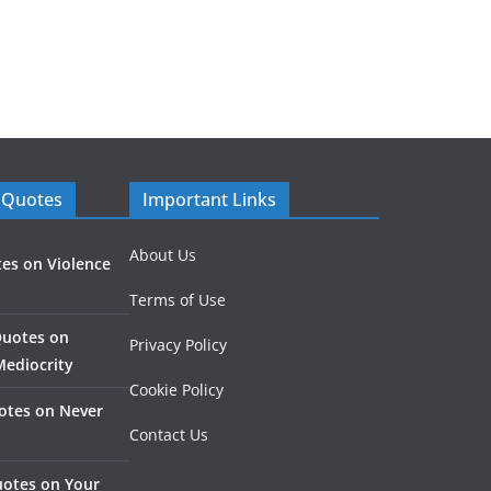
 Quotes
Important Links
About Us
es on Violence
Terms of Use
Quotes on
Privacy Policy
Mediocrity
Cookie Policy
otes on Never
Contact Us
otes on Your