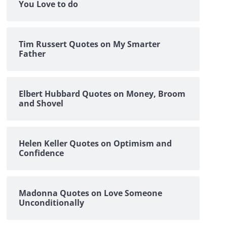
You Love to do
Tim Russert Quotes on My Smarter
Father
Elbert Hubbard Quotes on Money, Broom
and Shovel
Helen Keller Quotes on Optimism and
Confidence
Madonna Quotes on Love Someone
Unconditionally