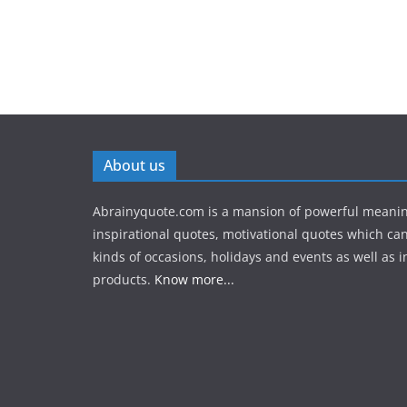
About us
Abrainyquote.com is a mansion of powerful meanin
inspirational quotes, motivational quotes which can
kinds of occasions, holidays and events as well as in
products.
Know more...