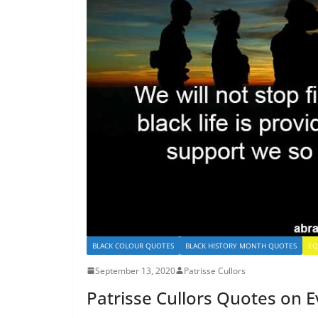
BLACK COLOUR QUOTES
BLACK HISTORY MONTH QUOTES
EQ
September 13, 2020
Patrisse Cullors
Patrisse Cullors Quotes on Ev