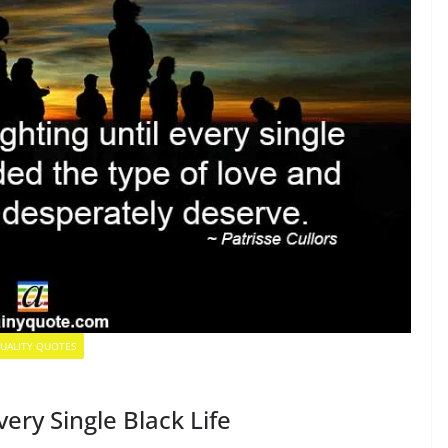
UALITY QUOTES
ery Single Black Life