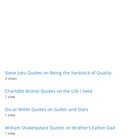
Steve Jobs Quotes on Being the Yardstick of Quality
2 views
Charlotte Bronte Quotes on the Life I lived
1 view
Oscar Wilde Quotes on Gutter and Stars
1 view
William Shakespeare Quotes on Brother’s Father Dad
1 view