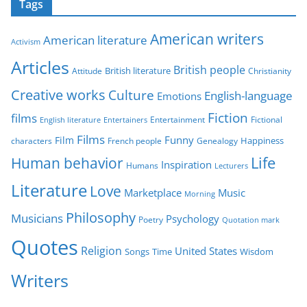
Tags
e
g
American writers
American literature
o
Activism
r
Articles
British people
British literature
Attitude
Christianity
i
Creative works
Culture
e
English-language
Emotions
s
Fiction
films
Entertainment
Fictional
English literature
Entertainers
Films
Funny
Film
characters
Genealogy
Happiness
French people
Life
Human behavior
Inspiration
Humans
Lecturers
Literature
Love
Marketplace
Music
Morning
Philosophy
Musicians
Psychology
Poetry
Quotation mark
Quotes
Religion
United States
Time
Wisdom
Songs
Writers