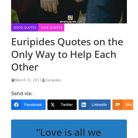
GOOD QUOTES
LOVE QUOTES
Euripides Quotes on the
Only Way to Help Each
Other
March 31, 2017
Euripides
Send via:
Facebook
Twitter
LinkedIn
Mix
“Love is all we