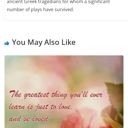
ancient Greek tragedians for whom a significant
number of plays have survived.
You May Also Like