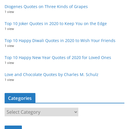
Diogenes Quotes on Three Kinds of Grapes
1 view
Top 10 Joker Quotes in 2020 to Keep You on the Edge
1 view
Top 10 Happy Diwali Quotes in 2020 to Wish Your Friends
1 view
Top 10 Happy New Year Quotes of 2020 for Loved Ones
1 view
Love and Chocolate Quotes by Charles M. Schulz
1 view
Categories
C
a
t