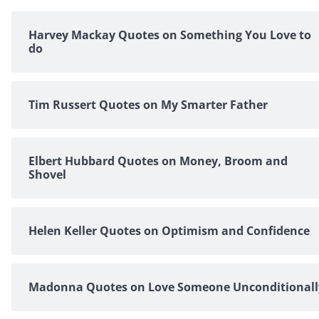
Harvey Mackay Quotes on Something You Love to
do
Tim Russert Quotes on My Smarter Father
Elbert Hubbard Quotes on Money, Broom and
Shovel
Helen Keller Quotes on Optimism and Confidence
Madonna Quotes on Love Someone Unconditionall