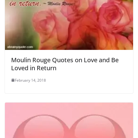
Moulin Rouge Quotes on Love and Be
Loved in Return
February 14, 2018