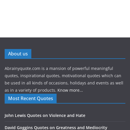
About us
Abrainyquote.com is a mansion of powerful meaningful
quotes, inspirational quotes, motivational quotes which can
be used in all kinds of occasions, holidays and events as well
as in a variety of products.
Know more...
Most Recent Quotes
John Lewis Quotes on Violence and Hate
David Goggins Quotes on Greatness and Mediocrity