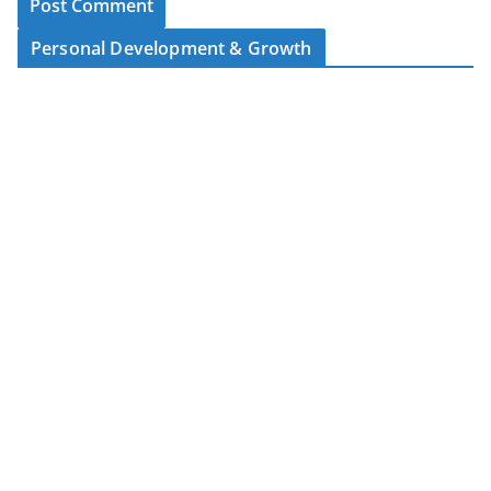
Personal Development & Growth