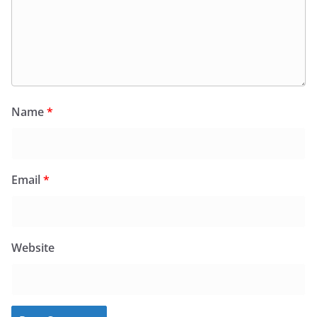
Name
*
Email
*
Website