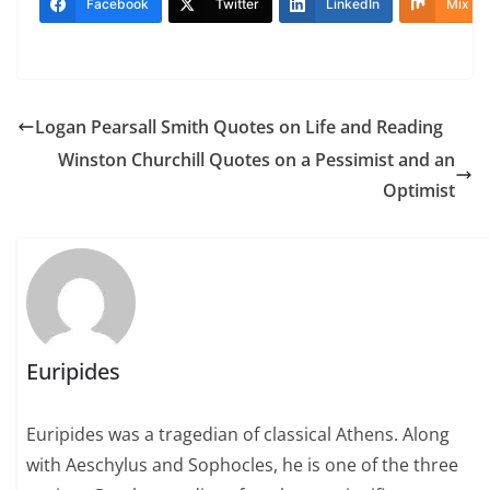
Facebook
Twitter
LinkedIn
Mix
Logan Pearsall Smith Quotes on Life and Reading
Winston Churchill Quotes on a Pessimist and an
Optimist
Euripides
Euripides was a tragedian of classical Athens. Along
with Aeschylus and Sophocles, he is one of the three