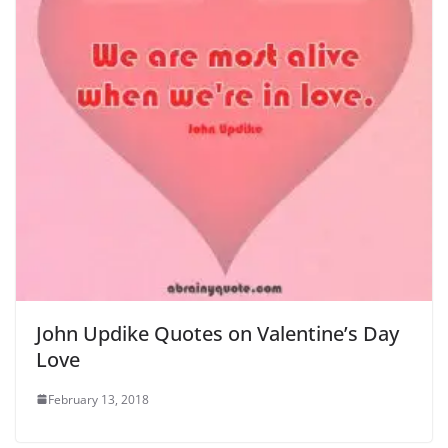
John Updike Quotes on Valentine’s Day
Love
February 13, 2018