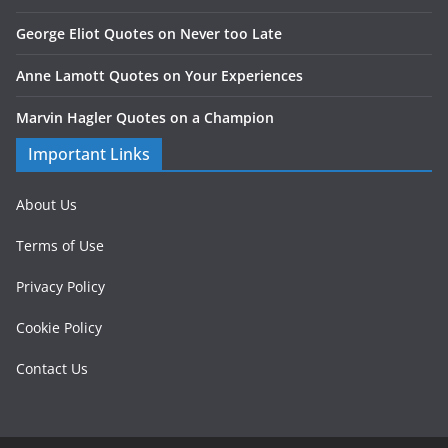
George Eliot Quotes on Never too Late
Anne Lamott Quotes on Your Experiences
Marvin Hagler Quotes on a Champion
Important Links
About Us
Terms of Use
Privacy Policy
Cookie Policy
Contact Us