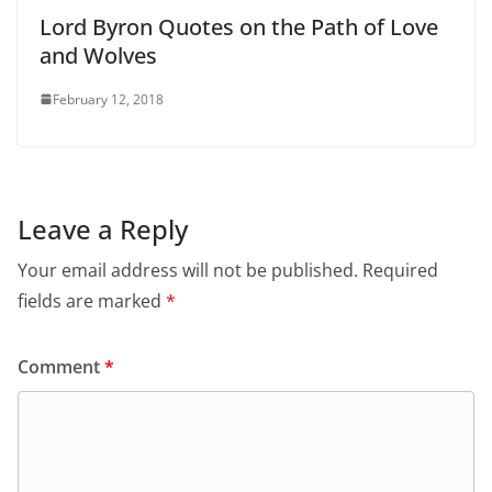
Lord Byron Quotes on the Path of Love
and Wolves
February 12, 2018
Leave a Reply
Your email address will not be published.
Required
fields are marked
*
Comment
*