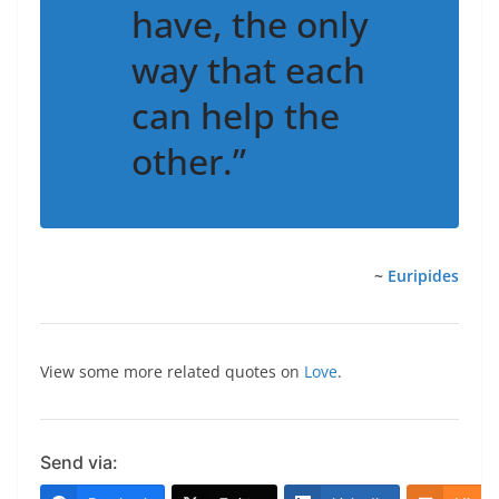
have, the only
way that each
can help the
other.”
~
Euripides
View some more related quotes on
Love
.
Send via: