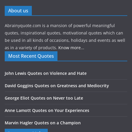
About us
Abrainyquote.com is a mansion of powerful meaningful
quotes, inspirational quotes, motivational quotes which can
be used in all kinds of occasions, holidays and events as well
as in a variety of products.
Know more...
Most Recent Quotes
John Lewis Quotes on Violence and Hate
David Goggins Quotes on Greatness and Mediocrity
George Eliot Quotes on Never too Late
Anne Lamott Quotes on Your Experiences
Marvin Hagler Quotes on a Champion