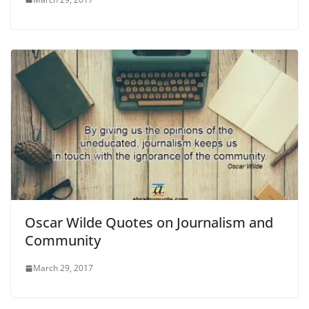
Oscar Wilde Quotes on Journalism and
Community
March 29, 2017