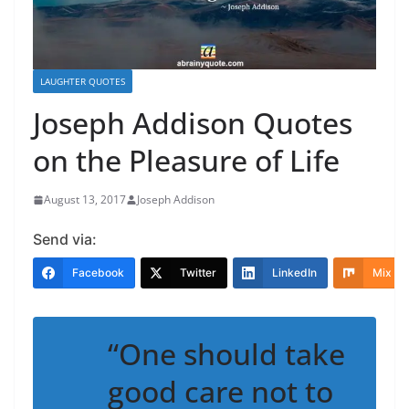
LAUGHTER QUOTES
Joseph Addison Quotes
on the Pleasure of Life
August 13, 2017
Joseph Addison
Send via:
Facebook
Twitter
LinkedIn
Mix
“One should take
good care not to