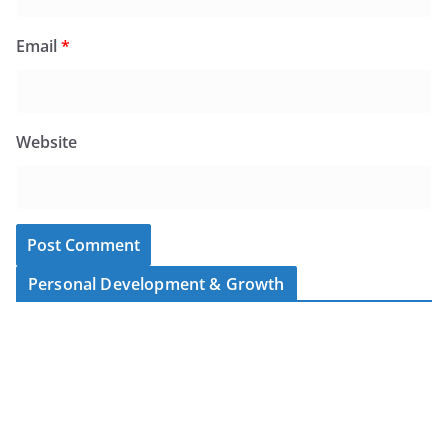
Email
*
Website
Personal Development & Growth