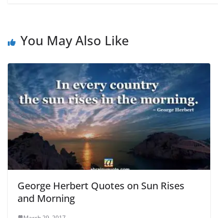
You May Also Like
George Herbert Quotes on Sun Rises
and Morning
March 29, 2017