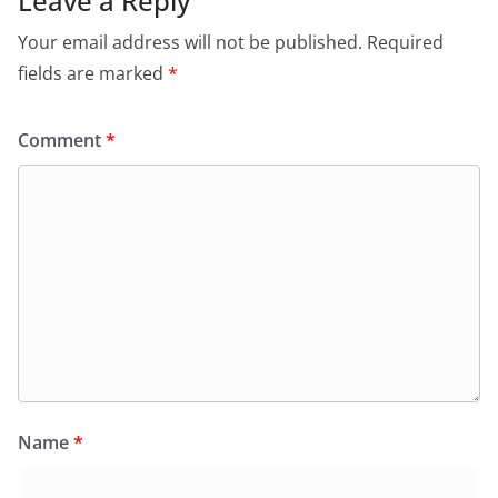
Leave a Reply
Your email address will not be published.
Required
fields are marked
*
Comment
*
Name
*