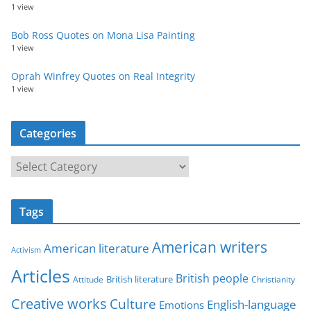
1 view
Bob Ross Quotes on Mona Lisa Painting
1 view
Oprah Winfrey Quotes on Real Integrity
1 view
Categories
C
a
t
Tags
e
g
American writers
American literature
o
Activism
r
Articles
British people
British literature
Attitude
Christianity
i
Creative works
Culture
e
English-language
Emotions