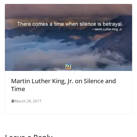
Martin Luther King, Jr. on Silence and
Time
March 29, 2017