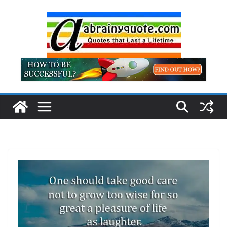
Skip
to
content