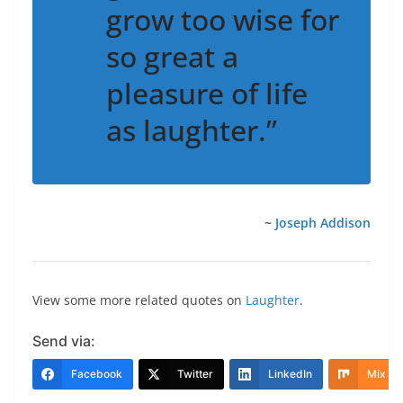
grow too wise for
so great a
pleasure of life
as laughter.”
~
Joseph Addison
View some more related quotes on
Laughter
.
Send via:
Facebook
Twitter
LinkedIn
Mix