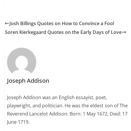
Josh Billings Quotes on How to Convince a Fool
Soren Kierkegaard Quotes on the Early Days of Love
Joseph Addison
Joseph Addison was an English essayist, poet,
playwright, and politician. He was the eldest son of The
Reverend Lancelot Addison. Born: 1 May 1672, Died: 17
June 1719.