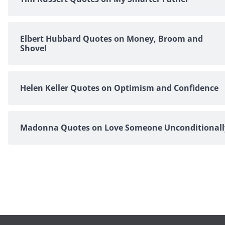
Elbert Hubbard Quotes on Money, Broom and
Shovel
Helen Keller Quotes on Optimism and Confidence
Madonna Quotes on Love Someone Unconditionall