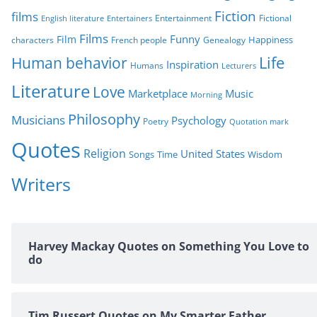
s
Fiction
films
Entertainment
Fictional
English literature
Entertainers
Films
Funny
Film
characters
Genealogy
Happiness
French people
Life
Human behavior
Inspiration
Humans
Lecturers
Literature
Love
Marketplace
Music
Morning
Philosophy
Musicians
Psychology
Poetry
Quotation mark
Quotes
Religion
United States
Time
Wisdom
Songs
Writers
Harvey Mackay Quotes on Something You Love to
do
Tim Russert Quotes on My Smarter Father