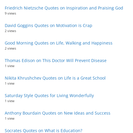
Friedrich Nietzsche Quotes on Inspiration and Praising God
9 views
David Goggins Quotes on Motivation is Crap
2 views
Good Morning Quotes on Life, Walking and Happiness
2 views
Thomas Edison on This Doctor Will Prevent Disease
1 view
Nikita Khrushchev Quotes on Life is a Great School
1 view
Saturday Style Quotes for Living Wonderfully
1 view
Anthony Bourdain Quotes on New Ideas and Success
1 view
Socrates Quotes on What is Education?