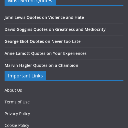
Most Recent Quotes
John Lewis Quotes on Violence and Hate
David Goggins Quotes on Greatness and Mediocrity
George Eliot Quotes on Never too Late
Anne Lamott Quotes on Your Experiences
Marvin Hagler Quotes on a Champion
Important Links
About Us
Terms of Use
Privacy Policy
Cookie Policy