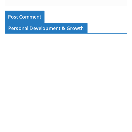
Personal Development & Growth