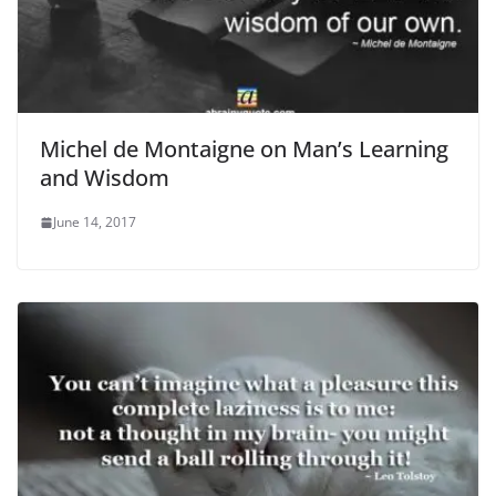
Michel de Montaigne on Man’s Learning
and Wisdom
June 14, 2017