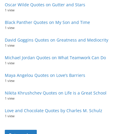
Oscar Wilde Quotes on Gutter and Stars
1 view
Black Panther Quotes on My Son and Time
1 view
David Goggins Quotes on Greatness and Mediocrity
1 view
Michael Jordan Quotes on What Teamwork Can Do
1 view
Maya Angelou Quotes on Love’s Barriers
1 view
Nikita Khrushchev Quotes on Life is a Great School
1 view
Love and Chocolate Quotes by Charles M. Schulz
1 view