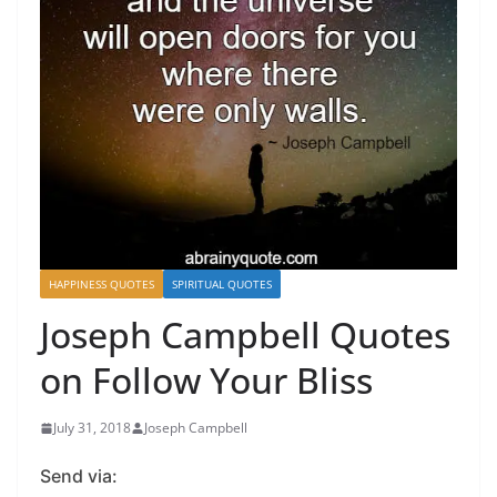
HAPPINESS QUOTES
SPIRITUAL QUOTES
Joseph Campbell Quotes
on Follow Your Bliss
July 31, 2018
Joseph Campbell
Send via: