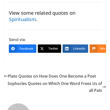
View some related quotes on
Spiritualism
.
Send via:
Facebook
Twitter
LinkedIn
Mix
Plato Quotes on How Does One Become a Poet
Sophocles Quotes on Which One Word Frees Us of
all Pain