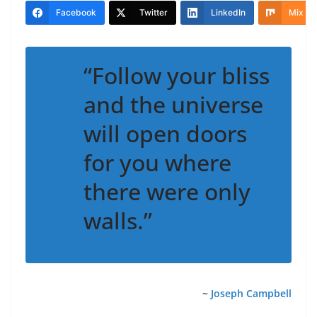
Facebook
Twitter
LinkedIn
Mix
“Follow your bliss
and the universe
will open doors
for you where
there were only
walls.”
~
Joseph Campbell