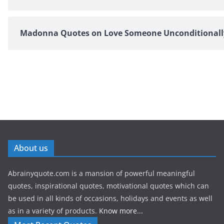
Madonna Quotes on Love Someone Unconditionall
About us
Abrainyquote.com is a mansion of powerful meaningful
quotes, inspirational quotes, motivational quotes which can
be used in all kinds of occasions, holidays and events as well
as in a variety of products.
Know more...