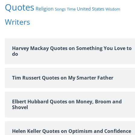
Quotes
Religion
United States
Time
Wisdom
Songs
Writers
Harvey Mackay Quotes on Something You Love to
do
Tim Russert Quotes on My Smarter Father
Elbert Hubbard Quotes on Money, Broom and
Shovel
Helen Keller Quotes on Optimism and Confidence