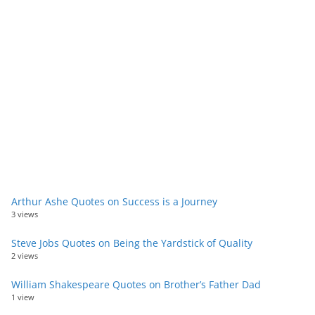
Arthur Ashe Quotes on Success is a Journey
3 views
Steve Jobs Quotes on Being the Yardstick of Quality
2 views
William Shakespeare Quotes on Brother’s Father Dad
1 view