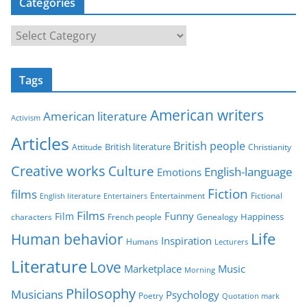
Categories
C
a
t
Tags
e
g
American writers
American literature
o
Activism
r
Articles
British people
British literature
Attitude
Christianity
i
Creative works
Culture
e
English-language
Emotions
s
Fiction
films
Entertainment
Fictional
English literature
Entertainers
Films
Funny
Film
characters
Genealogy
Happiness
French people
Life
Human behavior
Inspiration
Humans
Lecturers
Literature
Love
Marketplace
Music
Morning
Philosophy
Musicians
Psychology
Poetry
Quotation mark