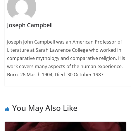
Joseph Campbell
Joseph John Campbell was an American Professor of
Literature at Sarah Lawrence College who worked in
comparative mythology and comparative religion. His
work covers many aspects of the human experience.
Born: 26 March 1904, Died: 30 October 1987.
You May Also Like