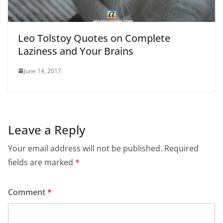
Leo Tolstoy Quotes on Complete
Laziness and Your Brains
June 14, 2017
Leave a Reply
Your email address will not be published.
Required
fields are marked
*
Comment
*