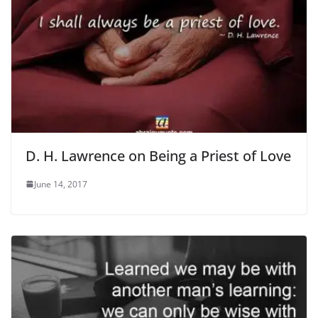
D. H. Lawrence on Being a Priest of Love
June 14, 2017