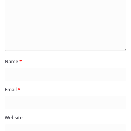
Name
*
Email
*
Website