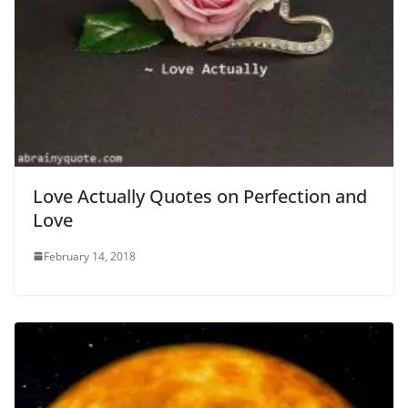
Love Actually Quotes on Perfection and
Love
February 14, 2018