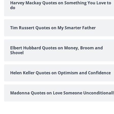
Harvey Mackay Quotes on Something You Love to
do
Tim Russert Quotes on My Smarter Father
Elbert Hubbard Quotes on Money, Broom and
Shovel
Helen Keller Quotes on Optimism and Confidence
Madonna Quotes on Love Someone Unconditionall