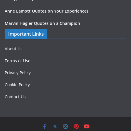
Anne Lamott Quotes on Your Experiences
Marvin Hagler Quotes on a Champion
Important Links
About Us
Terms of Use
Privacy Policy
Cookie Policy
Contact Us