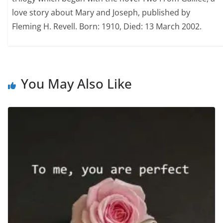
love story about Mary and Joseph, published by
Fleming H. Revell. Born: 1910, Died: 13 March 2002.
You May Also Like