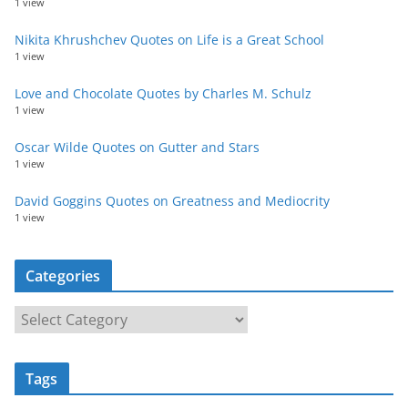
1 view
Nikita Khrushchev Quotes on Life is a Great School
1 view
Love and Chocolate Quotes by Charles M. Schulz
1 view
Oscar Wilde Quotes on Gutter and Stars
1 view
David Goggins Quotes on Greatness and Mediocrity
1 view
Categories
C
a
t
Tags
e
g