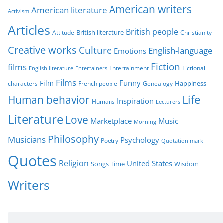
American writers
American literature
o
Activism
r
Articles
British people
British literature
Attitude
Christianity
i
Creative works
Culture
e
English-language
Emotions
s
Fiction
films
Entertainment
Fictional
English literature
Entertainers
Films
Funny
Film
characters
Genealogy
Happiness
French people
Life
Human behavior
Inspiration
Humans
Lecturers
Literature
Love
Marketplace
Music
Morning
Philosophy
Musicians
Psychology
Poetry
Quotation mark
Quotes
Religion
United States
Time
Wisdom
Songs
Writers