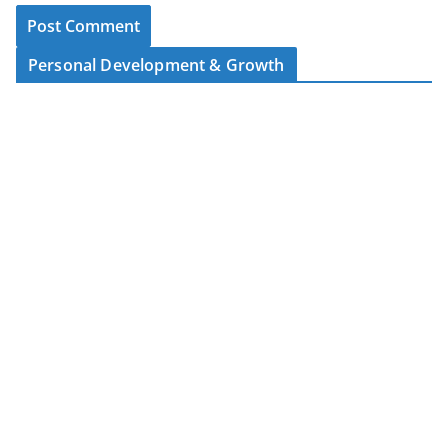
Personal Development & Growth