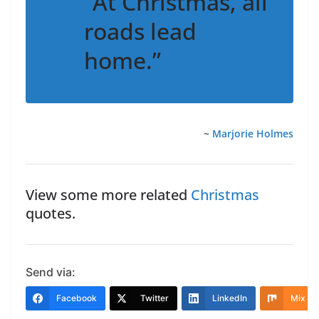
“At Christmas, all
roads lead
home.”
~
Marjorie Holmes
View some more related
Christmas
quotes.
Send via:
Facebook
Twitter
LinkedIn
Mix