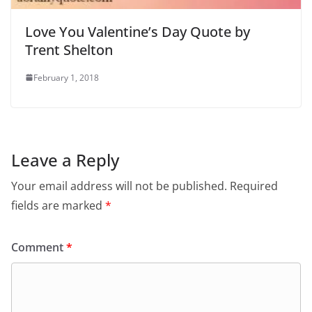
Love You Valentine’s Day Quote by
Trent Shelton
February 1, 2018
Leave a Reply
Your email address will not be published.
Required
fields are marked
*
Comment
*