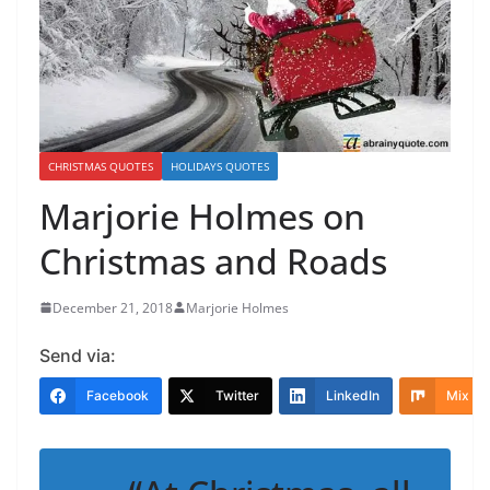
CHRISTMAS QUOTES
HOLIDAYS QUOTES
Marjorie Holmes on
Christmas and Roads
December 21, 2018
Marjorie Holmes
Send via:
Facebook
Twitter
LinkedIn
Mix