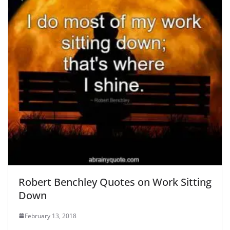
Robert Benchley Quotes on Work Sitting
Down
February 13, 2018