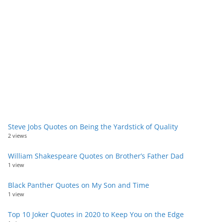
Steve Jobs Quotes on Being the Yardstick of Quality
2 views
William Shakespeare Quotes on Brother’s Father Dad
1 view
Black Panther Quotes on My Son and Time
1 view
Top 10 Joker Quotes in 2020 to Keep You on the Edge