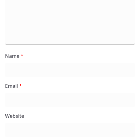
Name
*
Email
*
Website