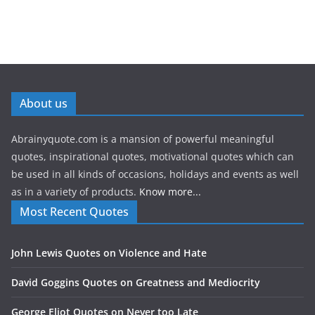
About us
Abrainyquote.com is a mansion of powerful meaningful
quotes, inspirational quotes, motivational quotes which can
be used in all kinds of occasions, holidays and events as well
as in a variety of products.
Know more...
Most Recent Quotes
John Lewis Quotes on Violence and Hate
David Goggins Quotes on Greatness and Mediocrity
George Eliot Quotes on Never too Late