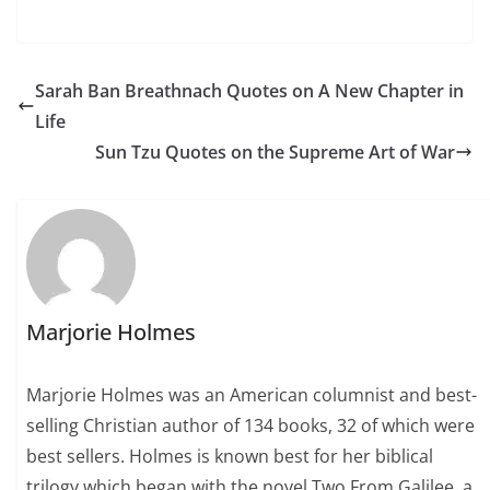
Sarah Ban Breathnach Quotes on A New Chapter in
Life
Sun Tzu Quotes on the Supreme Art of War
Marjorie Holmes
Marjorie Holmes was an American columnist and best-
selling Christian author of 134 books, 32 of which were
best sellers. Holmes is known best for her biblical
trilogy which began with the novel Two From Galilee, a