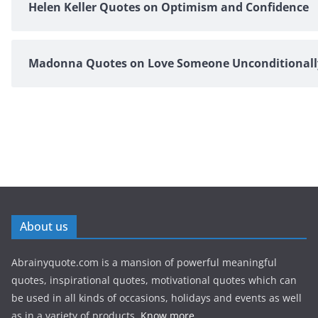
Helen Keller Quotes on Optimism and Confidence
Madonna Quotes on Love Someone Unconditionall
About us
Abrainyquote.com is a mansion of powerful meaningful
quotes, inspirational quotes, motivational quotes which can
be used in all kinds of occasions, holidays and events as well
as in a variety of products.
Know more...