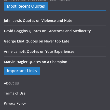
Most Recent Quotes
John Lewis Quotes on Violence and Hate
David Goggins Quotes on Greatness and Mediocrity
George Eliot Quotes on Never too Late
Anne Lamott Quotes on Your Experiences
Marvin Hagler Quotes on a Champion
Important Links
About Us
Terms of Use
Privacy Policy