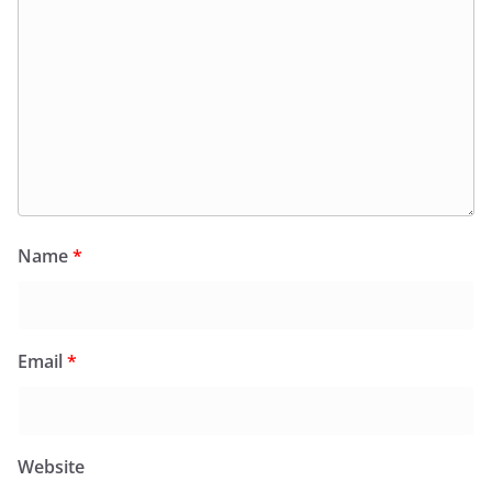
Name
*
Email
*
Website