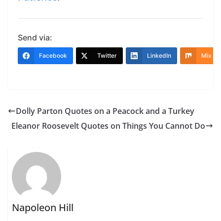
Send via:
Facebook
Twitter
LinkedIn
Mix
Dolly Parton Quotes on a Peacock and a Turkey
Eleanor Roosevelt Quotes on Things You Cannot Do
Napoleon Hill