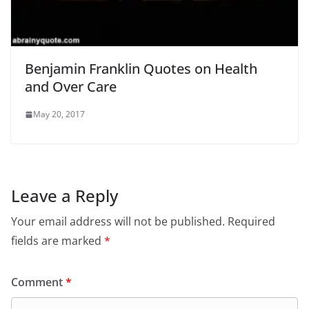
Benjamin Franklin Quotes on Health
and Over Care
May 20, 2017
Leave a Reply
Your email address will not be published.
Required
fields are marked
*
Comment
*