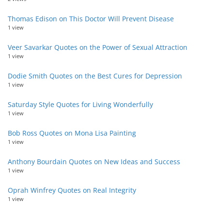
Thomas Edison on This Doctor Will Prevent Disease
1 view
Veer Savarkar Quotes on the Power of Sexual Attraction
1 view
Dodie Smith Quotes on the Best Cures for Depression
1 view
Saturday Style Quotes for Living Wonderfully
1 view
Bob Ross Quotes on Mona Lisa Painting
1 view
Anthony Bourdain Quotes on New Ideas and Success
1 view
Oprah Winfrey Quotes on Real Integrity
1 view