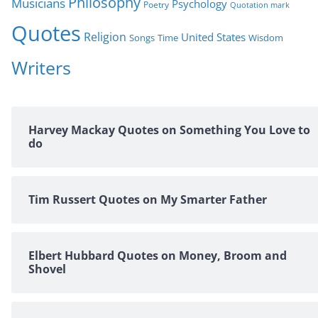
Philosophy
Musicians
Psychology
Poetry
Quotation mark
Quotes
Religion
United States
Time
Wisdom
Songs
Writers
Harvey Mackay Quotes on Something You Love to
do
Tim Russert Quotes on My Smarter Father
Elbert Hubbard Quotes on Money, Broom and
Shovel