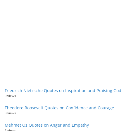
Friedrich Nietzsche Quotes on Inspiration and Praising God
9 views
Theodore Roosevelt Quotes on Confidence and Courage
3 views
Mehmet Oz Quotes on Anger and Empathy
2 views