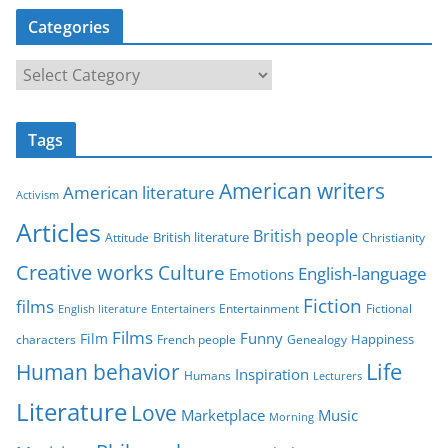
Categories
C
a
t
Tags
e
g
American writers
American literature
o
Activism
r
Articles
British people
British literature
Attitude
Christianity
i
Creative works
Culture
e
English-language
Emotions
s
Fiction
films
Entertainment
Fictional
English literature
Entertainers
Films
Funny
Film
characters
Genealogy
Happiness
French people
Life
Human behavior
Inspiration
Humans
Lecturers
Literature
Love
Marketplace
Music
Morning