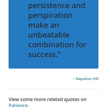
persistence and
perspiration
make an
unbeatable
combination for
success.”
~
Napoleon Hill
View some more related quotes on
Patience
.