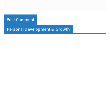
Personal Development & Growth