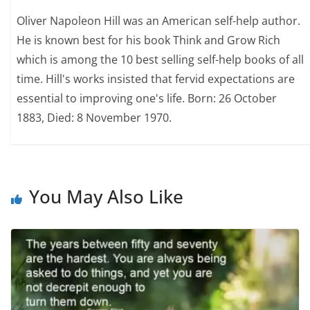
Oliver Napoleon Hill was an American self-help author.
He is known best for his book Think and Grow Rich
which is among the 10 best selling self-help books of all
time. Hill's works insisted that fervid expectations are
essential to improving one's life. Born: 26 October
1883, Died: 8 November 1970.
You May Also Like