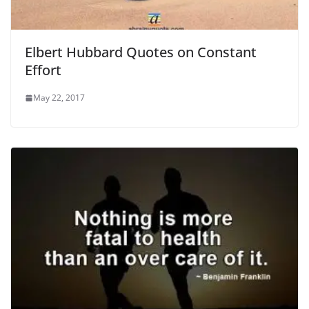
Elbert Hubbard Quotes on Constant
Effort
May 22, 2017