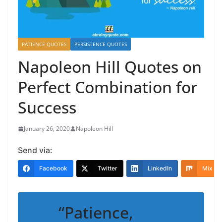
PATIENCE QUOTES
PERSISTENCE QUOTES
Napoleon Hill Quotes on
Perfect Combination for
Success
January 26, 2020
Napoleon Hill
Send via:
Facebook
Twitter
LinkedIn
Mix
“Patience,