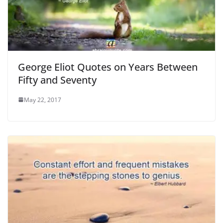
George Eliot Quotes on Years Between
Fifty and Seventy
May 22, 2017