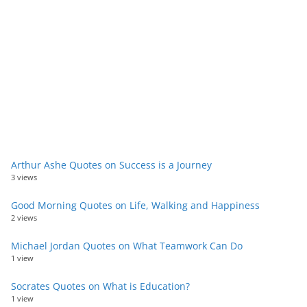
Arthur Ashe Quotes on Success is a Journey
3 views
Good Morning Quotes on Life, Walking and Happiness
2 views
Michael Jordan Quotes on What Teamwork Can Do
1 view
Socrates Quotes on What is Education?
1 view