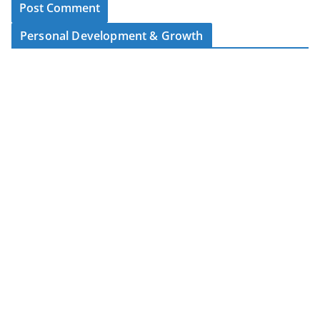
Personal Development & Growth