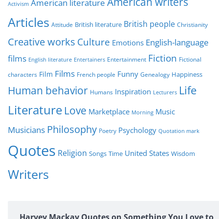
American writers
American literature
o
Activism
r
Articles
British people
British literature
Attitude
Christianity
i
Creative works
Culture
e
English-language
Emotions
s
Fiction
films
Entertainment
Fictional
English literature
Entertainers
Films
Funny
Film
characters
Genealogy
Happiness
French people
Life
Human behavior
Inspiration
Humans
Lecturers
Literature
Love
Marketplace
Music
Morning
Philosophy
Musicians
Psychology
Poetry
Quotation mark
Quotes
Religion
United States
Time
Wisdom
Songs
Writers
Harvey Mackay Quotes on Something You Love to