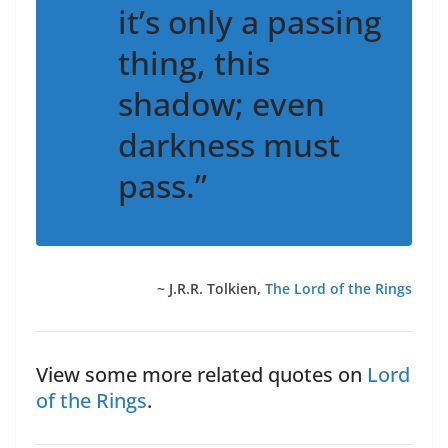
it’s only a passing
thing, this
shadow; even
darkness must
pass.”
~ J.R.R. Tolkien,
The Lord of the Rings
View some more related quotes on
Lord
of the Rings
.