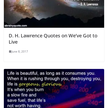
D. H. Lawrence Quotes on We’ve Got to
Live
June 8, 2017