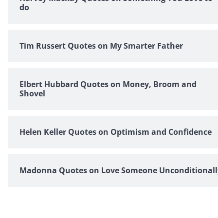
do
Tim Russert Quotes on My Smarter Father
Elbert Hubbard Quotes on Money, Broom and
Shovel
Helen Keller Quotes on Optimism and Confidence
Madonna Quotes on Love Someone Unconditionall