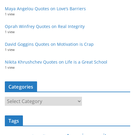
Maya Angelou Quotes on Love’s Barriers
1 view
Oprah Winfrey Quotes on Real Integrity
1 view
David Goggins Quotes on Motivation is Crap
1 view
Nikita Khrushchev Quotes on Life is a Great School
1 view
Categories
C
a
t
Tags
e
g