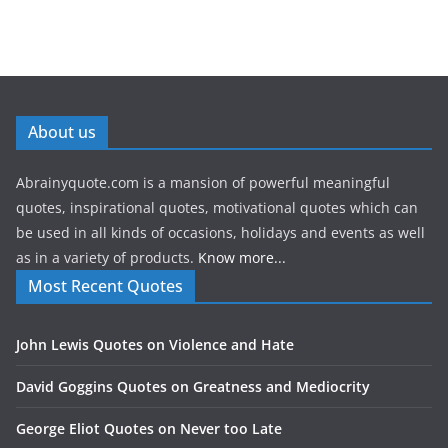
About us
Abrainyquote.com is a mansion of powerful meaningful
quotes, inspirational quotes, motivational quotes which can
be used in all kinds of occasions, holidays and events as well
as in a variety of products.
Know more...
Most Recent Quotes
John Lewis Quotes on Violence and Hate
David Goggins Quotes on Greatness and Mediocrity
George Eliot Quotes on Never too Late