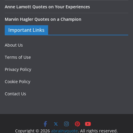
Anne Lamott Quotes on Your Experiences
Marvin Hagler Quotes on a Champion
Important Links
About Us
Terms of Use
Privacy Policy
Cookie Policy
Contact Us
Copyright © 2026
abrainyquote
. All rights reserved.