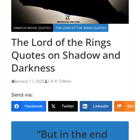
FAMOUS MOVIE QUOTES
THE LORD OF THE RINGS QUOTES
The Lord of the Rings
Quotes on Shadow and
Darkness
January 11, 2020
J. R. R. Tolkien
Send via:
Facebook
Twitter
LinkedIn
Mix
“But in the end