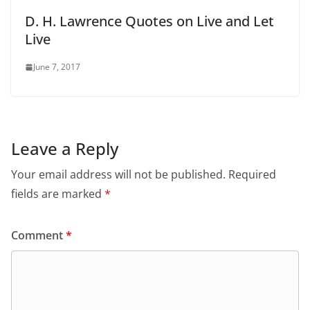
D. H. Lawrence Quotes on Live and Let
Live
June 7, 2017
Leave a Reply
Your email address will not be published.
Required
fields are marked
*
Comment
*