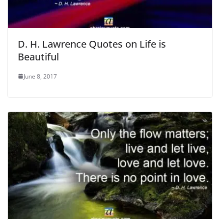
D. H. Lawrence Quotes on Life is
Beautiful
June 8, 2017