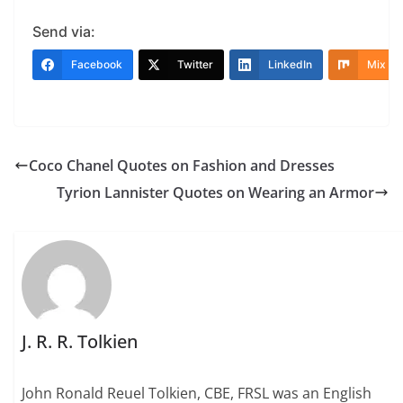
Send via:
Facebook
Twitter
LinkedIn
Mix
Coco Chanel Quotes on Fashion and Dresses
Tyrion Lannister Quotes on Wearing an Armor
J. R. R. Tolkien
John Ronald Reuel Tolkien, CBE, FRSL was an English