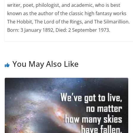
writer, poet, philologist, and academic, who is best
known as the author of the classic high fantasy works
The Hobbit, The Lord of the Rings, and The Silmarillion.
Born: 3 January 1892, Died: 2 September 1973.
You May Also Like