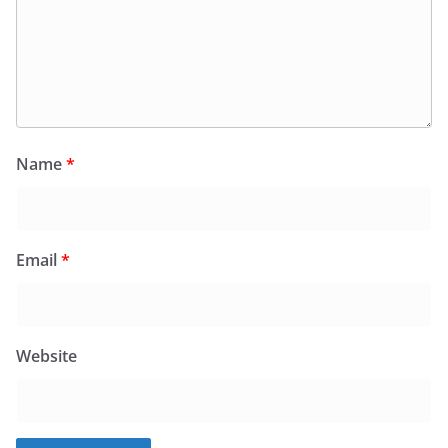
Name
*
Email
*
Website