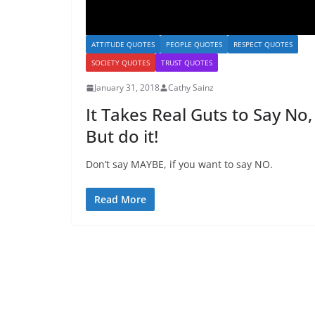
ATTITUDE QUOTES
PEOPLE QUOTES
RESPECT QUOTES
SOCIETY QUOTES
TRUST QUOTES
January 31, 2018
Cathy Sainz
It Takes Real Guts to Say No,
But do it!
Don’t say MAYBE, if you want to say NO.
Read More