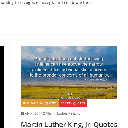
r inability to recognize, accept, and celebrate those
INSPIRATIONAL QUOTES
SOCIETY QUOTES
July 7, 2017
Martin Luther King, Jr.
Martin Luther King, Jr. Quotes