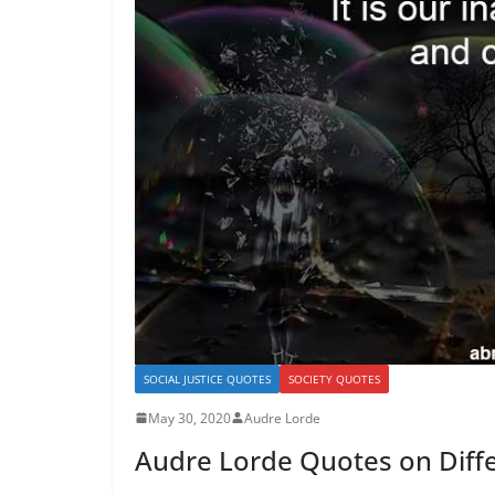
SOCIAL JUSTICE QUOTES
SOCIETY QUOTES
May 30, 2020
Audre Lorde
Audre Lorde Quotes on Diffe