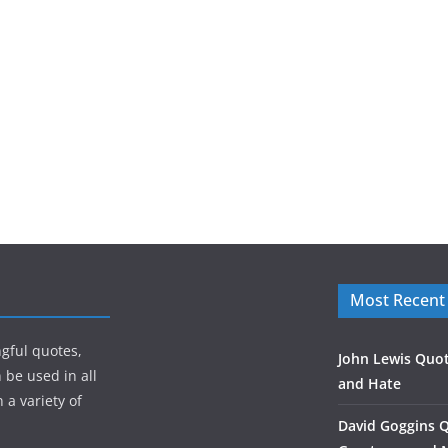
Most Recent
gful quotes,
John Lewis Quot
 be used in all
and Hate
 a variety of
David Goggins 