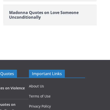
Madonna Quotes on Love Someone
Unconditionally
 Quotes
Important Links
About Us
es on Violence
Terms of Use
Quotes on
Privacy Policy