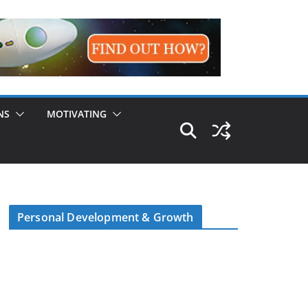
NS
MOTIVATING
Personal Development & Growth