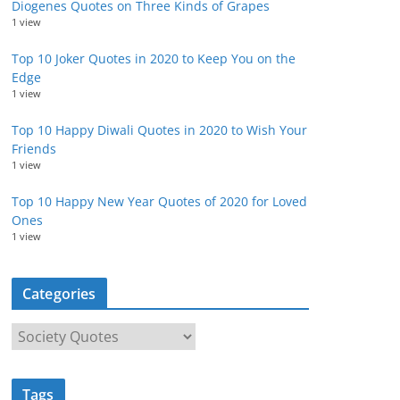
Diogenes Quotes on Three Kinds of Grapes
1 view
Top 10 Joker Quotes in 2020 to Keep You on the
Edge
1 view
Top 10 Happy Diwali Quotes in 2020 to Wish Your
Friends
1 view
Top 10 Happy New Year Quotes of 2020 for Loved
Ones
1 view
Categories
C
a
t
Tags