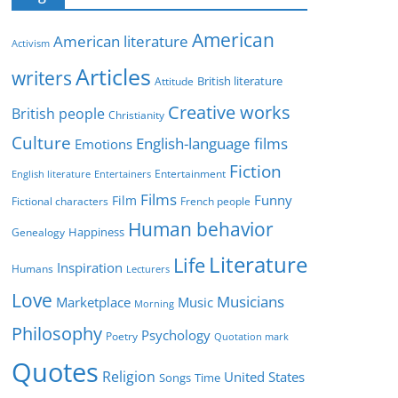
e
g
American
American literature
o
Activism
r
Articles
writers
British literature
Attitude
i
Creative works
e
British people
Christianity
s
Culture
English-language films
Emotions
Fiction
Entertainment
English literature
Entertainers
Films
Funny
Film
Fictional characters
French people
Human behavior
Genealogy
Happiness
Literature
Life
Inspiration
Humans
Lecturers
Love
Musicians
Marketplace
Music
Morning
Philosophy
Psychology
Poetry
Quotation mark
Quotes
Religion
United States
Time
Songs