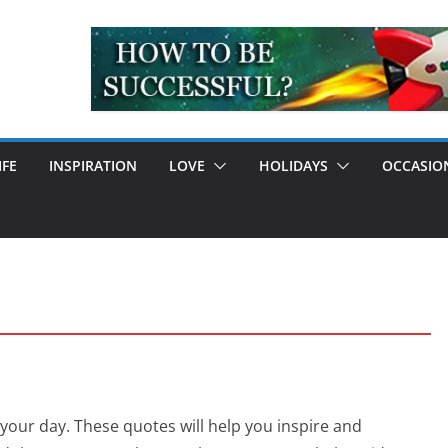
IFE
INSPIRATION
LOVE
HOLIDAYS
OCCASIO
your day. These quotes will help you inspire and