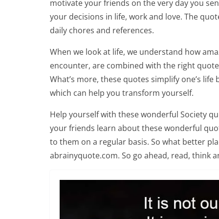
motivate your friends on the very day you se
your decisions in life, work and love. The quot
daily chores and references.
When we look at life, we understand how amaz
encounter, are combined with the right quotes,
What’s more, these quotes simplify one’s life 
which can help you transform yourself.
Help yourself with these wonderful Society qu
your friends learn about these wonderful quote
to them on a regular basis. So what better pl
abrainyquote.com. So go ahead, read, think a