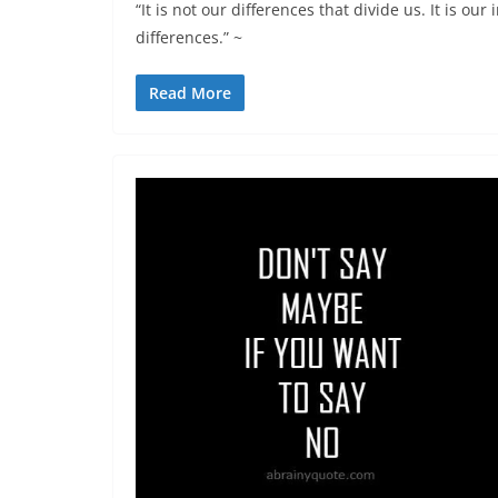
“It is not our differences that divide us. It is ou
differences.” ~
Read More