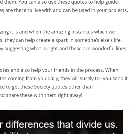
nd them. You can also use these quotes to help guide
es are there to live with and can be used in your projects,
ing it is and when the amazing instances which we
 they can help create a spark in someone’s else’s life.
by suggesting what is right and these are wonderful lines
otes and also help your friends in the process. When
s coming from you daily, they will surely tell you send it
ace to get these Society quotes other than
nd share these with them right away!