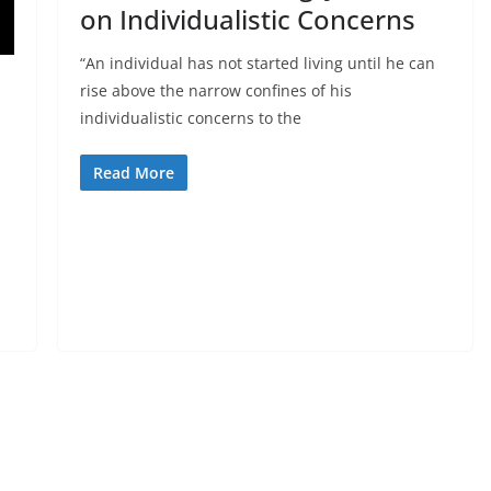
on Individualistic Concerns
“An individual has not started living until he can
rise above the narrow confines of his
individualistic concerns to the
Read More