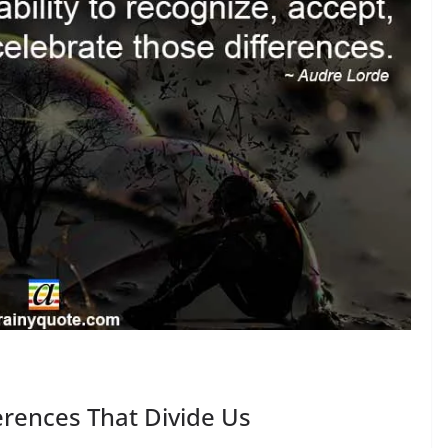
rences That Divide Us