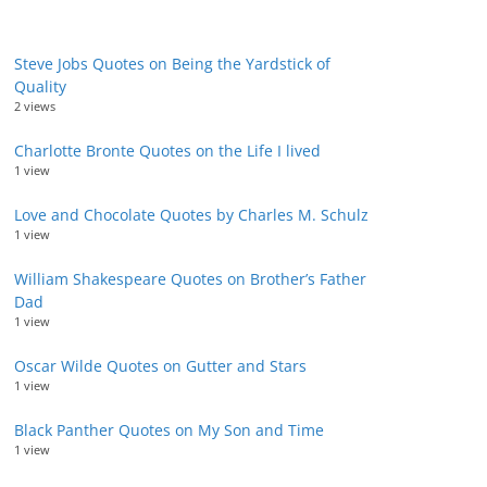
Steve Jobs Quotes on Being the Yardstick of
Quality
2 views
Charlotte Bronte Quotes on the Life I lived
1 view
Love and Chocolate Quotes by Charles M. Schulz
1 view
William Shakespeare Quotes on Brother’s Father
Dad
1 view
Oscar Wilde Quotes on Gutter and Stars
1 view
Black Panther Quotes on My Son and Time
1 view