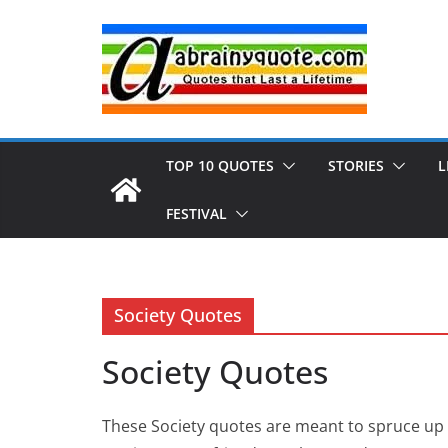
Skip
to
content
TOP 10 QUOTES
STORIES
L
FESTIVAL
Society Quotes
Society Quotes
These Society quotes are meant to spruce up 