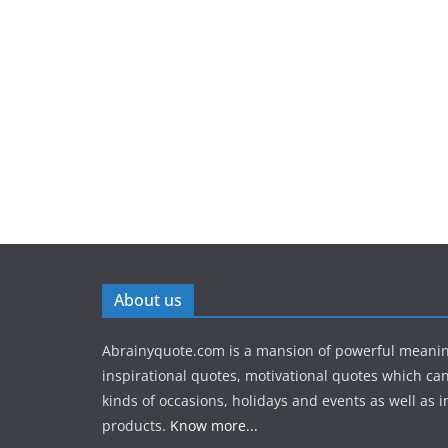
About us
Abrainyquote.com is a mansion of powerful meanin
inspirational quotes, motivational quotes which can
kinds of occasions, holidays and events as well as in
products.
Know more...