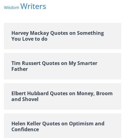
Writers
Wisdom
Harvey Mackay Quotes on Something
You Love to do
Tim Russert Quotes on My Smarter
Father
Elbert Hubbard Quotes on Money, Broom
and Shovel
Helen Keller Quotes on Optimism and
Confidence