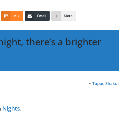
Mix
Email
More
night, there’s a brighter
~
Tupac Shakur
n
Nights
.