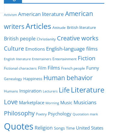
e
g
American
American literature
o
Activism
r
Articles
writers
British literature
Attitude
i
Creative works
e
British people
Christianity
s
Culture
English-language films
Emotions
Fiction
Entertainment
English literature
Entertainers
Films
Funny
Film
Fictional characters
French people
Human behavior
Genealogy
Happiness
Literature
Life
Inspiration
Humans
Lecturers
Love
Musicians
Marketplace
Music
Morning
Philosophy
Psychology
Poetry
Quotation mark
Quotes
Religion
United States
Time
Songs