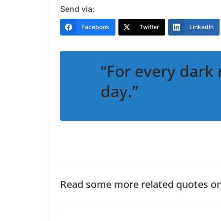
Send via:
Facebook
Twitter
LinkedIn
“For every dark 
day.”
Read some more related quotes o