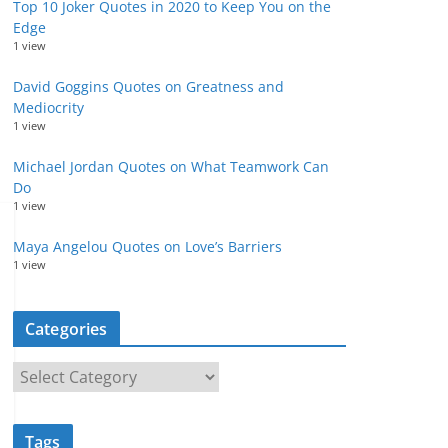
Top 10 Joker Quotes in 2020 to Keep You on the
Edge
1 view
David Goggins Quotes on Greatness and
Mediocrity
1 view
Michael Jordan Quotes on What Teamwork Can
Do
1 view
Maya Angelou Quotes on Love’s Barriers
1 view
Categories
C
a
t
Tags