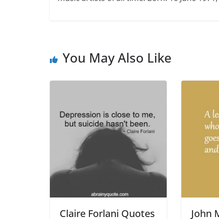
You May Also Like
Claire Forlani Quotes
John 