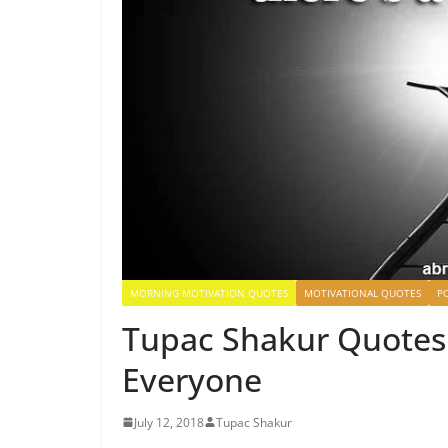
MORNING MOTIVATION QUOTES
MOTIVATIONAL QUOTES
P
Tupac Shakur Quotes 
Everyone
July 12, 2018
Tupac Shakur