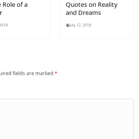
 Role of a
Quotes on Reality
r
and Dreams
 2018
July 12, 2018
ired fields are marked
*