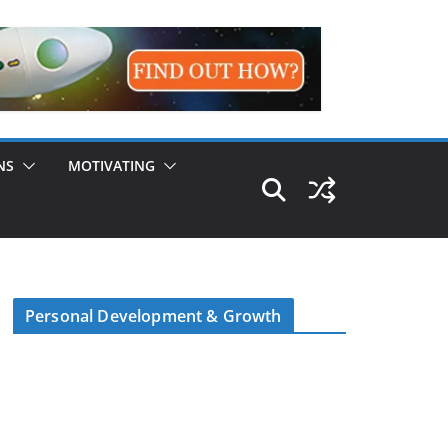
NS
MOTIVATING
Personal Development & Growth