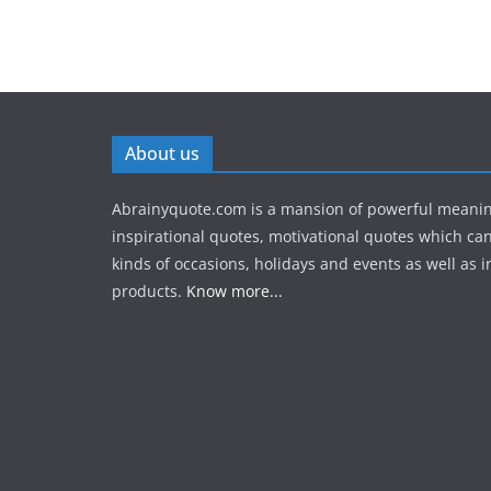
About us
Abrainyquote.com is a mansion of powerful meanin
inspirational quotes, motivational quotes which can
kinds of occasions, holidays and events as well as in
products.
Know more...