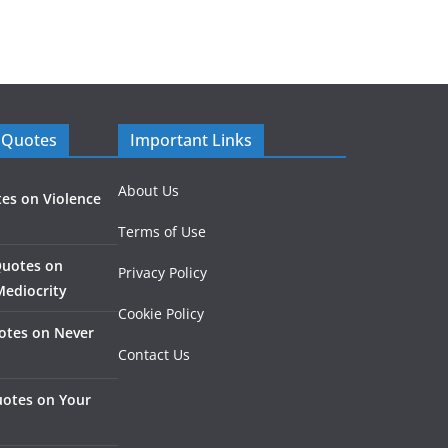
 Quotes
Important Links
About Us
es on Violence
Terms of Use
Quotes on
Privacy Policy
Mediocrity
Cookie Policy
otes on Never
Contact Us
otes on Your