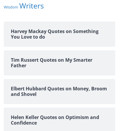
Writers
Wisdom
Harvey Mackay Quotes on Something
You Love to do
Tim Russert Quotes on My Smarter
Father
Elbert Hubbard Quotes on Money, Broom
and Shovel
Helen Keller Quotes on Optimism and
Confidence