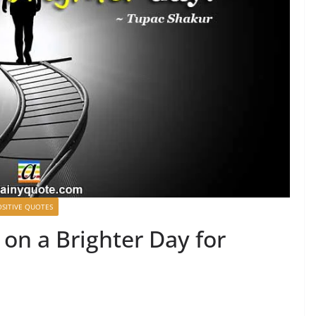
OSITIVE QUOTES
on a Brighter Day for