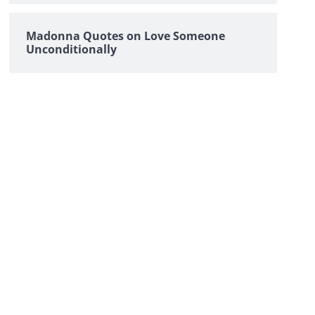
Madonna Quotes on Love Someone
Unconditionally