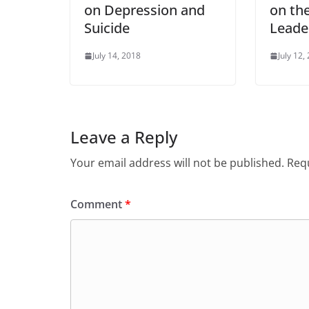
on Depression and
on the
Suicide
Leade
July 14, 2018
July 12,
Leave a Reply
Your email address will not be published.
Requ
Comment
*