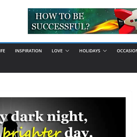
IFE
INSPIRATION
LOVE
HOLIDAYS
OCCASIO