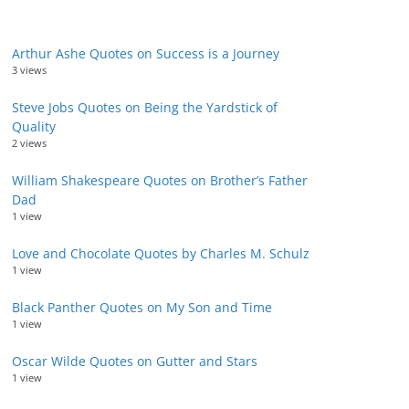
Arthur Ashe Quotes on Success is a Journey
3 views
Steve Jobs Quotes on Being the Yardstick of
Quality
2 views
William Shakespeare Quotes on Brother’s Father
Dad
1 view
Love and Chocolate Quotes by Charles M. Schulz
1 view
Black Panther Quotes on My Son and Time
1 view
Oscar Wilde Quotes on Gutter and Stars
1 view