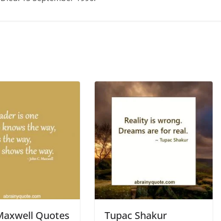
Maxwell Quotes
Tupac Shakur