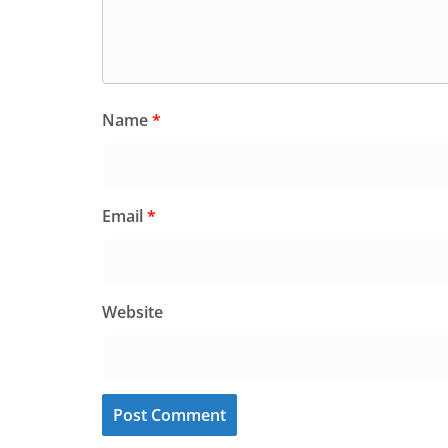
Name
*
Email
*
Website