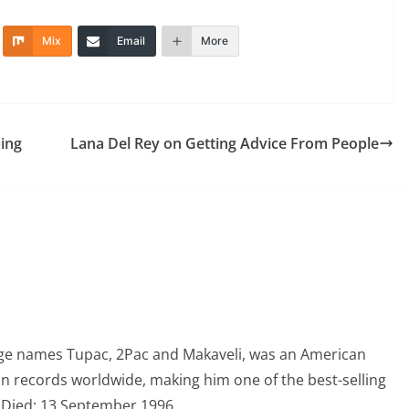
Mix
Email
More
ing
Lana Del Rey on Getting Advice From People
ge names Tupac, 2Pac and Makaveli, was an American
on records worldwide, making him one of the best-selling
1, Died: 13 September 1996.