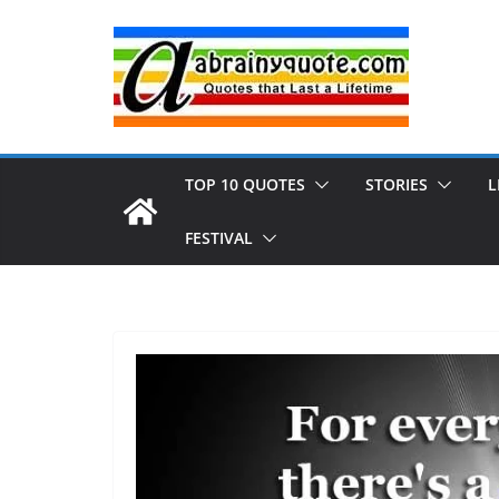
Skip
to
content
TOP 10 QUOTES
STORIES
L
FESTIVAL