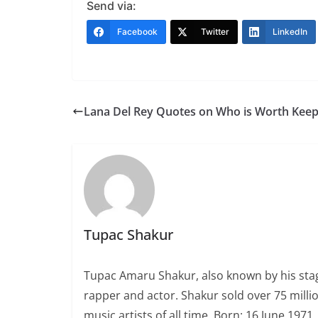
Send via:
Facebook
Twitter
LinkedIn
Lana Del Rey Quotes on Who is Worth Keep
Tupac Shakur
Tupac Amaru Shakur, also known by his sta
rapper and actor. Shakur sold over 75 milli
music artists of all time. Born: 16 June 197