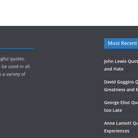
Most Recent
gful quotes,
John Lewis Quot
 be used in all
and Hate
 a variety of
David Goggins 
Greatness and 
George Eliot Qu
too Late
Anne Lamott Qu
Experiences