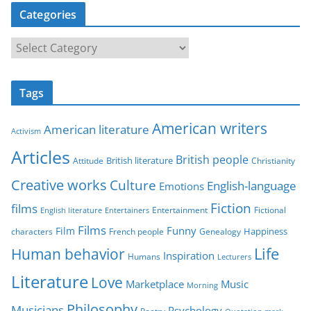
Categories
C
a
t
Tags
e
g
American writers
American literature
o
Activism
r
Articles
British people
British literature
Attitude
Christianity
i
Creative works
Culture
e
English-language
Emotions
s
Fiction
films
Entertainment
Fictional
English literature
Entertainers
Films
Funny
Film
characters
Genealogy
Happiness
French people
Life
Human behavior
Inspiration
Humans
Lecturers
Literature
Love
Marketplace
Music
Morning
Philosophy
Musicians
Psychology