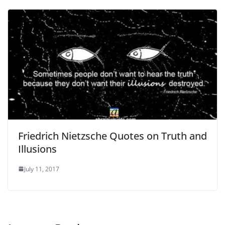
Friedrich Nietzsche Quotes on Truth and
Illusions
July 11, 2017