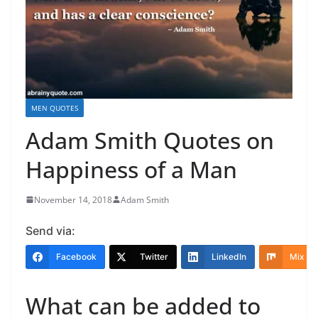
MEN QUOTES
Adam Smith Quotes on
Happiness of a Man
November 14, 2018
Adam Smith
Send via:
Facebook
Twitter
LinkedIn
Mix
What can be added to