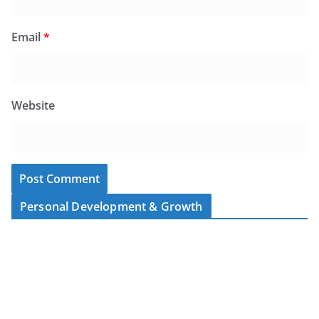
Email
*
Website
Personal Development & Growth