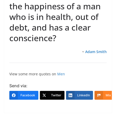
the happiness of a man
who is in health, out of
debt, and has a clear
conscience?
~
Adam Smith
View some more quotes on
Men
Send via:
Facebook
Twitter
LinkedIn
Mix