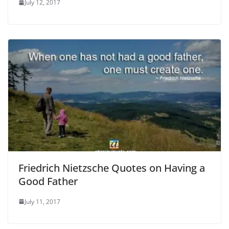
July 12, 2017
Friedrich Nietzsche Quotes on Having a
Good Father
July 11, 2017