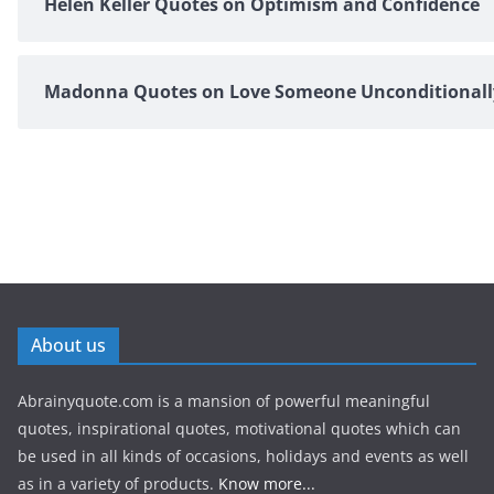
Helen Keller Quotes on Optimism and Confidence
Madonna Quotes on Love Someone Unconditionall
About us
Abrainyquote.com is a mansion of powerful meaningful
quotes, inspirational quotes, motivational quotes which can
be used in all kinds of occasions, holidays and events as well
as in a variety of products.
Know more...