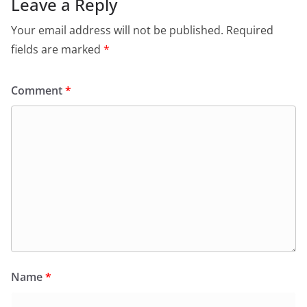
Leave a Reply
Your email address will not be published.
Required
fields are marked
*
Comment
*
Name
*