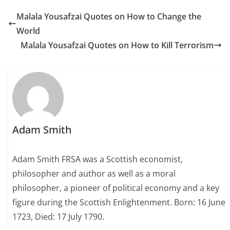
Malala Yousafzai Quotes on How to Change the
World
Malala Yousafzai Quotes on How to Kill Terrorism
Adam Smith
Adam Smith FRSA was a Scottish economist,
philosopher and author as well as a moral
philosopher, a pioneer of political economy and a key
figure during the Scottish Enlightenment. Born: 16 June
1723, Died: 17 July 1790.