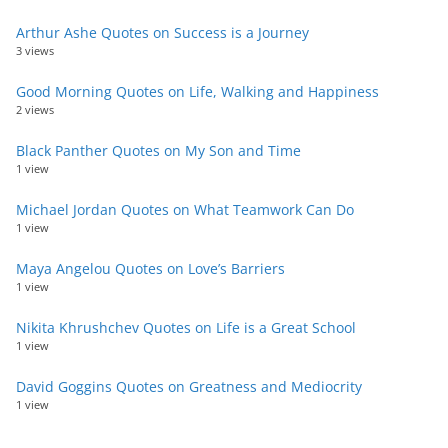
Arthur Ashe Quotes on Success is a Journey
3 views
Good Morning Quotes on Life, Walking and Happiness
2 views
Black Panther Quotes on My Son and Time
1 view
Michael Jordan Quotes on What Teamwork Can Do
1 view
Maya Angelou Quotes on Love’s Barriers
1 view
Nikita Khrushchev Quotes on Life is a Great School
1 view
David Goggins Quotes on Greatness and Mediocrity
1 view