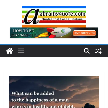
Skip
to
content