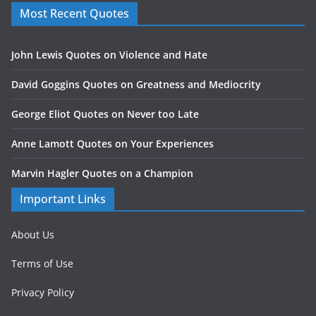
Most Recent Quotes
John Lewis Quotes on Violence and Hate
David Goggins Quotes on Greatness and Mediocrity
George Eliot Quotes on Never too Late
Anne Lamott Quotes on Your Experiences
Marvin Hagler Quotes on a Champion
Important Links
About Us
Terms of Use
Privacy Policy