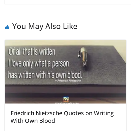
You May Also Like
Friedrich Nietzsche Quotes on Writing
With Own Blood