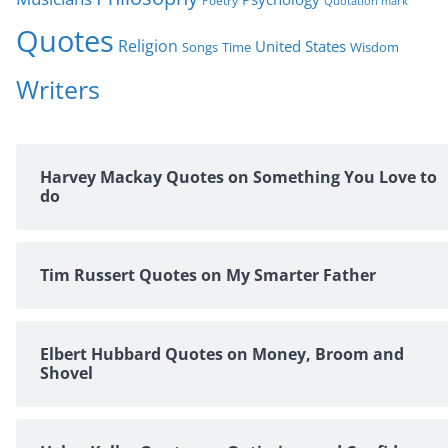
Poetry
Quotation mark
Quotes
Religion
United States
Time
Wisdom
Songs
Writers
Harvey Mackay Quotes on Something You Love to
do
Tim Russert Quotes on My Smarter Father
Elbert Hubbard Quotes on Money, Broom and
Shovel