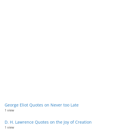
George Eliot Quotes on Never too Late
1 view
D. H. Lawrence Quotes on the Joy of Creation
1 view