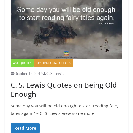
AGE QUOTES
MOTIVATIONAL QUOTES
October 12, 2019
C. S. Lewis
C. S. Lewis Quotes on Being Old
Enough
Some day you will be old enough to start reading fairy
tales again.” ~ C. S. Lewis View some more
Read More