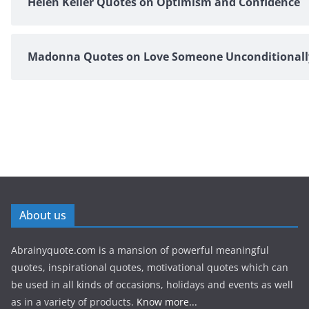
Helen Keller Quotes on Optimism and Confidence
Madonna Quotes on Love Someone Unconditionall
About us
Abrainyquote.com is a mansion of powerful meaningful
quotes, inspirational quotes, motivational quotes which can
be used in all kinds of occasions, holidays and events as well
as in a variety of products.
Know more...