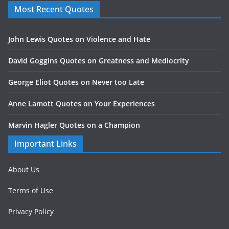
Most Recent Quotes
John Lewis Quotes on Violence and Hate
David Goggins Quotes on Greatness and Mediocrity
George Eliot Quotes on Never too Late
Anne Lamott Quotes on Your Experiences
Marvin Hagler Quotes on a Champion
Important Links
About Us
Terms of Use
Privacy Policy