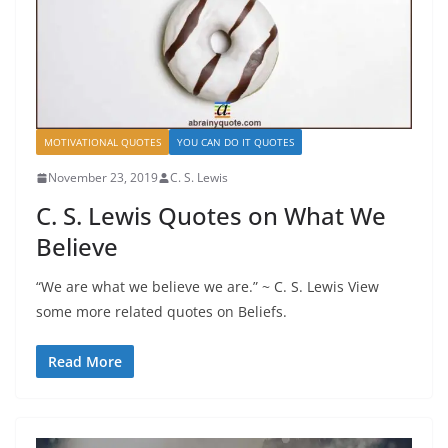
MOTIVATIONAL QUOTES
YOU CAN DO IT QUOTES
November 23, 2019
C. S. Lewis
C. S. Lewis Quotes on What We
Believe
“We are what we believe we are.” ~ C. S. Lewis View
some more related quotes on Beliefs.
Read More