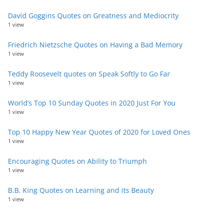
David Goggins Quotes on Greatness and Mediocrity
1 view
Friedrich Nietzsche Quotes on Having a Bad Memory
1 view
Teddy Roosevelt quotes on Speak Softly to Go Far
1 view
World’s Top 10 Sunday Quotes in 2020 Just For You
1 view
Top 10 Happy New Year Quotes of 2020 for Loved Ones
1 view
Encouraging Quotes on Ability to Triumph
1 view
B.B. King Quotes on Learning and its Beauty
1 view