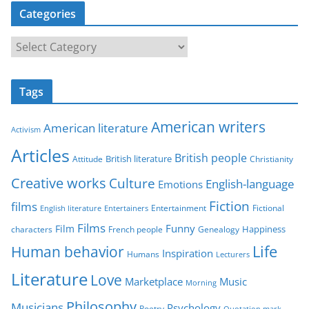
Categories
C
a
t
Tags
e
g
American writers
American literature
o
Activism
r
Articles
British people
British literature
Attitude
Christianity
i
Creative works
Culture
e
English-language
Emotions
s
Fiction
films
Entertainment
Fictional
English literature
Entertainers
Films
Funny
Film
characters
Genealogy
Happiness
French people
Life
Human behavior
Inspiration
Humans
Lecturers
Literature
Love
Marketplace
Music
Morning
Philosophy
Musicians
Psychology
Poetry
Quotation mark