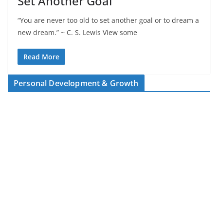
Set Another Goal
“You are never too old to set another goal or to dream a
new dream.” ~ C. S. Lewis View some
Read More
Personal Development & Growth