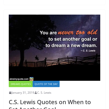
DREAMS QUOTES
QUOTE OF THE DAY
January 31, 2019
C. S. Lewis
C.S. Lewis Quotes on When to