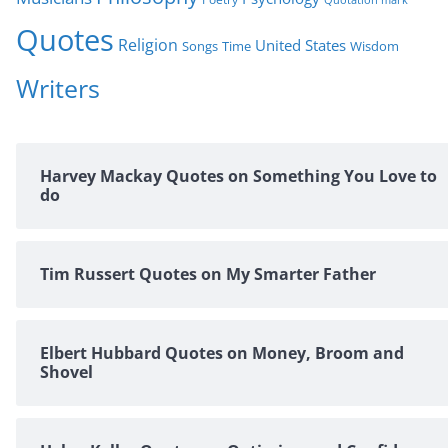
Quotes
Religion
United States
Time
Wisdom
Songs
Writers
Harvey Mackay Quotes on Something You Love to
do
Tim Russert Quotes on My Smarter Father
Elbert Hubbard Quotes on Money, Broom and
Shovel