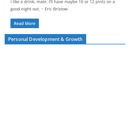
I like a drink, mate. I’ll have maybe 10 or 12 pints on a
good night out. ~ Eric Bristow
Read More
Personal Development & Growth