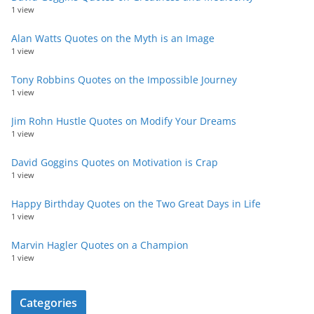
1 view
Alan Watts Quotes on the Myth is an Image
1 view
Tony Robbins Quotes on the Impossible Journey
1 view
Jim Rohn Hustle Quotes on Modify Your Dreams
1 view
David Goggins Quotes on Motivation is Crap
1 view
Happy Birthday Quotes on the Two Great Days in Life
1 view
Marvin Hagler Quotes on a Champion
1 view
Categories