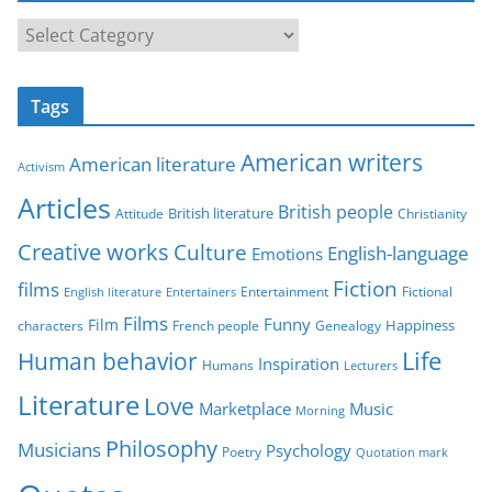
C
a
t
Tags
e
g
American writers
American literature
o
Activism
r
Articles
British people
British literature
Attitude
Christianity
i
Creative works
Culture
e
English-language
Emotions
s
Fiction
films
Entertainment
Fictional
English literature
Entertainers
Films
Funny
Film
characters
Genealogy
Happiness
French people
Life
Human behavior
Inspiration
Humans
Lecturers
Literature
Love
Marketplace
Music
Morning
Philosophy
Musicians
Psychology
Poetry
Quotation mark