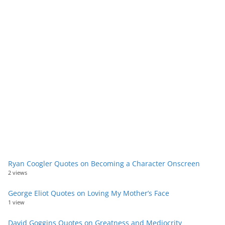
Ryan Coogler Quotes on Becoming a Character Onscreen
2 views
George Eliot Quotes on Loving My Mother’s Face
1 view
David Goggins Quotes on Greatness and Mediocrity