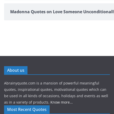
Madonna Quotes on Love Someone Unconditionall
About us
Abrainyquote.com is a mansion of powerful meaningful
quotes, inspirational quotes, motivational quotes which can
be used in all kinds of occasions, holidays and events as well
as in a variety of products.
Know more...
Most Recent Quotes