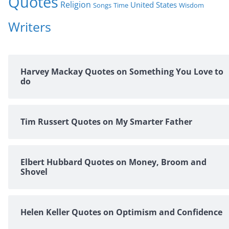
Quotes
Religion
United States
Time
Wisdom
Songs
Writers
Harvey Mackay Quotes on Something You Love to
do
Tim Russert Quotes on My Smarter Father
Elbert Hubbard Quotes on Money, Broom and
Shovel
Helen Keller Quotes on Optimism and Confidence