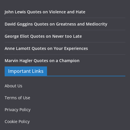
John Lewis Quotes on Violence and Hate
David Goggins Quotes on Greatness and Mediocrity
George Eliot Quotes on Never too Late
Anne Lamott Quotes on Your Experiences
Marvin Hagler Quotes on a Champion
Important Links
About Us
Terms of Use
Privacy Policy
Cookie Policy