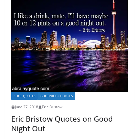
COOL QUOTES
GOODNIGHT QUOTES
June 27, 2018
Eric Bristow
Eric Bristow Quotes on Good
Night Out