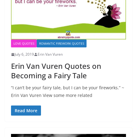
LOVE QUOTES
ROMANTIC FIREWORK QUOTES
July 6, 2019
Erin Van Vuren
Erin Van Vuren Quotes on
Becoming a Fairy Tale
“I can’t be your fairy tale, but I can be your fireworks.” ~
Erin Van Vuren View some more related
Read More