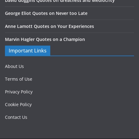
David Goggins Quotes on Greatness and Mediocrity
George Eliot Quotes on Never too Late
Anne Lamott Quotes on Your Experiences
Marvin Hagler Quotes on a Champion
Important Links
About Us
Terms of Use
Privacy Policy
Cookie Policy
Contact Us