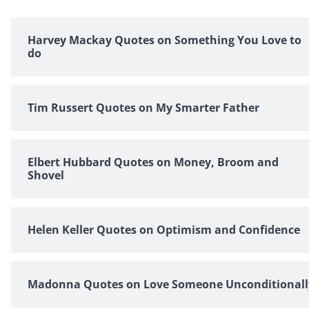
Harvey Mackay Quotes on Something You Love to
do
Tim Russert Quotes on My Smarter Father
Elbert Hubbard Quotes on Money, Broom and
Shovel
Helen Keller Quotes on Optimism and Confidence
Madonna Quotes on Love Someone Unconditionall