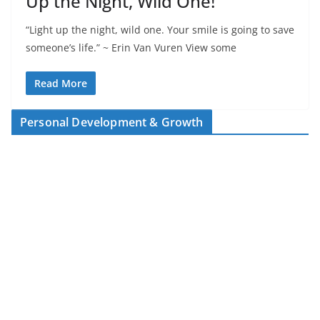
Up the Night, Wild One!
“Light up the night, wild one. Your smile is going to save
someone’s life.” ~ Erin Van Vuren View some
Read More
Personal Development & Growth