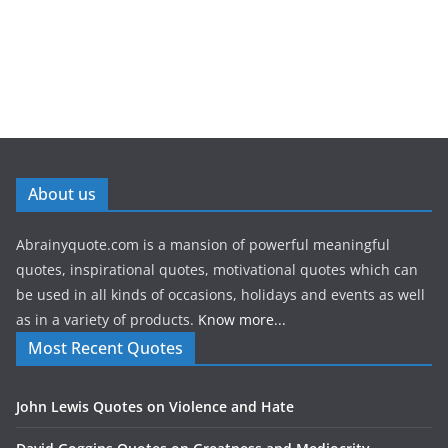
About us
Abrainyquote.com is a mansion of powerful meaningful
quotes, inspirational quotes, motivational quotes which can
be used in all kinds of occasions, holidays and events as well
as in a variety of products.
Know more...
Most Recent Quotes
John Lewis Quotes on Violence and Hate