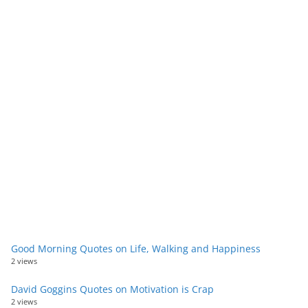
Good Morning Quotes on Life, Walking and Happiness
2 views
David Goggins Quotes on Motivation is Crap
2 views