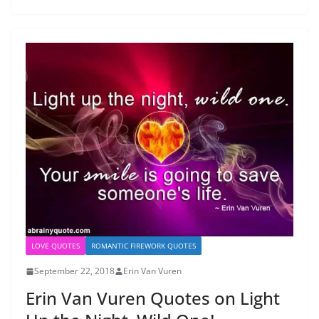
LOVE QUOTES
ROMANTIC FIREWORK QUOTES
September 22, 2018
Erin Van Vuren
Erin Van Vuren Quotes on Light