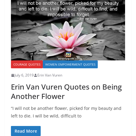
COURAGE QUOTES
WOMEN EMPOWERMENT QUOTES
July 6, 2019
Erin Van Vuren
Erin Van Vuren Quotes on Being
Another Flower
“I will not be another flower, picked for my beauty and
left to die. I will be wild, difficult to
Read More