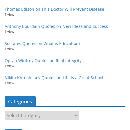
Thomas Edison on This Doctor Will Prevent Disease
1 view
Anthony Bourdain Quotes on New Ideas and Success
1 view
Socrates Quotes on What is Education?
1 view
Oprah Winfrey Quotes on Real Integrity
1 view
Nikita Khrushchev Quotes on Life is a Great School
1 view
Categories
C
a
t