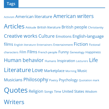
Tags
e
g
American writers
American literature
o
Activism
r
Articles
British people
British literature
Attitude
Christianity
i
Creative works
Culture
e
English-language
Emotions
s
Fiction
films
Entertainment
Fictional
English literature
Entertainers
Films
Funny
Film
characters
Genealogy
Happiness
French people
Life
Human behavior
Inspiration
Humans
Lecturers
Literature
Love
Marketplace
Music
Morning
Philosophy
Musicians
Psychology
Poetry
Quotation mark
Quotes
Religion
United States
Time
Wisdom
Songs
Writers