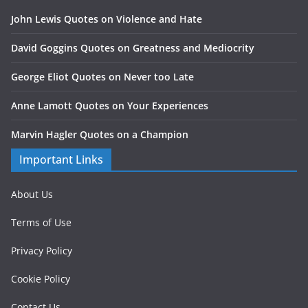
John Lewis Quotes on Violence and Hate
David Goggins Quotes on Greatness and Mediocrity
George Eliot Quotes on Never too Late
Anne Lamott Quotes on Your Experiences
Marvin Hagler Quotes on a Champion
Important Links
About Us
Terms of Use
Privacy Policy
Cookie Policy
Contact Us