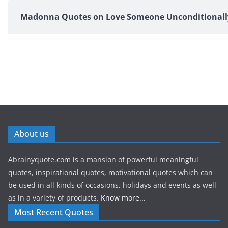
Madonna Quotes on Love Someone Unconditionall
About us
Abrainyquote.com is a mansion of powerful meaningful
quotes, inspirational quotes, motivational quotes which can
be used in all kinds of occasions, holidays and events as well
as in a variety of products.
Know more...
Most Recent Quotes