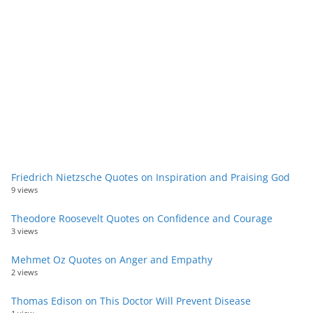
Friedrich Nietzsche Quotes on Inspiration and Praising God
9 views
Theodore Roosevelt Quotes on Confidence and Courage
3 views
Mehmet Oz Quotes on Anger and Empathy
2 views
Thomas Edison on This Doctor Will Prevent Disease