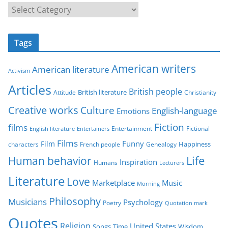
C
a
t
Tags
e
g
American writers
American literature
o
Activism
r
Articles
British people
British literature
Attitude
Christianity
i
Creative works
Culture
e
English-language
Emotions
s
Fiction
films
Entertainment
Fictional
English literature
Entertainers
Films
Funny
Film
characters
Genealogy
Happiness
French people
Life
Human behavior
Inspiration
Humans
Lecturers
Literature
Love
Marketplace
Music
Morning
Philosophy
Musicians
Psychology
Poetry
Quotation mark
Quotes
Religion
United States
Time
Wisdom
Songs