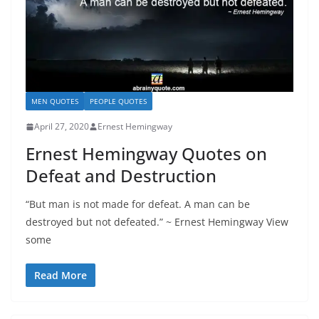
MEN QUOTES
PEOPLE QUOTES
April 27, 2020
Ernest Hemingway
Ernest Hemingway Quotes on
Defeat and Destruction
“But man is not made for defeat. A man can be
destroyed but not defeated.” ~ Ernest Hemingway View
some
Read More