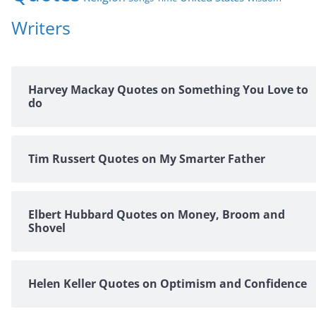
Writers
Harvey Mackay Quotes on Something You Love to
do
Tim Russert Quotes on My Smarter Father
Elbert Hubbard Quotes on Money, Broom and
Shovel
Helen Keller Quotes on Optimism and Confidence