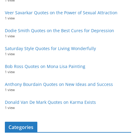
1 view
Veer Savarkar Quotes on the Power of Sexual Attraction
1 view
Dodie Smith Quotes on the Best Cures for Depression
1 view
Saturday Style Quotes for Living Wonderfully
1 view
Bob Ross Quotes on Mona Lisa Painting
1 view
Anthony Bourdain Quotes on New Ideas and Success
1 view
Donald Van De Mark Quotes on Karma Exists
1 view
Categories