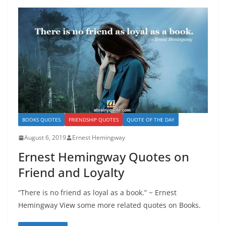
BOOKS QUOTES
FRIENDSHIP QUOTES
QUOTE OF THE DAY
August 6, 2019
Ernest Hemingway
Ernest Hemingway Quotes on
Friend and Loyalty
“There is no friend as loyal as a book.” ~ Ernest
Hemingway View some more related quotes on Books.