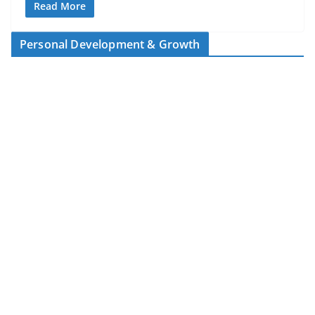
Read More
Personal Development & Growth