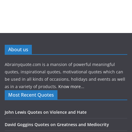
About us
Abrainyquote.com is a mansion of powerful meaningful
quotes, inspirational quotes, motivational quotes which can
be used in all kinds of occasions, holidays and events as well
as in a variety of products.
Know more...
Most Recent Quotes
John Lewis Quotes on Violence and Hate
David Goggins Quotes on Greatness and Mediocrity