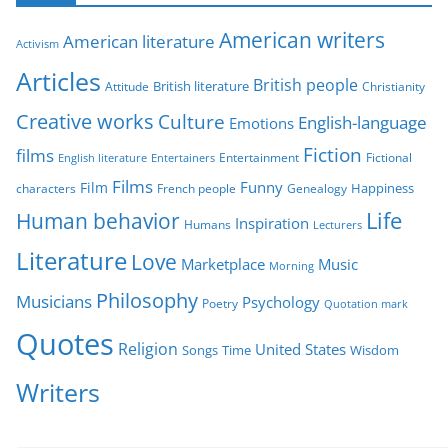
g
American writers
American literature
o
Activism
r
Articles
British people
British literature
Attitude
Christianity
i
Creative works
Culture
e
English-language
Emotions
s
Fiction
films
Entertainment
Fictional
English literature
Entertainers
Films
Funny
Film
characters
Genealogy
Happiness
French people
Life
Human behavior
Inspiration
Humans
Lecturers
Literature
Love
Marketplace
Music
Morning
Philosophy
Musicians
Psychology
Poetry
Quotation mark
Quotes
Religion
United States
Time
Wisdom
Songs
Writers