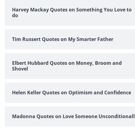
Harvey Mackay Quotes on Something You Love to
do
Tim Russert Quotes on My Smarter Father
Elbert Hubbard Quotes on Money, Broom and
Shovel
Helen Keller Quotes on Optimism and Confidence
Madonna Quotes on Love Someone Unconditionall