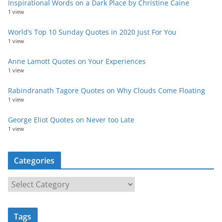
Inspirational Words on a Dark Place by Christine Caine
1 view
World’s Top 10 Sunday Quotes in 2020 Just For You
1 view
Anne Lamott Quotes on Your Experiences
1 view
Rabindranath Tagore Quotes on Why Clouds Come Floating
1 view
George Eliot Quotes on Never too Late
1 view
Categories
C
a
t
Tags
e