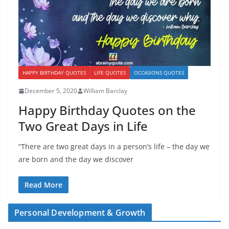
HAPPY BIRTHDAY QUOTES
LIFE QUOTES
OCCASIONS QUOTES
December 5, 2020
William Barclay
Happy Birthday Quotes on the
Two Great Days in Life
“There are two great days in a person’s life – the day we
are born and the day we discover
Read More
Personal Development & Growth