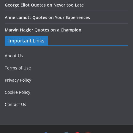
George Eliot Quotes on Never too Late
Anne Lamott Quotes on Your Experiences
Marvin Hagler Quotes on a Champion
Important Links
About Us
Terms of Use
Privacy Policy
Cookie Policy
Contact Us