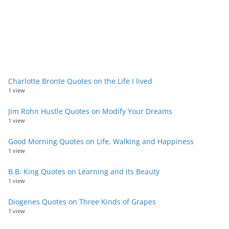
Charlotte Bronte Quotes on the Life I lived
1 view
Jim Rohn Hustle Quotes on Modify Your Dreams
1 view
Good Morning Quotes on Life, Walking and Happiness
1 view
B.B. King Quotes on Learning and its Beauty
1 view
Diogenes Quotes on Three Kinds of Grapes
1 view