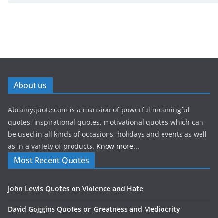
About us
Abrainyquote.com is a mansion of powerful meaningful
quotes, inspirational quotes, motivational quotes which can
be used in all kinds of occasions, holidays and events as well
as in a variety of products.
Know more...
Most Recent Quotes
John Lewis Quotes on Violence and Hate
David Goggins Quotes on Greatness and Mediocrity