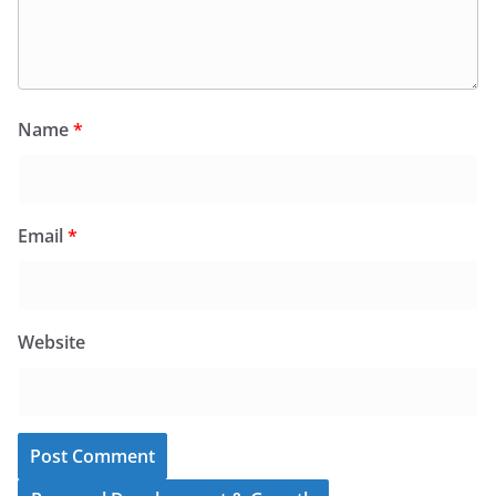
Name
*
Email
*
Website