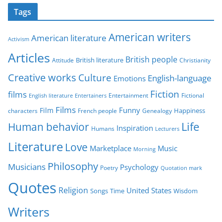
t
Tags
e
g
American writers
American literature
o
Activism
r
Articles
British people
British literature
Attitude
Christianity
i
Creative works
Culture
e
English-language
Emotions
s
Fiction
films
Entertainment
Fictional
English literature
Entertainers
Films
Funny
Film
characters
Genealogy
Happiness
French people
Life
Human behavior
Inspiration
Humans
Lecturers
Literature
Love
Marketplace
Music
Morning
Philosophy
Musicians
Psychology
Poetry
Quotation mark
Quotes
Religion
United States
Time
Wisdom
Songs
Writers