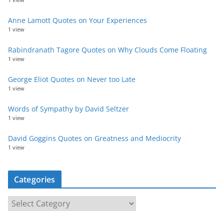
Anne Lamott Quotes on Your Experiences
1 view
Rabindranath Tagore Quotes on Why Clouds Come Floating
1 view
George Eliot Quotes on Never too Late
1 view
Words of Sympathy by David Seltzer
1 view
David Goggins Quotes on Greatness and Mediocrity
1 view
Categories
C
a