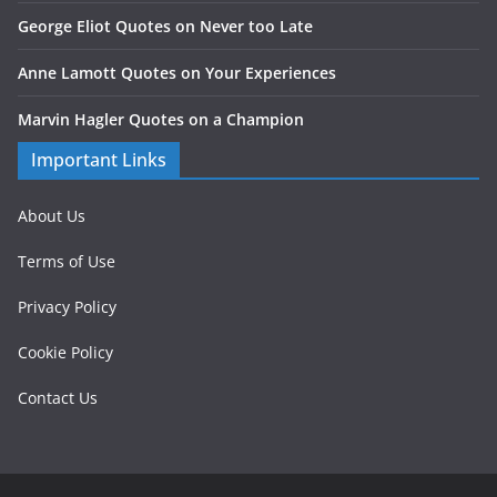
George Eliot Quotes on Never too Late
Anne Lamott Quotes on Your Experiences
Marvin Hagler Quotes on a Champion
Important Links
About Us
Terms of Use
Privacy Policy
Cookie Policy
Contact Us