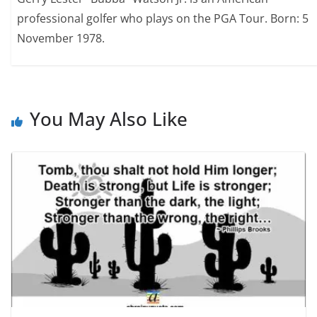
professional golfer who plays on the PGA Tour. Born: 5
November 1978.
You May Also Like