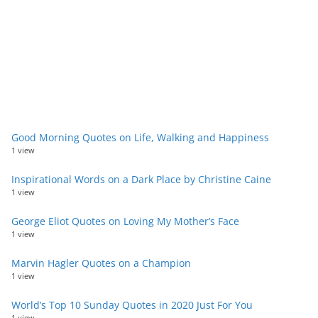
Good Morning Quotes on Life, Walking and Happiness
1 view
Inspirational Words on a Dark Place by Christine Caine
1 view
George Eliot Quotes on Loving My Mother’s Face
1 view
Marvin Hagler Quotes on a Champion
1 view
World’s Top 10 Sunday Quotes in 2020 Just For You
1 view