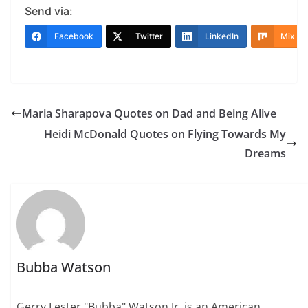
Send via:
Facebook
Twitter
LinkedIn
Mix
Maria Sharapova Quotes on Dad and Being Alive
Heidi McDonald Quotes on Flying Towards My
Dreams
Bubba Watson
Gerry Lester "Bubba" Watson Jr. is an American