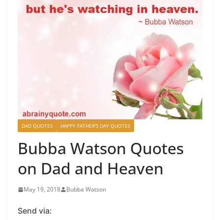
DAD QUOTES
HAPPY FATHER'S DAY QUOTES
Bubba Watson Quotes
on Dad and Heaven
May 19, 2018
Bubba Watson
Send via: