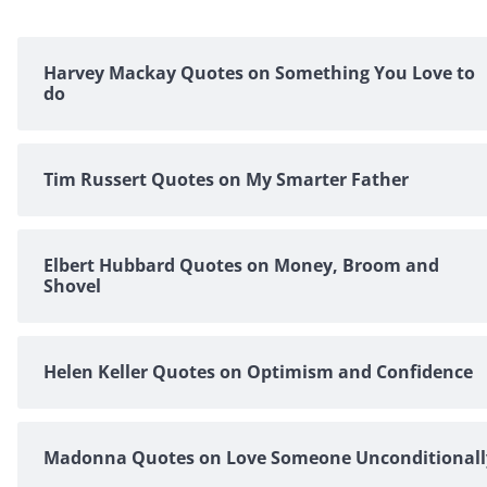
Harvey Mackay Quotes on Something You Love to
do
Tim Russert Quotes on My Smarter Father
Elbert Hubbard Quotes on Money, Broom and
Shovel
Helen Keller Quotes on Optimism and Confidence
Madonna Quotes on Love Someone Unconditionall