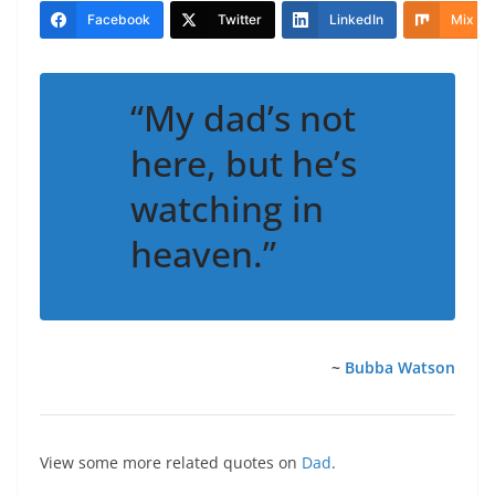
Facebook
Twitter
LinkedIn
Mix
“My dad’s not
here, but he’s
watching in
heaven.”
~
Bubba Watson
View some more related quotes on
Dad
.