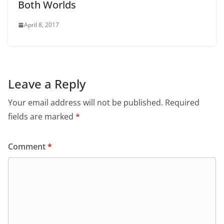
Both Worlds
April 8, 2017
Leave a Reply
Your email address will not be published.
Required
fields are marked
*
Comment
*