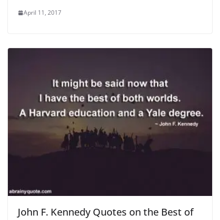
April 11, 2017
John F. Kennedy Quotes on the Best of