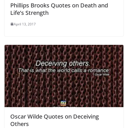
Phillips Brooks Quotes on Death and
Life’s Strength
April 13, 2017
Oscar Wilde Quotes on Deceiving
Others