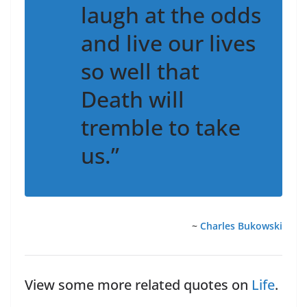
laugh at the odds
and live our lives
so well that
Death will
tremble to take
us.”
~
Charles Bukowski
View some more related quotes on
Life
.