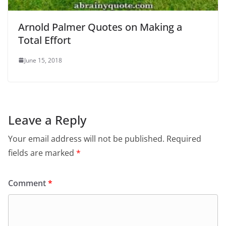
Arnold Palmer Quotes on Making a
Total Effort
June 15, 2018
Leave a Reply
Your email address will not be published.
Required
fields are marked
*
Comment
*