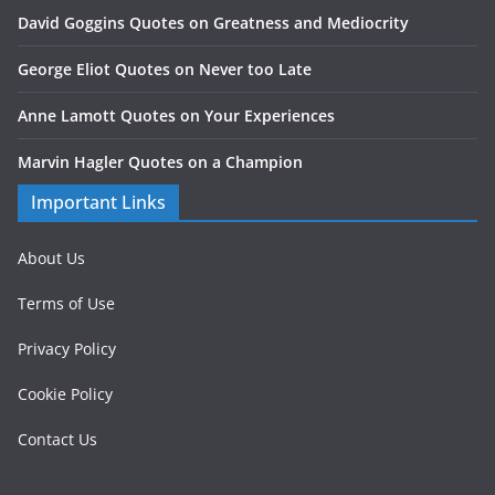
David Goggins Quotes on Greatness and Mediocrity
George Eliot Quotes on Never too Late
Anne Lamott Quotes on Your Experiences
Marvin Hagler Quotes on a Champion
Important Links
About Us
Terms of Use
Privacy Policy
Cookie Policy
Contact Us