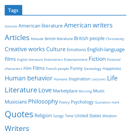
t
Tags
e
g
American writers
American literature
o
Activism
r
Articles
British people
British literature
Attitude
Christianity
i
Creative works
Culture
e
English-language
Emotions
s
Fiction
films
Entertainment
Fictional
English literature
Entertainers
Films
Funny
Film
characters
Genealogy
Happiness
French people
Life
Human behavior
Inspiration
Humans
Lecturers
Literature
Love
Marketplace
Music
Morning
Philosophy
Musicians
Psychology
Poetry
Quotation mark
Quotes
Religion
United States
Time
Wisdom
Songs
Writers