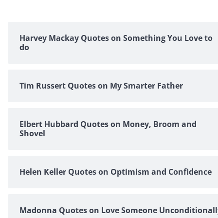
Harvey Mackay Quotes on Something You Love to
do
Tim Russert Quotes on My Smarter Father
Elbert Hubbard Quotes on Money, Broom and
Shovel
Helen Keller Quotes on Optimism and Confidence
Madonna Quotes on Love Someone Unconditionall