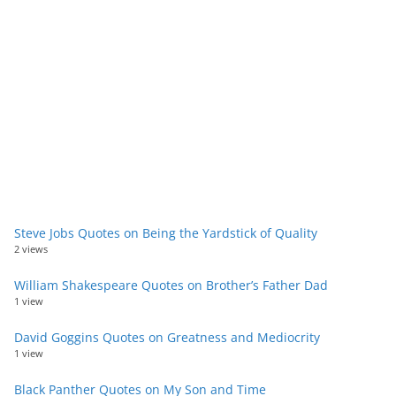
Steve Jobs Quotes on Being the Yardstick of Quality
2 views
William Shakespeare Quotes on Brother’s Father Dad
1 view
David Goggins Quotes on Greatness and Mediocrity
1 view
Black Panther Quotes on My Son and Time