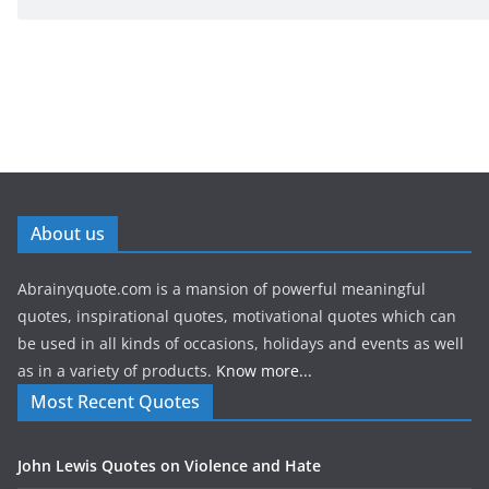
About us
Abrainyquote.com is a mansion of powerful meaningful
quotes, inspirational quotes, motivational quotes which can
be used in all kinds of occasions, holidays and events as well
as in a variety of products.
Know more...
Most Recent Quotes
John Lewis Quotes on Violence and Hate