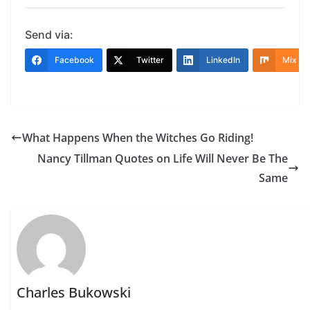
Send via:
Facebook
Twitter
LinkedIn
Mix
What Happens When the Witches Go Riding!
Nancy Tillman Quotes on Life Will Never Be The
Same
Charles Bukowski