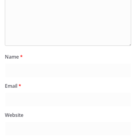
Name
*
Email
*
Website