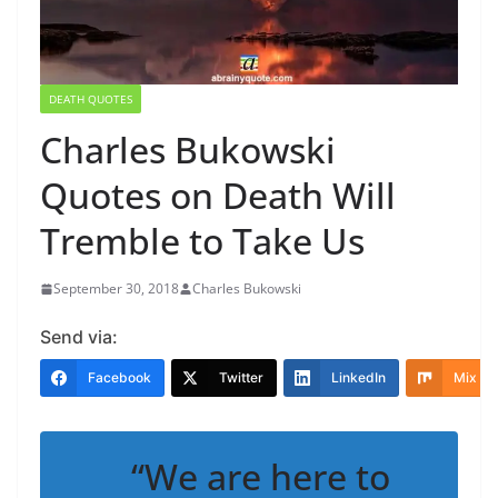
DEATH QUOTES
Charles Bukowski
Quotes on Death Will
Tremble to Take Us
September 30, 2018
Charles Bukowski
Send via:
Facebook
Twitter
LinkedIn
Mix
“We are here to