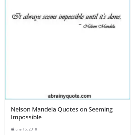
Nelson Mandela Quotes on Seeming
Impossible
June 16, 2018