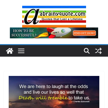
Skip
to
content