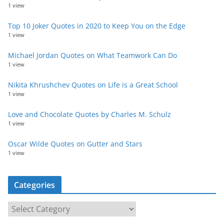
1 view
Top 10 Joker Quotes in 2020 to Keep You on the Edge
1 view
Michael Jordan Quotes on What Teamwork Can Do
1 view
Nikita Khrushchev Quotes on Life is a Great School
1 view
Love and Chocolate Quotes by Charles M. Schulz
1 view
Oscar Wilde Quotes on Gutter and Stars
1 view
Categories
C
a