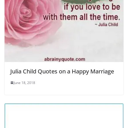
Julia Child Quotes on a Happy Marriage
June 18, 2018