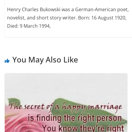
Henry Charles Bukowski was a German-American poet,
novelist, and short story writer. Born: 16 August 1920,
Died: 9 March 1994,
You May Also Like