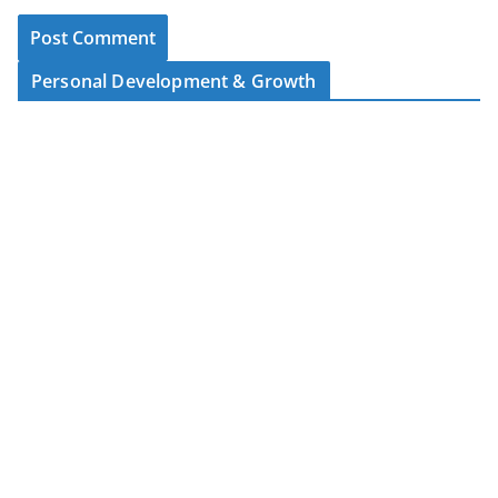
Personal Development & Growth