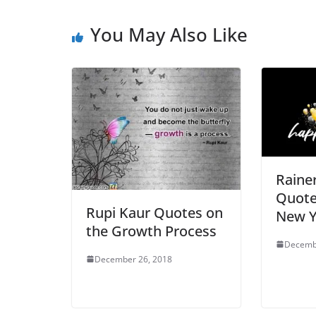
You May Also Like
Rainer
Quote
Rupi Kaur Quotes on
New Y
the Growth Process
Decemb
December 26, 2018