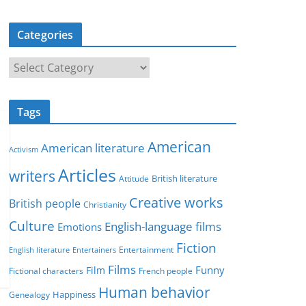
Categories
C
a
t
Tags
e
g
American
American literature
o
Activism
r
Articles
writers
British literature
Attitude
i
Creative works
e
British people
Christianity
s
Culture
English-language films
Emotions
Fiction
Entertainment
English literature
Entertainers
Films
Funny
Film
Fictional characters
French people
Human behavior
Genealogy
Happiness