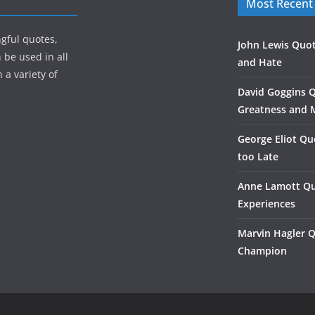
Most Recent
gful quotes,
John Lewis Quot
 be used in all
and Hate
 a variety of
David Goggins 
Greatness and 
George Eliot Qu
too Late
Anne Lamott Qu
Experiences
Marvin Hagler 
Champion