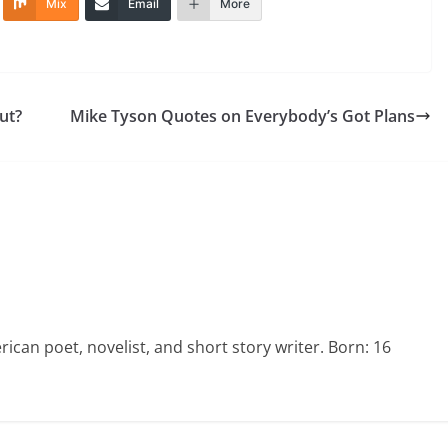
Mix
Email
More
ut?
Mike Tyson Quotes on Everybody’s Got Plans
an poet, novelist, and short story writer. Born: 16