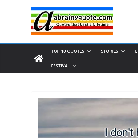
Skip
to
content
TOP 10 QUOTES
STORIES
L
FESTIVAL