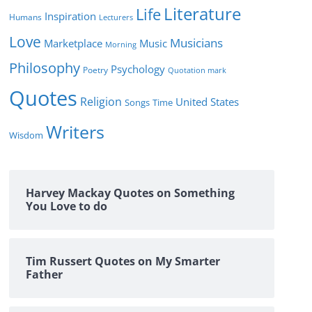
Literature
Life
Inspiration
Humans
Lecturers
Love
Musicians
Marketplace
Music
Morning
Philosophy
Psychology
Poetry
Quotation mark
Quotes
Religion
United States
Time
Songs
Writers
Wisdom
Harvey Mackay Quotes on Something
You Love to do
Tim Russert Quotes on My Smarter
Father