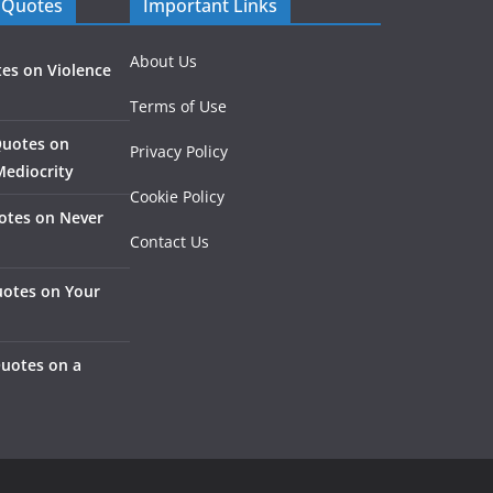
 Quotes
Important Links
About Us
es on Violence
Terms of Use
Quotes on
Privacy Policy
Mediocrity
Cookie Policy
otes on Never
Contact Us
otes on Your
Quotes on a