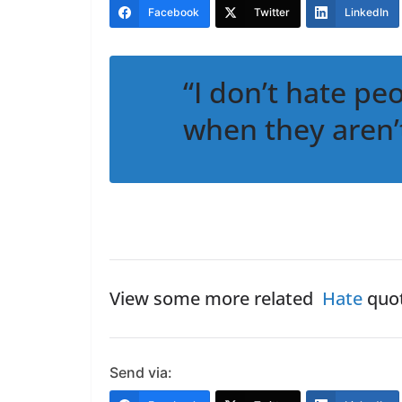
Facebook
Twitter
LinkedIn
“I don’t hate peo
when they aren’
View some more related
Hate
quot
Send via: