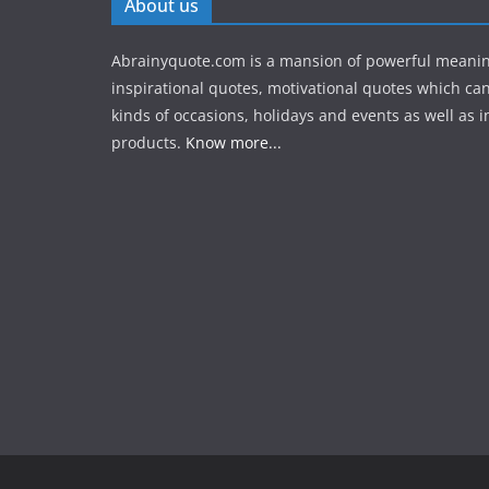
About us
Abrainyquote.com is a mansion of powerful meanin
inspirational quotes, motivational quotes which can
kinds of occasions, holidays and events as well as in
products.
Know more...