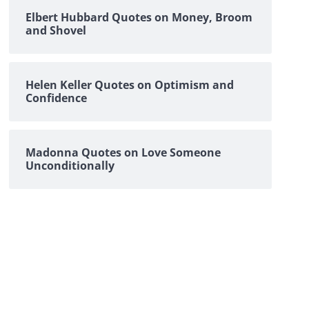
Elbert Hubbard Quotes on Money, Broom
and Shovel
Helen Keller Quotes on Optimism and
Confidence
Madonna Quotes on Love Someone
Unconditionally