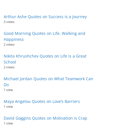
Arthur Ashe Quotes on Success is a Journey
3 views
Good Morning Quotes on Life, Walking and
Happiness
2 views
Nikita Khrushchev Quotes on Life is a Great
School
2 views
Michael Jordan Quotes on What Teamwork Can
Do
1 view
Maya Angelou Quotes on Love’s Barriers
1 view
David Goggins Quotes on Motivation is Crap
1 view