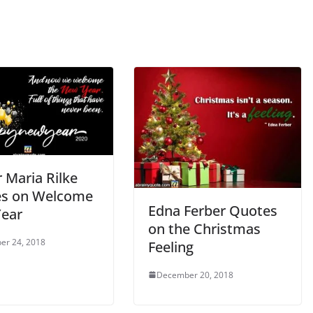
 Maria Rilke
s on Welcome
Edna Ferber Quotes
ear
on the Christmas
er 24, 2018
Feeling
December 20, 2018