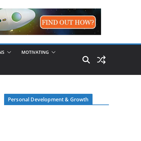
NS
MOTIVATING
Personal Development & Growth