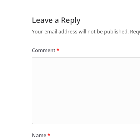
Leave a Reply
Your email address will not be published.
Requ
Comment
*
Name
*