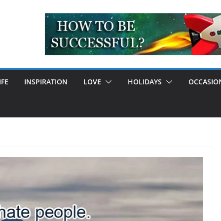
IFE
INSPIRATION
LOVE
HOLIDAYS
OCCASIO