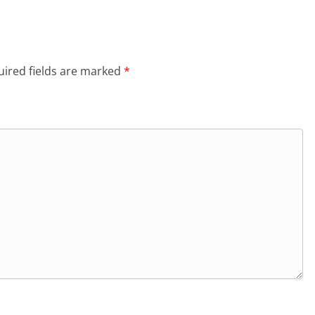
ired fields are marked
*