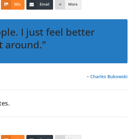
Mix
Email
More
ple. I just feel better
t around.”
~
Charles Bukowski
es.