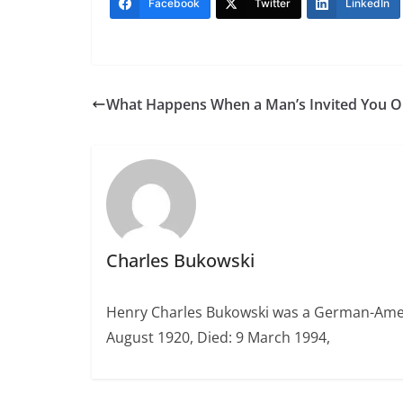
Facebook
Twitter
LinkedIn
What Happens When a Man’s Invited You O
Charles Bukowski
Henry Charles Bukowski was a German-Americ
August 1920, Died: 9 March 1994,