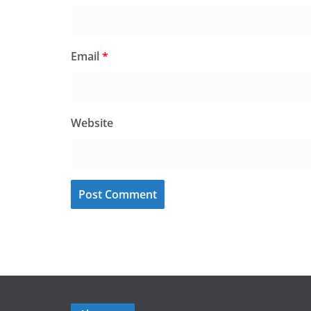
Email
*
Website