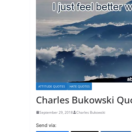
ATTITUDE QUOTES
HATE QUOTES
Charles Bukowski Quot
September 29, 2018
Charles Bukowski
Send via: