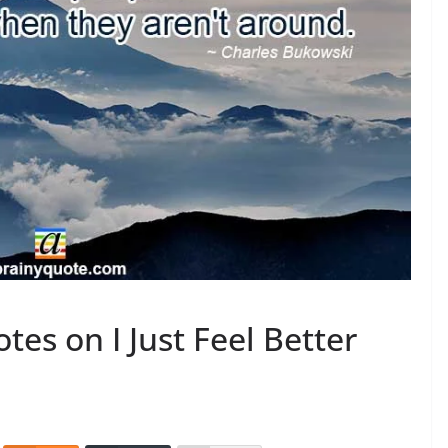
es on I Just Feel Better