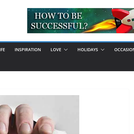
IFE
INSPIRATION
LOVE
HOLIDAYS
OCCASIO