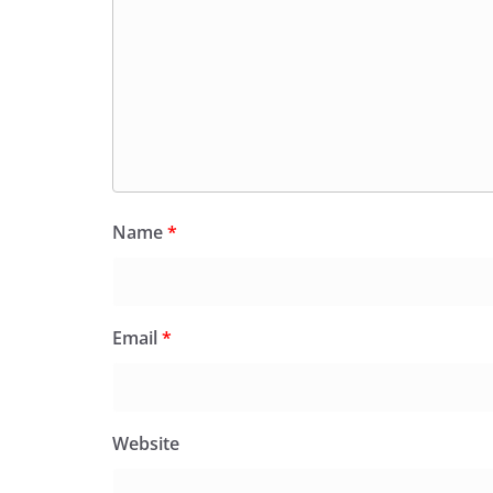
Name
*
Email
*
Website