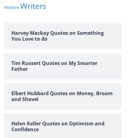
Writers
Wisdom
Harvey Mackay Quotes on Something
You Love to do
Tim Russert Quotes on My Smarter
Father
Elbert Hubbard Quotes on Money, Broom
and Shovel
Helen Keller Quotes on Optimism and
Confidence