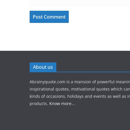
About us
Abrainyquote.com is a mansion of powerful meanin
inspirational quotes, motivational quotes which can
kinds of occasions, holidays and events as well as in
products.
Know more...