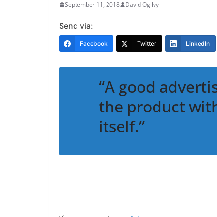
September 11, 2018
David Ogilvy
Send via:
Facebook
Twitter
LinkedIn
“A good adverti
the product wit
itself.”