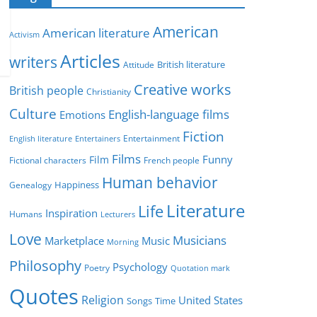
e
g
American
American literature
o
Activism
r
Articles
writers
British literature
Attitude
i
Creative works
e
British people
Christianity
s
Culture
English-language films
Emotions
Fiction
Entertainment
English literature
Entertainers
Films
Funny
Film
Fictional characters
French people
Human behavior
Genealogy
Happiness
Literature
Life
Inspiration
Humans
Lecturers
Love
Musicians
Marketplace
Music
Morning
Philosophy
Psychology
Poetry
Quotation mark
Quotes
Religion
United States
Time
Songs