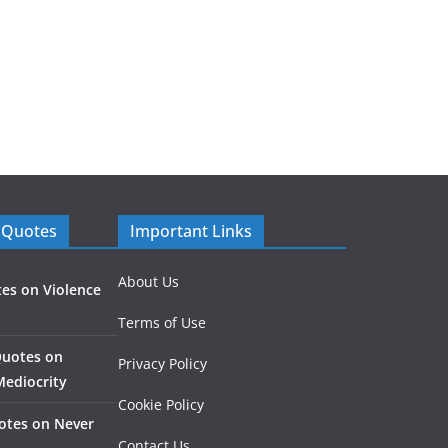
 Quotes
Important Links
About Us
es on Violence
Terms of Use
Quotes on
Privacy Policy
Mediocrity
Cookie Policy
otes on Never
Contact Us