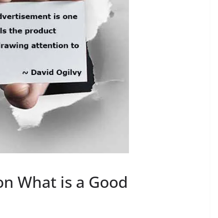
on What is a Good