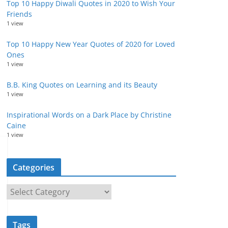
Top 10 Happy Diwali Quotes in 2020 to Wish Your
Friends
1 view
Top 10 Happy New Year Quotes of 2020 for Loved
Ones
1 view
B.B. King Quotes on Learning and its Beauty
1 view
Inspirational Words on a Dark Place by Christine
Caine
1 view
Categories
C
a
t
Tags