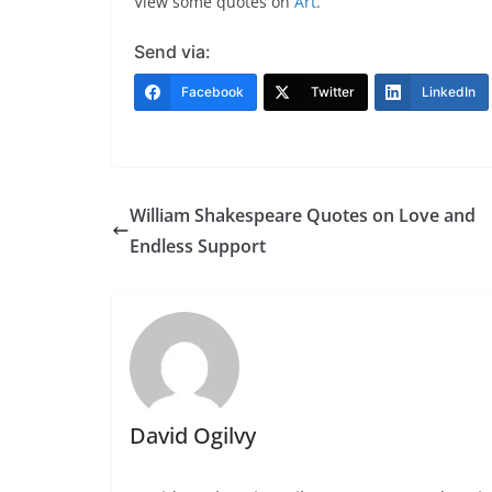
View some quotes on
Art
.
Send via:
Facebook
Twitter
LinkedIn
William Shakespeare Quotes on Love and
Endless Support
David Ogilvy