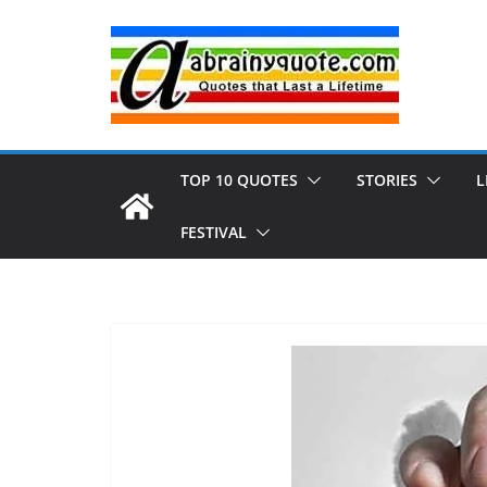
Skip
to
content
TOP 10 QUOTES
STORIES
L
FESTIVAL