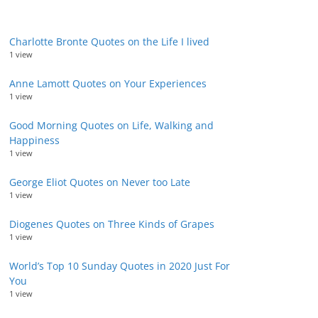
Charlotte Bronte Quotes on the Life I lived
1 view
Anne Lamott Quotes on Your Experiences
1 view
Good Morning Quotes on Life, Walking and
Happiness
1 view
George Eliot Quotes on Never too Late
1 view
Diogenes Quotes on Three Kinds of Grapes
1 view
World’s Top 10 Sunday Quotes in 2020 Just For
You
1 view