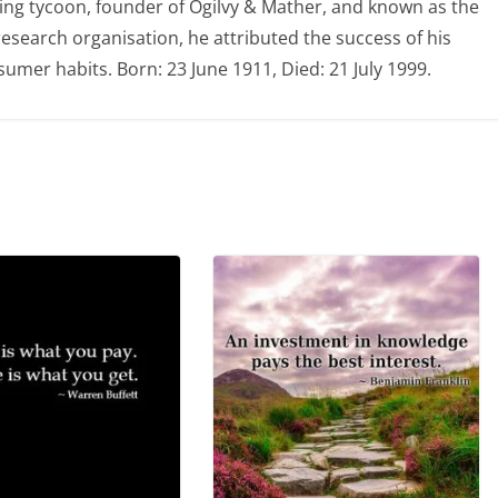
ing tycoon, founder of Ogilvy & Mather, and known as the
 research organisation, he attributed the success of his
mer habits. Born: 23 June 1911, Died: 21 July 1999.