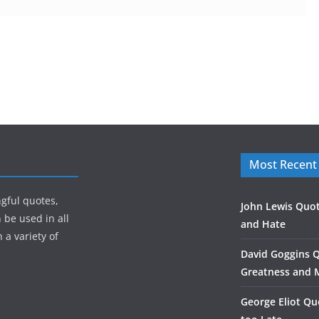
Most Recent
gful quotes,
John Lewis Quot
 be used in all
and Hate
 a variety of
David Goggins 
Greatness and 
George Eliot Qu