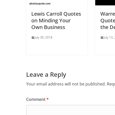
Lewis Carroll Quotes
Warre
on Minding Your
Quote
Own Business
the D
July 30, 2018
July 13,
Leave a Reply
Your email address will not be published.
Requ
Comment
*