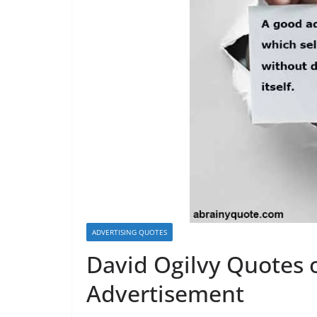
ADVERTISING QUOTES
David Ogilvy Quotes 
Advertisement