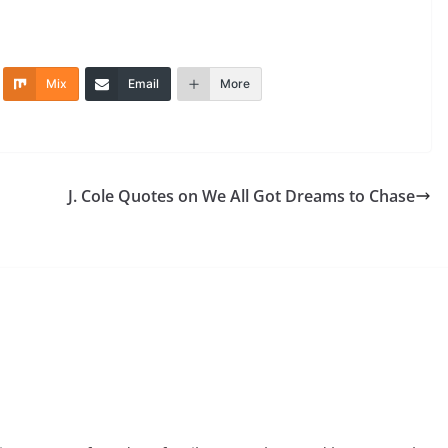
Mix
Email
More
J. Cole Quotes on We All Got Dreams to Chase