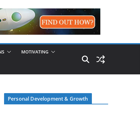
NS
MOTIVATING
Personal Development & Growth