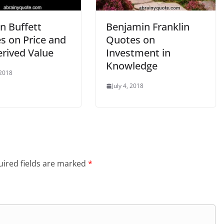
n Buffett
Benjamin Franklin
s on Price and
Quotes on
erived Value
Investment in
Knowledge
 2018
July 4, 2018
ired fields are marked
*