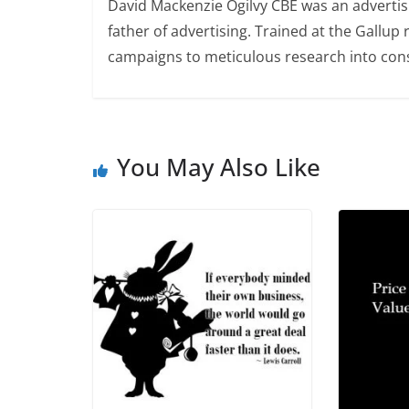
David Mackenzie Ogilvy CBE was an advertis
father of advertising. Trained at the Gallup
campaigns to meticulous research into consu
You May Also Like