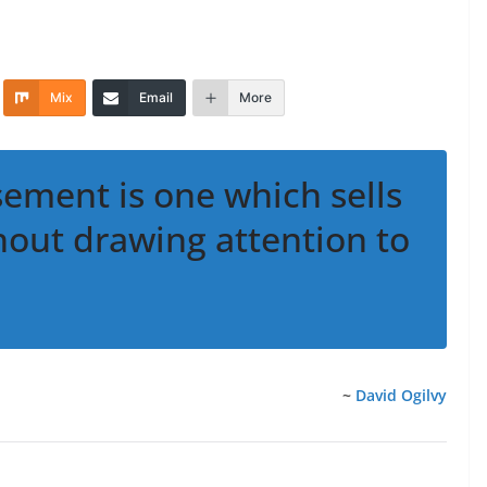
Mix
Email
More
sement is one which sells
hout drawing attention to
~
David Ogilvy