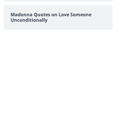
Madonna Quotes on Love Someone
Unconditionally