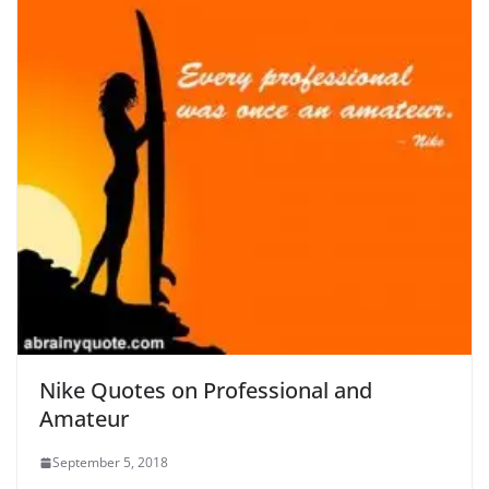
Nike Quotes on Professional and
Amateur
September 5, 2018