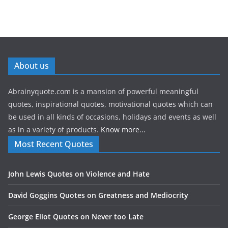
About us
Abrainyquote.com is a mansion of powerful meaningful
quotes, inspirational quotes, motivational quotes which can
be used in all kinds of occasions, holidays and events as well
as in a variety of products.
Know more...
Most Recent Quotes
John Lewis Quotes on Violence and Hate
David Goggins Quotes on Greatness and Mediocrity
George Eliot Quotes on Never too Late