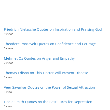
Friedrich Nietzsche Quotes on Inspiration and Praising God
9 views
Theodore Roosevelt Quotes on Confidence and Courage
3 views
Mehmet Oz Quotes on Anger and Empathy
2 views
Thomas Edison on This Doctor Will Prevent Disease
1 view
Veer Savarkar Quotes on the Power of Sexual Attraction
1 view
Dodie Smith Quotes on the Best Cures for Depression
1 view