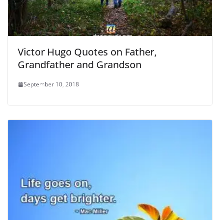
Victor Hugo Quotes on Father,
Grandfather and Grandson
September 10, 2018