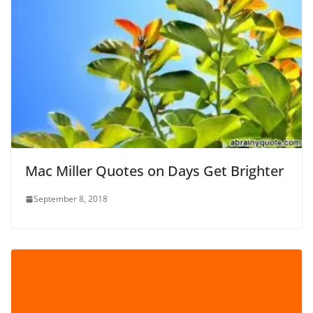
Mac Miller Quotes on Days Get Brighter
September 8, 2018