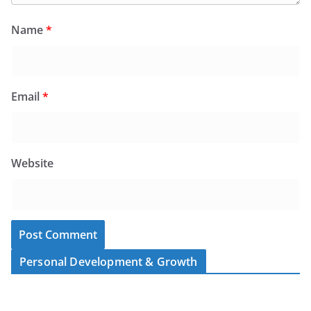
Name
*
Email
*
Website
Personal Development & Growth