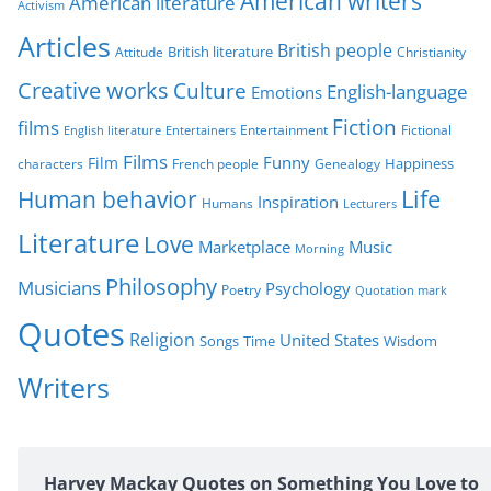
American writers
American literature
o
Activism
r
Articles
British people
British literature
Attitude
Christianity
i
Creative works
Culture
e
English-language
Emotions
s
Fiction
films
Entertainment
Fictional
English literature
Entertainers
Films
Funny
Film
characters
Genealogy
Happiness
French people
Life
Human behavior
Inspiration
Humans
Lecturers
Literature
Love
Marketplace
Music
Morning
Philosophy
Musicians
Psychology
Poetry
Quotation mark
Quotes
Religion
United States
Time
Wisdom
Songs
Writers
Harvey Mackay Quotes on Something You Love to