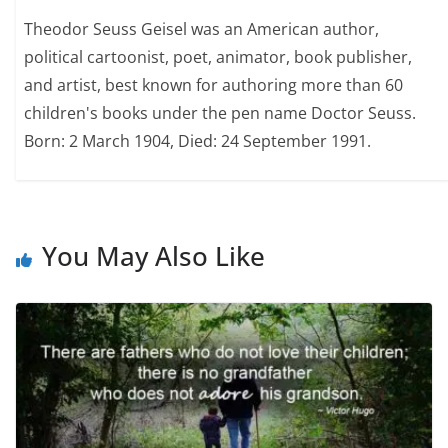
Theodor Seuss Geisel was an American author,
political cartoonist, poet, animator, book publisher,
and artist, best known for authoring more than 60
children's books under the pen name Doctor Seuss.
Born: 2 March 1904, Died: 24 September 1991.
You May Also Like