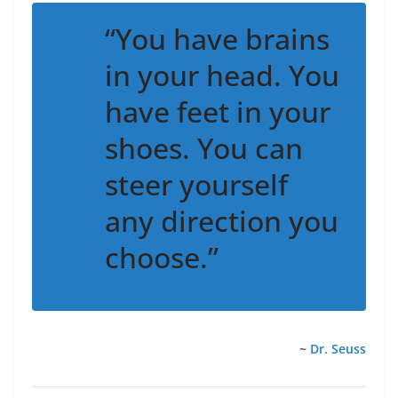
“You have brains
in your head. You
have feet in your
shoes. You can
steer yourself
any direction you
choose.”
~
Dr. Seuss