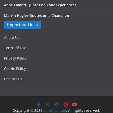
Anne Lamott Quotes on Your Experiences
Marvin Hagler Quotes on a Champion
Important Links
About Us
Terms of Use
Privacy Policy
Cookie Policy
Contact Us
Copyright © 2026
abrainyquote
. All rights reserved.