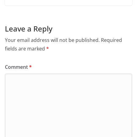
Leave a Reply
Your email address will not be published.
Required
fields are marked
*
Comment
*