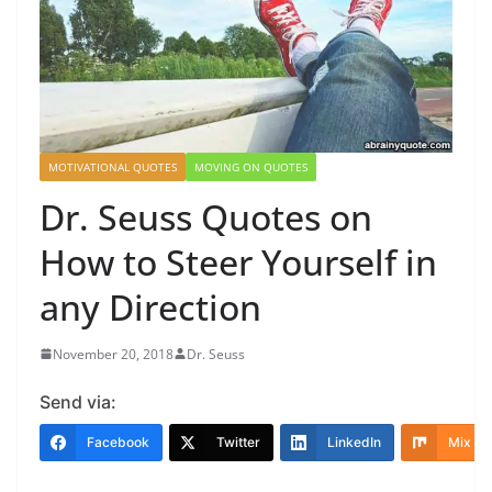
MOTIVATIONAL QUOTES
MOVING ON QUOTES
Dr. Seuss Quotes on
How to Steer Yourself in
any Direction
November 20, 2018
Dr. Seuss
Send via:
Facebook
Twitter
LinkedIn
Mix