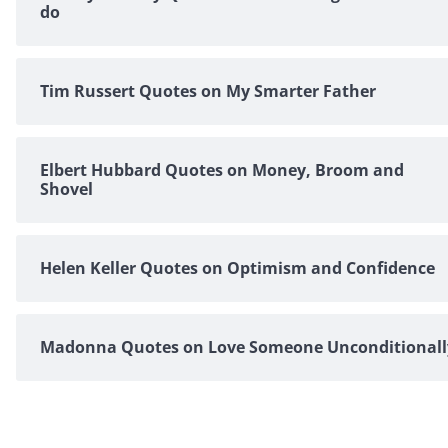
do
Tim Russert Quotes on My Smarter Father
Elbert Hubbard Quotes on Money, Broom and
Shovel
Helen Keller Quotes on Optimism and Confidence
Madonna Quotes on Love Someone Unconditionall