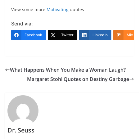
View some more
Motivating
quotes
Send via:
Facebook
Twitter
LinkedIn
Mix
What Happens When You Make a Woman Laugh?
Margaret Stohl Quotes on Destiny Garbage
Dr. Seuss