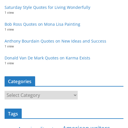
Saturday Style Quotes for Living Wonderfully
1 view
Bob Ross Quotes on Mona Lisa Painting
1 view
Anthony Bourdain Quotes on New Ideas and Success
1 view
Donald Van De Mark Quotes on Karma Exists
1 view
Categories
C
a
t
Tags
e
g