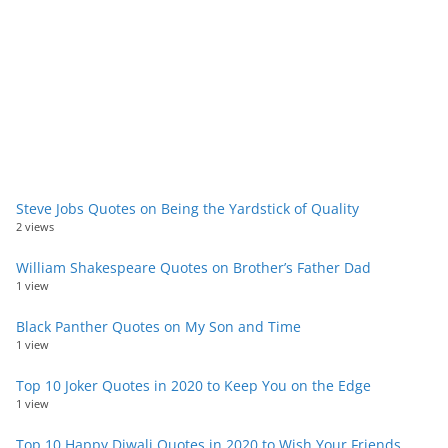
Steve Jobs Quotes on Being the Yardstick of Quality
2 views
William Shakespeare Quotes on Brother’s Father Dad
1 view
Black Panther Quotes on My Son and Time
1 view
Top 10 Joker Quotes in 2020 to Keep You on the Edge
1 view
Top 10 Happy Diwali Quotes in 2020 to Wish Your Friends