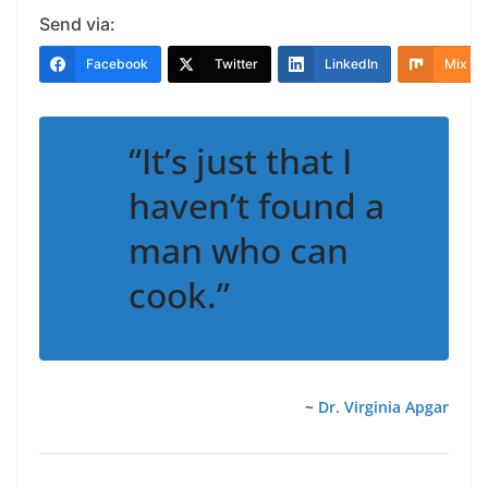
Send via:
Facebook
Twitter
LinkedIn
Mix
“It’s just that I
haven’t found a
man who can
cook.”
~
Dr. Virginia Apgar