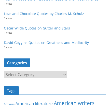
1 view
Love and Chocolate Quotes by Charles M. Schulz
1 view
Oscar Wilde Quotes on Gutter and Stars
1 view
David Goggins Quotes on Greatness and Mediocrity
1 view
Categories
C
a
t
Tags
e
g
American writers
American literature
o
Activism