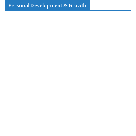
Personal Development & Growth