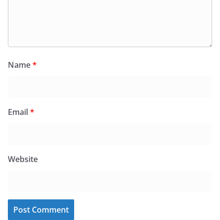
Name
*
Email
*
Website