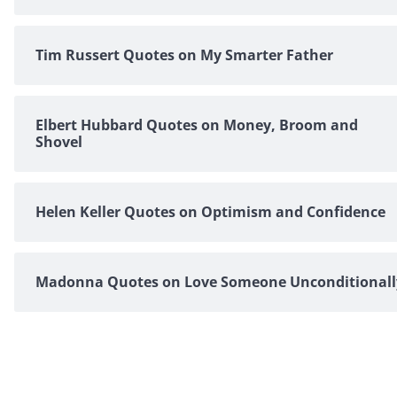
Tim Russert Quotes on My Smarter Father
Elbert Hubbard Quotes on Money, Broom and
Shovel
Helen Keller Quotes on Optimism and Confidence
Madonna Quotes on Love Someone Unconditionall