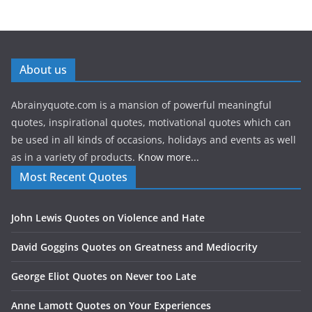
About us
Abrainyquote.com is a mansion of powerful meaningful
quotes, inspirational quotes, motivational quotes which can
be used in all kinds of occasions, holidays and events as well
as in a variety of products.
Know more...
Most Recent Quotes
John Lewis Quotes on Violence and Hate
David Goggins Quotes on Greatness and Mediocrity
George Eliot Quotes on Never too Late
Anne Lamott Quotes on Your Experiences