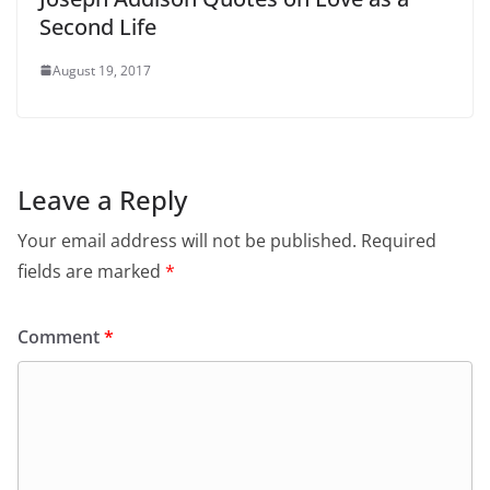
Second Life
August 19, 2017
Leave a Reply
Your email address will not be published.
Required
fields are marked
*
Comment
*