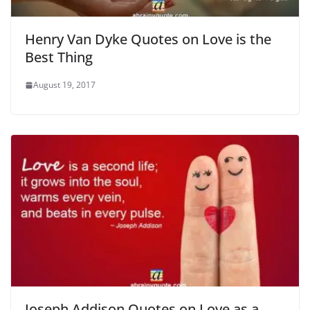
Henry Van Dyke Quotes on Love is the
Best Thing
August 19, 2017
Joseph Addison Quotes on Love as a