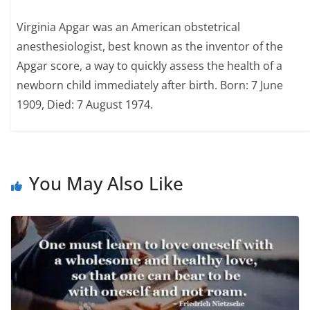
Virginia Apgar was an American obstetrical
anesthesiologist, best known as the inventor of the
Apgar score, a way to quickly assess the health of a
newborn child immediately after birth. Born: 7 June
1909, Died: 7 August 1974.
You May Also Like