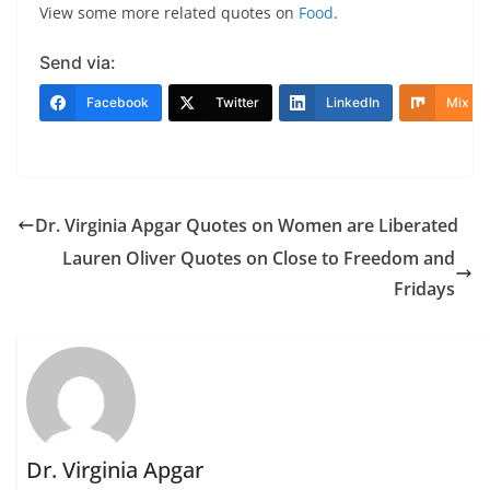
View some more related quotes on
Food
.
Send via:
Facebook
Twitter
LinkedIn
Mix
Dr. Virginia Apgar Quotes on Women are Liberated
Lauren Oliver Quotes on Close to Freedom and
Fridays
Dr. Virginia Apgar