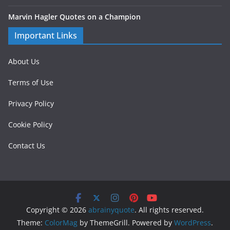
Marvin Hagler Quotes on a Champion
Important Links
About Us
Terms of Use
Privacy Policy
Cookie Policy
Contact Us
Copyright © 2026
abrainyquote
. All rights reserved.
Theme:
ColorMag
by ThemeGrill. Powered by
WordPress
.