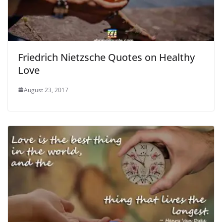
Friedrich Nietzsche Quotes on Healthy
Love
August 23, 2017