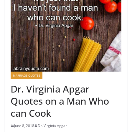
MARRIAGE QUOTES
Dr. Virginia Apgar
Quotes on a Man Who
can Cook
June 8, 2018
Dr. Virginia Apgar