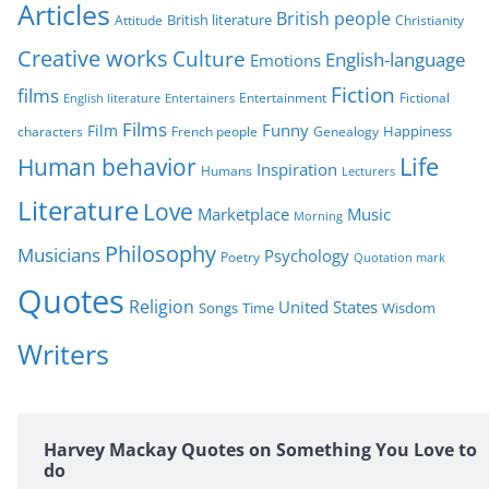
r
Articles
British people
British literature
Attitude
Christianity
i
Creative works
Culture
e
English-language
Emotions
s
Fiction
films
Entertainment
Fictional
English literature
Entertainers
Films
Funny
Film
characters
Genealogy
Happiness
French people
Life
Human behavior
Inspiration
Humans
Lecturers
Literature
Love
Marketplace
Music
Morning
Philosophy
Musicians
Psychology
Poetry
Quotation mark
Quotes
Religion
United States
Time
Wisdom
Songs
Writers
Harvey Mackay Quotes on Something You Love to
do