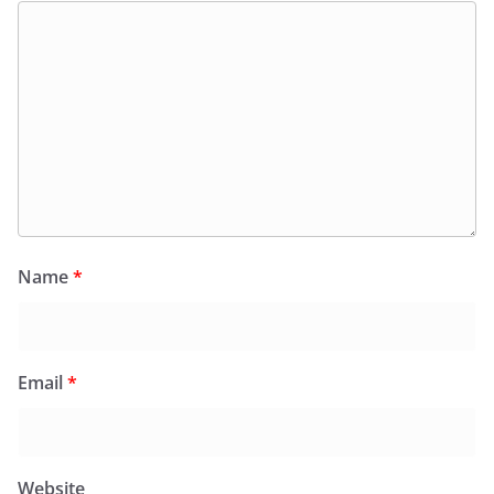
Name
*
Email
*
Website