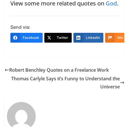
View some more related quotes on
God
.
Send via:
Facebook
Twitter
LinkedIn
Mix
Robert Benchley Quotes on a Freelance Work
Thomas Carlyle Says it’s Funny to Understand the
Universe