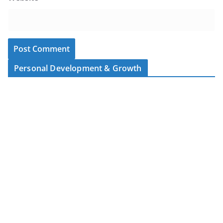
Personal Development & Growth