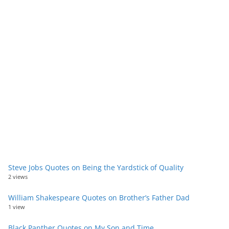
Steve Jobs Quotes on Being the Yardstick of Quality
2 views
William Shakespeare Quotes on Brother’s Father Dad
1 view
Black Panther Quotes on My Son and Time