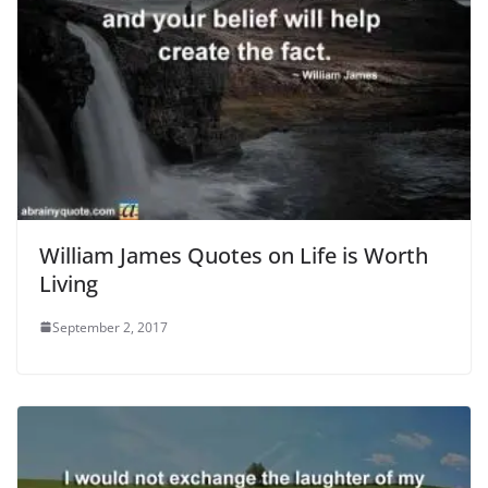
William James Quotes on Life is Worth
Living
September 2, 2017