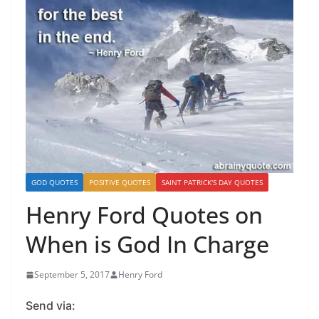
GOD QUOTES
POSITIVE QUOTES
SAINT PATRICK'S DAY QUOTES
Henry Ford Quotes on
When is God In Charge
September 5, 2017
Henry Ford
Send via: