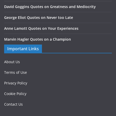
David Goggins Quotes on Greatness and Mediocrity
George Eliot Quotes on Never too Late
Anne Lamott Quotes on Your Experiences
Marvin Hagler Quotes on a Champion
Important Links
About Us
Terms of Use
Privacy Policy
Cookie Policy
Contact Us