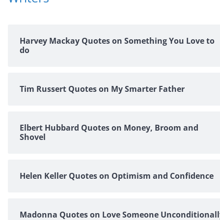
Harvey Mackay Quotes on Something You Love to
do
Tim Russert Quotes on My Smarter Father
Elbert Hubbard Quotes on Money, Broom and
Shovel
Helen Keller Quotes on Optimism and Confidence
Madonna Quotes on Love Someone Unconditionall