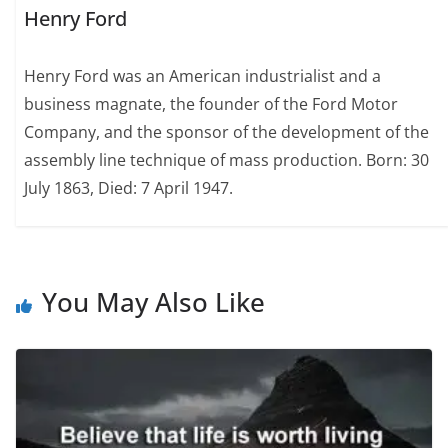
Henry Ford
Henry Ford was an American industrialist and a
business magnate, the founder of the Ford Motor
Company, and the sponsor of the development of the
assembly line technique of mass production. Born: 30
July 1863, Died: 7 April 1947.
You May Also Like