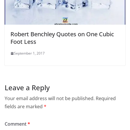
Robert Benchley Quotes on One Cubic
Foot Less
September 1, 2017
Leave a Reply
Your email address will not be published.
Required
fields are marked
*
Comment
*