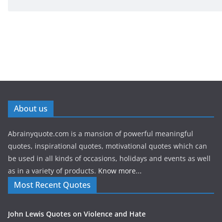
About us
Abrainyquote.com is a mansion of powerful meaningful
quotes, inspirational quotes, motivational quotes which can
be used in all kinds of occasions, holidays and events as well
as in a variety of products.
Know more...
Most Recent Quotes
John Lewis Quotes on Violence and Hate