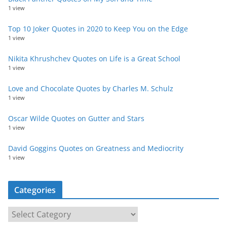
1 view
Top 10 Joker Quotes in 2020 to Keep You on the Edge
1 view
Nikita Khrushchev Quotes on Life is a Great School
1 view
Love and Chocolate Quotes by Charles M. Schulz
1 view
Oscar Wilde Quotes on Gutter and Stars
1 view
David Goggins Quotes on Greatness and Mediocrity
1 view
Categories
C
a