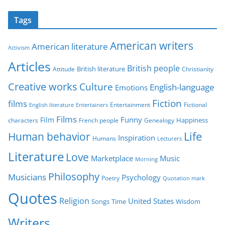
t
Tags
e
g
American writers
American literature
o
Activism
r
Articles
British people
British literature
Attitude
Christianity
i
Creative works
Culture
e
English-language
Emotions
s
Fiction
films
Entertainment
Fictional
English literature
Entertainers
Films
Funny
Film
characters
Genealogy
Happiness
French people
Life
Human behavior
Inspiration
Humans
Lecturers
Literature
Love
Marketplace
Music
Morning
Philosophy
Musicians
Psychology
Poetry
Quotation mark
Quotes
Religion
United States
Time
Wisdom
Songs
Writers