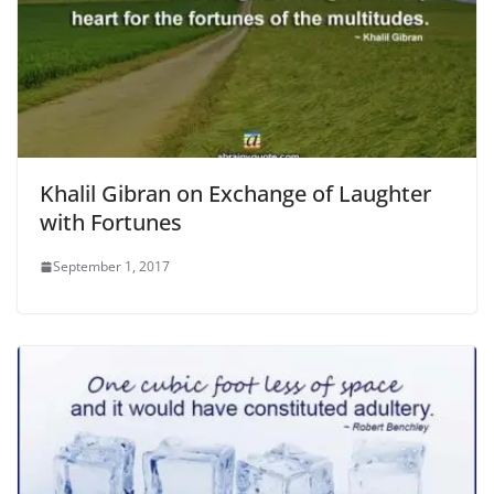
Khalil Gibran on Exchange of Laughter
with Fortunes
September 1, 2017