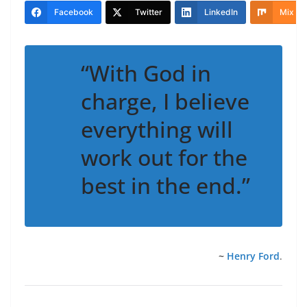
Facebook
Twitter
LinkedIn
Mix
“With God in
charge, I believe
everything will
work out for the
best in the end.”
~
Henry Ford
.