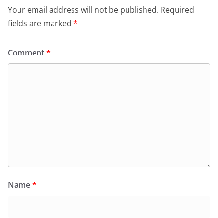
Your email address will not be published.
Required
fields are marked
*
Comment
*
Name
*