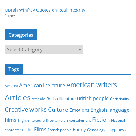
Oprah Winfrey Quotes on Real Integrity
1 view
Categories
C
a
t
Tags
e
g
American writers
American literature
o
Activism
r
Articles
British people
British literature
Attitude
Christianity
i
Creative works
Culture
e
English-language
Emotions
s
Fiction
films
Entertainment
Fictional
English literature
Entertainers
Films
Funny
Film
characters
Genealogy
Happiness
French people