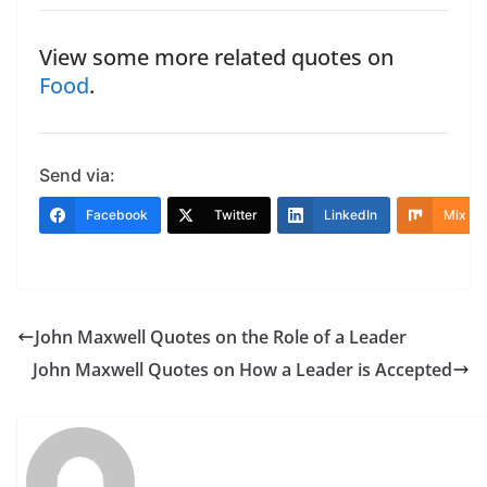
View some more related quotes on
Food
.
Send via:
Facebook
Twitter
LinkedIn
Mix
John Maxwell Quotes on the Role of a Leader
John Maxwell Quotes on How a Leader is Accepted