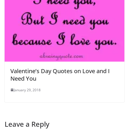
Valentine’s Day Quotes on Love and I
Need You
January 29, 2018
Leave a Reply