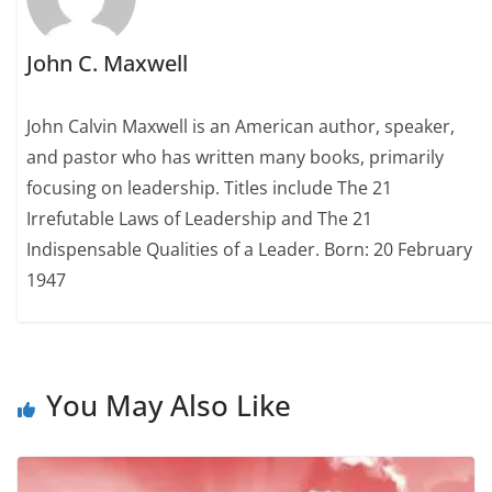
John C. Maxwell
John Calvin Maxwell is an American author, speaker,
and pastor who has written many books, primarily
focusing on leadership. Titles include The 21
Irrefutable Laws of Leadership and The 21
Indispensable Qualities of a Leader. Born: 20 February
1947
You May Also Like