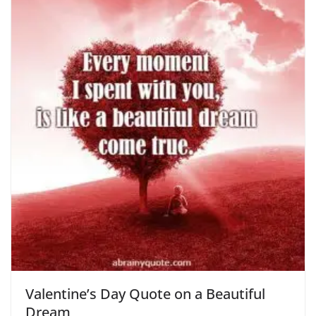
Valentine’s Day Quote on a Beautiful
Dream