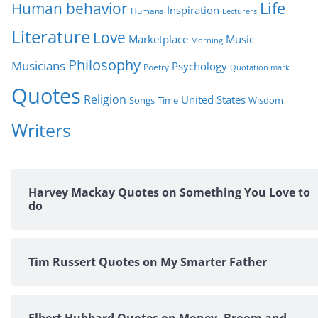
Life
Human behavior
Inspiration
Humans
Lecturers
Literature
Love
Marketplace
Music
Morning
Philosophy
Musicians
Psychology
Poetry
Quotation mark
Quotes
Religion
United States
Time
Wisdom
Songs
Writers
Harvey Mackay Quotes on Something You Love to
do
Tim Russert Quotes on My Smarter Father
Elbert Hubbard Quotes on Money, Broom and