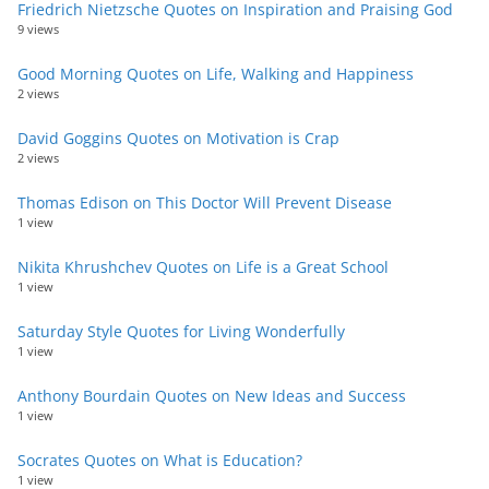
Friedrich Nietzsche Quotes on Inspiration and Praising God
9 views
Good Morning Quotes on Life, Walking and Happiness
2 views
David Goggins Quotes on Motivation is Crap
2 views
Thomas Edison on This Doctor Will Prevent Disease
1 view
Nikita Khrushchev Quotes on Life is a Great School
1 view
Saturday Style Quotes for Living Wonderfully
1 view
Anthony Bourdain Quotes on New Ideas and Success
1 view
Socrates Quotes on What is Education?
1 view