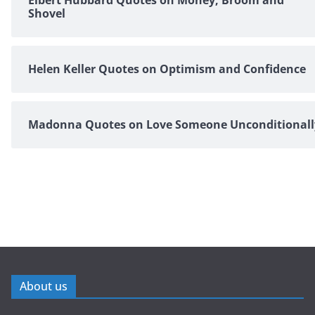
Shovel
Helen Keller Quotes on Optimism and Confidence
Madonna Quotes on Love Someone Unconditionall
About us