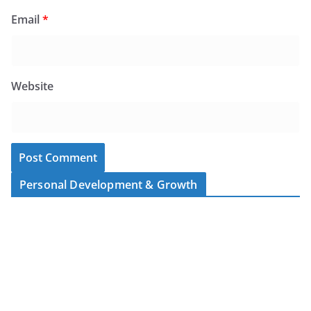
Email
*
Website
Personal Development & Growth