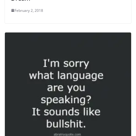
February 2, 2018