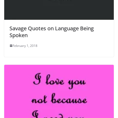
Savage Quotes on Language Being
Spoken
February 1, 2018