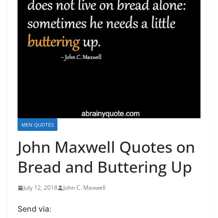
MEN QUOTES
John Maxwell Quotes on
Bread and Buttering Up
July 12, 2018
John C. Maxwell
Send via: