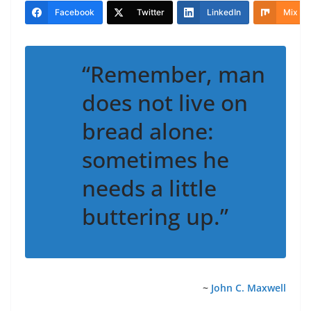
Facebook
Twitter
LinkedIn
Mix
“Remember, man
does not live on
bread alone:
sometimes he
needs a little
buttering up.”
~
John C. Maxwell