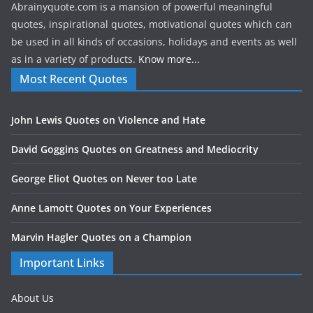
Abrainyquote.com is a mansion of powerful meaningful
quotes, inspirational quotes, motivational quotes which can
be used in all kinds of occasions, holidays and events as well
as in a variety of products.
Know more...
Most Recent Quotes
John Lewis Quotes on Violence and Hate
David Goggins Quotes on Greatness and Mediocrity
George Eliot Quotes on Never too Late
Anne Lamott Quotes on Your Experiences
Marvin Hagler Quotes on a Champion
Important Links
About Us