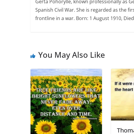
Gerta Pohorylle, known professionally as G
Spanish Civil War. She is regarded as the f
frontline in a war. Born: 1 August 1910, Died:
You May Also Like
Thoma