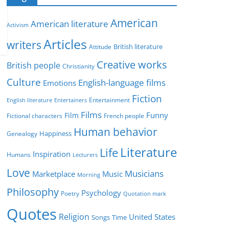
e
g
American
American literature
o
Activism
r
Articles
writers
British literature
Attitude
i
Creative works
e
British people
Christianity
s
Culture
English-language films
Emotions
Fiction
Entertainment
English literature
Entertainers
Films
Funny
Film
Fictional characters
French people
Human behavior
Genealogy
Happiness
Literature
Life
Inspiration
Humans
Lecturers
Love
Musicians
Marketplace
Music
Morning
Philosophy
Psychology
Poetry
Quotation mark
Quotes
Religion
United States
Time
Songs