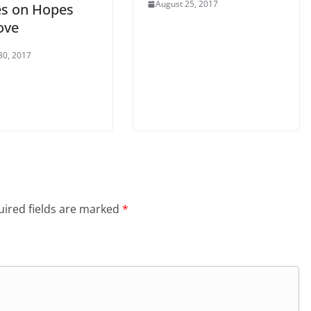
August 25, 2017
s on Hopes
ove
30, 2017
ired fields are marked
*