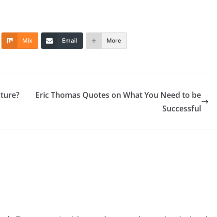
Mix
Email
More
cture?
Eric Thomas Quotes on What You Need to be
Successful