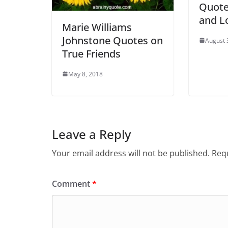
Quote
and L
Marie Williams
Johnstone Quotes on
August 
True Friends
May 8, 2018
Leave a Reply
Your email address will not be published.
Requ
Comment
*