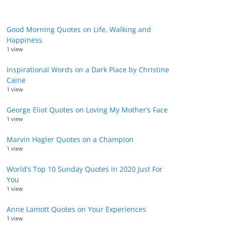
Good Morning Quotes on Life, Walking and
Happiness
1 view
Inspirational Words on a Dark Place by Christine
Caine
1 view
George Eliot Quotes on Loving My Mother’s Face
1 view
Marvin Hagler Quotes on a Champion
1 view
World’s Top 10 Sunday Quotes in 2020 Just For
You
1 view
Anne Lamott Quotes on Your Experiences
1 view