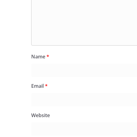
Name
*
Email
*
Website