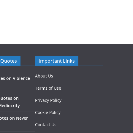
 Quotes
Important Links
About Us
es on Violence
Terms of Use
Quotes on
Privacy Policy
Mediocrity
Cookie Policy
otes on Never
Contact Us