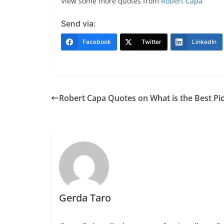
View some more quotes from
Robert Capa
Send via:
Facebook
Twitter
LinkedIn
Robert Capa Quotes on What is the Best Pi
Gerda Taro