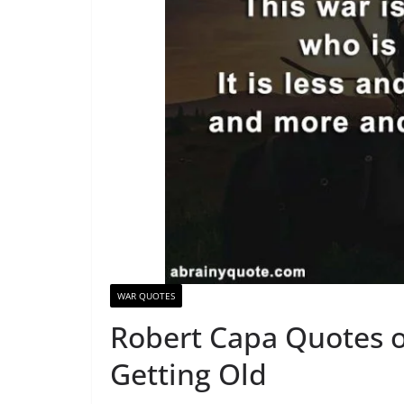
WAR QUOTES
Robert Capa Quotes o
Getting Old