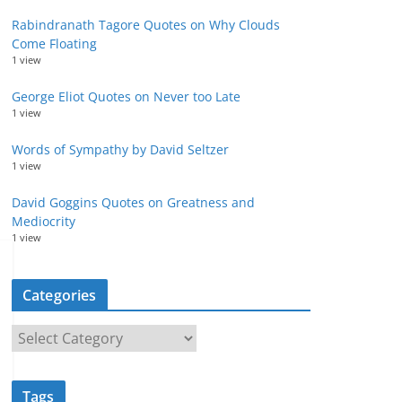
Rabindranath Tagore Quotes on Why Clouds
Come Floating
1 view
George Eliot Quotes on Never too Late
1 view
Words of Sympathy by David Seltzer
1 view
David Goggins Quotes on Greatness and
Mediocrity
1 view
Categories
C
a
t
Tags