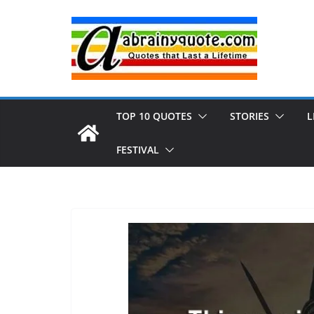
Skip
to
content
TOP 10 QUOTES
STORIES
L
FESTIVAL