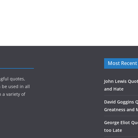
Most Recent
gful quotes,
John Lewis Quot
 be used in all
and Hate
 a variety of
David Goggins 
Greatness and 
George Eliot Qu
too Late