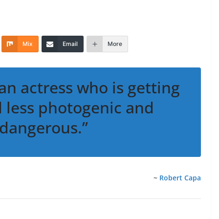
Mix
Email
More
 an actress who is getting
nd less photogenic and
dangerous.”
~
Robert Capa