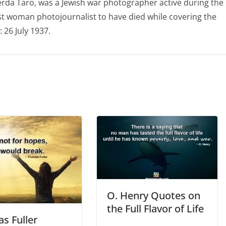
erda Taro, was a Jewish war photographer active during the
irst woman photojournalist to have died while covering the
 26 July 1937.
O. Henry Quotes on
the Full Flavor of Life
s Fuller