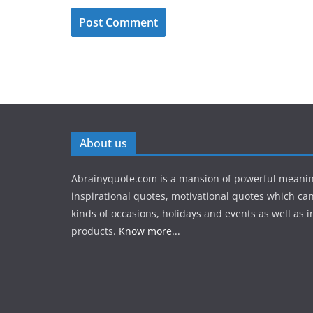
About us
Abrainyquote.com is a mansion of powerful meanin
inspirational quotes, motivational quotes which can
kinds of occasions, holidays and events as well as in
products.
Know more...