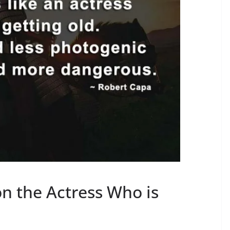
n the Actress Who is