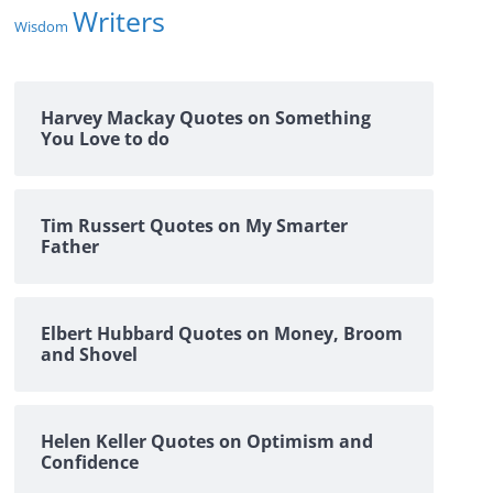
Writers
Wisdom
Harvey Mackay Quotes on Something
You Love to do
Tim Russert Quotes on My Smarter
Father
Elbert Hubbard Quotes on Money, Broom
and Shovel
Helen Keller Quotes on Optimism and
Confidence