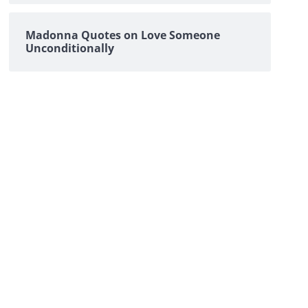
Madonna Quotes on Love Someone
Unconditionally