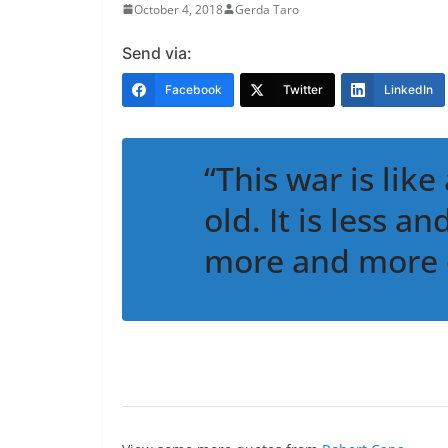
October 4, 2018
Gerda Taro
Send via:
Facebook
Twitter
LinkedIn
“This war is like
old. It is less a
more and more 