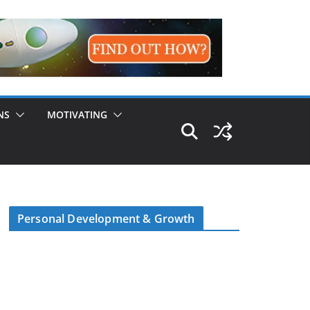
NS
MOTIVATING
Personal Development & Growth