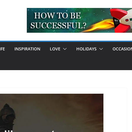
IFE
INSPIRATION
LOVE
HOLIDAYS
OCCASIO