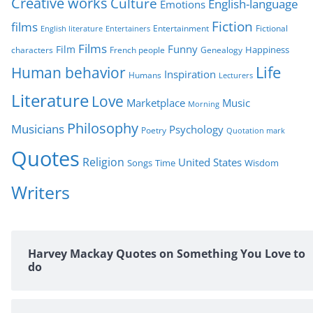
Creative works
Culture
e
English-language
Emotions
s
Fiction
films
Entertainment
Fictional
English literature
Entertainers
Films
Funny
Film
characters
Genealogy
Happiness
French people
Life
Human behavior
Inspiration
Humans
Lecturers
Literature
Love
Marketplace
Music
Morning
Philosophy
Musicians
Psychology
Poetry
Quotation mark
Quotes
Religion
United States
Time
Wisdom
Songs
Writers
Harvey Mackay Quotes on Something You Love to
do