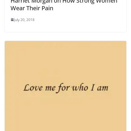
Harriet Morgan on How Strong Women
Wear Their Pain
July 20, 2018