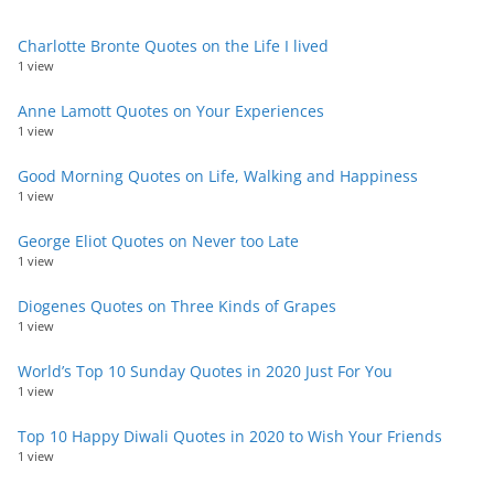
Charlotte Bronte Quotes on the Life I lived
1 view
Anne Lamott Quotes on Your Experiences
1 view
Good Morning Quotes on Life, Walking and Happiness
1 view
George Eliot Quotes on Never too Late
1 view
Diogenes Quotes on Three Kinds of Grapes
1 view
World’s Top 10 Sunday Quotes in 2020 Just For You
1 view
Top 10 Happy Diwali Quotes in 2020 to Wish Your Friends
1 view