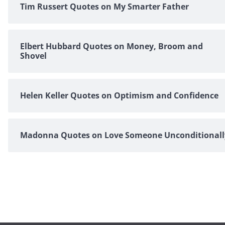
Tim Russert Quotes on My Smarter Father
Elbert Hubbard Quotes on Money, Broom and
Shovel
Helen Keller Quotes on Optimism and Confidence
Madonna Quotes on Love Someone Unconditionall