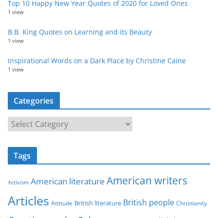
Top 10 Happy New Year Quotes of 2020 for Loved Ones
1 view
B.B. King Quotes on Learning and its Beauty
1 view
Inspirational Words on a Dark Place by Christine Caine
1 view
Categories
C
a
t
Tags
e
g
American writers
American literature
o
Activism
r
Articles
British people
British literature
Attitude
Christianity
i