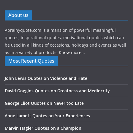
About us
Abrainyquote.com is a mansion of powerful meaningful
quotes, inspirational quotes, motivational quotes which can
be used in all kinds of occasions, holidays and events as well
as in a variety of products.
Know more...
Most Recent Quotes
John Lewis Quotes on Violence and Hate
David Goggins Quotes on Greatness and Mediocrity
George Eliot Quotes on Never too Late
Anne Lamott Quotes on Your Experiences
Marvin Hagler Quotes on a Champion