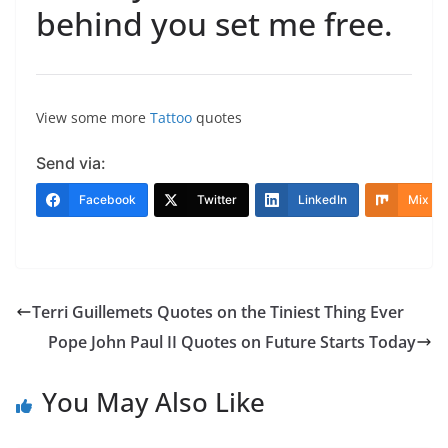
behind you set me free.
View some more
Tattoo
quotes
Send via:
Facebook
Twitter
LinkedIn
Mix
Terri Guillemets Quotes on the Tiniest Thing Ever
Pope John Paul II Quotes on Future Starts Today
You May Also Like