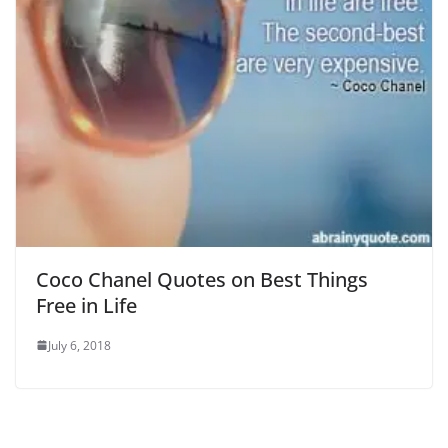
Coco Chanel Quotes on Best Things
Free in Life
July 6, 2018