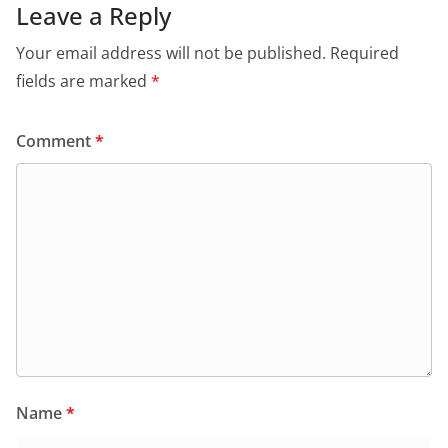
Leave a Reply
Your email address will not be published.
Required
fields are marked
*
Comment
*
Name
*