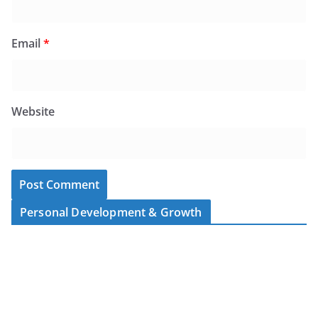
Email
*
Website
Personal Development & Growth