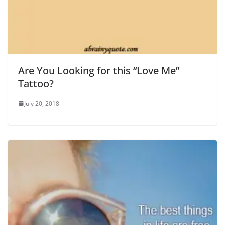
Are You Looking for this “Love Me”
Tattoo?
July 20, 2018