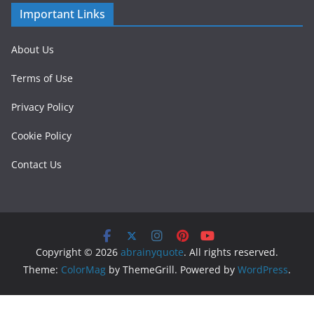
Important Links
About Us
Terms of Use
Privacy Policy
Cookie Policy
Contact Us
Copyright © 2026
abrainyquote
. All rights reserved.
Theme:
ColorMag
by ThemeGrill. Powered by
WordPress
.
/