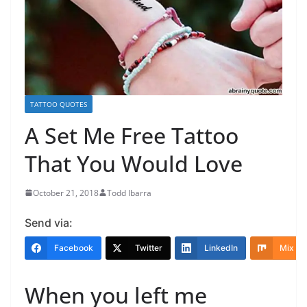
TATTOO QUOTES
A Set Me Free Tattoo
That You Would Love
October 21, 2018
Todd Ibarra
Send via:
Facebook
Twitter
LinkedIn
Mix
When you left me