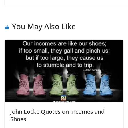
You May Also Like
John Locke Quotes on Incomes and
Shoes