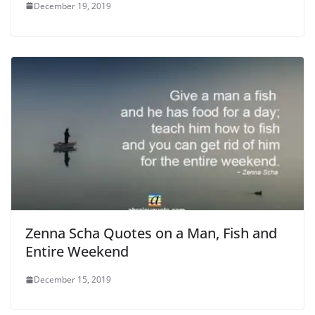
December 19, 2019
Zenna Scha Quotes on a Man, Fish and
Entire Weekend
December 15, 2019