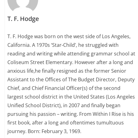
T. F. Hodge
T. F. Hodge was born on the west side of Los Angeles,
California. A 1970s ‘Star-Child’, he struggled with
reading and writing while attending grammar school at
Coliseum Street Elementary. However after a long and
anxious life,he finally resigned as the former Senior
Assistant to the Offices of The Budget Director, Deputy
Chief, and Chief Financial Officer(s) of the second
largest school district in the United States (Los Angeles
Unified School District), in 2007 and finally began
pursuing his passion – writing. From Within I Rise is his
first book, after a long and oftentimes tumultuous
journey. Born: February 3, 1969.