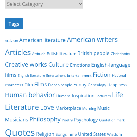
C
a
t
Tags
e
g
American writers
American literature
o
Activism
r
Articles
British people
British literature
Attitude
Christianity
i
Creative works
Culture
e
English-language
Emotions
s
Fiction
films
Entertainment
Fictional
English literature
Entertainers
Films
Funny
Film
characters
Genealogy
Happiness
French people
Life
Human behavior
Inspiration
Humans
Lecturers
Literature
Love
Marketplace
Music
Morning
Philosophy
Musicians
Psychology
Poetry
Quotation mark
Quotes
Religion
United States
Time
Wisdom
Songs