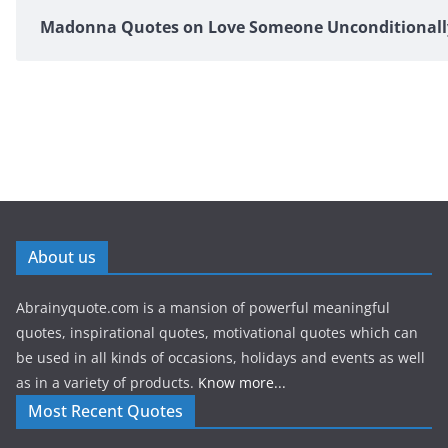
Madonna Quotes on Love Someone Unconditionall
About us
Abrainyquote.com is a mansion of powerful meaningful
quotes, inspirational quotes, motivational quotes which can
be used in all kinds of occasions, holidays and events as well
as in a variety of products.
Know more...
Most Recent Quotes