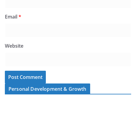
Email
*
Website
Personal Development & Growth