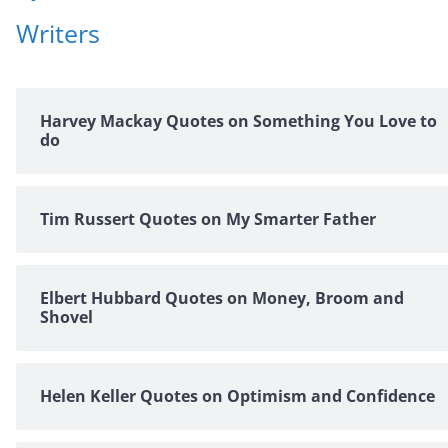
Writers
Harvey Mackay Quotes on Something You Love to
do
Tim Russert Quotes on My Smarter Father
Elbert Hubbard Quotes on Money, Broom and
Shovel
Helen Keller Quotes on Optimism and Confidence