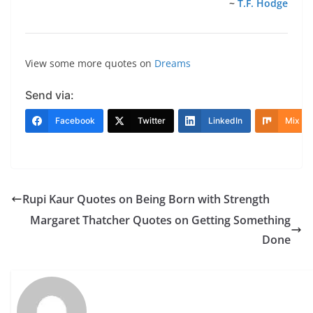
~
T.F. Hodge
View some more quotes on
Dreams
Send via:
Facebook
Twitter
LinkedIn
Mix
Rupi Kaur Quotes on Being Born with Strength
Margaret Thatcher Quotes on Getting Something
Done