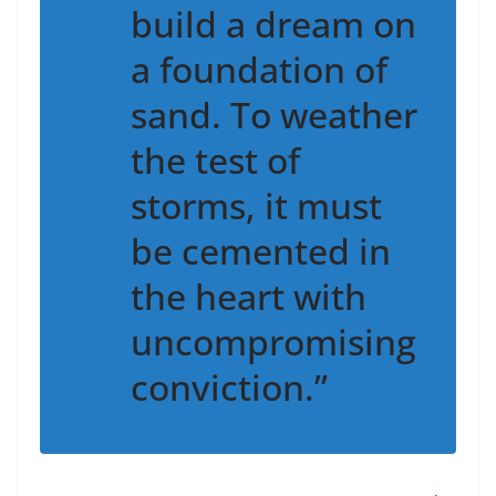
build a dream on
a foundation of
sand. To weather
the test of
storms, it must
be cemented in
the heart with
uncompromising
conviction.”