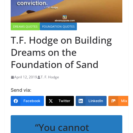
DREAMS QUOTES
FOUNDATION QUOTES
T.F. Hodge on Building
Dreams on the
Foundation of Sand
April 12, 2019
T. F. Hodge
Send via:
Facebook
Twitter
LinkedIn
Mix
“You cannot