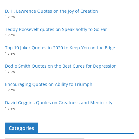
D. H. Lawrence Quotes on the Joy of Creation
1 view
Teddy Roosevelt quotes on Speak Softly to Go Far
1 view
Top 10 Joker Quotes in 2020 to Keep You on the Edge
1 view
Dodie Smith Quotes on the Best Cures for Depression
1 view
Encouraging Quotes on Ability to Triumph
1 view
David Goggins Quotes on Greatness and Mediocrity
1 view
Categories