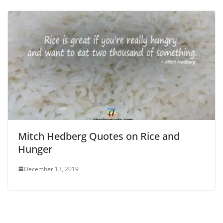
Mitch Hedberg Quotes on Rice and
Hunger
December 13, 2019